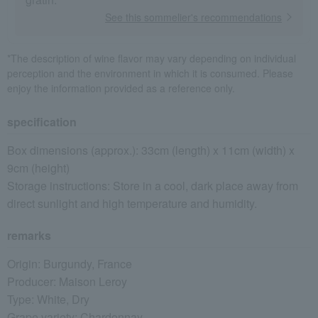
See this sommelier's recommendations
*The description of wine flavor may vary depending on individual
perception and the environment in which it is consumed. Please
enjoy the information provided as a reference only.
specification
Box dimensions (approx.): 33cm (length) x 11cm (width) x
9cm (height)
Storage instructions: Store in a cool, dark place away from
direct sunlight and high temperature and humidity.
remarks
Origin: Burgundy, France
Producer: Maison Leroy
Type: White, Dry
Grape variety: Chardonnay