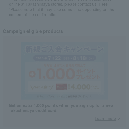
online at Takashimaya stores, please contact us.
Here
*Please note that it may take some time depending on the
content of the confirmation.
Campaign eligible products
Get an extra 1,000 points when you sign up for a new
Takashimaya credit card.
Learn more