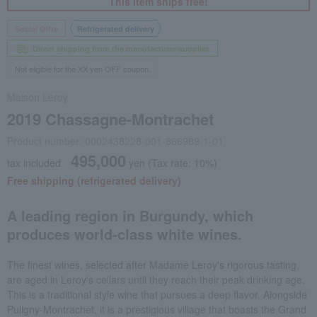
This item ships free!
Social Gifts
Refrigerated delivery
Direct shipping from the manufacturer/supplier.
Not eligible for the XX yen OFF coupon.
Maison Leroy
2019 Chassagne-Montrachet
Product number: 0002438228-001-866989-1-01
495,000
tax included
yen
(Tax rate: 10%)
Free shipping (refrigerated delivery)
A leading region in Burgundy, which
produces world-class white wines.
The finest wines, selected after Madame Leroy's rigorous tasting,
are aged in Leroy's cellars until they reach their peak drinking age.
This is a traditional style wine that pursues a deep flavor. Alongside
Puligny-Montrachet, it is a prestigious village that boasts the Grand