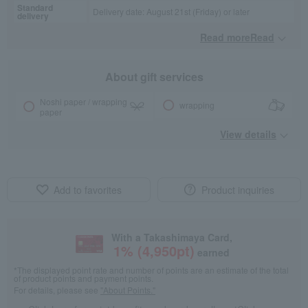
Standard
Delivery date: August 21st (Friday) or later
delivery
Read moreRead
​ ​
About gift services
Noshi paper / wrapping
wrapping
paper
View details
Add to favorites
Product inquiries
With a Takashimaya Card,
1
% (
4,950
pt)
earned
*The displayed point rate and number of points are an estimate of the total
of product points and payment points.
For details, please see
"About Points."