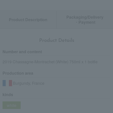
Packaging/Delivery
Product Description
・Payment
Product Details
Number and content
2019 Chassagne-Montrachet (White) 750ml x 1 bottle
Production area
Burgundy, France
kinds
white