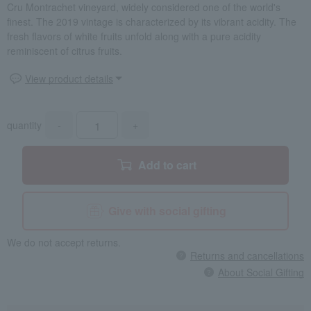
Cru Montrachet vineyard, widely considered one of the world's
finest. The 2019 vintage is characterized by its vibrant acidity. The
fresh flavors of white fruits unfold along with a pure acidity
reminiscent of citrus fruits.
View product details
quantity
-
+
Add to cart
Give with social gifting
We do not accept returns.
Returns and cancellations
About Social Gifting