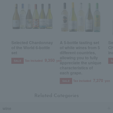
Selected Chardonnay
A 5-bottle tasting set
Se
of the World 6-bottle
of white wines from 5
Ch
set
different countries,
in
allowing you to fully
9,350
Tax included
yen
SALE
S
appreciate the unique
characteristics of
each grape.
7,370
Tax included
yen
SALE
Related Categories
wine