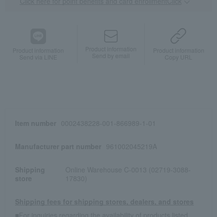
Click here for point benefits and card enrollmentClick
​ ​
Product information
Product information
Product information
Send by email
Send via LINE
Copy URL
Item number
0002438228-001-866989-1-01
Manufacturer part number
961002045219A
Shipping
Online Warehouse C-0013 (02719-3088-
store
17830)
Shipping fees for shipping stores, dealers, and stores
■For inquiries regarding the availability of products listed