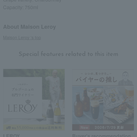
Capacity: 750ml
About Maison Leroy
Maison Leroy 's top
Special features related to this item
LEROY
Buyer's recommendation