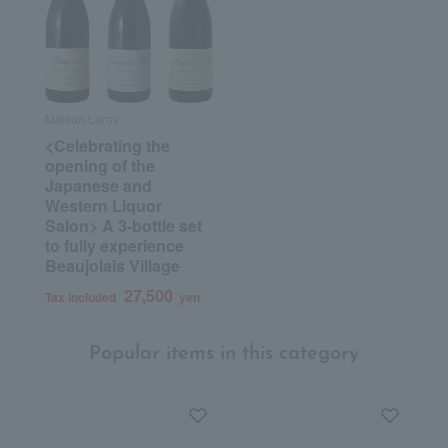
Maison Leroy
<Celebrating the
opening of the
Japanese and
Western Liquor
Salon> A 3-bottle set
to fully experience
Beaujolais Village
27,500
Tax included
yen
Popular items in this category