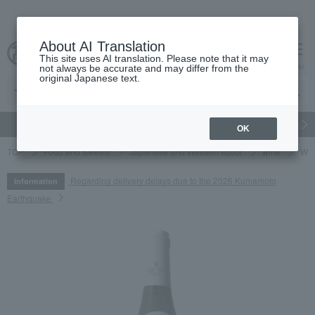
About AI Translation
This site uses AI translation. Please note that it may
cart
menu
not always be accurate and may differ from the
original Japanese text.
gift
Food
Japanese and Western liquor
Beauty
Luxury
OK
TOP
Food and Sweets
Japanese and Western liquor
wine
Whi
Regarding delivery delays due to the 2026 Kumamoto
Information
Earthquake