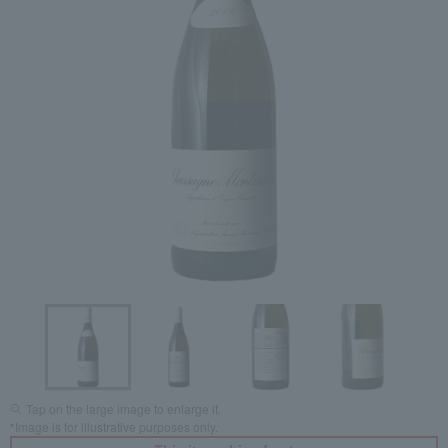
Tap on the large image to enlarge it.
*Image is for illustrative purposes only.