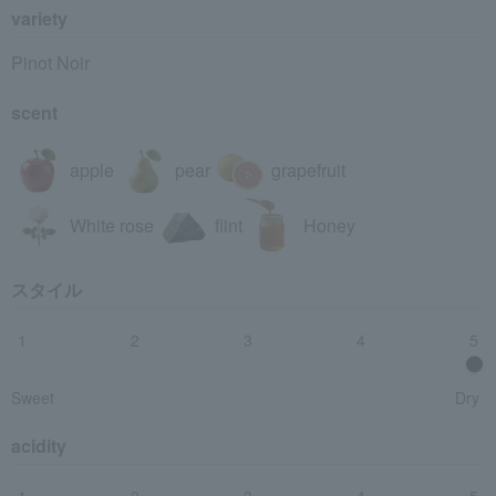
variety
Pinot Noir
scent
apple
pear
grapefruit
White rose
flint
Honey
スタイル
1
2
3
4
5
Sweet
Dry
acidity