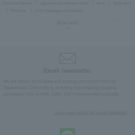
Food and Sweets
Japanese and Western liquor
wine
White wine
Pinot Noir
2019 Chassagne-Montrachet
Food and Sweets
Japanese and Western liquor
wine
White wine
Show more
Dry
2019 Chassagne-Montrachet
Food and Sweets
Japanese and Western liquor
wine
France
2019 Chassagne-Montrachet
Food and Sweets
Japanese and Western liquor
wine
Burgundy, France
2019 Chassagne-Montrachet
Email newsletter
Food and Sweets
Japanese and Western liquor
wine
France
White wine
2019 Chassagne-Montrachet
We will deliver great deals and exciting information from the
Takashimaya Online Store, including free shipping coupons,
Food and Sweets
Japanese and Western liquor
wine
campaigns, new arrivals, sales, and recommended products.
Burgundy, France
White wine
2019 Chassagne-Montrachet
Food and Sweets
Japanese and Western liquor
wine
Pinot Noir
Learn more about the email newsletter
2019 Chassagne-Montrachet
Food and Sweets
Japanese and Western liquor
wine
Pinot Noir
White wine
2019 Chassagne-Montrachet