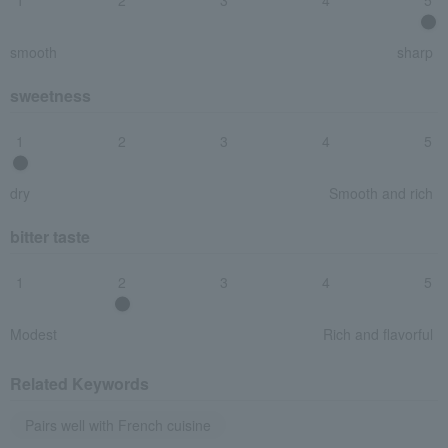
1
2
3
4
5
smooth
sharp
sweetness
1
2
3
4
5
dry
Smooth and rich
bitter taste
1
2
3
4
5
Modest
Rich and flavorful
Related Keywords
Pairs well with French cuisine