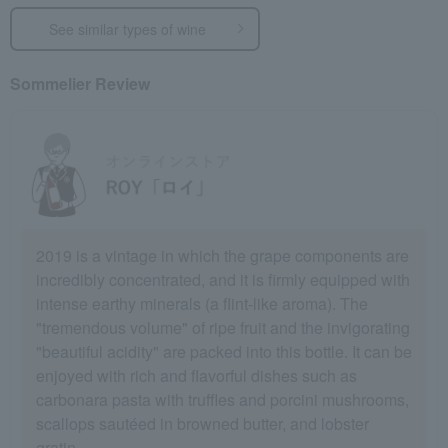
See similar types of wine
Sommelier Review
2019 is a vintage in which the grape components are
incredibly concentrated, and it is firmly equipped with
intense earthy minerals (a flint-like aroma). The
"tremendous volume" of ripe fruit and the invigorating
"beautiful acidity" are packed into this bottle. It can be
enjoyed with rich and flavorful dishes such as
carbonara pasta with truffles and porcini mushrooms,
scallops sautéed in browned butter, and lobster
gratin.