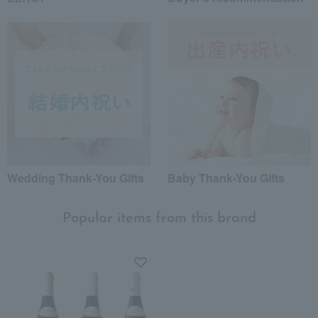
Wedding Thank-You Gifts
Baby Thank-You Gifts
Popular items from this brand