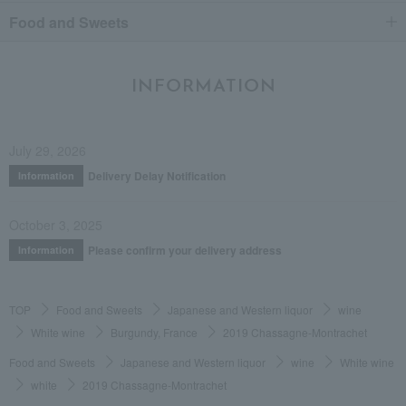
Food and Sweets
INFORMATION
July 29, 2026
Delivery Delay Notification
Information
October 3, 2025
Please confirm your delivery address
Information
TOP
Food and Sweets
Japanese and Western liquor
wine
White wine
Burgundy, France
2019 Chassagne-Montrachet
Food and Sweets
Japanese and Western liquor
wine
White wine
white
2019 Chassagne-Montrachet