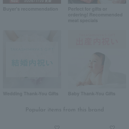
Buyer's recommendation
Perfect for gifts or
ordering! Recommended
meat specials
Wedding Thank-You Gifts
Baby Thank-You Gifts
Popular items from this brand