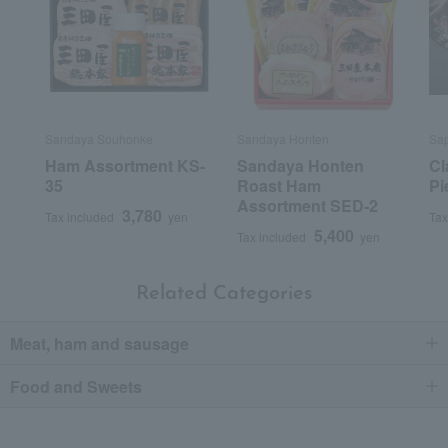
Sandaya Souhonke
Sandaya Honten
Sa
Ham Assortment KS-
Sandaya Honten
Cl
35
Roast Ham
Pi
Assortment SED-2
3,780
Tax included
yen
Tax
5,400
Tax included
yen
Related Categories
Meat, ham and sausage
Food and Sweets