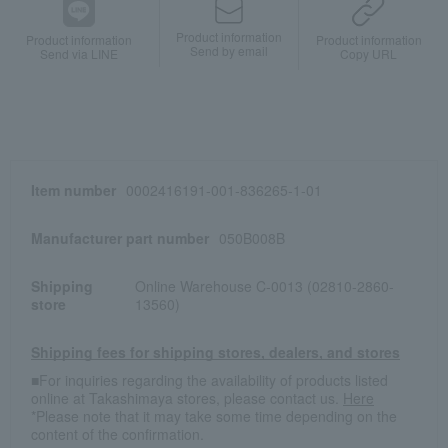
Product information
Product information
Product information
Send by email
Send via LINE
Copy URL
Item number
0002416191-001-836265-1-01
Manufacturer part number
050B008B
Shipping
Online Warehouse C-0013 (02810-2860-
store
13560)
Shipping fees for shipping stores, dealers, and stores
■For inquiries regarding the availability of products listed
online at Takashimaya stores, please contact us.
Here
*Please note that it may take some time depending on the
content of the confirmation.