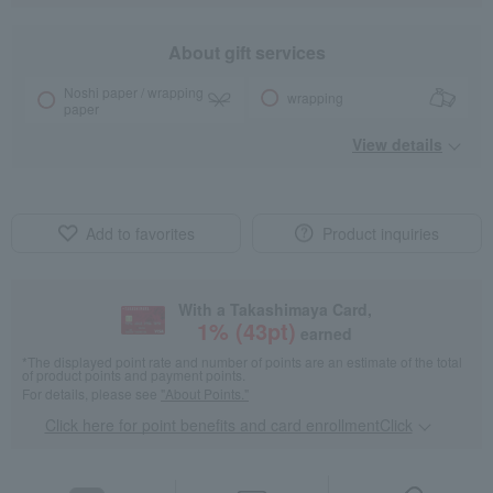
About gift services
Noshi paper / wrapping
wrapping
paper
View details
Add to favorites
Product inquiries
With a Takashimaya Card,
1
% (
43
pt)
earned
*The displayed point rate and number of points are an estimate of the total
of product points and payment points.
For details, please see
"About Points."
Click here for point benefits and card enrollmentClick
​ ​