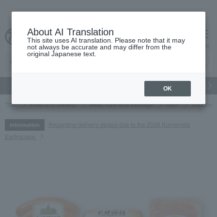
About AI Translation
This site uses AI translation. Please note that it may
cart
menu
not always be accurate and may differ from the
original Japanese text.
gift
Food
Japanese and Western liquor
Beauty
Luxury
OK
TOP
Food and Sweets
Meat, ham and sausage
ham
Sapporo 
Regarding delivery delays due to the 2026 Kumamoto
Information
Earthquake