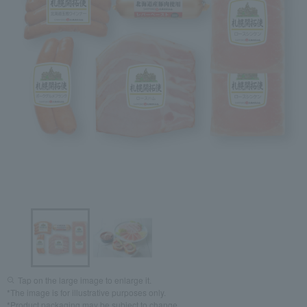
Tap on the large image to enlarge it.
*The image is for illustrative purposes only.
*Product packaging may be subject to change.