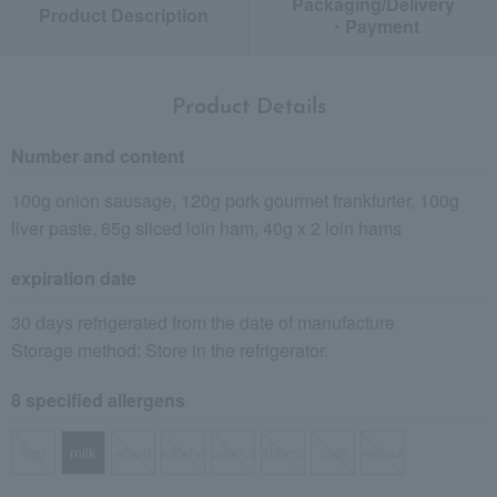
Packaging/Delivery
Product Description
・Payment
Product Details
Number and content
100g onion sausage, 120g pork gourmet frankfurter, 100g
liver paste, 65g sliced loin ham, 40g x 2 loin hams
expiration date
30 days refrigerated from the date of manufacture
Storage method: Store in the refrigerator.
8 specified allergens
egg
milk
wheat
buckwheat
peanut
shrimp
crab
walnut