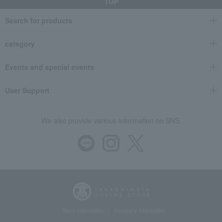
TOP
Search for products
category
Events and special events
User Support
We also provide various information on SNS.
Store Information
Company information