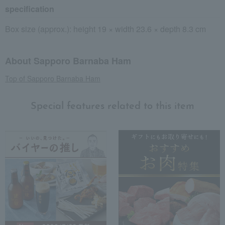
specification
Box size (approx.): height 19 × width 23.6 × depth 8.3 cm
About Sapporo Barnaba Ham
Top of Sapporo Barnaba Ham
Special features related to this item