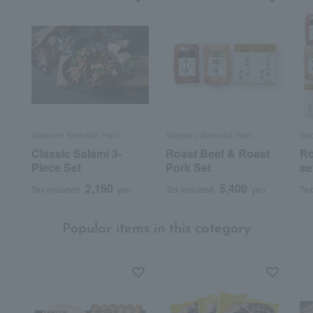
Sapporo Barnaba Ham
Sapporo Barnaba Ham
Sa
Classic Salami 3-
Roast Beef & Roast
Ro
Piece Set
Pork Set
se
2,160
5,400
Tax included
yen
Tax included
yen
Tax
Popular items in this category