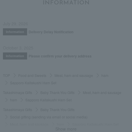
INFORMATION
July 29, 2026
Delivery Delay Notification
Information
October 3, 2025
Please confirm your delivery address
Information
TOP
Food and Sweets
Meat, ham and sausage
ham
Sapporo Kaitakushi Ham Set
Takashimaya Gifts
Baby Thank-You Gifts
Meat, ham and sausage
ham
Sapporo Kaitakushi Ham Set
Takashimaya Gifts
Baby Thank-You Gifts
Social gifting (sending via email or social media)
Meat, ham and sausage
ham
Sapporo Kaitakushi Ham Set
Show more