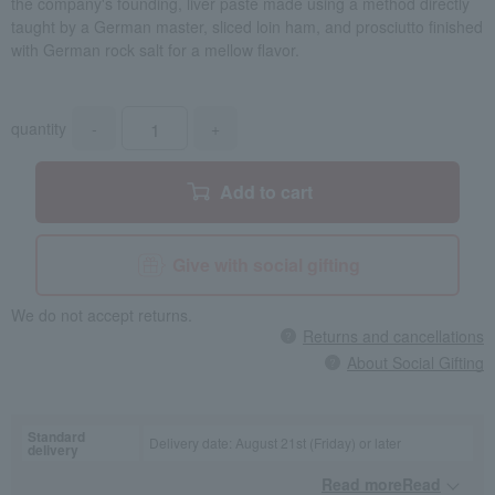
the company's founding, liver paste made using a method directly
taught by a German master, sliced loin ham, and prosciutto finished
with German rock salt for a mellow flavor.
quantity
-
+
Add to cart
Give with social gifting
We do not accept returns.
Returns and cancellations
About Social Gifting
Standard
Delivery date: August 21st (Friday) or later
delivery
Read moreRead
​ ​