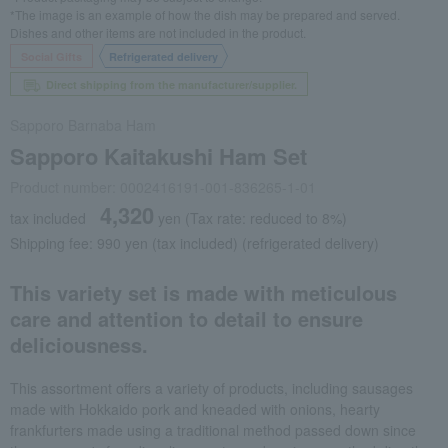
*The image is an example of how the dish may be prepared and served.
Dishes and other items are not included in the product.
Social Gifts
Refrigerated delivery
Direct shipping from the manufacturer/supplier.
Sapporo Barnaba Ham
Sapporo Kaitakushi Ham Set
Product number: 0002416191-001-836265-1-01
4,320
tax included
yen
(Tax rate: reduced to 8%)
Shipping fee: 990 yen (tax included) (refrigerated delivery)
This variety set is made with meticulous
care and attention to detail to ensure
deliciousness.
This assortment offers a variety of products, including sausages
made with Hokkaido pork and kneaded with onions, hearty
frankfurters made using a traditional method passed down since