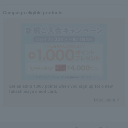
Campaign eligible products
Get an extra 1,000 points when you sign up for a new
Takashimaya credit card.
Learn more