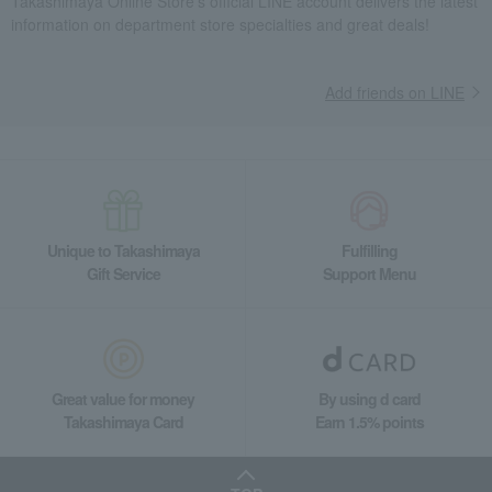
Takashimaya Online Store's official LINE account delivers the latest
Meat, ham and sausage
Meat, ham and sausage
ham
information on department store specialties and great deals!
Sapporo Kaitakushi Ham Set
Food and Sweets
Sapporo Barnaba Ham
Meat, ham and sausage
Add friends on LINE
ham
Sapporo Kaitakushi Ham Set
Unique to Takashimaya
Fulfilling
Gift Service
Support Menu
Great value for money
By using d card
Takashimaya Card
Earn 1.5% points