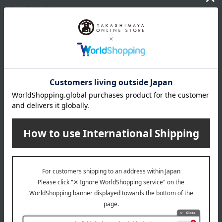
40g x 8 packs
expiration date
Frozen, shelf life 126 days from the shipping date.
8 specified allergens
egg
milk
wheat
buckwheat
peanut
shrimp
crab
walnut
Country of origin of raw materials
Boiled sakura shrimp (Shizuoka Prefecture)
*The origin of raw materials may change without notice.
About Ogura Foods
Top of Ogura Foods