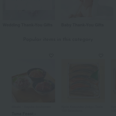
Wedding Thank-You Gifts
Baby Thank-You Gifts
Popular items in this category
Misaki・Hayuka Souhonten
Kyoto Kasuzuke Uokyu /Taste
Kyo
100 Selections
100
Tuna Feast -