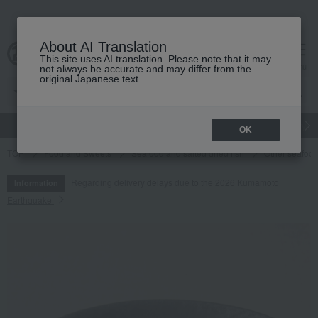
About AI Translation
This site uses AI translation. Please note that it may
cart
menu
not always be accurate and may differ from the
original Japanese text.
gift
Food
Japanese and Western liquor
Beauty
Luxury
OK
TOP
Food and Sweets
Seafood and salted dried fish
Other seafood
Regarding delivery delays due to the 2026 Kumamoto
Information
Earthquake