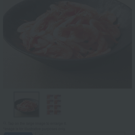
Tap on the large image to enlarge it.
*Image is for illustrative purposes only.