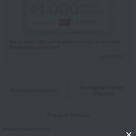
Get an extra 1,000 points when you sign up for a new
Takashimaya credit card.
Learn more
Packaging/Delivery
Product Description
・Payment
Product Details
Number and content