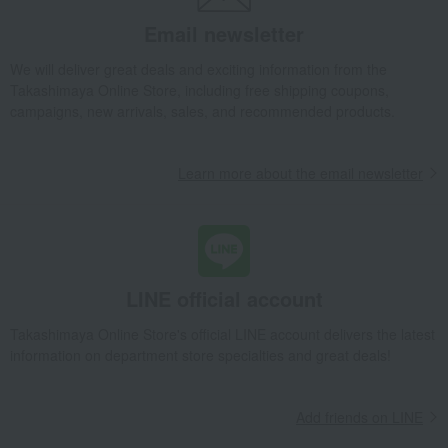
Takashimaya Gifts
Wedding Thank-You Gifts
Email newsletter
Seafood and salted dried fish
Other seafood and dried/salted products
We will deliver great deals and exciting information from the
Takashimaya Online Store, including free shipping coupons,
<Ogura Foods> Boiled Sakura Shrimp from Suruga Bay
campaigns, new arrivals, sales, and recommended products.
Takashimaya Gifts
wedding gifts
Food and Sweets
Other food and drinks
Seafood and salted dried fish
Learn more about the email newsletter
Other seafood and dried/salted products
<Ogura Foods> Boiled Sakura Shrimp from Suruga Bay
Takashimaya Gifts
Birthday Gifts
Food and Sweets
Seafood and salted dried fish
Other seafood and dried/salted products
LINE official account
<Ogura Foods> Boiled Sakura Shrimp from Suruga Bay
Takashimaya Online Store's official LINE account delivers the latest
Takashimaya Gifts
Recovery Thank-You Gifts
information on department store specialties and great deals!
<Ogura Foods> Boiled Sakura Shrimp from Suruga Bay
Takashimaya Gifts
Recovery Thank-You Gifts
4,000 yen to 4,999 yen
Add friends on LINE
<Ogura Foods> Boiled Sakura Shrimp from Suruga Bay