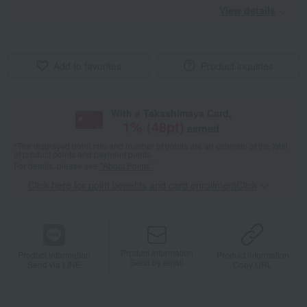
View details
Add to favorites
Product inquiries
With a Takashimaya Card,
1
% (
48
pt)
earned
*The displayed point rate and number of points are an estimate of the total
of product points and payment points.
For details, please see
"About Points."
Click here for point benefits and card enrollmentClick
​ ​
Product information
Product information
Product information
Send by email
Send via LINE
Copy URL