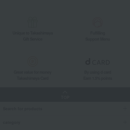
Food and Sweets
Ogura Foods
Seafood and salted dried fish
Other seafood and dried/salted products
<Ogura Foods> Boiled Sakura Shrimp from Suruga Bay
Unique to Takashimaya
Fulfilling
Gift Service
Support Menu
Great value for money
By using d card
Takashimaya Card
Earn 1.5% points
TOP
Search for products
category