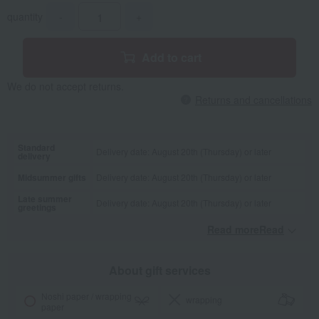
quantity
-
+
Add to cart
We do not accept returns.
Returns and cancellations
Standard
Delivery date: August 20th (Thursday) or later
delivery
Midsummer gifts
Delivery date: August 20th (Thursday) or later
Late summer
Delivery date: August 20th (Thursday) or later
greetings
Read moreRead
​ ​
About gift services
Noshi paper / wrapping
wrapping
paper