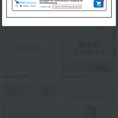
Special features related to this item
wedding gifts
Birthday Gifts