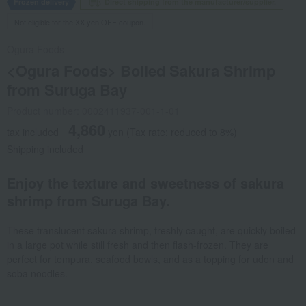
Frozen delivery
Direct shipping from the manufacturer/supplier.
Not eligible for the XX yen OFF coupon.
Ogura Foods
<Ogura Foods> Boiled Sakura Shrimp
from Suruga Bay
Product number: 0002411937-001-1-01
4,860
tax included
yen
(Tax rate: reduced to 8%)
Shipping included
Enjoy the texture and sweetness of sakura
shrimp from Suruga Bay.
These translucent sakura shrimp, freshly caught, are quickly boiled
in a large pot while still fresh and then flash-frozen. They are
perfect for tempura, seafood bowls, and as a topping for udon and
soba noodles.