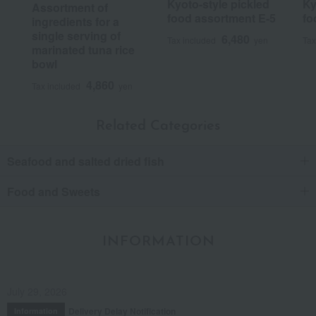
Kyoto-style pickled
Ky
Assortment of
food assortment E-5
fo
ingredients for a
single serving of
6,480
Tax included
yen
Tax
marinated tuna rice
bowl
4,860
Tax included
yen
Related Categories
Seafood and salted dried fish
Food and Sweets
INFORMATION
July 29, 2026
Delivery Delay Notification
Information