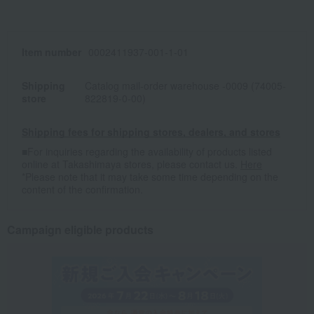
Item number
0002411937-001-1-01
Shipping
Catalog mail-order warehouse -0009 (74005-
store
822819-0-00)
Shipping fees for shipping stores, dealers, and stores
■For inquiries regarding the availability of products listed
online at Takashimaya stores, please contact us.
Here
*Please note that it may take some time depending on the
content of the confirmation.
Campaign eligible products