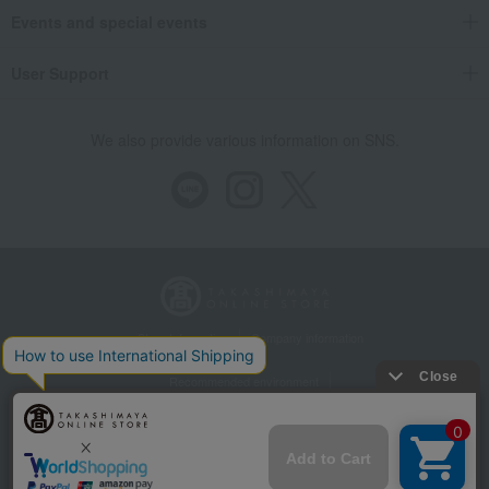
Events and special events
User Support
We also provide various information on SNS.
Store Information
Company information
Recommended environment
Disclosure based on the Specified Commercial Transactions Act
Privacy Policy
Regarding third-party provision of cookies, etc.
Web Accessibility Policy