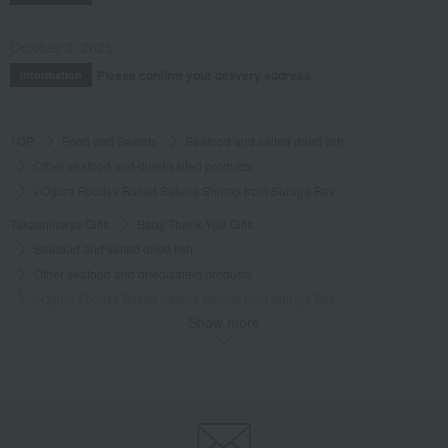
October 3, 2025
Please confirm your delivery address
Information
TOP
Food and Sweets
Seafood and salted dried fish
Other seafood and dried/salted products
<Ogura Foods> Boiled Sakura Shrimp from Suruga Bay
Takashimaya Gifts
Baby Thank-You Gifts
Seafood and salted dried fish
Other seafood and dried/salted products
<Ogura Foods> Boiled Sakura Shrimp from Suruga Bay
Show more
Takashimaya Gifts
Baby Thank-You Gifts
[Search by Budget] Baby shower gifts ranging from 3,301 yen to 5,500 yen
Seafood and salted dried fish
Other seafood and dried/salted products
<Ogura Foods> Boiled Sakura Shrimp from Suruga Bay