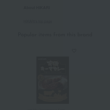
About HIKARI
HIKARI's top page
Popular items from this brand
HIKARI / Takashimaya Farm