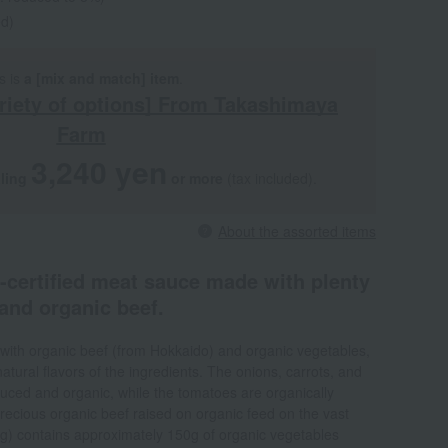
ed)
s is
a [mix and match] item
.
riety of options] From Takashimaya
Farm
3,240 yen
aling
​ ​
​ ​
or more
(tax included).
About the assorted items
S-certified meat sauce made with plenty
and organic beef.
with organic beef (from Hokkaido) and organic vegetables,
atural flavors of the ingredients. The onions, carrots, and
uced and organic, while the tomatoes are organically
ecious organic beef raised on organic feed on the vast
g) contains approximately 150g of organic vegetables