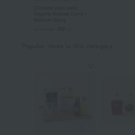
[Choose your own]
Organic Keema Curry -
Medium Spicy
432
Tax included
yen
Popular items in this category