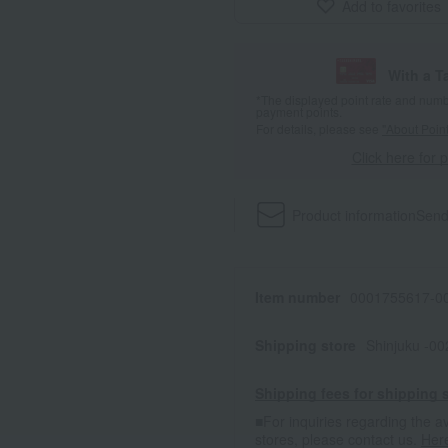
Add to favorites
With a T
*The displayed point rate and number
payment points.
For details, please see
"About Point
Click here for 
Product information
Send
Item number
0001755617-00
Shipping store
Shinjuku -0
Shipping fees for shipping s
■For inquiries regarding the av
stores, please contact us.
Her