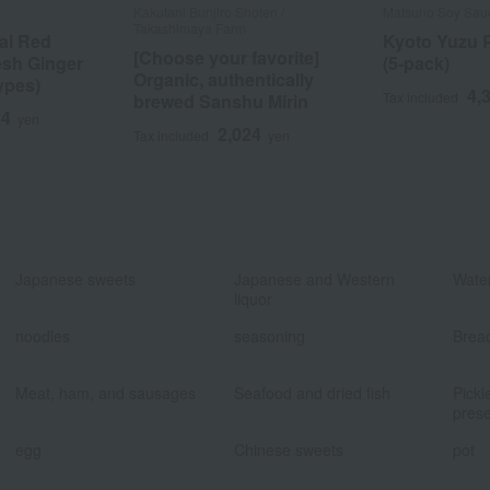
Kakutani Bunjiro Shoten /
Matsuno Soy Sau
Takashimaya Farm
nal Red
Kyoto Yuzu 
[Choose your favorite]
esh Ginger
(5-pack)
Organic, authentically
ypes)
4,
Tax included
brewed Sanshu Mirin
44
yen
2,024
Tax included
yen
​ ​
​ ​
Japanese sweets
Japanese and Western
Water
liquor
​ ​
​ ​
noodles
seasoning
Brea
​ ​
​ ​
Meat, ham, and sausages
Seafood and dried fish
Pickl
prese
​ ​
​ ​
egg
Chinese sweets
pot
​ ​
​ ​