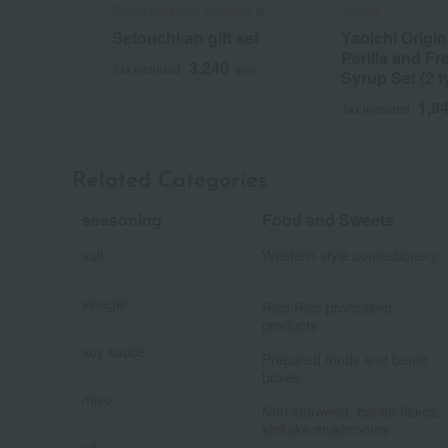
Bitchu Kurashiki Setouchi-an
Yaoichi
Setouchi-an gift set
Yaoichi Origi
Perilla and Fr
3,240
Tax included
yen
Syrup Set (2 t
1,9
Tax included
Related Categories
seasoning
Food and Sweets
​ ​
salt
Western-style confectionery
​ ​
​ ​
vinegar
Rice/Rice processed
​ ​
products
​ ​
soy sauce
Prepared foods and bento
​ ​
boxes
​ ​
miso
Nori seaweed, bonito flakes,
​ ​
shiitake mushrooms
​ ​
oil