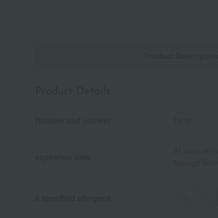
Product Descriptio
Product Details
Number and content
140g
31 days or m
expiration date
Storage instr
egg
milk
8 specified allergens