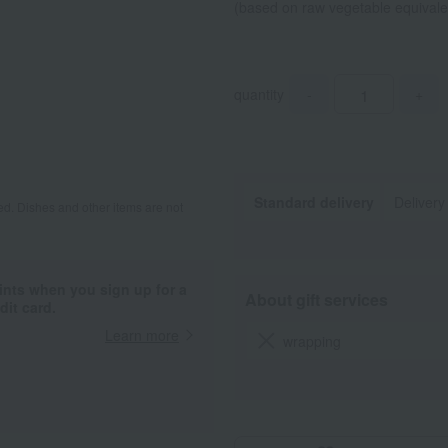
(based on raw vegetable equival
quantity
-
+
Standard delivery
Delivery
d. Dishes and other items are not
ints when you sign up for a
About gift services
it card.
Learn more
wrapping