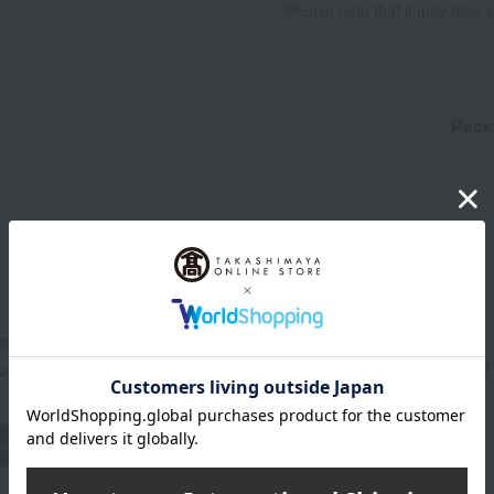
*Please note that it may take 
n
Pack
ore at room temperature from the date of manufacture
uctions: Store at room temperature, avoiding direct sunlight an
wheat
buckwheat
peanut
shrimp
crab
walnut