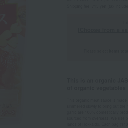
Shipping fee: 715 yen (tax includ
Thi
[Choose from a va
Please select
items tot
This is an organic JA
of organic vegetables 
This organic meat sauce is made 
simmered slowly to bring out the n
garlic are 100% domestically prod
sourced from overseas. We use pr
lands of Hokkaido. Each bag (140