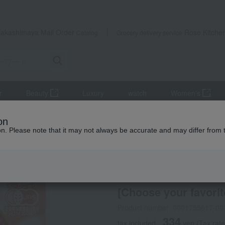
Takashimaya Mail Order
Rose Kitche
Catalog
Grocery delivery service
r
Beauty
Luxury
watch
Women's
ings
[Choose your favorite] Organic Meat Sauce
on
ion. Please note that it may not always be accurate and may differ from 
 Kumamoto Earthquake
HIKARI
Takashima Farm
[Choose your favori
Product number: 0001755617-00
334
tax included
yen
(Tax rat