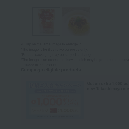
Tap on the large image to enlarge it.
*The image is for illustrative purposes only.
*Product packaging may be subject to change.
*The image is an example of how the dish may be prepared and serve
included in the product.
Campaign eligible products
Get an extra 1,000 po
new Takashimaya cred