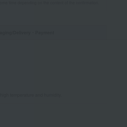
some time depending on the content of the confirmation.
aging/Delivery
・Payment
d high temperature and humidity.