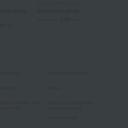
ce
Bitchu Kurashiki Setouchi-an
Aji no Hyoshiro
Ponzu Sauce
Setouchi-an gift set
Agoiri Heis
3,240
2
Tax included
yen
Tax included
320
yen
​ ​
​ ​
 and drinks
Fruits and vegetables
​ ​
​ ​
d and jam
cheese
​ ​
​ ​
ed plums, pickles, and
Kelp, tofu, processed fish
rved foods.
products, and soup
​ ​
​ ​
Low-calorie food
​ ​
​ ​