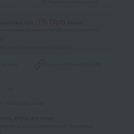
Inquire about this product
1
% (
3
pt)
akashimaya Card,
earned
 of points are an estimate of the total of product points and
s."
point benefits and card enrollmentClick
​ ​
 by email
Product information
Copy URL
1-1-01
021 (03302-3042-35400)
tores, dealers, and stores
ailability of products listed online at Takashimaya
e