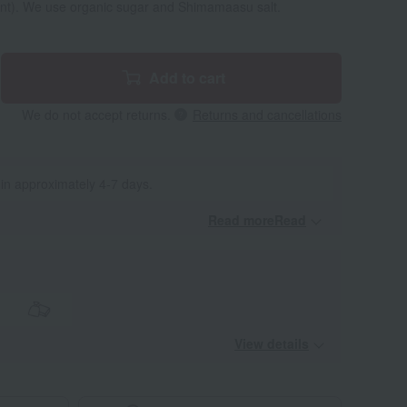
ent). We use organic sugar and Shimamaasu salt.
Add to cart
We do not accept returns.
Returns and cancellations
 in approximately 4-7 days.
Read moreRead
​ ​
View details