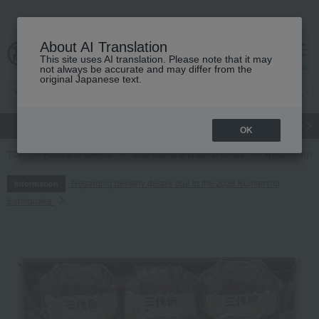
About AI Translation
This site uses AI translation. Please note that it may
cart
menu
not always be accurate and may differ from the
original Japanese text.
gift
Food
Japanese and Western liquor
Beauty
Luxury
OK
TOP
Food and Sweets
Side dishes and bento boxes
Western-style 
Regarding delivery delays due to the 2026 Kumamoto
Information
Earthquake