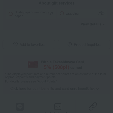
About gift services
Noshi paper / wrapping
wrapping
paper
View details
Add to favorites
Product inquiries
With a Takashimaya Card,
5
% (
508
pt)
earned
*The displayed point rate and number of points are an estimate of the total
of product points and payment points.
For details, please see
"About Points."
Click here for point benefits and card enrollmentClick
​ ​