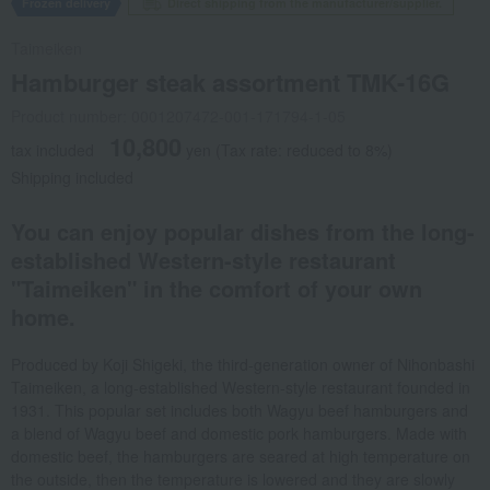
Frozen delivery
Direct shipping from the manufacturer/supplier.
Taimeiken
Hamburger steak assortment TMK-16G
Product number: 0001207472-001-171794-1-05
10,800
tax included
yen
(Tax rate: reduced to 8%)
Shipping included
You can enjoy popular dishes from the long-
established Western-style restaurant
"Taimeiken" in the comfort of your own
home.
Produced by Koji Shigeki, the third-generation owner of Nihonbashi
Taimeiken, a long-established Western-style restaurant founded in
1931. This popular set includes both Wagyu beef hamburgers and
a blend of Wagyu beef and domestic pork hamburgers. Made with
domestic beef, the hamburgers are seared at high temperature on
the outside, then the temperature is lowered and they are slowly