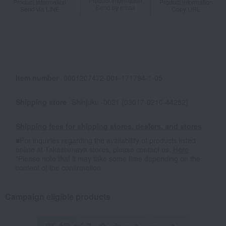
Product information
Product information
Product information
Send by email
Send via LINE
Copy URL
Item number
0001207472-001-171794-1-05
Shipping store
Shinjuku -0021 (03017-0210-44252)
Shipping fees for shipping stores, dealers, and stores
■For inquiries regarding the availability of products listed
online at Takashimaya stores, please contact us.
Here
*Please note that it may take some time depending on the
content of the confirmation.
Campaign eligible products