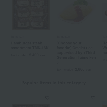
Taimeiken
Taimeiken
Tai
Hamburger steak
[Choose your
Ro
assortment TMK-16K
favorite] Omelet rice
Wa
supervised by <Third
ha
5,400
Tax included
yen
Generation Taimeiken
Tax
>
2,866
Tax included
yen
Popular items in this category