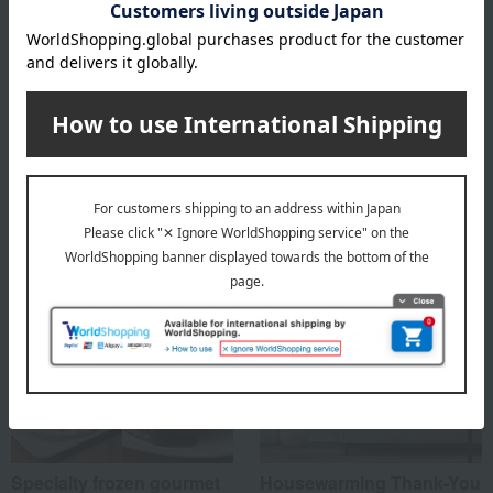
Box size (approx.): height 25 × width 32 × depth 7 cm
About Taimeiken
Taimeiken 's top
Special features related to this item
Specialty frozen gourmet
Housewarming Thank-You