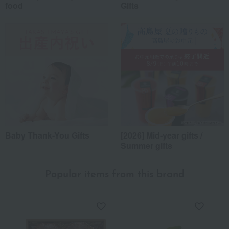
food
Gifts
Baby Thank-You Gifts
[2026] Mid-year gifts /
Summer gifts
Popular items from this brand