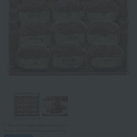
Tap on the large image to enlarge it.
*Image is for illustrative purposes only.