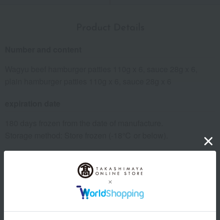
Product Details
Number and content
Wagyu beef hamburger patties 110g x 6, sauce 28g x 6,
plain hamburger patties 110g x 6, sauce 28g x 6
expiration date
180 days frozen from the date of manufacture.
Storage method: Store frozen (-18℃ or below).
8 specified allergens
egg
milk
wheat
buckwheat
peanut
shrimp
crab
walnut
specification