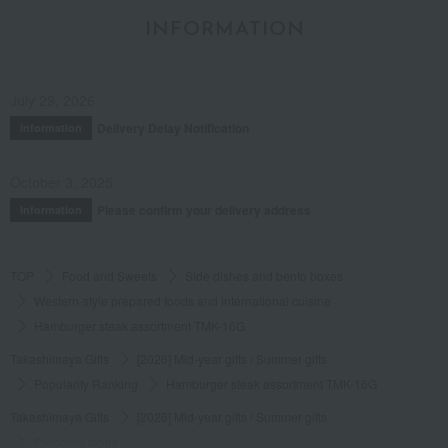
INFORMATION
July 29, 2026
Delivery Delay Notification
Information
October 3, 2025
Please confirm your delivery address
Information
TOP
Food and Sweets
Side dishes and bento boxes
Western-style prepared foods and international cuisine
Hamburger steak assortment TMK-16G
Takashimaya Gifts
[2026] Mid-year gifts / Summer gifts
Popularity Ranking
Hamburger steak assortment TMK-16G
Takashimaya Gifts
[2026] Mid-year gifts / Summer gifts
Prepared foods