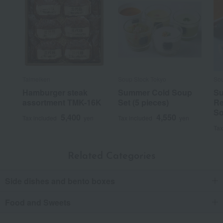
Taimeiken
Soup Stock Tokyo
Sou
Hamburger steak
Summer Cold Soup
S
assortment TMK-16K
Set (5 pieces)
Re
So
5,400
4,550
Tax included
yen
Tax included
yen
Tax
Related Categories
Side dishes and bento boxes
Food and Sweets