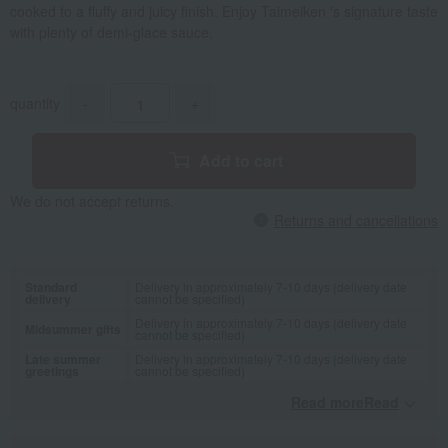
cooked to a fluffy and juicy finish. Enjoy Taimeiken 's signature taste
with plenty of demi-glace sauce.
quantity
-
+
Add to cart
We do not accept returns.
Returns and cancellations
Standard
Delivery in approximately 7-10 days (delivery date
delivery
cannot be specified)
Delivery in approximately 7-10 days (delivery date
Midsummer gifts
cannot be specified)
Late summer
Delivery in approximately 7-10 days (delivery date
greetings
cannot be specified)
Read moreRead
​ ​