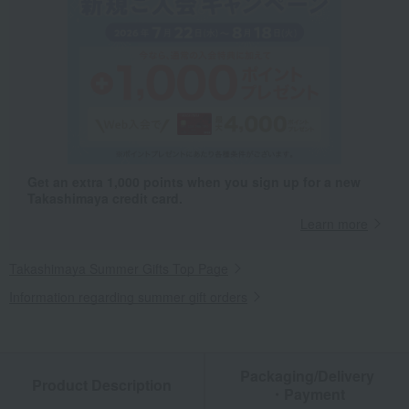
Get an extra 1,000 points when you sign up for a new
Takashimaya credit card.
Learn more
Takashimaya Summer Gifts Top Page
Information regarding summer gift orders
Packaging/Delivery
Product Description
・Payment