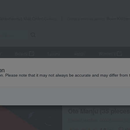
Takashimaya Mail Order
Rose Kitche
Catalog
Grocery delivery service
r
Beauty
Luxury
watch
Women's
Ote Manju (35 pieces)
on
ion. Please note that it may not always be accurate and may differ from 
 Kumamoto Earthquake
Otemanju Ibeya
Selection of
/
Ote Manju (35 pieces
Product number: 0000755956-00
4.8
Vi