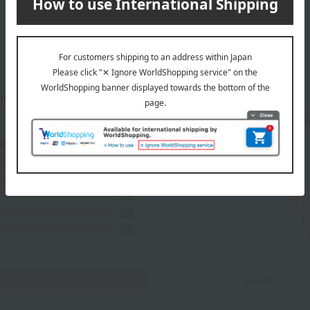
mers at the time they submitted their comments.
Recommended share by use 
 breakdown
(7)
(1)
(0)
(0)
(0)