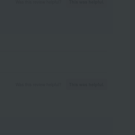
Was this review helpful?
This was helpful.
Was this review helpful?
This was helpful.