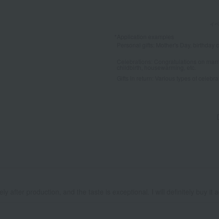
*Application examples
Personal gifts: Mother's Day, birthday c
Celebrations: Congratulations on marr
childbirth, housewarming, etc.
Gifts in return: Various types of celebrato
y after production, and the taste is exceptional. I will definitely buy it 