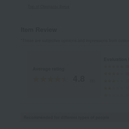
Top of Otemanju Ibeya
Item Review
*These are subjective opinions and impressions from custo
Evaluation
Average rating
4.8
(8)
Recommended for different types of people