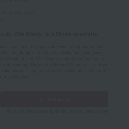
ate: reduced to 8%)
ed)
 8), Ote Manju is a Bizen specialty.
ional sake manju recipe passed down through generations.
redient, the dough is fermented by mixing amazake (sweet
lt) with wheat flour. A thin layer of smooth red bean paste
is then wrapped inside and steamed. It features a mellow
mazake harmonizing perfectly with the sweetness of the red
nir from Okayama.
Add to cart
We do not accept returns.
Returns and cancellations