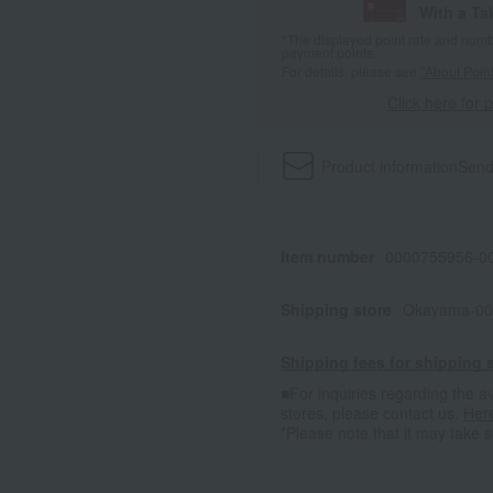
With a T
*The displayed point rate and number
payment points.
For details, please see
"About Point
Click here for 
Product information
Send
Item number
0000755956-00
Shipping store
Okayama-00
Shipping fees for shipping s
■For inquiries regarding the av
stores, please contact us.
Her
*Please note that it may take 