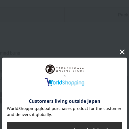
n
Pack
eamed buns
om temperature from the date of manufacture
uctions: Store at room temperature, avoiding direct sunlight an
wheat
buckwheat
peanut
shrimp
crab
walnut