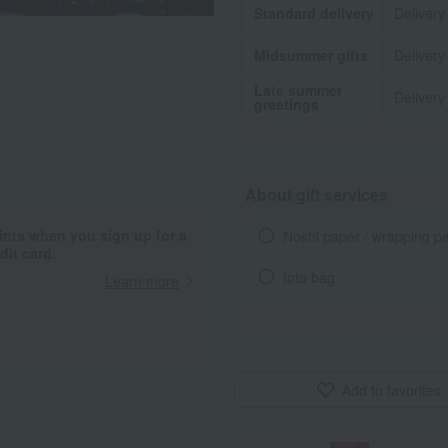
Standard delivery
Delivery
Midsummer gifts
Delivery
Late summer
Delivery
greetings
About gift services
ints when you sign up for a
Noshi paper / wrapping p
it card.
tote bag
Learn more
Add to favorites