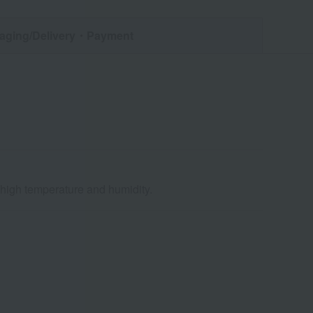
aging/Delivery
・Payment
d high temperature and humidity.