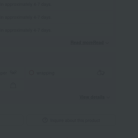
 in approximately 4-7 days.
 in approximately 4-7 days.
 in approximately 4-7 days.
Read moreRead
​ ​
aper
wrapping
View details
Inquire about this product