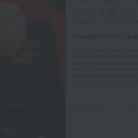
(8)
4,158
tax included
yen
(Tax r
Shipping fee: 715 yen (tax includ
Founded in 1837 (Tenpo
Ote Manju is made using a tradit
Using Bizen rice as the main ing
rice wine) made from koji (rice ma
made from Hokkaido adzuki beans 
flavor, with the richness of the a
bean paste. It's a popular souve
quantity
-
+