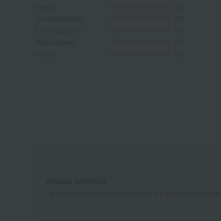
myself
(3)
family/relatives
(8)
Friends/Lovers
(1)
Work-related
(0)
others
(1)
Always satisfied
I always enjoy buying this product. It's shipped immediatel