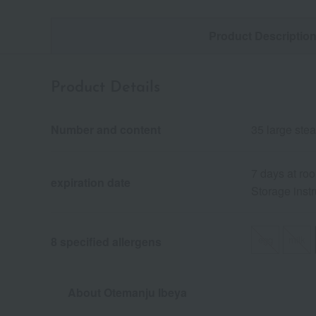
Product Descriptio
Product Details
Number and content
35 large st
7 days at ro
expiration date
Storage instr
egg
milk
8 specified allergens
About Otemanju Ibeya