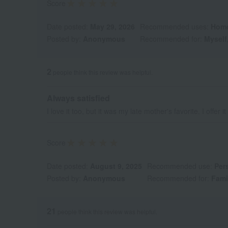
Score
Date posted:
May 29, 2026
Recommended uses:
Home
Posted by:
Anonymous
Recommended for:
Myself,
2
people think this review was helpful.
Always satisfied
I love it too, but it was my late mother's favorite. I offer i
Score
Date posted:
August 9, 2025
Recommended use:
Pers
Posted by:
Anonymous
Recommended for:
Fami
21
people think this review was helpful.