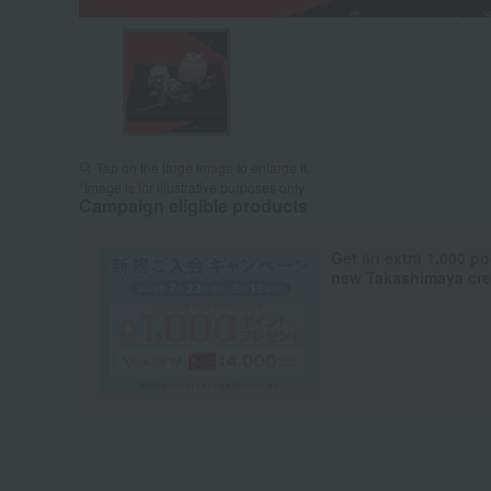
Tap on the large image to enlarge it.
*Image is for illustrative purposes only.
Campaign eligible products
Get an extra 1,000 po
new Takashimaya cred