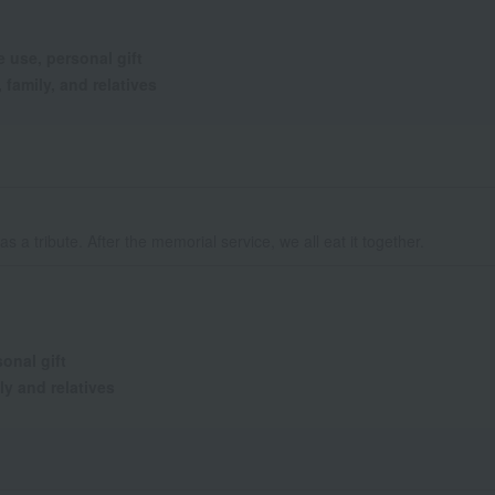
 use, personal gift
 family, and relatives
t as a tribute. After the memorial service, we all eat it together.
onal gift
ly and relatives