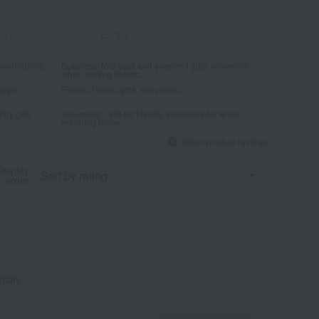
elebrations...
Business: Mid-year and year-end gifts, souvenirs
when visiting clients...
iage,
Events: Prizes, gifts, souvenirs...
ry gifts...
Souvenirs: Gifts for friends, souvenirs for when
returning home...
About product reviews
Display
order
again.