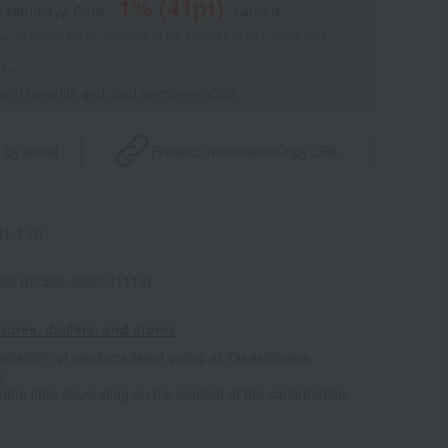
1
% (
41
pt)
akashimaya Card,
earned
 of points are an estimate of the total of product points and
s."
point benefits and card enrollmentClick
​ ​
 by email
Product information
Copy URL
1-1-01
26 (02586-2892-21118)
tores, dealers, and stores
ailability of products listed online at Takashimaya
e
some time depending on the content of the confirmation.