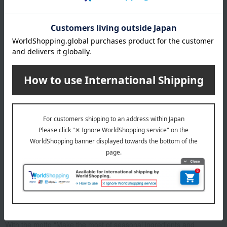
in miso (1 of each) *All are medium size
expiration date
7 days refrigerated from the date of manufacture
Storage method: Store in the refrigerator (below 10℃)
About Kyoto Kasuzuke Uokyu
With the motto "Make the most of seasonal ingredients and