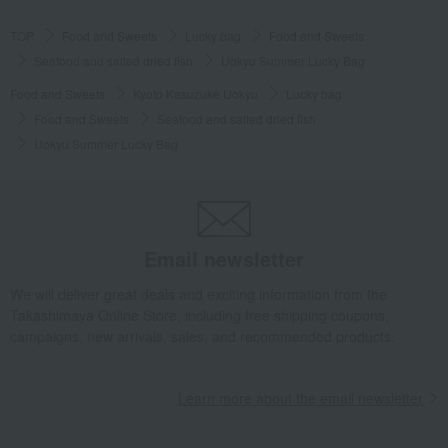
TOP
Food and Sweets
Lucky bag
Food and Sweets
Seafood and salted dried fish
Uokyu Summer Lucky Bag
Food and Sweets
Kyoto Kasuzuke Uokyu
Lucky bag
Food and Sweets
Seafood and salted dried fish
Uokyu Summer Lucky Bag
Email newsletter
We will deliver great deals and exciting information from the
Takashimaya Online Store, including free shipping coupons,
campaigns, new arrivals, sales, and recommended products.
Learn more about the email newsletter