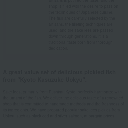
artisans is put into the taste, and the
shop is filled with the desire to pass on
the techniques of Japanese cuisine.
The fish are carefully selected by the
artisans, the filleting techniques are
used, and the sake lees are passed
down through generations. It is a
traditional taste born from thorough
dedication.
A great value set of delicious pickled fish
from "Kyoto Kasuzuke Uokyu".
Sake lees, primarily from Fushimi, Kyoto, perfectly harmonize with
the umami of the fish. We deliver the delicious taste of a renowned
shop that is committed to handmade methods and the freshness of
its ingredients. We have prepared popular sake lees pickles from
Uokyu, such as black cod and silver salmon, at bargain prices.