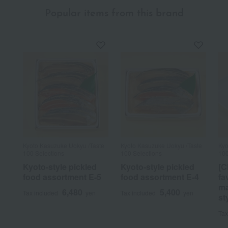
Popular items from this brand
Kyoto Kasuzuke Uokyu /Taste
Kyoto Kasuzuke Uokyu /Taste
Kyo
100 Selections
100 Selections
100
Kyoto-style pickled
Kyoto-style pickled
[C
food assortment E-5
food assortment E-4
fa
ma
6,480
5,400
Tax included
yen
Tax included
yen
st
Tax