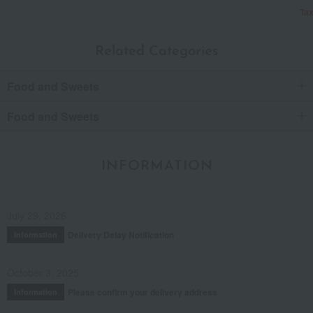
Tax
Related Categories
Food and Sweets
Food and Sweets
INFORMATION
July 29, 2026
Delivery Delay Notification
Information
October 3, 2025
Please confirm your delivery address
Information