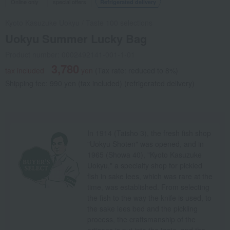
Online only
special offers
Refrigerated delivery
Kyoto Kasuzuke Uokyu
/
Taste 100 selections
Uokyu Summer Lucky Bag
Product number: 0002492141-001-1-01
3,780
tax included
yen
(Tax rate: reduced to 8%)
Shipping fee: 990 yen (tax included) (refrigerated delivery)
In 1914 (Taisho 3), the fresh fish shop
"Uokyu Shoten" was opened, and in
1965 (Showa 40), "Kyoto Kasuzuke
Uokyu," a specialty shop for pickled
fish in sake lees, which was rare at the
time, was established. From selecting
the fish to the way the knife is used, to
the sake lees bed and the pickling
process, the craftsmanship of the