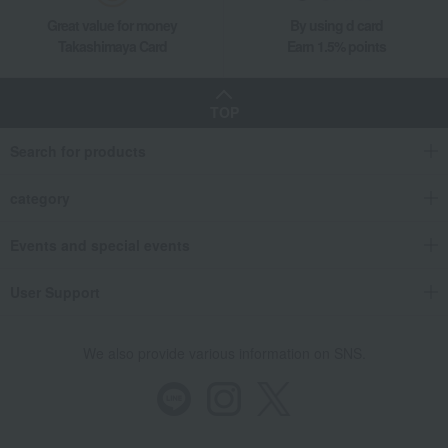
Great value for money
By using d card
Takashimaya Card
Earn 1.5% points
TOP
Search for products
category
Events and special events
User Support
We also provide various information on SNS.