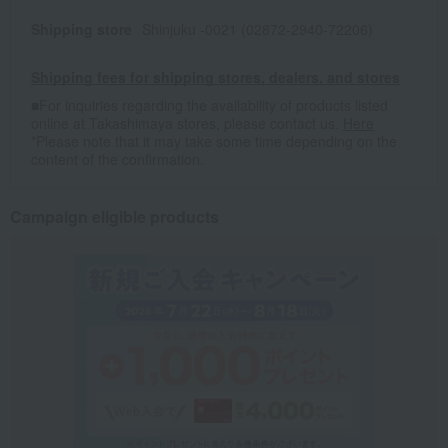
Shipping store
Shinjuku -0021 (02872-2940-72206)
Shipping fees for shipping stores, dealers, and stores
■For inquiries regarding the availability of products listed
online at Takashimaya stores, please contact us.
Here
*Please note that it may take some time depending on the
content of the confirmation.
Campaign eligible products