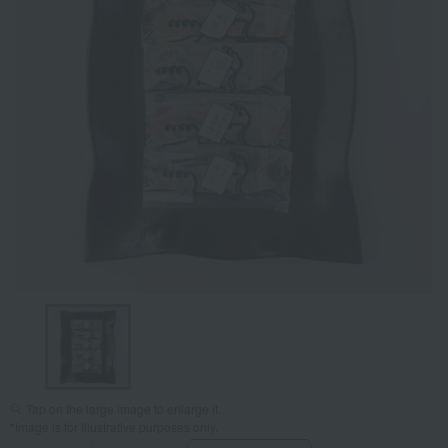
Tap on the large image to enlarge it.
*Image is for illustrative purposes only.