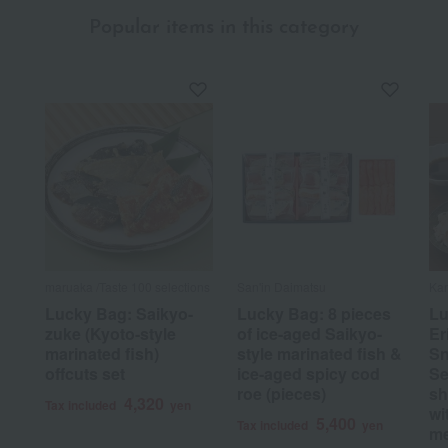
Popular items in this category
maruaka /Taste 100 selections
San'in Daimatsu
Ka
Lucky Bag: Saikyo-
Lucky Bag: 8 pieces
Lu
zuke (Kyoto-style
of ice-aged Saikyo-
Er
marinated fish)
style marinated fish &
Sn
offcuts set
ice-aged spicy cod
Se
roe (pieces)
sh
4,320
Tax included
yen
wi
5,400
Tax included
yen
me