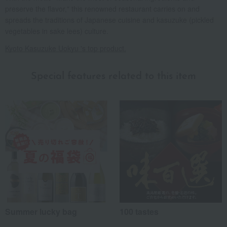
preserve the flavor," this renowned restaurant carries on and
spreads the traditions of Japanese cuisine and kasuzuke (pickled
vegetables in sake lees) culture.
Kyoto Kasuzuke Uokyu 's top product.
Special features related to this item
Summer lucky bag
100 tastes