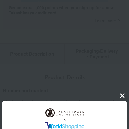
Get an extra 1,000 points when you sign up for a new
Takashimaya credit card.
Learn more
Packaging/Delivery
Product Description
・Payment
Product Details
Number and content
Black cod marinated in Kyoto-style sake lees, silver salmon
marinated in Kyoto-style sake lees, southern barracuda
marinated in Kyoto-style sake lees, golden snapper
marinated in sake lees and white miso, flounder marinated