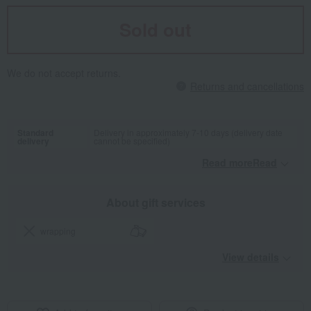
Sold out
We do not accept returns.
Returns and cancellations
Standard
Delivery in approximately 7-10 days (delivery date
delivery
cannot be specified)
Read moreRead
​ ​
About gift services
wrapping
View details