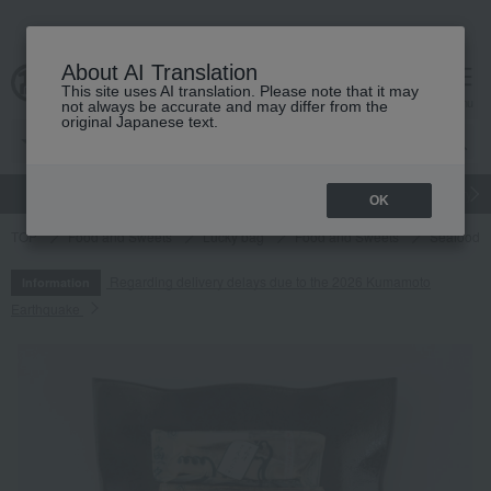
About AI Translation
This site uses AI translation. Please note that it may
cart
menu
not always be accurate and may differ from the
original Japanese text.
gift
Food
Japanese and Western liquor
Beauty
Luxury
OK
TOP
Food and Sweets
Lucky bag
Food and Sweets
Seafood an
Regarding delivery delays due to the 2026 Kumamoto
Information
Earthquake