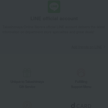
LINE official account
Takashimaya Online Store's official LINE account delivers the latest
information on department store specialties and great deals!
Add friends on LINE
Unique to Takashimaya
Fulfilling
Gift Service
Support Menu