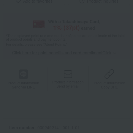
Add to favorites
Product inquiries
With a Takashimaya Card,
1
% (
37
pt)
earned
*The displayed point rate and number of points are an estimate of the total
of product points and payment points.
For details, please see
"About Points."
Click here for point benefits and card enrollmentClick
​ ​
Product information
Product information
Product information
Send by email
Send via LINE
Copy URL
Item number
0002492141-001-1-01