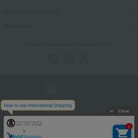
Events and special events
User Support
We also provide various information on SNS.
Store Information
Company information
Recommended environment
Disclosure based on the Specified Commercial Transactions Act
Privacy Policy
Regarding third-party provision of cookies, etc.
Web Accessibility Policy