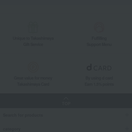
Unique to Takashimaya
Fulfilling
Gift Service
Support Menu
Great value for money
By using d card
Takashimaya Card
Earn 1.5% points
TOP
Search for products
category