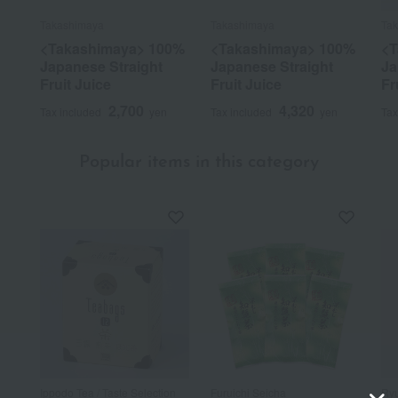
Takashimaya
Takashimaya
Ta
<Takashimaya> 100%
<Takashimaya> 100%
<T
Japanese Straight
Japanese Straight
Ja
Fruit Juice
Fruit Juice
Fr
2,700
4,320
Tax included
yen
Tax included
yen
Tax
Popular items in this category
Ippodo Tea / Taste Selection
Furuichi Seicha
Ryu