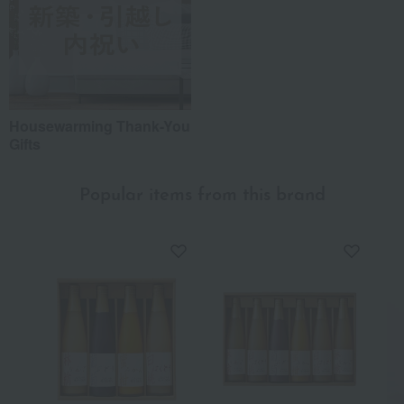
Housewarming Thank-You
Gifts
Popular items from this brand