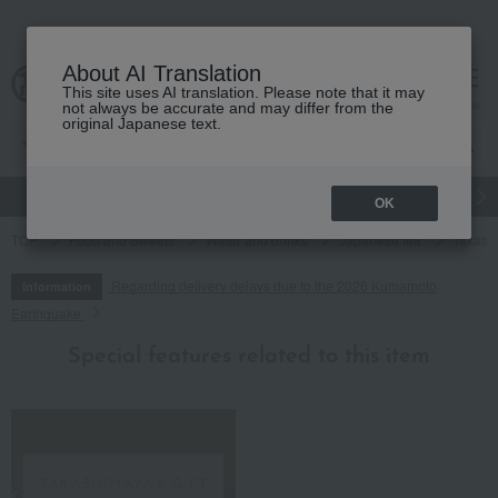
About AI Translation
This site uses AI translation. Please note that it may
cart
menu
not always be accurate and may differ from the
original Japanese text.
gift
Food
Japanese and Western liquor
Beauty
Luxury
OK
TOP
Food and Sweets
Water and drinks
Japanese tea
Takash
Regarding delivery delays due to the 2026 Kumamoto
Information
Earthquake
Special features related to this item