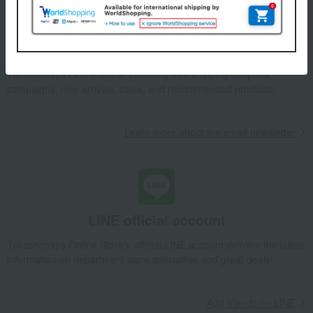
Email newsletter
We will deliver great deals and exciting information from the
Takashimaya Online Store, including free shipping coupons,
campaigns, new arrivals, sales, and recommended products.
Learn more about the email newsletter
LINE official account
Takashimaya Online Store's official LINE account delivers the latest
information on department store specialties and great deals!
Add friends on LINE