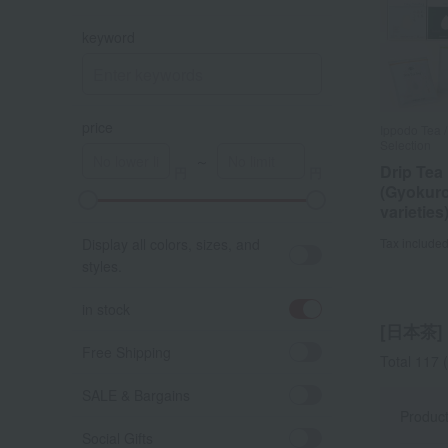
keyword
price
Ippodo Tea /
Selection
～
Drip Tea
(Gyokuro
varieties
A
K
Display all colors, sizes, and
Tax include
styles.
in stock
[日本茶] l
Free Shipping
Total 117
(
SALE & Bargains
Produc
Social Gifts