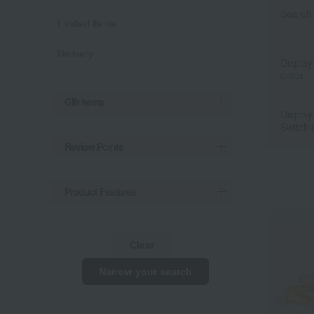
Search 
Limited items
Delivery
Display
order
Gift Items
Display
Switchi
Review Points
Product Features
Clear
Narrow your search