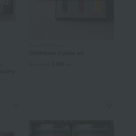
Tsuboichi Tea Shop
Omohibako 6-piece set
3,240
u>
Tax included
yen
ecialty