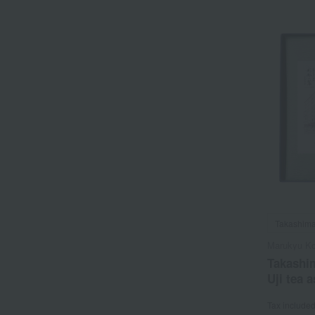
Takashima
Marukyu K
Takashim
Uji tea 
Tax include