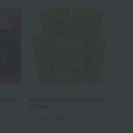
Furuichi Seicha
querware
Aged Golden Roasted Green Tea
Tea Bags
3,024
Tax included
yen