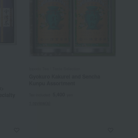
Ippodo Tea / Taste Selection
Gyokuro Kakurei and Sencha
Kunpu Assortment
u>
5,400
ecialty
Tax included
yen
1 review(s)