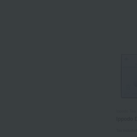
Ippodo Tea 
Ippodo D
Tax include