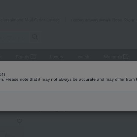
Takashimaya Mail Order
Rose Kitche
Catalog
Grocery delivery service
r
Beauty
Luxury
watch
Women's
ifts
Tea and soft drinks
Water and drinks
Japanese tea
on
ion. Please note that it may not always be accurate and may differ from 
ming Thank-You Gifts
ese tea
KING
by category