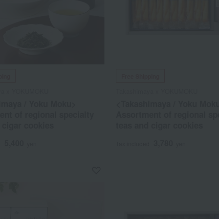
ping
Free Shipping
aya x YOKUMOKU
Takashimaya x YOKUMOKU
imaya / Yoku Moku>
<Takashimaya / Yoku Mok
nt of regional specialty
Assortment of regional sp
 cigar cookies
teas and cigar cookies
5,400
3,780
d
yen
Tax included
yen