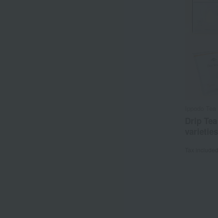
Ippodo Tea 
Drip Tea
varieties
Tax include