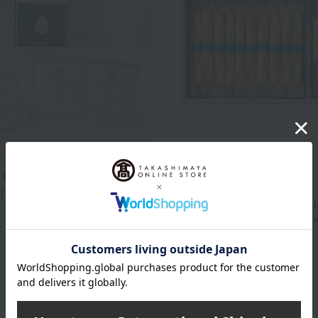
/ Taste Selection
Free Shipping
 Bag Set (Gyokuro, 3
Takashimaya x YOKUMOKU
)
<Takashimaya / Yoku Mok
2,916
Assortment of regional sp
d
yen
teas and cigar cookies
4,320
Tax included
yen