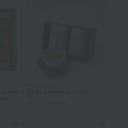
Marukyu Koyamaen
d Sencha
Uji Tea Assortment <SG-47>
box.
5,076
Tax included
yen