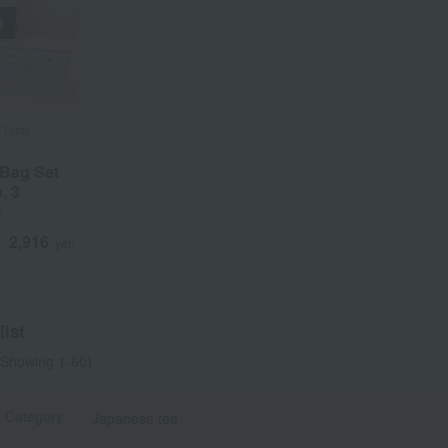
 Taste
 Bag Set
, 3
)
a
Sa
Ta
Na
Ha
Ma
Ya
Ra
2,916
d
yen
ist
Showing 1-60)
t Category
Japanese tea