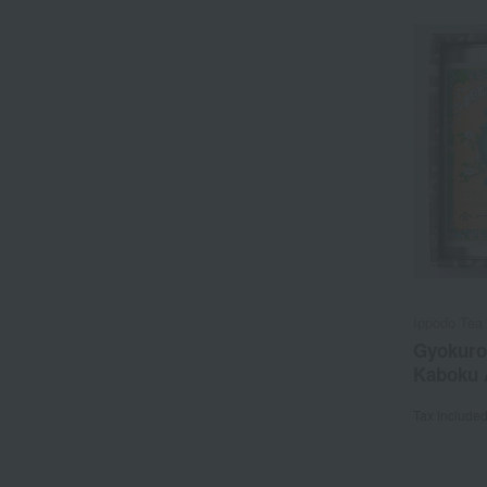
Ippodo Tea 
Gyokuro
Kaboku 
Tax include