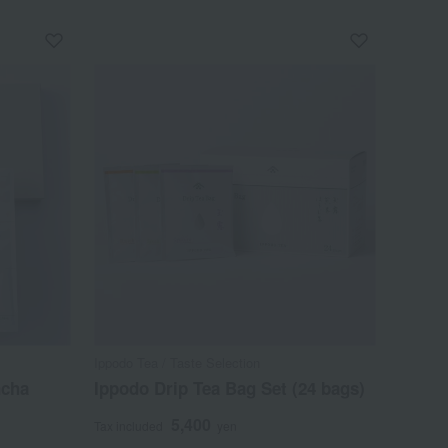
Ippodo Tea / Taste Selection
ncha
Ippodo Drip Tea Bag Set (24 bags)
5,400
Tax included
yen