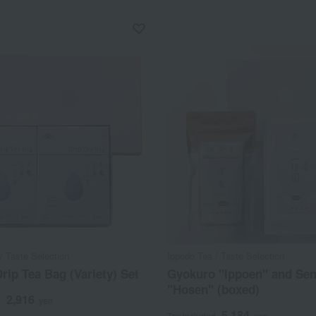
/ Taste Selection
Ippodo Tea / Taste Selection
rip Tea Bag (Variety) Set
Gyokuro "Ippoen" and Se
"Hosen" (boxed)
2,916
d
yen
5,184
Tax included
yen