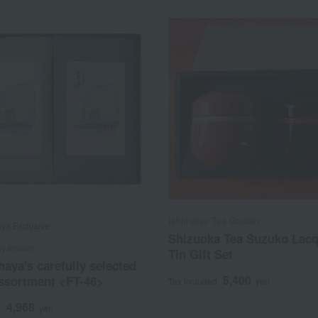
Ishimatsu Tea Garden
ya Exclusive
Shizuoka Tea Suzuko Lac
oyamaen
Tin Gift Set
aya's carefully selected
5,400
assortment <FT-46>
Tax included
yen
4,968
d
yen