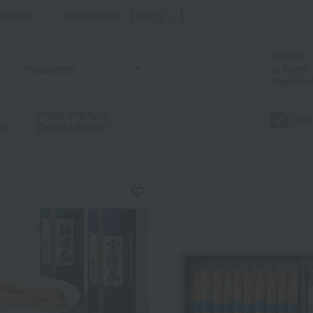
criteria
Search term: 【 指定なし 】
Number
of items
displayed
Image display
｜
Only
ng
Detailed display