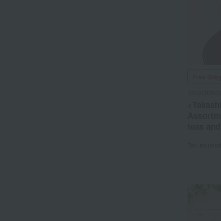
Free Ship
Takashim
<Takash
Assortme
teas and
Tax include