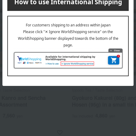
/ Taste Selection
Ippodo Tea / Taste Selection
 Kanro and Sencha
Gyokuro Kakurei (80g) an
Assortment
Hosen (95g) in a small tin 
7,560
4,860
d
yen
Tax included
yen