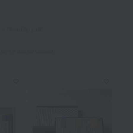
1-60
｜
1-120
｜
1-180
 items in stock are displayed.