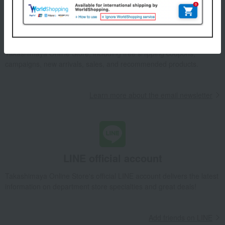
Email newsletter
We will deliver great deals and exciting information from the
Takashimaya Online Store, including free shipping coupons,
campaigns, new arrivals, sales, and recommended products.
Learn more about the email newsletter
LINE official account
Takashimaya Online Store's official LINE account delivers the latest
information on department store specialties and great deals!
Add friends on LINE