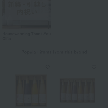
Housewarming Thank-You
Gifts
Popular items from this brand