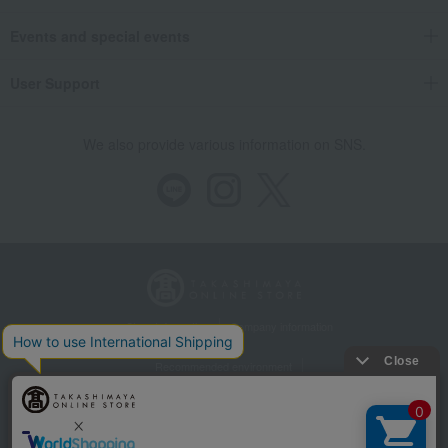
Events and special events
User Support
We also provide various information on SNS.
Store Information
Company information
Recommended environment
Disclosure based on the Specified Commercial Transactions Act
Privacy Policy
Regarding third-party provision of cookies, etc.
Web Accessibility Policy