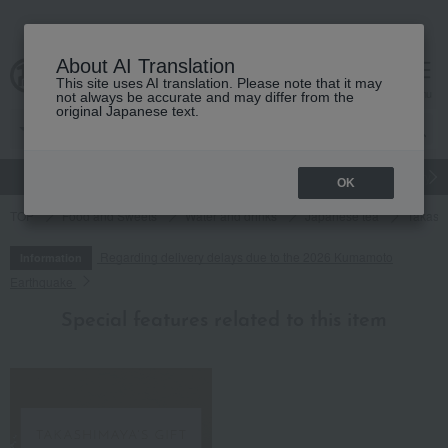
About AI Translation
This site uses AI translation. Please note that it may
cart
menu
not always be accurate and may differ from the
original Japanese text.
gift
Food
Japanese and Western liquor
Beauty
Luxury
OK
TOP
Food and Sweets
Water and drinks
Japanese tea
Takashi
Regarding delivery delays due to the 2026 Kumamoto
Information
Earthquake
Special features related to this item