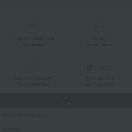
Unique to Takashimaya
Fulfilling
Gift Service
Support Menu
Great value for money
By using d card
Takashimaya Card
Earn 1.5% points
TOP
Search for products
category