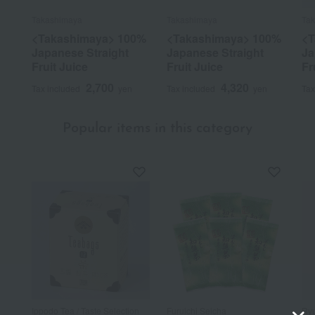
Takashimaya
Takashimaya
Ta
<Takashimaya> 100%
<Takashimaya> 100%
<T
Japanese Straight
Japanese Straight
Ja
Fruit Juice
Fruit Juice
Fr
2,700
4,320
Tax included
yen
Tax included
yen
Tax
Popular items in this category
Ippodo Tea / Taste Selection
Furuichi Seicha
Ryu