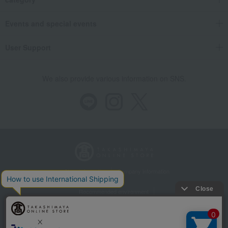
Events and special events
User Support
We also provide various information on SNS.
Store Information
Company information
Recommended environment
Disclosure based on the Specified Commercial Transactions Act
Privacy Policy
Regarding third-party provision of cookies, etc.
Web Accessibility Policy