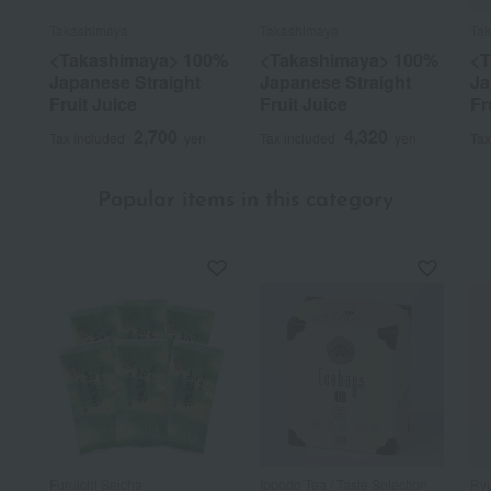
Takashimaya
Takashimaya
Ta
<Takashimaya> 100%
<Takashimaya> 100%
<T
Japanese Straight
Japanese Straight
Ja
Fruit Juice
Fruit Juice
Fr
2,700
4,320
Tax included
yen
Tax included
yen
Tax
Popular items in this category
Furuichi Seicha
Ippodo Tea / Taste Selection
Ryu