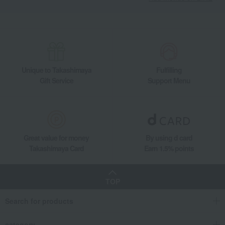
Unique to Takashimaya
Fulfilling
Gift Service
Support Menu
Great value for money
By using d card
Takashimaya Card
Earn 1.5% points
TOP
Search for products
category