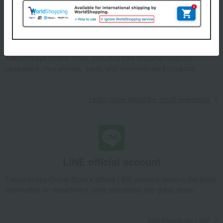
Email newsletter
We will deliver great deals and exciting information from the
Takashimaya Online Store, including free shipping coupons,
campaigns, new arrivals, sales, and recommended products.
Learn more about the email newsletter
LINE official account
Takashimaya Online Store's official LINE account delivers the latest
information on department store specialties and great deals!
Add friends on LINE