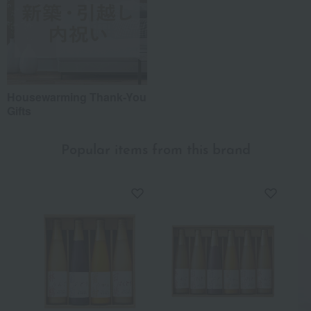
Housewarming Thank-You
Gifts
Popular items from this brand