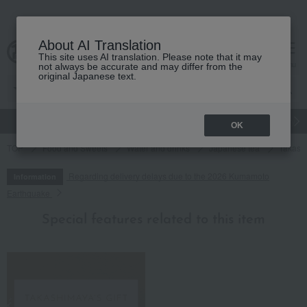
About AI Translation
This site uses AI translation. Please note that it may
cart
menu
not always be accurate and may differ from the
original Japanese text.
gift
Food
Japanese and Western liquor
Beauty
Luxury
OK
TOP
Food and Sweets
Water and drinks
Japanese tea
Takashi
Regarding delivery delays due to the 2026 Kumamoto
Information
Earthquake
Special features related to this item