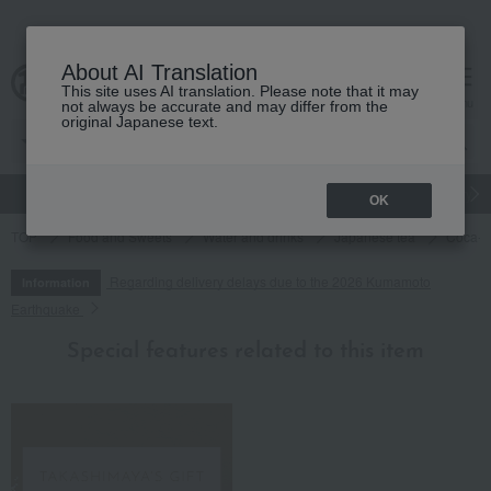
About AI Translation
This site uses AI translation. Please note that it may
cart
menu
not always be accurate and may differ from the
original Japanese text.
gift
Food
Japanese and Western liquor
Beauty
Luxury
OK
TOP
Food and Sweets
Water and drinks
Japanese tea
Coca-C
Regarding delivery delays due to the 2026 Kumamoto
Information
Earthquake
Special features related to this item