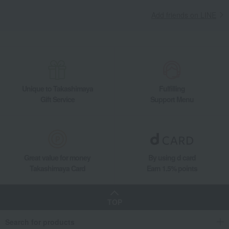
Add friends on LINE
Unique to Takashimaya
Fulfilling
Gift Service
Support Menu
Great value for money
By using d card
Takashimaya Card
Earn 1.5% points
TOP
Search for products