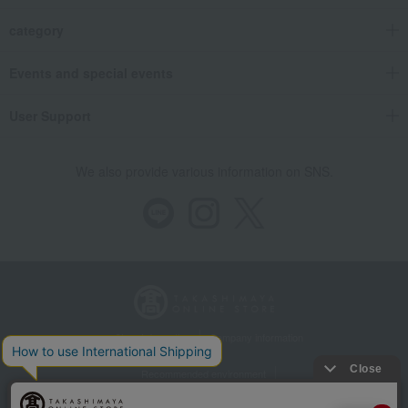
category
Events and special events
User Support
We also provide various information on SNS.
Store Information
Company information
Recommended environment
Disclosure based on the Specified Commercial Transactions Act