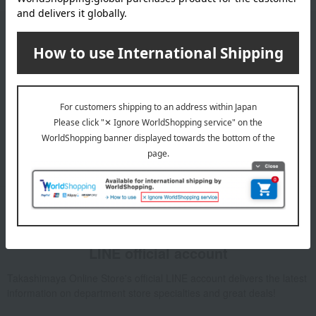
Email newsletter
We will deliver great deals and exciting information from the
Takashimaya Online Store, including free shipping coupons,
campaigns, new arrivals, sales, and recommended products.
Learn more about the email newsletter
LINE official account
Takashimaya Online Store's official LINE account delivers the latest
information on department store specialties and great deals!