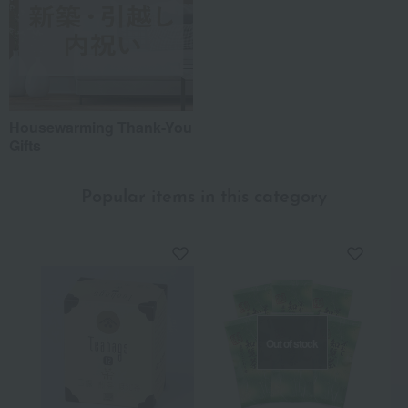
Housewarming Thank-You
Gifts
Popular items in this category
Out of stock