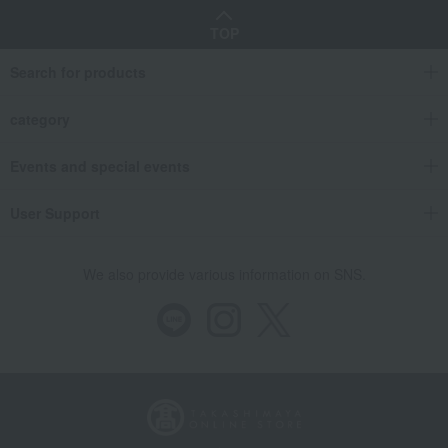
Takashimaya Gifts
Recovery Thank-You Gifts
6,000 yen to 9,999 yen
TOP
<Takashimaya> Premium Nori (seaweed) and Sencha (green tea) set from S
Search for products
Food and Sweets
Takashimaya
Nori seaweed, bonito flakes, and shiitake mushrooms
seaweed
category
<Takashimaya> Premium Nori (seaweed) and Sencha (green tea) set from S
Events and special events
User Support
We also provide various information on SNS.