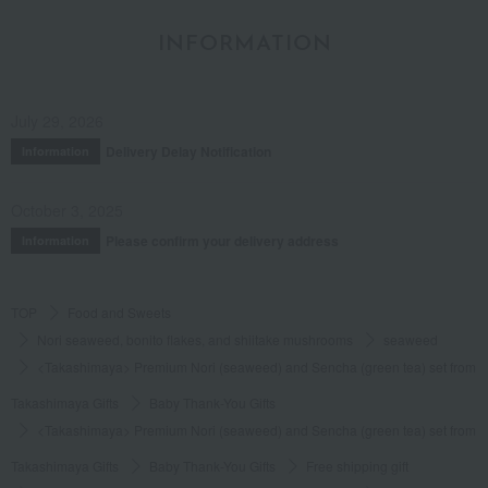
INFORMATION
July 29, 2026
Delivery Delay Notification
Information
October 3, 2025
Please confirm your delivery address
Information
TOP
Food and Sweets
Nori seaweed, bonito flakes, and shiitake mushrooms
seaweed
<Takashimaya> Premium Nori (seaweed) and Sencha (green tea) set from S
Takashimaya Gifts
Baby Thank-You Gifts
<Takashimaya> Premium Nori (seaweed) and Sencha (green tea) set from S
Takashimaya Gifts
Baby Thank-You Gifts
Free shipping gift