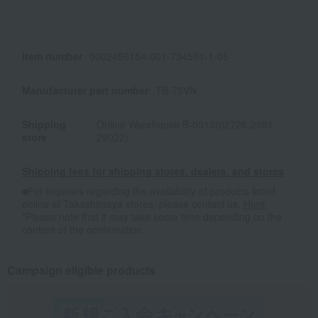
Item number
0002456154-001-734551-1-05
Manufacturer part number
TB-75VN
Shipping
Online Warehouse B-0013(02726-2981-
store
29022)
Shipping fees for shipping stores, dealers, and stores
■For inquiries regarding the availability of products listed
online at Takashimaya stores, please contact us.
Here
*Please note that it may take some time depending on the
content of the confirmation.
Campaign eligible products