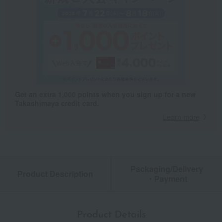
Get an extra 1,000 points when you sign up for a new
Takashimaya credit card.
Learn more
Packaging/Delivery
Product Description
・Payment
Product Details