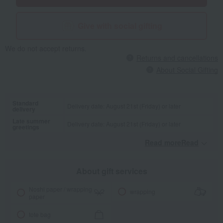
Give with social gifting
We do not accept returns.
Returns and cancellations
About Social Gifting
Standard
Delivery date: August 21st (Friday) or later
delivery
Late summer
Delivery date: August 21st (Friday) or later
greetings
Read moreRead
​ ​
About gift services
Noshi paper / wrapping
wrapping
paper
tote bag