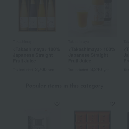
Takashimaya
Takashimaya
Ta
<Takashimaya> 100%
<Takashimaya> 100%
<T
Japanese Straight
Japanese Straight
Ja
Fruit Juice
Fruit Juice
Fr
2,700
3,240
Tax included
yen
Tax included
yen
Tax
Popular items in this category