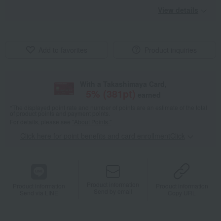
View details
Add to favorites
Product inquiries
With a Takashimaya Card,
5
% (
381
pt)
earned
*The displayed point rate and number of points are an estimate of the total
of product points and payment points.
For details, please see
"About Points."
Click here for point benefits and card enrollmentClick
​ ​
Product information
Product information
Product information
Send by email
Send via LINE
Copy URL