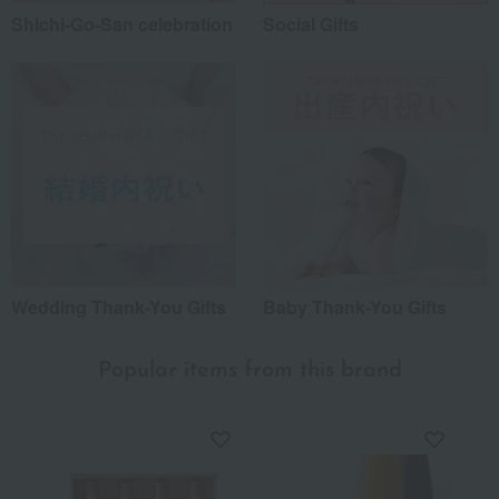
Shichi-Go-San celebration
Social Gifts
Wedding Thank-You Gifts
Baby Thank-You Gifts
Popular items from this brand