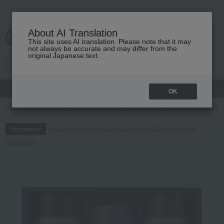
About AI Translation
This site uses AI translation. Please note that it may
cart
menu
not always be accurate and may differ from the
original Japanese text.
gift
Food
Japanese and Western liquor
Beauty
Luxury
OK
TOP
Food and Sweets
Nori seaweed, bonito flakes, and shiitake mush
Regarding delivery delays due to the 2026 Kumamoto
Information
Earthquake