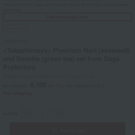
*Some of the food images are examples of how the food should be prepared
and served.
This item ships free!
Social Gifts
Takashimaya
<Takashimaya> Premium Nori (seaweed)
and Sencha (green tea) set from Saga
Prefecture
Product number: 0002456154-001-734551-1-05
8,100
tax included
yen
(Tax rate: reduced to 8%)
Free Shipping
quantity
-
+
Add to cart