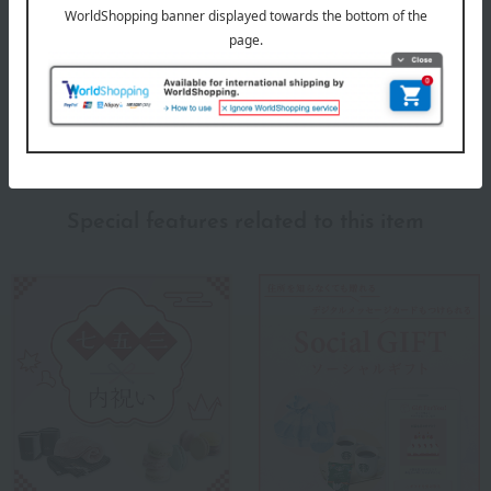
Products featured in the SPRING-SUMMER 2026
Takashimaya Memorial Gift Catalog.
About Takashimaya
Takashimaya 's top
Special features related to this item