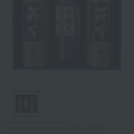
Tap on the large image to enlarge it.
*The image is for illustrative purposes only. Dishes, decorations, etc., other
than those listed in the product description are not included.