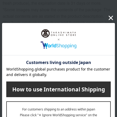
fresh produce), the expiration date is 31 days or more.
*Some images may show the contents of the package. The
actual contents are as stated in the product description.
*For fresh produce (agricultural and livestock products) and
processed products made from them, the weight is indicated
in some cases. As the raw materials are natural, the actual
size, shape, and number of items may vary, but the net
weight remains the same.
*Please note that the origin of the product may change, sales
may be suspended, or delivery may be delayed depending
on the weather conditions, harvest, or fishing conditions in
the production area.
*Please note that prices may change depending on the
product.
*Due to the nature of the product, we cannot accept
exchanges or returns of food items.
remarks