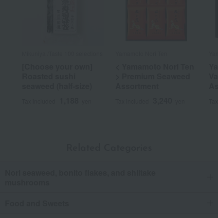
Mikuniya /Taste 100 selections
Yamamoto Nori Ten
Ya
[Choose your own]
< Yamamoto Nori Ten
Y
Roasted sushi
> Premium Seaweed
Va
seaweed (half-size)
Assortment
As
1,188
3,240
Tax included
yen
Tax included
yen
Tax
Related Categories
Nori seaweed, bonito flakes, and shiitake
mushrooms
Food and Sweets