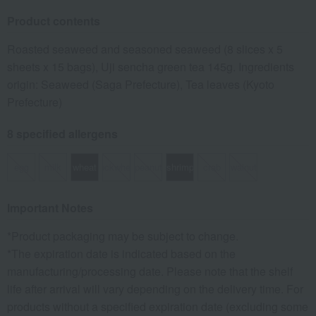
Product contents
Roasted seaweed and seasoned seaweed (8 slices x 5
sheets x 15 bags), Uji sencha green tea 145g. Ingredients
origin: Seaweed (Saga Prefecture), Tea leaves (Kyoto
Prefecture)
8 specified allergens
egg
milk
wheat
buckwheat
peanut
shrimp
crab
walnut
Important Notes
*Product packaging may be subject to change.
*The expiration date is indicated based on the
manufacturing/processing date. Please note that the shelf
life after arrival will vary depending on the delivery time. For
products without a specified expiration date (excluding some