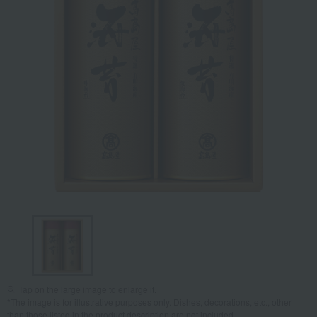
Tap on the large image to enlarge it.
*The image is for illustrative purposes only. Dishes, decorations, etc., other
than those listed in the product description are not included.