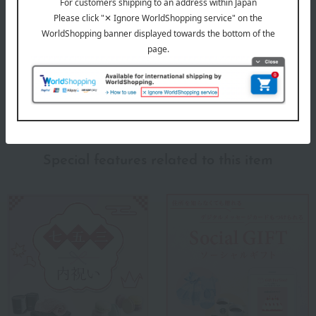
Takashimaya Gift Catalog
Products featured in the SPRING-SUMMER 2026
Takashimaya Memorial Gift Catalog.
About Takashimaya
Takashimaya 's top
Special features related to this item