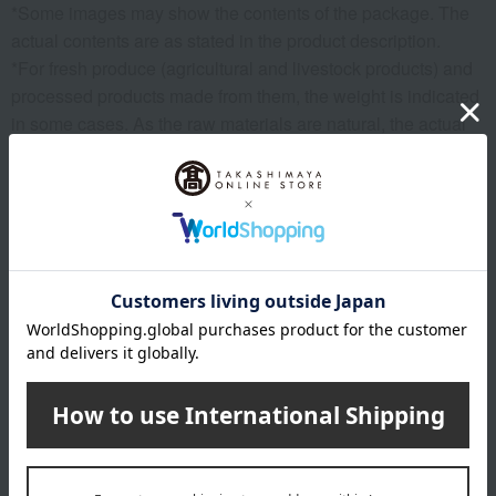
*Some images may show the contents of the package. The
actual contents are as stated in the product description.
*For fresh produce (agricultural and livestock products) and
processed products made from them, the weight is indicated
in some cases. As the raw materials are natural, the actual
size, shape, and number of items may vary, but the net
weight remains the same.
*Please note that the origin of the product may change, sales
may be suspended, or delivery may be delayed depending
on the weather conditions, harvest, or fishing conditions in
the production area.
*Please note that prices may change depending on the
product.
*Due to the nature of the product, we cannot accept
exchanges or returns of food items.
remarks
Products featured in the SPRING-SUMMER 2026