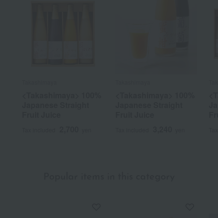
Takashimaya
Takashimaya
Ta
<Takashimaya> 100%
<Takashimaya> 100%
<T
Japanese Straight
Japanese Straight
Ja
Fruit Juice
Fruit Juice
Fr
2,700
3,240
Tax included
yen
Tax included
yen
Tax
Popular items in this category