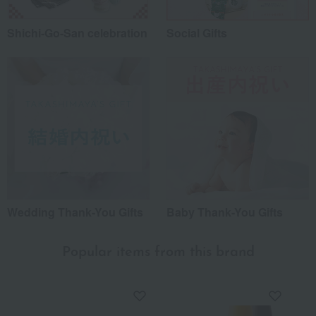
Shichi-Go-San celebration
Social Gifts
Wedding Thank-You Gifts
Baby Thank-You Gifts
Popular items from this brand