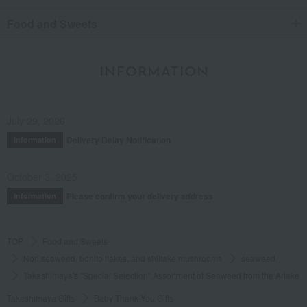
Food and Sweets
INFORMATION
July 29, 2026
Delivery Delay Notification
Information
October 3, 2025
Please confirm your delivery address
Information
TOP
Food and Sweets
Nori seaweed, bonito flakes, and shiitake mushrooms
seaweed
Takashimaya's "Special Selection" Assortment of Seaweed from the Ariake 
Takashimaya Gifts
Baby Thank-You Gifts