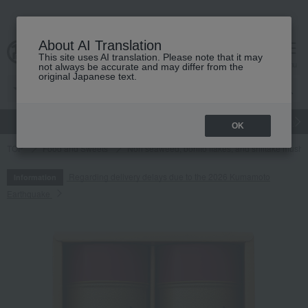
About AI Translation
This site uses AI translation. Please note that it may
cart
menu
not always be accurate and may differ from the
original Japanese text.
gift
Food
Japanese and Western liquor
Beauty
Luxury
OK
TOP
Food and Sweets
Nori seaweed, bonito flakes, and shiitake mush
Regarding delivery delays due to the 2026 Kumamoto
Information
Earthquake