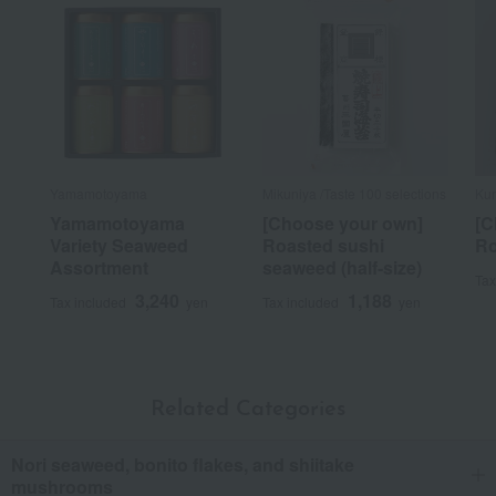
Yamamotoyama
Mikuniya /Taste 100 selections
Ku
Yamamotoyama
[Choose your own]
[C
Variety Seaweed
Roasted sushi
Ro
Assortment
seaweed (half-size)
Tax
3,240
1,188
Tax included
yen
Tax included
yen
Related Categories
Nori seaweed, bonito flakes, and shiitake
mushrooms