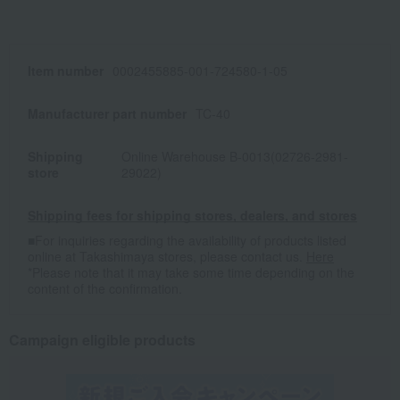
Item number
0002455885-001-724580-1-05
Manufacturer part number
TC-40
Shipping
Online Warehouse B-0013(02726-2981-
store
29022)
Shipping fees for shipping stores, dealers, and stores
■For inquiries regarding the availability of products listed
online at Takashimaya stores, please contact us.
Here
*Please note that it may take some time depending on the
content of the confirmation.
Campaign eligible products