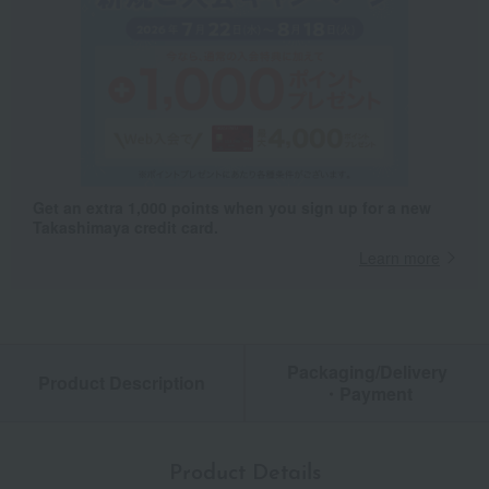
Get an extra 1,000 points when you sign up for a new
Takashimaya credit card.
Learn more
Packaging/Delivery
Product Description
・Payment
Product Details