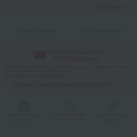
View details
Add to favorites
Product inquiries
With a Takashimaya Card,
5
% (
203
pt)
earned
*The displayed point rate and number of points are an estimate of the total
of product points and payment points.
For details, please see
"About Points."
Click here for point benefits and card enrollmentClick
​ ​
Product information
Product information
Product information
Send by email
Send via LINE
Copy URL