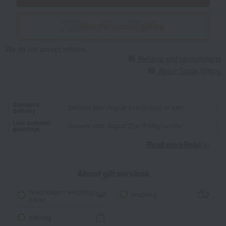
Give with social gifting
We do not accept returns.
Returns and cancellations
About Social Gifting
Standard
Delivery date: August 21st (Friday) or later
delivery
Late summer
Delivery date: August 21st (Friday) or later
greetings
Read moreRead
​ ​
About gift services
Noshi paper / wrapping
wrapping
paper
tote bag