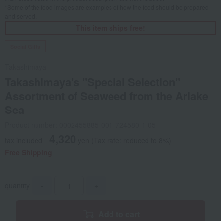
*Some of the food images are examples of how the food should be prepared
and served.
This item ships free!
Social Gifts
Takashimaya
Takashimaya's "Special Selection"
Assortment of Seaweed from the Ariake
Sea
Product number: 0002455885-001-724580-1-05
4,320
tax included
yen
(Tax rate: reduced to 8%)
Free Shipping
quantity
-
+
Add to cart