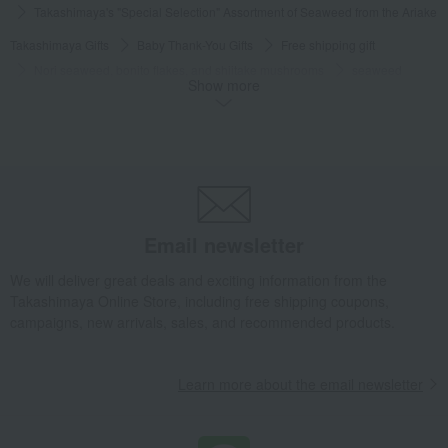
Takashimaya's "Special Selection" Assortment of Seaweed from the Ariake 
Takashimaya Gifts
Baby Thank-You Gifts
Free shipping gift
Nori seaweed, bonito flakes, and shiitake mushrooms
seaweed
Show more
Takashimaya's "Special Selection" Assortment of Seaweed from the Ariake 
Takashimaya Gifts
Baby Thank-You Gifts
[Search by Budget] Baby shower gifts ranging from 3,301 yen to 5,500 yen
Nori seaweed, bonito flakes, and shiitake mushrooms
seaweed
Takashimaya's "Special Selection" Assortment of Seaweed from the Ariake 
Takashimaya Gifts
Wedding Thank-You Gifts
Email newsletter
Takashimaya's "Special Selection" Assortment of Seaweed from the Ariake 
We will deliver great deals and exciting information from the
Takashimaya Gifts
Wedding Thank-You Gifts
Other Food
Takashimaya Online Store, including free shipping coupons,
seaweed
campaigns, new arrivals, sales, and recommended products.
Takashimaya's "Special Selection" Assortment of Seaweed from the Ariake 
Takashimaya Gifts
Baby gifts
Learn more about the email newsletter
Takashimaya's "Special Selection" Assortment of Seaweed from the Ariake 
Takashimaya Gifts
wedding gifts