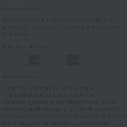
Product contents
Roasted seaweed and seasoned seaweed, 8 slices x 5
sheets each, 13 bags total. Raw material origin: Seaweed
(Ariake Sea).
8 specified allergens
egg
milk
wheat
buckwheat
peanut
shrimp
crab
walnut
Important Notes
*Product packaging may be subject to change.
*The expiration date is indicated based on the
manufacturing/processing date. Please note that the shelf
life after arrival will vary depending on the delivery time. For
products without a specified expiration date (excluding some
fresh produce), the expiration date is 31 days or more.