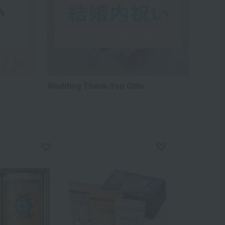
Wedding Thank-You Gifts