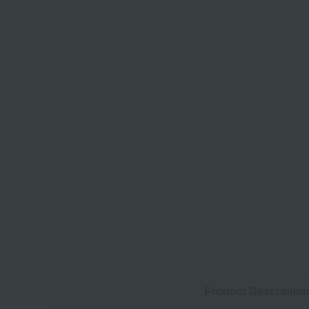
Product Descriptio