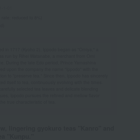
1-1-01
 rate: reduced to 8%)
ed)
d in 1717 (Kyoho 2), Ippodo began as "Omiya," a
ss run by Rihei Watanabe, a merchant from Omi
ce. During the late Edo period, Prince Yamashina
ed upon the company the name "Ippodo" with the
tion to "preserve tea." Since then, Ippodo has sincerely
ed itself to tea, continuously evolving with the times.
arefully selected tea leaves and delicate blending
ques, Ippodo pursues the refined and mellow flavor
 the true characteristic of tea.
ow, lingering gyokuro teas "Kanro" and
ea "Kunpu."