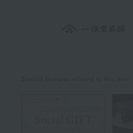
Special features related to this item