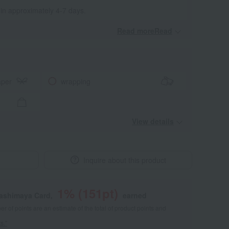
 in approximately 4-7 days.
Read moreRead
​ ​
aper
wrapping
View details
Inquire about this product
1
% (
151
pt)
kashimaya Card,
earned
 of points are an estimate of the total of product points and
s."