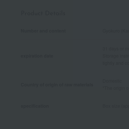
Product Details
Number and content
Gyokuro (Ka
31 days or m
expiration date
Storage instr
tightly and 
Domestic
Country of origin of raw materials
*The origin 
specification
Box size (app