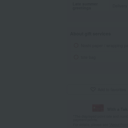
Late summer
Delivery
greetings
About gift services
Noshi paper / wrapping p
tote bag
Add to favorites
With a Ta
*The displayed point rate and number
payment points.
For details, please see
"About Point