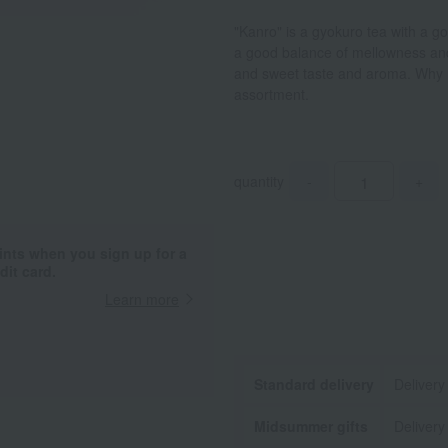
"Kanro" is a gyokuro tea with a go
a good balance of mellowness and 
and sweet taste and aroma. Why n
assortment.
quantity
-
+
ints when you sign up for a
it card.
Learn more
Standard delivery
Delivery
Midsummer gifts
Delivery