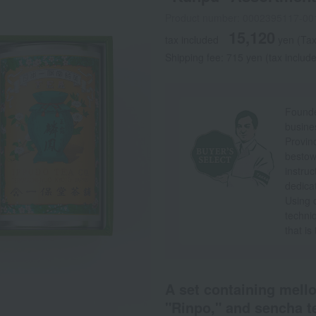
Product number: 0002395117-00
15,120
tax included
yen
(Tax
Shipping fee: 715 yen (tax includ
Founde
busine
Provin
bestow
instruc
dedicat
Using c
techni
that is
A set containing mell
"Rinpo," and sencha t