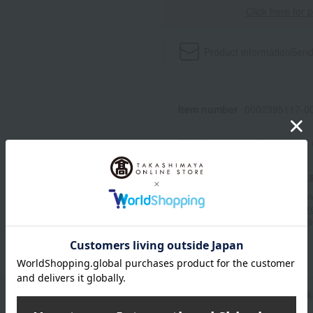
Click here for 
Product information
Send
Item number
0002395117-00
Shipping store
Kyoto -0004
Shipping fees for shipping s
■For inquiries regarding the av
stores, please contact us.
Her
*Please note that it may take 
n
Pack