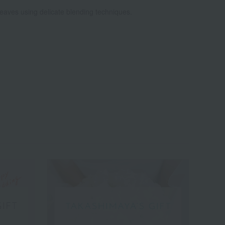
leaves using delicate blending techniques.