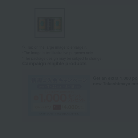
Tap on the large image to enlarge it.
*The image is for illustrative purposes only.
*The package design may be subject to change.
Campaign eligible products
Get an extra 1,000 po
new Takashimaya cred