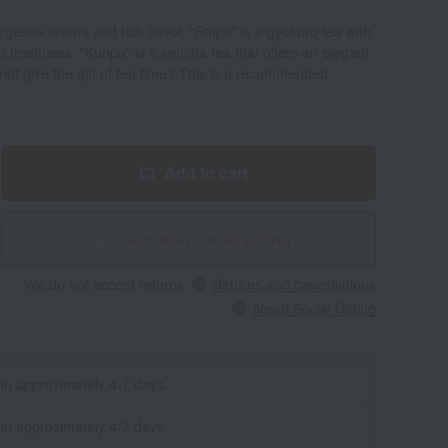
rgeous aroma and rich flavor. "Rinpo" is a gyokuro tea with
freshness. "Kunpu" is a sencha tea that offers an elegant
ot give the gift of tea time? This is a recommended
Add to cart
Give with social gifting
We do not accept returns.
Returns and cancellations
About Social Gifting
 in approximately 4-7 days.
 in approximately 4-7 days.