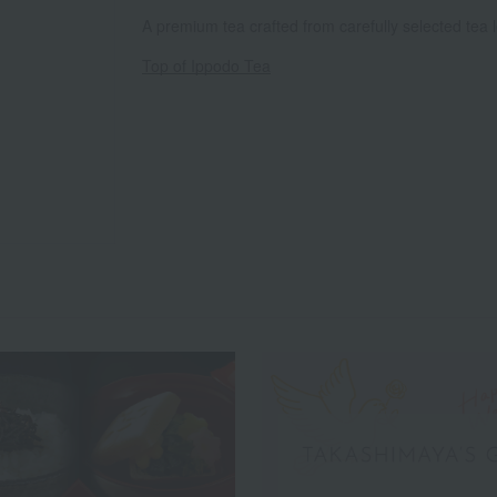
A premium tea crafted from carefully selected tea 
Top of Ippodo Tea