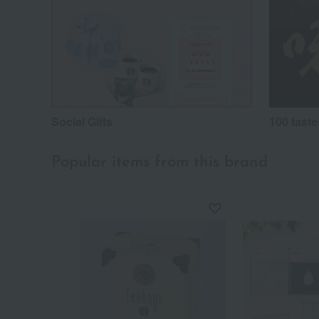
Social Gifts
100 taste
Popular items from this brand