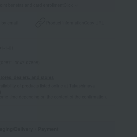
point benefits and card enrollmentClick
​ ​
 by email
Product information
Copy URL
1-1-01
 (02871-3047-07898)
tores, dealers, and stores
ailability of products listed online at Takashimaya
e
some time depending on the content of the confirmation.
aging/Delivery
・Payment