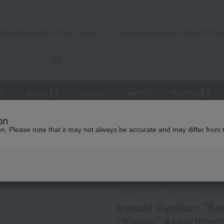
Takashimaya Mail Order
Rose Kitche
Catalog
Grocery delivery service
r
Beauty
Luxury
watch
Women's
se tea
Ippodo Gyokuro "Kanro", Gyokuro "Rinpo", and Sencha "Ku
on
ion. Please note that it may not always be accurate and may differ from 
 Kumamoto Earthquake
Social Gifts
Ippodo Tea
Taste 100 select
/
Ippodo Gyokuro "Ka
"Kunpu" Assortment