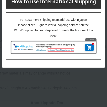
nro) 80g, Gyokuro (Rinpo) 180g, Sencha (Kunpu) 150g
ore at room temperature from the date of manufacture
uctions: Store at room temperature, avoiding direct sunlight and
consume as soon as possible.
of raw materials may change without notice.
rox.): height 8.4 × width 24.9 × depth 14.7 cm
About Ippodo Tea