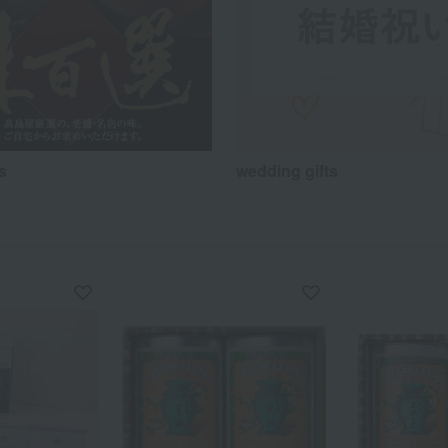
s
wedding gifts