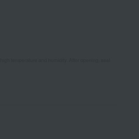
 high temperature and humidity. After opening, seal