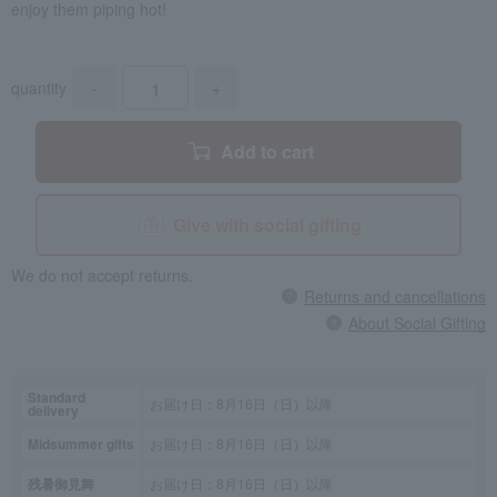
enjoy them piping hot!
quantity
-
+
Add to cart
Give with social gifting
We do not accept returns.
Returns and cancellations
About Social Gifting
Standard
お届け日：8月16日（日）以降
delivery
Midsummer gifts
お届け日：8月16日（日）以降
残暑御見舞
お届け日：8月16日（日）以降