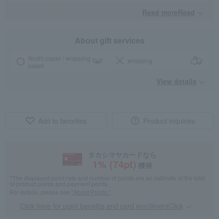
Read moreRead
​ ​
About gift services
Noshi paper / wrapping
wrapping
paper
View details
Add to favorites
Product inquiries
タカシマヤカードなら
1
% (
74
pt)
獲得
*The displayed point rate and number of points are an estimate of the total
of product points and payment points.
For details, please see
"About Points."
Click here for point benefits and card enrollmentClick
​ ​