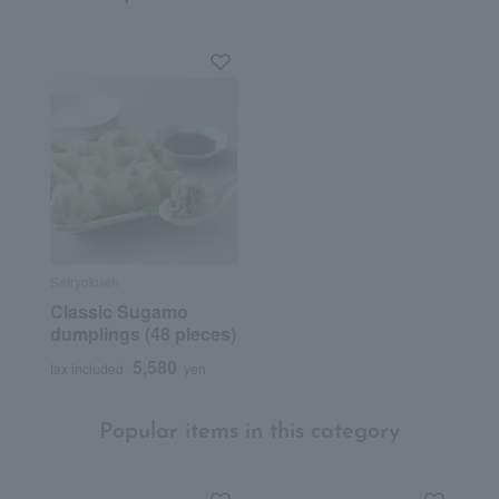
Seiryokuen
Classic Sugamo
dumplings (48 pieces)
5,580
tax included
yen
Popular items in this category