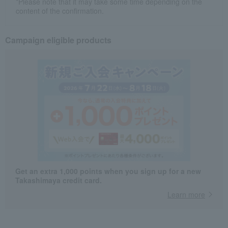
*Please note that it may take some time depending on the
content of the confirmation.
Campaign eligible products
Get an extra 1,000 points when you sign up for a new
Takashimaya credit card.
Learn more