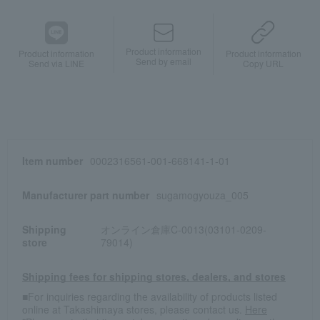
Product information
Product information
Product information
Send by email
Send via LINE
Copy URL
Item number
0002316561-001-668141-1-01
Manufacturer part number
sugamogyouza_005
Shipping
オンライン倉庫C-0013(03101-0209-
store
79014)
Shipping fees for shipping stores, dealers, and stores
■For inquiries regarding the availability of products listed
online at Takashimaya stores, please contact us.
Here