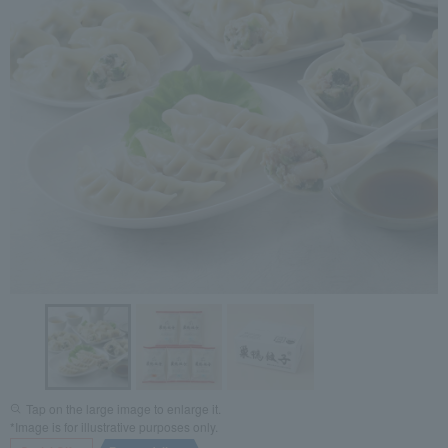
Tap on the large image to enlarge it.
*Image is for illustrative purposes only.