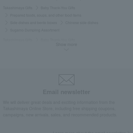
Takashimaya Gifts
Baby Thank-You Gifts
Prepared foods, soups, and other food items
Side dishes and bento boxes
Chinese side dishes
Sugamo Dumpling Assortment
Takashimaya Gifts
Baby Thank-You Gifts
Show more
Social gifting (sending via email or social media)
Side dishes and bento boxes
Chinese side dishes
Sugamo Dumpling Assortment
Takashimaya Gifts
Baby Thank-You Gifts
[Search by Budget] Baby shower gifts ranging from ¥5,501 to ¥11,000
Side dishes and bento boxes
Chinese side dishes
Email newsletter
Sugamo Dumpling Assortment
We will deliver great deals and exciting information from the
Takashimaya Gifts
Wedding Thank-You Gifts
Prepared dishes
Takashimaya Online Store, including free shipping coupons,
Side dishes and bento boxes
Chinese side dishes
campaigns, new arrivals, sales, and recommended products.
Sugamo Dumpling Assortment
Takashimaya Gifts
wedding gifts
Food and Sweets
Learn more about the email newsletter