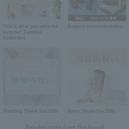
This is what you need for
Buyer's recommendation
summer! Summer
Collection
Wedding Thank-You Gifts
Baby Thank-You Gifts
Popular items from this brand