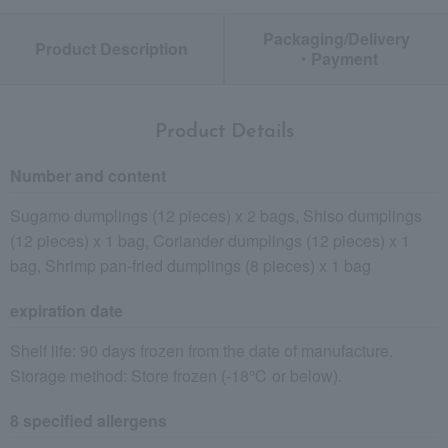
Packaging/Delivery
Product Description
・Payment
Product Details
Number and content
Sugamo dumplings (12 pieces) x 2 bags, Shiso dumplings
(12 pieces) x 1 bag, Coriander dumplings (12 pieces) x 1
bag, Shrimp pan-fried dumplings (8 pieces) x 1 bag
expiration date
Shelf life: 90 days frozen from the date of manufacture.
Storage method: Store frozen (-18℃ or below).
8 specified allergens