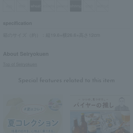
egg
milk
wheat
buckwheat
peanut
shrimp
crab
walnut
specification
箱のサイズ（約）：縦19.6×横26.6×高さ12cm
About Seiryokuen
Top of Seiryokuen
Special features related to this item