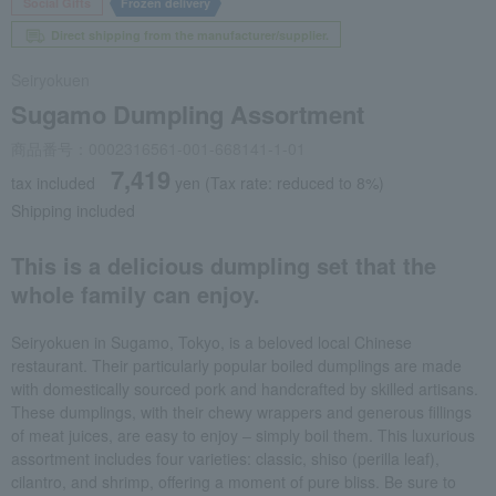
Social Gifts
Frozen delivery
Direct shipping from the manufacturer/supplier.
Seiryokuen
Sugamo Dumpling Assortment
商品番号：0002316561-001-668141-1-01
7,419
tax included
yen
(Tax rate: reduced to 8%)
Shipping included
This is a delicious dumpling set that the
whole family can enjoy.
Seiryokuen in Sugamo, Tokyo, is a beloved local Chinese
restaurant. Their particularly popular boiled dumplings are made
with domestically sourced pork and handcrafted by skilled artisans.
These dumplings, with their chewy wrappers and generous fillings
of meat juices, are easy to enjoy – simply boil them. This luxurious
assortment includes four varieties: classic, shiso (perilla leaf),
cilantro, and shrimp, offering a moment of pure bliss. Be sure to