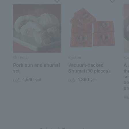
551 Horai
Kiyoken
Kyo
Pork bun and shumai
Vacuum-packed
A 
set
Shumai (90 pieces)
th
se
4,540
4,380
税込
yen
税込
yen
be
pr
税