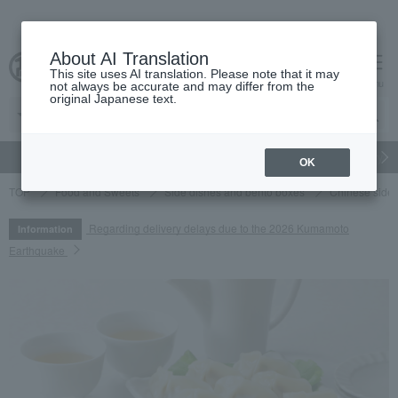
About AI Translation
This site uses AI translation. Please note that it may
cart
menu
not always be accurate and may differ from the
original Japanese text.
gift
Food
Japanese and Western liquor
Beauty
Luxury
OK
TOP
Food and Sweets
Side dishes and bento boxes
Chinese side 
Regarding delivery delays due to the 2026 Kumamoto
Information
Earthquake