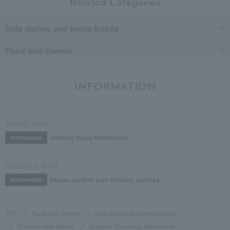
Related Categories
Side dishes and bento boxes
Food and Sweets
INFORMATION
July 29, 2026
Delivery Delay Notification
Information
October 3, 2025
Please confirm your delivery address
Information
TOP
Food and Sweets
Side dishes and bento boxes
Chinese side dishes
Sugamo Dumpling Assortment