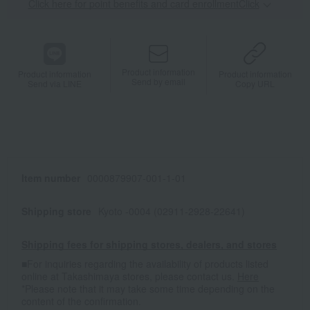
Click here for point benefits and card enrollmentClick
​ ​
Product information
Product information
Product information
Send by email
Send via LINE
Copy URL
Item number
0000879907-001-1-01
Shipping store
Kyoto -0004 (02911-2928-22641)
Shipping fees for shipping stores, dealers, and stores
■For inquiries regarding the availability of products listed
online at Takashimaya stores, please contact us.
Here
*Please note that it may take some time depending on the
content of the confirmation.