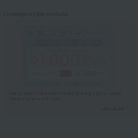
Campaign eligible products
Get an extra 1,000 points when you sign up for a new
Takashimaya credit card.
Learn more