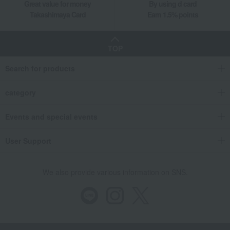
Great value for money
By using d card
Takashimaya Card
Earn 1.5% points
TOP
Search for products
category
Events and special events
User Support
We also provide various information on SNS.