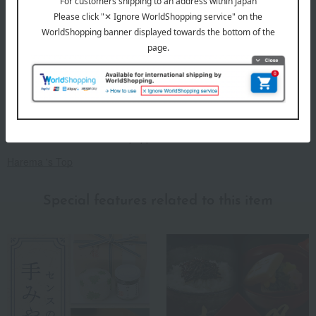
A recipe passed down from a Kyoto chef: light and not-too-sweet
dried sardines with sansho pepper.
Harema 's Top
Special features related to this item