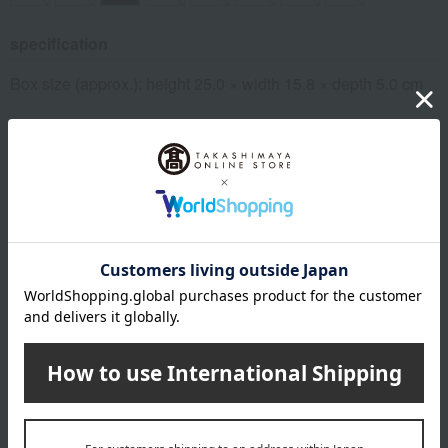
specification
Box size (approx.): height 25.0 × width 15.8 × depth 5.0 cm
remarks
The expiration or best-before date is indicated based on the
manufacturing/processing date. Please note that the shelf
life after arrival may vary depending on the delivery time.
Please note that the best-before date for products not
otherwise specified (excluding some fresh produce) is 31
days or more.
About Harema