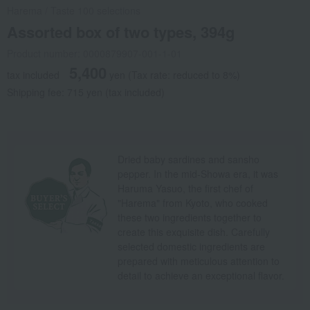
Harema
/
Taste 100 selections
Assorted box of two types, 394g
Product number: 0000879907-001-1-01
5,400
tax included
yen
(Tax rate: reduced to 8%)
Shipping fee: 715 yen (tax included)
Dried baby sardines and sansho
pepper. In the mid-Showa era, it was
Haruma Yasuo, the first chef of
"Harema" from Kyoto, who cooked
these two ingredients together to
create this exquisite dish. Carefully
selected domestic ingredients are
prepared with meticulous attention to
detail to achieve an exceptional flavor.