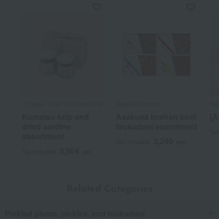
Ungetsu /Taste 100 selections
Asakusa Imahan
Kyo
Komatsu kelp and
Asakusa Imahan beef
[A
dried sardine
tsukudani assortment
Tax
assortment
3,240
Tax included
yen
3,564
Tax included
yen
Related Categories
Pickled plums, pickles, and tsukudani