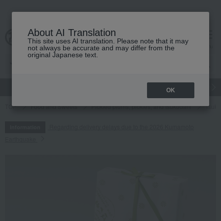
About AI Translation
This site uses AI translation. Please note that it may
cart
menu
not always be accurate and may differ from the
original Japanese text.
gift
Food
Japanese and Western liquor
Beauty
Luxury
OK
TOP
Food and Sweets
Pickled plums, pickles, and tsukudani
Tsuku
Regarding delivery delays due to the 2026 Kumamoto
Information
Earthquake