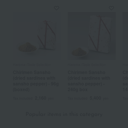
Harema /Taste Selection
Harema /Taste Selection
Har
Chirimen Sansho
Chirimen Sansho
Ch
(dried sardines with
(dried sardines with
(d
sansho pepper) - 96g
sansho pepper) -
sa
(boxed)
240g box
14
2,160
5,400
Tax included
yen
Tax included
yen
Tax
Popular items in this category