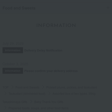
Food and Sweets
INFORMATION
July 29, 2026
Delivery Delay Notification
Information
October 3, 2025
Please confirm your delivery address
Information
TOP
Food and Sweets
Pickled plums, pickles, and tsukudani
Tsukudani (simmered food)
Assorted box of two types, 394g
Takashimaya Gifts
Baby Thank-You Gifts
Prepared foods, soups, and other food items