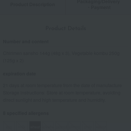
Packaging/Delivery
Product Description
・Payment
Product Details
Number and content
Chirimen sansho 144g (48g x 3), Vegetable kombu 250g
(125g x 2)
expiration date
21 days at room temperature from the date of manufacture
Storage instructions: Store at room temperature, avoiding
direct sunlight and high temperature and humidity.
8 specified allergens
egg
milk
wheat
buckwheat
peanut
shrimp
crab
walnut