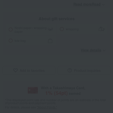
Read moreRead
​ ​
About gift services
Noshi paper / wrapping
wrapping
paper
tote bag
View details
Add to favorites
Product inquiries
With a Takashimaya Card,
1
% (
54
pt)
earned
*The displayed point rate and number of points are an estimate of the total
of product points and payment points.
For details, please see
"About Points."