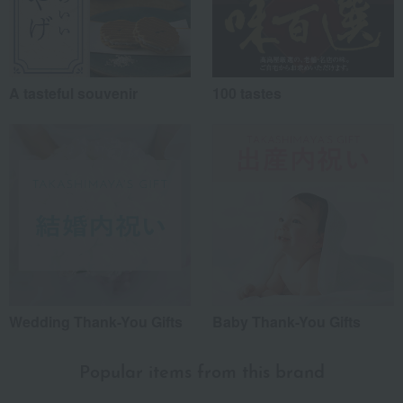
A tasteful souvenir
100 tastes
Wedding Thank-You Gifts
Baby Thank-You Gifts
Popular items from this brand