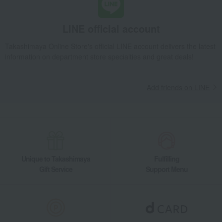
Takashimaya Gifts
Recovery Thank-You Gifts
5,000 yen to 5,999 yen
Assorted box of two types, 394g
LINE official account
Takashimaya Gifts
Housewarming Thank-You Gifts
Other Food
Pickled plums, pickles, and tsukudani
Tsukudani (simmered food)
Takashimaya Online Store's official LINE account delivers the latest
information on department store specialties and great deals!
Assorted box of two types, 394g
Food and Sweets
Harema
Pickled plums, pickles, and tsukudani
Tsukudani (simmered food)
Assorted box of two types, 394g
Add friends on LINE
Unique to Takashimaya
Fulfilling
Gift Service
Support Menu