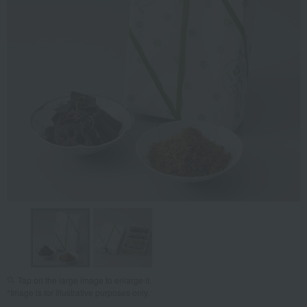
Tap on the large image to enlarge it.
*Image is for illustrative purposes only.