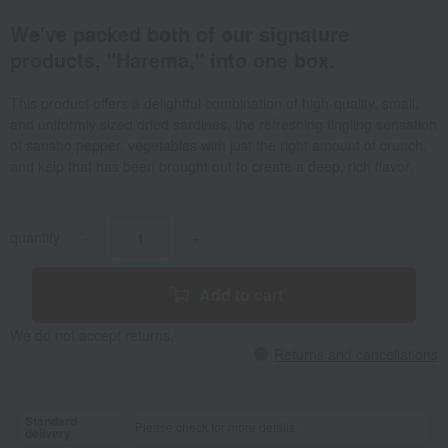
We've packed both of our signature
products, "Harema," into one box.
This product offers a delightful combination of high-quality, small,
and uniformly sized dried sardines, the refreshing tingling sensation
of sansho pepper, vegetables with just the right amount of crunch,
and kelp that has been brought out to create a deep, rich flavor.
quantity
-
+
Add to cart
We do not accept returns.
Returns and cancellations
Standard
Please check for more details.
delivery