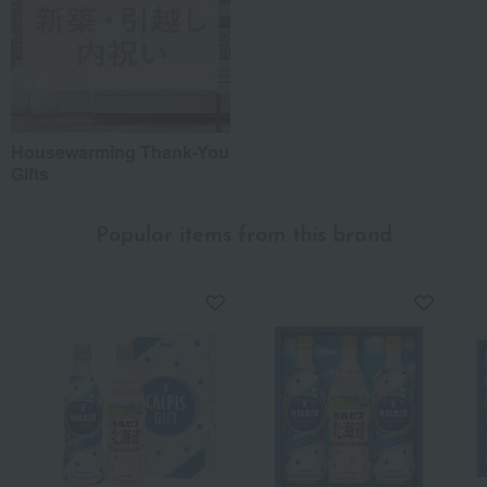
Housewarming Thank-You
Gifts
Popular items from this brand