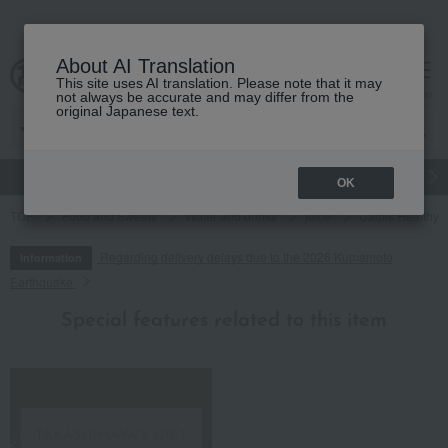
About AI Translation
This site uses AI translation. Please note that it may
cart
menu
not always be accurate and may differ from the
original Japanese text.
gift
Food
Japanese and Western liquor
Beauty
Luxury
OK
TOP
Food and Sweets
Water and drinks
juice
Calpis Healthy C
Regarding delivery delays due to the 2026 Kumamoto
Information
Earthquake
Special features related to this item