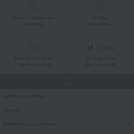
Unique to Takashimaya
Fulfilling
Gift Service
Support Menu
Great value for money
By using d card
Takashimaya Card
Earn 1.5% points
TOP
Search for products
category
Events and special events