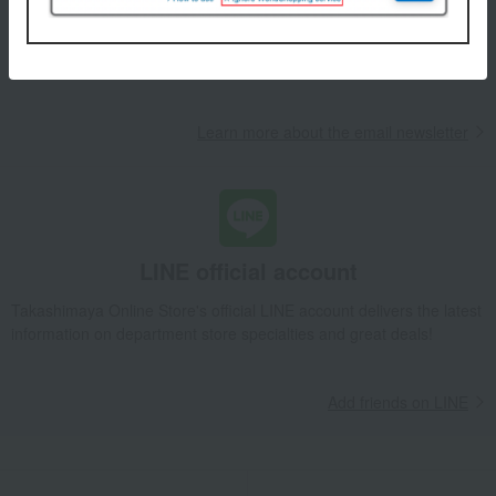
We will deliver great deals and exciting information from the
Takashimaya Online Store, including free shipping coupons,
campaigns, new arrivals, sales, and recommended products.
Learn more about the email newsletter
LINE official account
Takashimaya Online Store's official LINE account delivers the latest
information on department store specialties and great deals!
Add friends on LINE