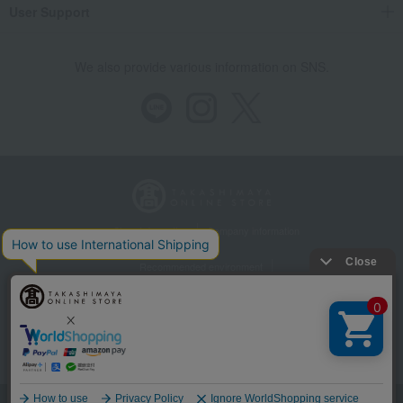
User Support
We also provide various information on SNS.
Store Information
Company information
Recommended environment
Disclosure based on the Specified Commercial Transactions Act
Privacy Policy
Regarding third-party provision of cookies, etc.
Web Accessibility Policy