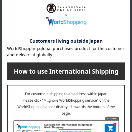
Japanese Straight
Jelly Assortment
Fruit Juice
4,968
Tax included
yen
2,700
Tax included
yen
INFORMATION
July 29, 2026
Delivery Delay Notification
Information
October 3, 2025
Please confirm your delivery address
Information
Email newsletter