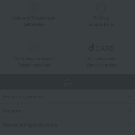
Unique to Takashimaya
Fulfilling
Gift Service
Support Menu
Great value for money
By using d card
Takashimaya Card
Earn 1.5% points
TOP
Search for products
category
Events and special events