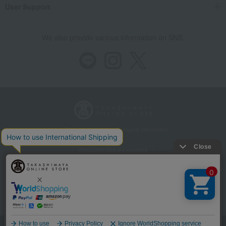
User Support
We also provide various information on SNS.
Store Information
Company information
Recommended environment
Disclosure based on the Specified Commercial Transactions Act
Privacy Policy
Regarding third-party provision of cookies, etc.
Web Accessibility Policy