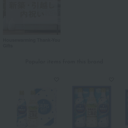
Housewarming Thank-You
Gifts
Popular items from this brand