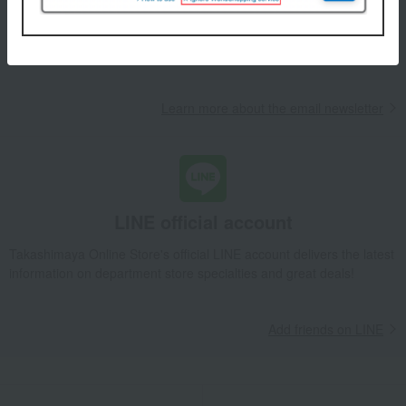
We will deliver great deals and exciting information from the
Takashimaya Online Store, including free shipping coupons,
campaigns, new arrivals, sales, and recommended products.
Learn more about the email newsletter
LINE official account
Takashimaya Online Store's official LINE account delivers the latest
information on department store specialties and great deals!
Add friends on LINE