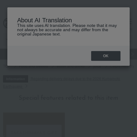
About AI Translation
This site uses AI translation. Please note that it may
cart
menu
not always be accurate and may differ from the
original Japanese text.
gift
Food
Japanese and Western liquor
Beauty
Luxury
OK
TOP
Food and Sweets
Water and drinks
juice
Calpis Healthy L
Regarding delivery delays due to the 2026 Kumamoto
Information
Earthquake
Special features related to this item