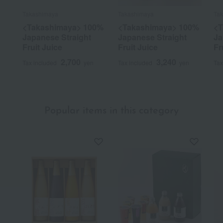
Takashimaya
Takashimaya
Ta
<Takashimaya> 100%
<Takashimaya> 100%
<T
Japanese Straight
Japanese Straight
Ja
Fruit Juice
Fruit Juice
Fr
2,700
3,240
Tax included
yen
Tax included
yen
Tax
Popular items in this category