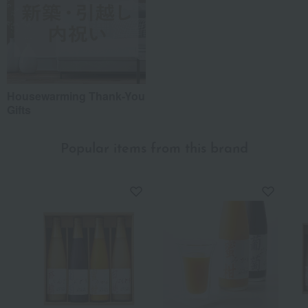
Housewarming Thank-You
Gifts
Popular items from this brand