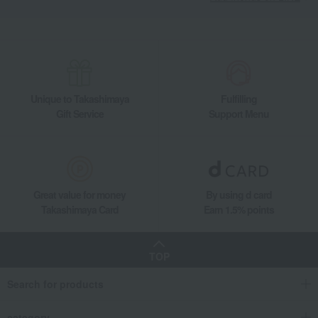
Unique to Takashimaya
Fulfilling
Gift Service
Support Menu
Great value for money
By using d card
Takashimaya Card
Earn 1.5% points
TOP
Search for products
category