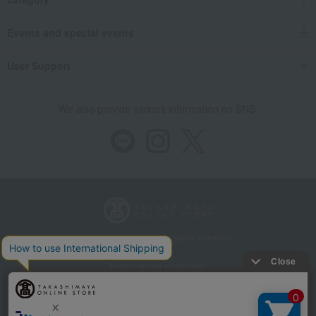
Events and special events
User Support
We also provide various information on SNS.
Store Information
Company information
Recommended environment
Disclosure based on the Specified Commercial Transactions Act
Privacy Policy
Regarding third-party provision of cookies, etc.
Web Accessibility Policy