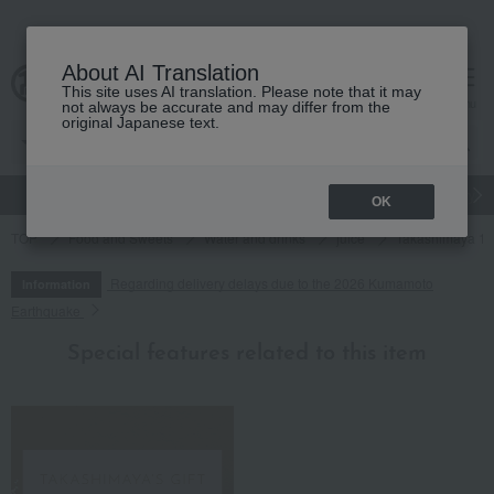
About AI Translation
This site uses AI translation. Please note that it may
cart
menu
not always be accurate and may differ from the
original Japanese text.
gift
Food
Japanese and Western liquor
Beauty
Luxury
OK
TOP
Food and Sweets
Water and drinks
juice
Takashimaya 100
Regarding delivery delays due to the 2026 Kumamoto
Information
Earthquake
Special features related to this item