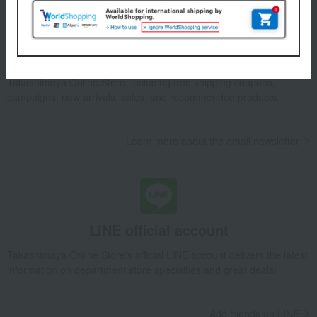
Email newsletter
We will deliver great deals and exciting information from the
Takashimaya Online Store, including free shipping coupons,
campaigns, new arrivals, sales, and recommended products.
Learn more about the email newsletter
LINE official account
Takashimaya Online Store's official LINE account delivers the latest
information on department store specialties and great deals!
Add friends on LINE