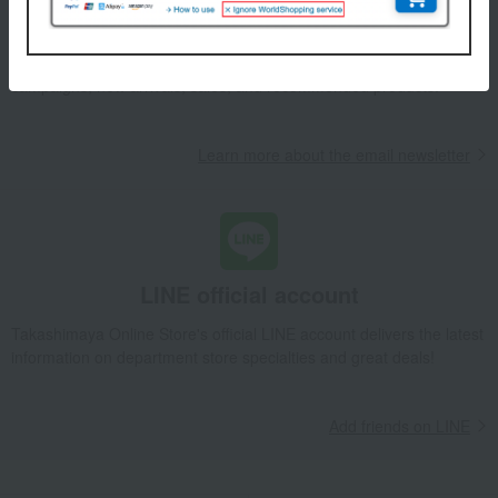
We will deliver great deals and exciting information from the
Takashimaya Online Store, including free shipping coupons,
campaigns, new arrivals, sales, and recommended products.
Learn more about the email newsletter
LINE official account
Takashimaya Online Store's official LINE account delivers the latest
information on department store specialties and great deals!
Add friends on LINE