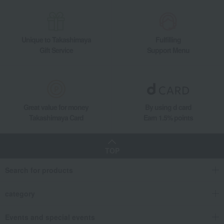
Unique to Takashimaya
Fulfilling
Gift Service
Support Menu
Great value for money
By using d card
Takashimaya Card
Earn 1.5% points
TOP
Search for products
category
Events and special events