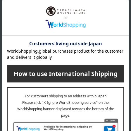
Snow-aged Coffee
Snow-aged Coffee
Premium Ice Cream &
Premium Ice Cream -
Jelly Set
Set of 4
3,564
4,752
Tax included
yen
Tax included
yen
INFORMATION
July 29, 2026
Delivery Delay Notification
Information
October 3, 2025
Please confirm your delivery address
Information
Email newsletter