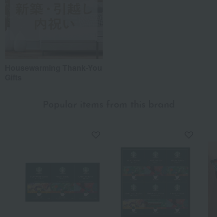
Housewarming Thank-You
Gifts
Popular items from this brand