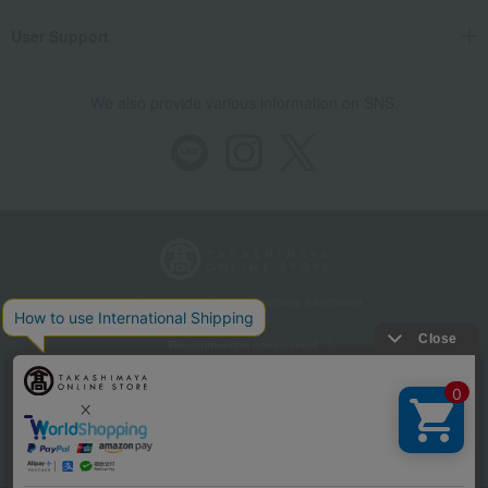
User Support
We also provide various information on SNS.
Store Information
Company information
Recommended environment
Disclosure based on the Specified Commercial Transactions Act
Privacy Policy
Regarding third-party provision of cookies, etc.
Web Accessibility Policy