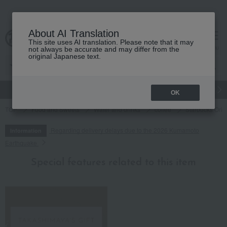
About AI Translation
This site uses AI translation. Please note that it may
cart
menu
not always be accurate and may differ from the
original Japanese text.
gift
Food
Japanese and Western liquor
Beauty
Luxury
OK
TOP
Food and Sweets
Water and drinks
coffee
Starbucks Origa
Regarding delivery delays due to the 2026 Kumamoto
Information
Earthquake
Special features related to this item