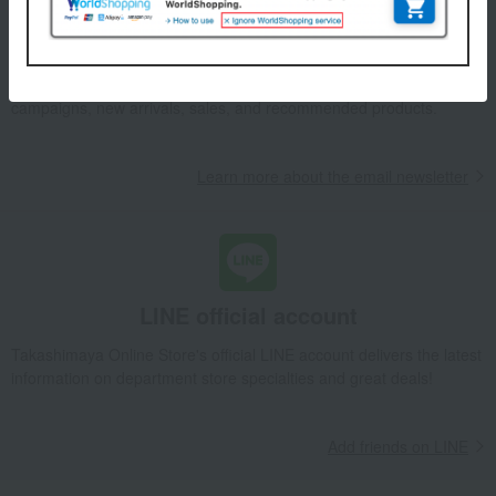
Email newsletter
We will deliver great deals and exciting information from the
Takashimaya Online Store, including free shipping coupons,
campaigns, new arrivals, sales, and recommended products.
Learn more about the email newsletter
LINE official account
Takashimaya Online Store's official LINE account delivers the latest
information on department store specialties and great deals!
Add friends on LINE