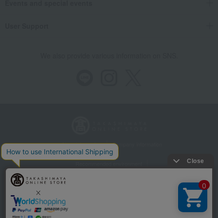
Events and special events
User Support
We also provide various information on SNS.
Store Information
Company information
Recommended environment
Disclosure based on the Specified Commercial Transactions Act
Privacy Policy
Regarding third-party provision of cookies, etc.
Web Accessibility Policy