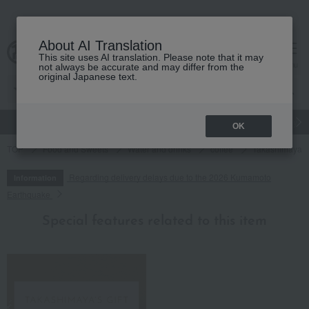
About AI Translation
This site uses AI translation. Please note that it may
cart
menu
not always be accurate and may differ from the
original Japanese text.
gift
Food
Japanese and Western liquor
Beauty
Luxury
OK
TOP
Food and Sweets
Water and drinks
coffee
Takashimaya P
Regarding delivery delays due to the 2026 Kumamoto
Information
Earthquake
Special features related to this item