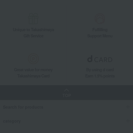
Unique to Takashimaya
Fulfilling
Gift Service
Support Menu
Great value for money
By using d card
Takashimaya Card
Earn 1.5% points
TOP
Search for products
category