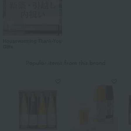
Housewarming Thank-You
Gifts
Popular items from this brand