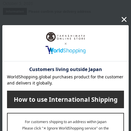
October 3, 2025
Please confirm your delivery address
Information
Email newsletter
We will deliver great deals and exciting information from the
Takashimaya Online Store, including free shipping coupons,
campaigns, new arrivals, sales, and recommended products.
Learn more about the email newsletter
LINE official account