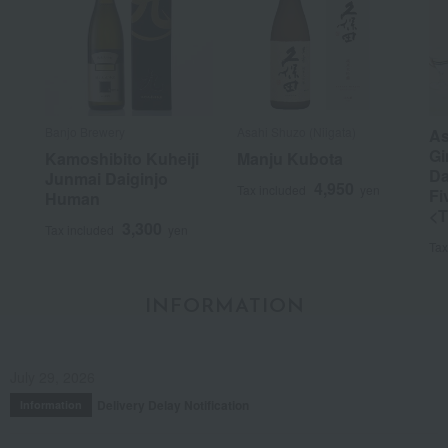
Banjo Brewery
Asahi Shuzo (Niigata)
As
Gi
Kamoshibito Kuheiji
Manju Kubota
Da
Junmai Daiginjo
4,950
Tax included
yen
Fi
Human
<T
3,300
Tax included
yen
Tax
INFORMATION
July 29, 2026
Delivery Delay Notification
Information