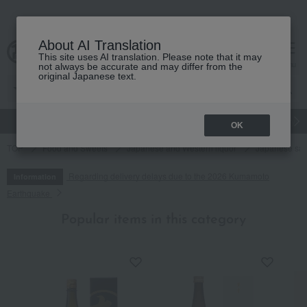
About AI Translation
This site uses AI translation. Please note that it may
cart
menu
not always be accurate and may differ from the
original Japanese text.
gift
Food
Japanese and Western liquor
Beauty
Luxury
OK
TOP
Food and Sweets
Japanese and Western liquor
Japanese sa
Regarding delivery delays due to the 2026 Kumamoto
Information
Earthquake
Popular items in this category