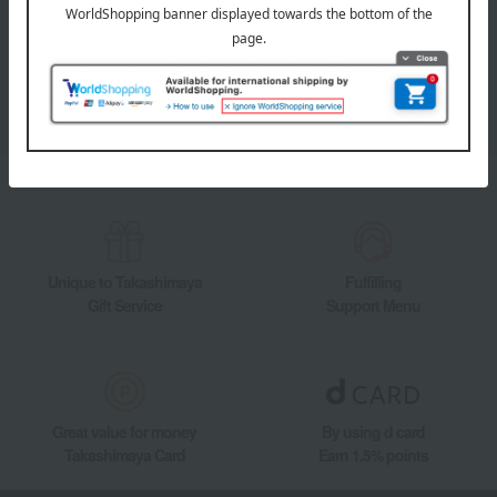
Takashimaya Online Store's official LINE account delivers the latest
information on department store specialties and great deals!
Add friends on LINE
Unique to Takashimaya
Fulfilling
Gift Service
Support Menu
Great value for money
By using d card
Takashimaya Card
Earn 1.5% points