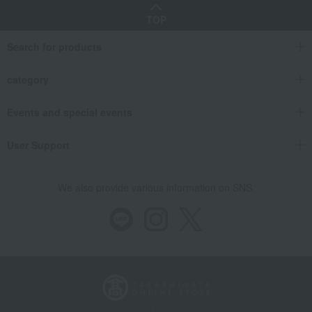
TOP
Search for products
category
Events and special events
User Support
We also provide various information on SNS.