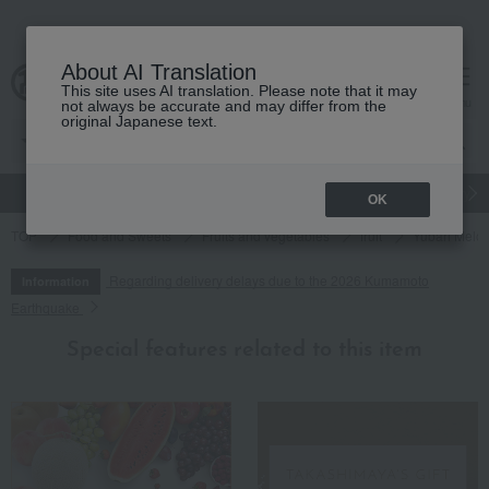
About AI Translation
This site uses AI translation. Please note that it may
cart
menu
not always be accurate and may differ from the
original Japanese text.
gift
Food
Japanese and Western liquor
Beauty
Luxury
OK
TOP
Food and Sweets
Fruits and vegetables
fruit
Yubari Melo
Regarding delivery delays due to the 2026 Kumamoto
Information
Earthquake
Special features related to this item