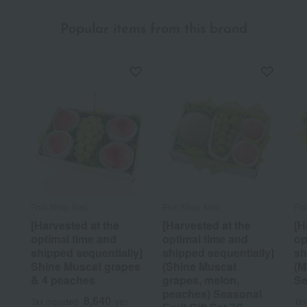
Popular items from this brand
Fruit Shop Aoki
Fruit Shop Aoki
Fru
[Harvested at the
[Harvested at the
[H
optimal time and
optimal time and
op
shipped sequentially]
shipped sequentially]
sh
Shine Muscat grapes
(Shine Muscat
(M
& 4 peaches
grapes, melon,
Se
peaches) Seasonal
8,640
Tax included
yen
Tax