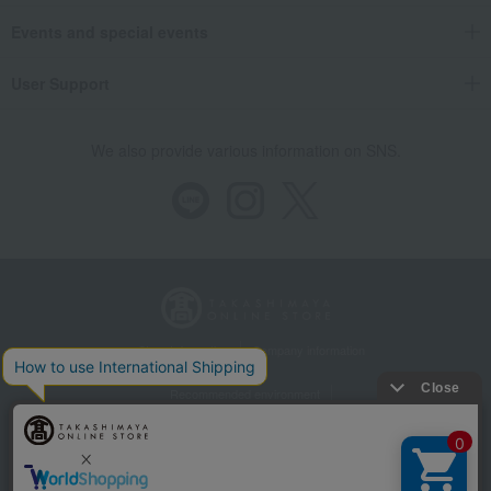
Events and special events
User Support
We also provide various information on SNS.
Store Information
Company information
Recommended environment
Disclosure based on the Specified Commercial Transactions Act
Privacy Policy
Regarding third-party provision of cookies, etc.
Web Accessibility Policy