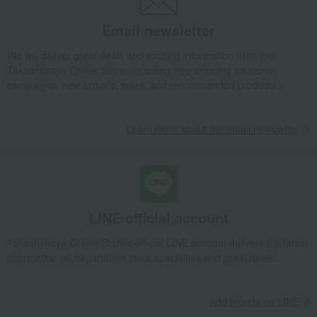
Email newsletter
We will deliver great deals and exciting information from the
Takashimaya Online Store, including free shipping coupons,
campaigns, new arrivals, sales, and recommended products.
Learn more about the email newsletter
LINE official account
Takashimaya Online Store's official LINE account delivers the latest
information on department store specialties and great deals!
Add friends on LINE