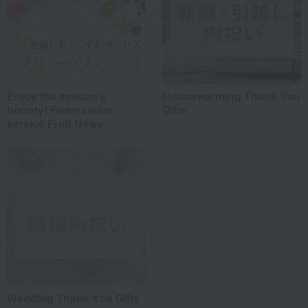
Enjoy the season's
Housewarming Thank-You
bounty! Reservation
Gifts
service Fruit News
Wedding Thank-You Gifts