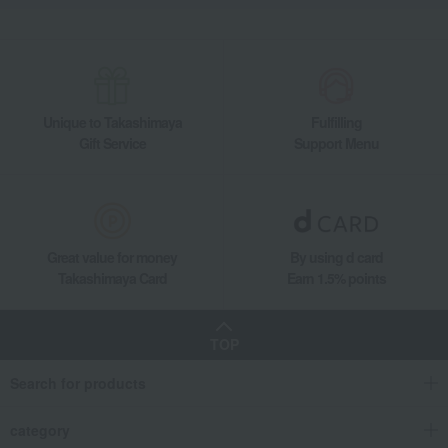
Unique to Takashimaya
Fulfilling
Gift Service
Support Menu
Great value for money
By using d card
Takashimaya Card
Earn 1.5% points
TOP
Search for products
category