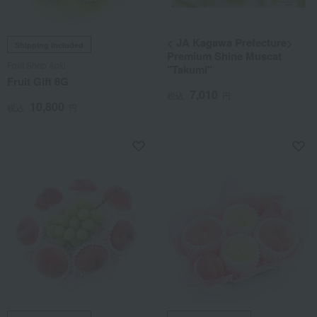
< JA Kagawa Prefecture>
Shipping included
Premium Shine Muscat
Fruit Shop Aoki
"Takumi"
Fruit Gift 8G
7,010
税込
円
10,800
税込
円