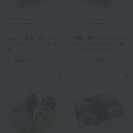
Shipping included
Shipping included
Fruit Shop Aoki
Fruit Shop Aoki
＜メロン・和梨・桃・シャイ
〈和梨・桃・シャインマスカ
ンマスカット＞フルーツギフ
ット・ハウスみかん〉フルー
ト8L
ツ・フラワーギフト8K
10,800
8,640
税込
円
Tax included
yen