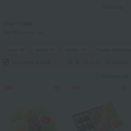
Show more
[フルーツ] list
Total 95
(Showing 1-60)
price
brand
review
Display Switching
Only items in stock
絞り込み(1)
Newest
Favorites list
NEW
NEW