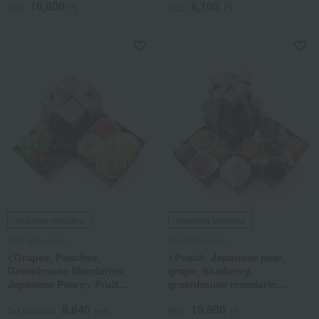
10,800
8,100
税込
円
税込
円
Shipping included
Shipping included
Fruit Shop Aoki
Fruit Shop Aoki
<Grapes, Peaches,
<Peach, Japanese pear,
Greenhouse Mandarins,
grape, blueberry,
Japanese Pears> Fruit
greenhouse mandarin
Tower (2 Tiers) - Assortment
orange> Blooming Fruit
8,640
10,800
of 8 Types of Fruit
Tower (3 tiers)
Tax included
yen
税込
円