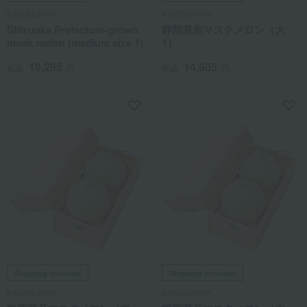
KINOKUNIYA
KINOKUNIYA
Shizuoka Prefecture-grown
静岡県産マスクメロン（大
musk melon (medium size 1)
1）
10,285
14,605
税込
円
税込
円
Shipping included
Shipping included
KINOKUNIYA
KINOKUNIYA