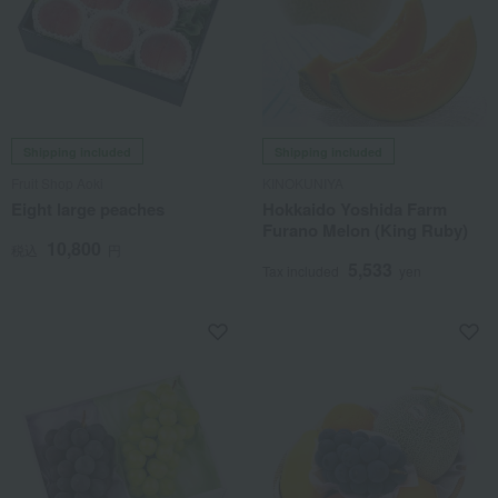
Shipping included
Shipping included
Fruit Shop Aoki
KINOKUNIYA
Eight large peaches
Hokkaido Yoshida Farm
Furano Melon (King Ruby)
10,800
税込
円
5,533
Tax included
yen