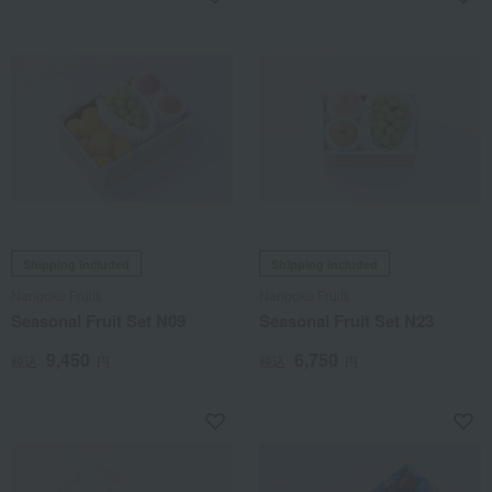
Shipping included
Shipping included
Nangoku Fruits
Nangoku Fruits
Seasonal Fruit Set N09
Seasonal Fruit Set N23
9,450
6,750
税込
円
税込
円