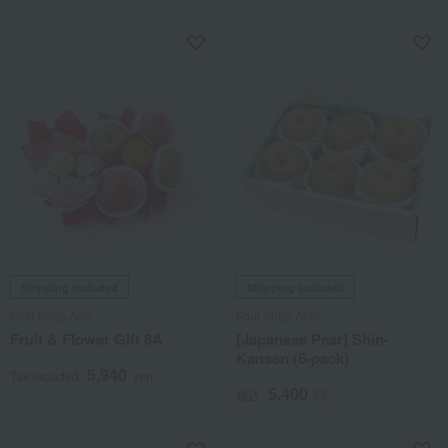
Shipping included
Shipping included
Fruit Shop Aoki
Fruit Shop Aoki
Fruit & Flower Gift 8A
[Japanese Pear] Shin-
Kansen (6-pack)
5,940
Tax included
yen
5,400
税込
円