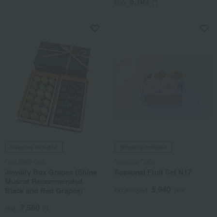
5,103
税込
円
Shipping included
Shipping included
Fruit Shop Aoki
Nangoku Fruits
Jewelry Box Grapes (Shine
Seasonal Fruit Set N17
Muscat Recommended
5,940
Black and Red Grapes)
Tax included
yen
7,560
税込
円