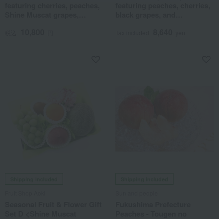
featuring cherries, peaches,
featuring peaches, cherries,
Shine Muscat grapes,
black grapes, and
domestically grown ripe
greenhouse mandarins.
10,800
8,640
mangoes, and greenhouse-
税込
円
Tax included
yen
grown mandarins.
Shipping included
Shipping included
Fruit Shop Aoki
Sun and people
Seasonal Fruit & Flower Gift
Fukushima Prefecture
Set D <Shine Muscat
Peaches - Tougen no