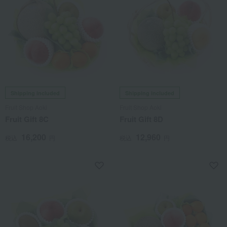
Shipping included
Shipping included
Fruit Shop Aoki
Fruit Shop Aoki
Fruit Gift 8C
Fruit Gift 8D
16,200
12,960
税込
円
税込
円