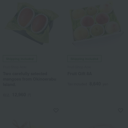
Shipping included
Shipping included
Fruit Shop Aoki
Fruit Shop Aoki
Two carefully selected
Fruit Gift 8A
mangoes from Okinoerabu
8,640
Island.
Tax included
yen
12,960
税込
円