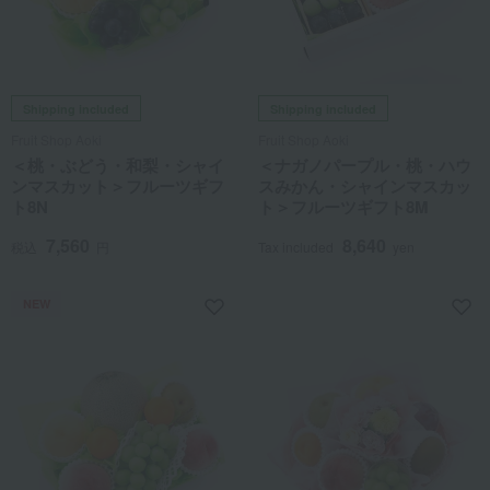
Shipping included
Shipping included
Fruit Shop Aoki
Fruit Shop Aoki
＜桃・ぶどう・和梨・シャイ
＜ナガノパープル・桃・ハウ
ンマスカット＞フルーツギフ
スみかん・シャインマスカッ
ト8N
ト＞フルーツギフト8M
7,560
8,640
税込
円
Tax included
yen
NEW