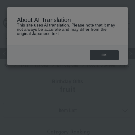
About AI Translation
This site uses AI translation. Please note that it may
cart
menu
not always be accurate and may differ from the
original Japanese text.
Japanese and Western liquor
Beauty
Luxury
watch
Women
OK
TOP
Takashimaya Gifts
Birthday Gifts
Food and Sweets
Fruits
Birthday Gifts
fruit
Item List
​ ​
Category Ranking