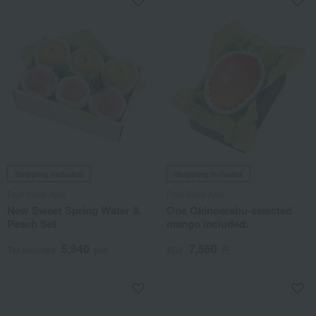
Shipping included
Shipping included
Fruit Shop Aoki
Fruit Shop Aoki
New Sweet Spring Water &
One Okinoerabu-selected
Peach Set
mango included.
5,940
7,560
Tax included
yen
税込
円