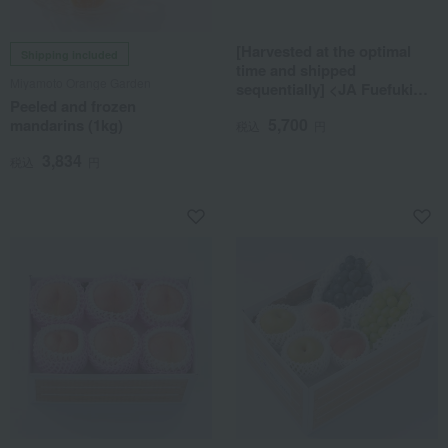
[Harvested at the optimal
Shipping included
time and shipped
Miyamoto Orange Garden
sequentially] <JA Fuefuki
Peeled and frozen
Ichinomiya> Seedless Kyoho
5,700
mandarins (1kg)
Grapes
税込
円
3,834
税込
円