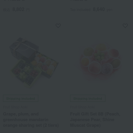
8,802
8,640
税込
円
Tax included
yen
Shipping included
Shipping included
Fruit Shop Aoki
Fruit Shop Aoki
Grape, plum, and
Fruit Gift Set 8B (Peach,
greenhouse mandarin
Japanese Pear, Shine
orange sharing set (2 tiers)
Muscat Grape)