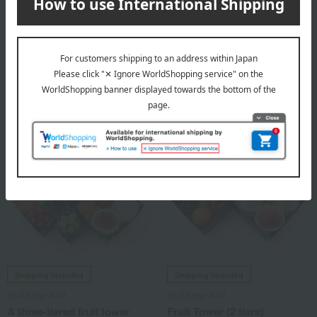
<Peach, Shine Muscat,
<Peach & Shine Muscat>
Melon, Japanese Pear>
Fruit Gift Q
Seasonal Fruit Gift Set (W)
10,800
税込
円
8,640
Tax included
yen
Shipping included
Shipping included
Fruit Shop Aoki
Fruit Shop Aoki
A three-tiered fruit tower
Fruit Tower (2 tiers)