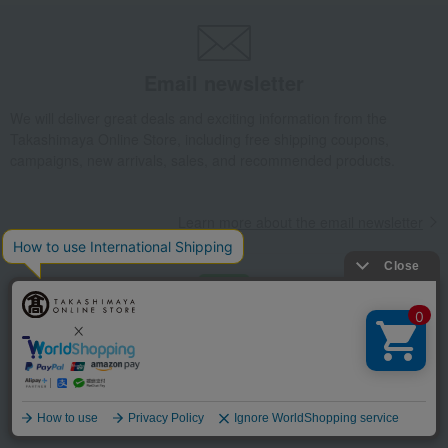
Email newsletter
We will deliver great deals and exciting information from the
Takashimaya Online Store, including free shipping coupons,
campaigns, new arrivals, sales, and recommended products.
Learn more about the email newsletter
LINE official account
Takashimaya Online Store's official LINE account delivers the latest
information on department store specialties and great deals!
Language