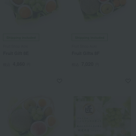
Shipping included
Shipping included
Fruit Shop Aoki
Fruit Shop Aoki
Fruit Gift 8E
Fruit Gifts 8F
4,860
7,020
税込
円
税込
円