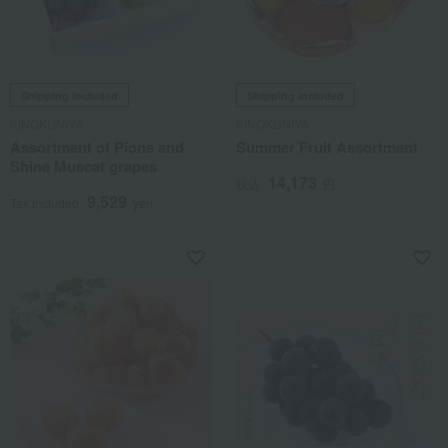
Shipping included
Shipping included
KINOKUNIYA
KINOKUNIYA
Assortment of Pione and
Summer Fruit Assortment
Shine Muscat grapes
14,173
税込
円
9,529
Tax included
yen