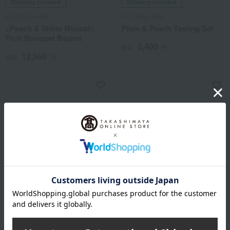
Shipping included
Shipping included
Fruit Shop Aoki
Fruit Shop Aoki
<Peach & Shine Muscat>
Plum & Peach Tasting Set
Fruit Bouquet Basket
5,400
税込
円
12,960
税込
円
Shipping included
Shipping included
Fruit Shop Aoki
Fruit Shop Aoki