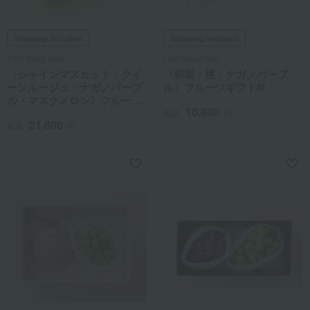
Shipping included
Shipping included
Fruit Shop Aoki
Fruit Shop Aoki
〈シャインマスカット・クイ
〈和梨・桃・ナガノパープ
ーンルージュ・ナガノパープ
ル〉フルーツギフト8I
ル・マスクメロン〉フルーツ
10,800
ギフト8J
税込
円
21,600
税込
円