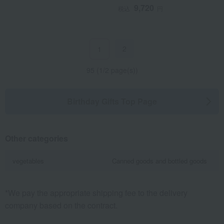
9,720
税込
円
2
1
95 (1/2 page(s))
Birthday Gifts Top Page
Other categories
vegetables
Canned goods and bottled goods
*We pay the appropriate shipping fee to the delivery
company based on the contract.