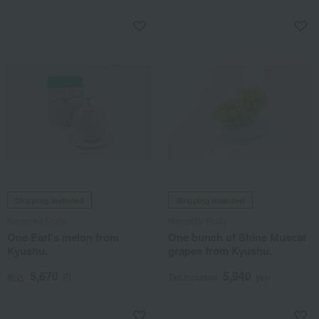
Shipping included
Shipping included
Nangoku Fruits
Nangoku Fruits
One Earl's melon from
One bunch of Shine Muscat
Kyushu.
grapes from Kyushu.
5,670
5,940
税込
円
Tax included
yen