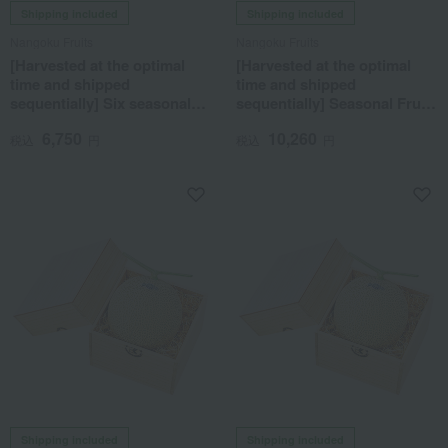
Shipping included
Shipping included
Nangoku Fruits
Nangoku Fruits
[Harvested at the optimal
[Harvested at the optimal
time and shipped
time and shipped
sequentially] Six seasonal
sequentially] Seasonal Fruit
peaches selected by a fruit
Set N13
6,750
10,260
shop.
税込
円
税込
円
Shipping included
Shipping included