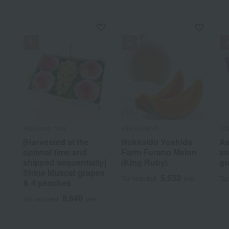
Fruit Shop Aoki
KINOKUNIYA
KI
[Harvested at the
Hokkaido Yoshida
As
optimal time and
Farm Furano Melon
an
shipped sequentially]
(King Ruby)
gr
Shine Muscat grapes
5,533
Tax included
yen
Tax
& 4 peaches
8,640
Tax included
yen