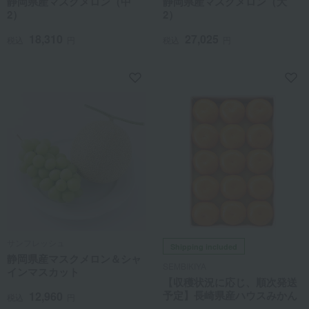
静岡県産マスクメロン（中
静岡県産マスクメロン（大
2）
2）
18,310
27,025
税込
円
税込
円
サンフレッシュ
Shipping included
静岡県産マスクメロン＆シャ
SEMBIKIYA
インマスカット
【収穫状況に応じ、順次発送
予定】長崎県産ハウスみかん
12,960
税込
円