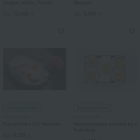
Grapes, Melon, Peach>
Megumi
12,960
8,430
税込
円
税込
円
Shipping included
Shipping included
Sun and people
Nangoku Fruits
Fukushima's Gift Peaches
Seasonal pears selected by a
fruit shop
6,329
税込
円