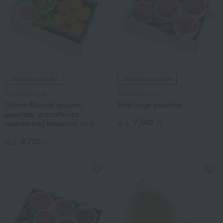
Shipping included
Shipping included
Fruit Shop Aoki
Fruit Shop Aoki
[Shine Muscat grapes,
Five large peaches
peaches, greenhouse
7,560
mandarins] Seasonal fruit
税込
円
gift set 7J
9,720
税込
円