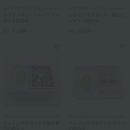
HOSOKAWA (Fruit Shop Hosokawa)
HOSOKAWA (Fruit Shop Hosokawa)
マスクメロン・シャインマス
シャインマスカット・種なし
カット詰合せ
ピオーネ詰合せ
11,880
10,800
税込
円
税込
円
HOSOKAWA (Fruit Shop Hosokawa)
HOSOKAWA (Fruit Shop Hosokawa)
シャインマスカットと焼き菓
シャインマスカットとゼリー
子の詰合せ
の詰合せ