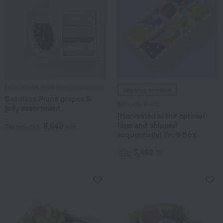
HOSOKAWA (Fruit Shop Hosokawa)
Shipping included
Seedless Pione grapes &
Nangoku Fruits
jelly assortment
[Harvested at the optimal
time and shipped
8,640
Tax included
yen
sequentially] Fruit Box
5,463
税込
円