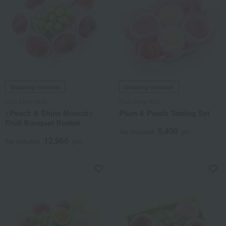
Shipping included
Shipping included
Fruit Shop Aoki
Fruit Shop Aoki
<Peach & Shine Muscat>
Plum & Peach Tasting Set
Fruit Bouquet Basket
5,400
Tax included
yen
12,960
Tax included
yen