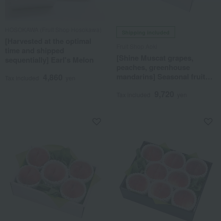
HOSOKAWA (Fruit Shop Hosokawa)
Shipping included
[Harvested at the optimal
Fruit Shop Aoki
time and shipped
[Shine Muscat grapes,
sequentially] Earl's Melon
peaches, greenhouse
mandarins] Seasonal fruit
4,860
Tax included
yen
gift set 7J
9,720
Tax included
yen