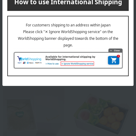
Shipping included
Shipping included
Fruit Shop Aoki
Fruit Shop Aoki
Seasonal Fruit & Flower Gift
Jewelry Box Grapes (Shine
Set D <Shine Muscat
Muscat Recommended
Grapes, Melon, Peach>
Black and Red Grapes)
12,960
7,560
Tax included
yen
Tax included
yen