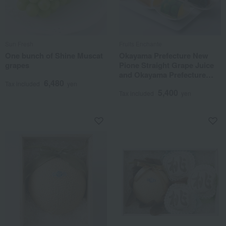
Sun Fresh
Fruits Enchante
One bunch of Shine Muscat
Okayama Prefecture New
grapes
Pione Straight Grape Juice
and Okayama Prefecture
6,480
Fruit Jelly Assortment
Tax included
yen
5,400
Tax included
yen