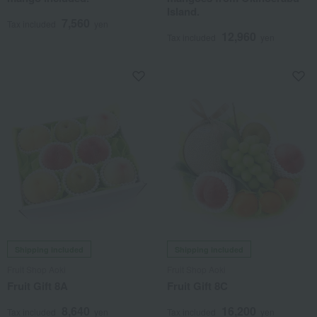
Island.
7,560
Tax included
yen
12,960
Tax included
yen
Shipping included
Shipping included
Fruit Shop Aoki
Fruit Shop Aoki
Fruit Gift 8A
Fruit Gift 8C
8,640
16,200
Tax included
yen
Tax included
yen