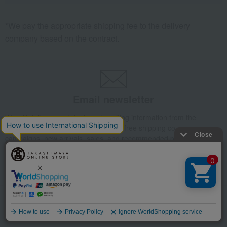
*We pay the appropriate shipping fee to the delivery
company based on the contract.
Email newsletter
We will deliver great deals and exciting information from the
Takashimaya Online Store, including free shipping coupons,
campaigns, new arrivals, sales, and recommended products.
Learn more about the email newsletter
Language