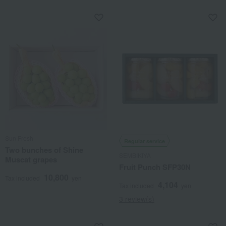
Sun Fresh
Regular service
Two bunches of Shine
SEMBIKIYA
Muscat grapes
Fruit Punch SFP30N
10,800
Tax included
yen
4,104
Tax included
yen
3 review(s)