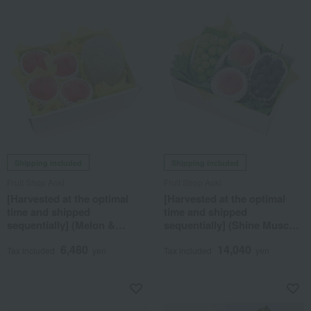
Shipping included
Shipping included
Fruit Shop Aoki
Fruit Shop Aoki
[Harvested at the optimal
[Harvested at the optimal
time and shipped
time and shipped
sequentially] (Melon &
sequentially] (Shine Muscat,
Peach) Seasonal Fruit Gift
Nagano Purple, Peach)
6,480
14,040
7B
Seasonal Fruit Gift 7I
Tax included
yen
Tax included
yen