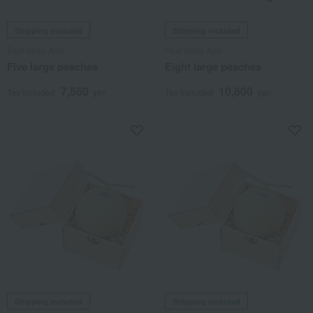
Shipping included
Shipping included
Fruit Shop Aoki
Fruit Shop Aoki
Five large peaches
Eight large peaches
7,560
10,800
Tax included
yen
Tax included
yen
Shipping included
Shipping included