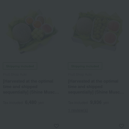
Shipping included
Shipping included
Fruit Shop Aoki
Fruit Shop Aoki
[Harvested at the optimal
[Harvested at the optimal
time and shipped
time and shipped
sequentially] (Shine Muscat
sequentially] (Shine Muscat
grapes, melon, peaches,
grapes, melon, peaches)
6,480
9,936
greenhouse mandarins)
Seasonal Fruit Gift Set 7C
Tax included
yen
Tax included
yen
Seasonal Fruit Gift 7H
1 review(s)