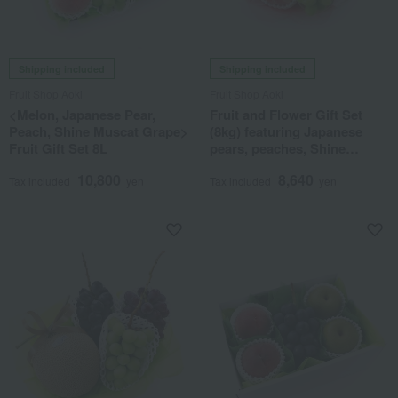
Shipping included
Shipping included
Fruit Shop Aoki
Fruit Shop Aoki
<Melon, Japanese Pear,
Fruit and Flower Gift Set
Peach, Shine Muscat Grape>
(8kg) featuring Japanese
Fruit Gift Set 8L
pears, peaches, Shine
Muscat grapes, and
10,800
8,640
greenhouse-grown
Tax included
yen
Tax included
yen
mandarins.