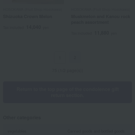
HOSOKAWA (Fruit Shop Hosokawa)
HOSOKAWA (Fruit Shop Hosokawa)
Shizuoka Crown Melon
Muskmelon and Kanou rock
peach assortment
14,040
Tax included
yen
11,880
Tax included
yen
2
1
75 (1/2 page(s))
Return to the top page of the condolence gift
return section.
Other categories
vegetables
Canned goods and bottled goods