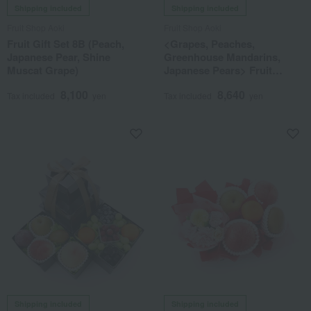
Shipping included
Shipping included
Fruit Shop Aoki
Fruit Shop Aoki
Fruit Gift Set 8B (Peach,
<Grapes, Peaches,
Japanese Pear, Shine
Greenhouse Mandarins,
Muscat Grape)
Japanese Pears> Fruit
Tower (2 Tiers) - Assortment
8,100
8,640
of 8 Types of Fruit
Tax included
yen
Tax included
yen
Shipping included
Shipping included