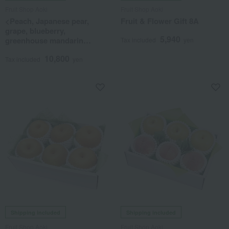
Fruit Shop Aoki
Fruit Shop Aoki
<Peach, Japanese pear,
Fruit & Flower Gift 8A
grape, blueberry,
5,940
greenhouse mandarin
Tax included
yen
orange> Blooming Fruit
10,800
Tower (3 tiers)
Tax included
yen
Shipping included
Shipping included
Fruit Shop Aoki
Fruit Shop Aoki