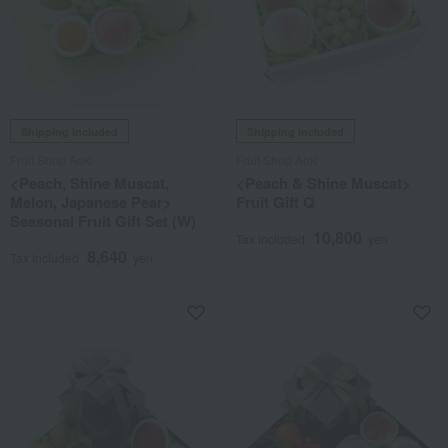
Shipping included
Shipping included
Fruit Shop Aoki
Fruit Shop Aoki
<Peach, Shine Muscat,
<Peach & Shine Muscat>
Melon, Japanese Pear>
Fruit Gift Q
Seasonal Fruit Gift Set (W)
10,800
Tax included
yen
8,640
Tax included
yen