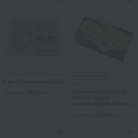
HOSOKAWA (Fruit Shop Hosokawa)
Shipping included
A set of cantaloupe and jelly
Fruit Shop Aoki
[Harvested at the optimal
10,800
Tax included
yen
time and shipped
sequentially] Shine Muscat
grapes grown by Sakai
12,960
Orchard
Tax included
yen