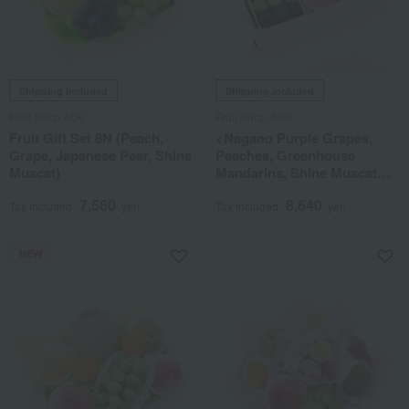
Shipping included
Shipping included
Fruit Shop Aoki
Fruit Shop Aoki
Fruit Gift Set 8N (Peach,
<Nagano Purple Grapes,
Grape, Japanese Pear, Shine
Peaches, Greenhouse
Muscat)
Mandarins, Shine Muscat
Grapes> Fruit Gift Set (8M)
7,560
8,640
Tax included
yen
Tax included
yen
NEW