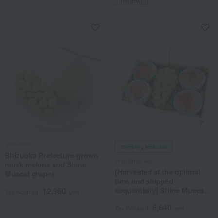
1 review(s)
Sun Fresh
Shipping included
Shizuoka Prefecture-grown
Fruit Shop Aoki
musk melons and Shine
[Harvested at the optimal
Muscat grapes
time and shipped
sequentially] Shine Muscat
12,960
Tax included
yen
grapes & 4 peaches
8,640
Tax included
yen