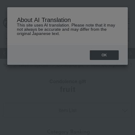
About AI Translation
This site uses AI translation. Please note that it may
cart
menu
not always be accurate and may differ from the
original Japanese text.
Japanese and Western liquor
Beauty
Luxury
watch
Women
OK
TOP
Takashimaya Gifts
Condolence gift
Fruits and vegetables
Condolence gift
fruit
Item List
​ ​
Category Ranking