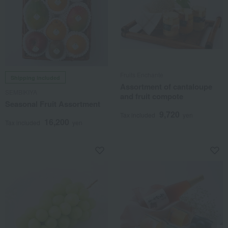
Fruits Enchante
Shipping included
Assortment of cantaloupe
SEMBIKIYA
and fruit compote
Seasonal Fruit Assortment
9,720
Tax included
yen
16,200
Tax included
yen