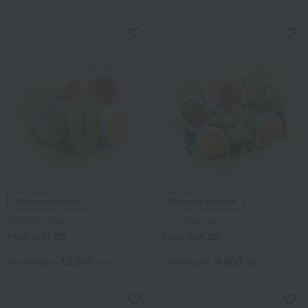
Shipping included
Shipping included
Fruit Shop Aoki
Fruit Shop Aoki
Fruit Gift 8D
Fruit Gift 8E
12,960
4,860
Tax included
yen
Tax included
yen