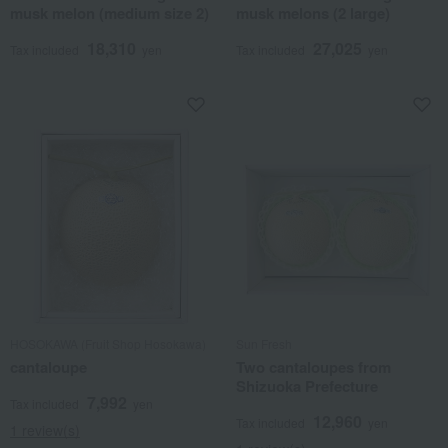
musk melon (medium size 2)
musk melons (2 large)
18,310
27,025
Tax included
yen
Tax included
yen
HOSOKAWA (Fruit Shop Hosokawa)
Sun Fresh
cantaloupe
Two cantaloupes from
Shizuoka Prefecture
7,992
Tax included
yen
12,960
Tax included
yen
1 review(s)