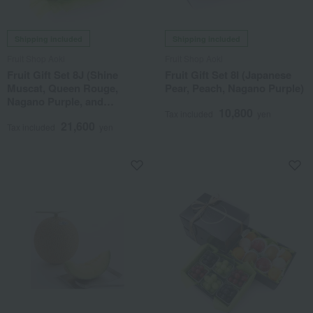
Shipping included
Shipping included
Fruit Shop Aoki
Fruit Shop Aoki
Fruit Gift Set 8J (Shine
Fruit Gift Set 8I (Japanese
Muscat, Queen Rouge,
Pear, Peach, Nagano Purple)
Nagano Purple, and
10,800
Muskmelon)
Tax included
yen
21,600
Tax included
yen