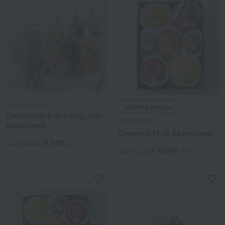
Fruits Enchante
Shipping included
Cantaloupe & Drinking Jelly
SEMBIKIYA
Assortment
Seasonal Fruit Assortment
8,640
Tax included
yen
8,640
Tax included
yen