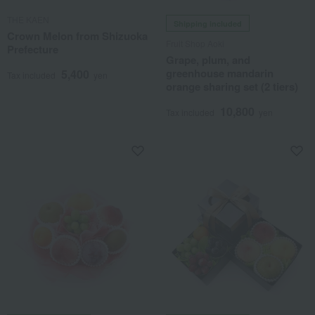
THE KAEN
Shipping included
Crown Melon from Shizuoka
Fruit Shop Aoki
Prefecture
Grape, plum, and
greenhouse mandarin
5,400
Tax included
yen
orange sharing set (2 tiers)
10,800
Tax included
yen