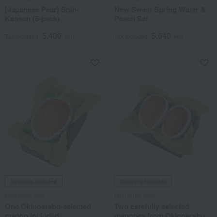
[Japanese Pear] Shin-
New Sweet Spring Water &
Kansen (6-pack)
Peach Set
5,400
5,940
Tax included
yen
Tax included
yen
Shipping included
Shipping included
Fruit Shop Aoki
Fruit Shop Aoki
One Okinoerabu-selected
Two carefully selected
mango included.
mangoes from Okinoerabu