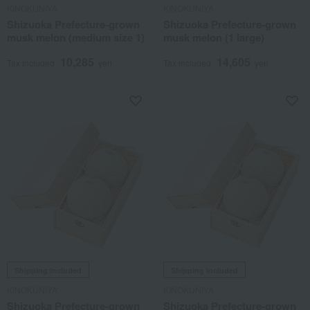
KINOKUNIYA
KINOKUNIYA
Shizuoka Prefecture-grown
Shizuoka Prefecture-grown
musk melon (medium size 1)
musk melon (1 large)
10,285
14,605
Tax included
yen
Tax included
yen
Shipping included
Shipping included
KINOKUNIYA
KINOKUNIYA
Shizuoka Prefecture-grown
Shizuoka Prefecture-grown