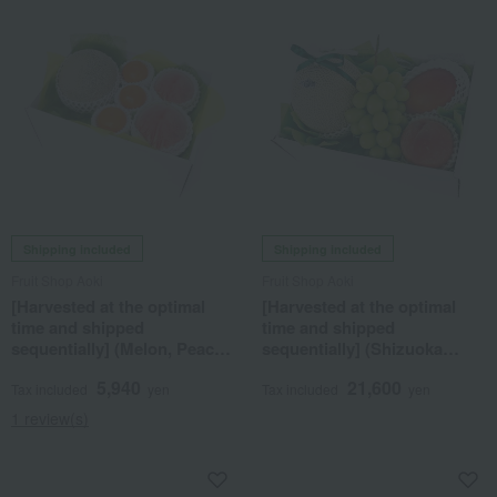
Shipping included
Shipping included
Fruit Shop Aoki
Fruit Shop Aoki
[Harvested at the optimal
[Harvested at the optimal
time and shipped
time and shipped
sequentially] (Melon, Peach,
sequentially] (Shizuoka
Greenhouse Mandarin
Prefecture-grown musk
5,940
21,600
Orange) Seasonal Fruit Gift
melon, Shine Muscat grapes,
Tax included
yen
Tax included
yen
7A
domestic mango, peach)
1 review(s)
Seasonal Fruit Gift Set 7S