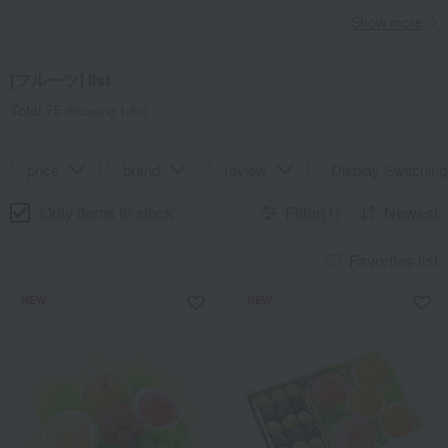
Show more
[フルーツ] list
Total 75
(Showing 1-60)
price
brand
review
Display Switching
Only items in stock
Filter(1)
Newest
Favorites list
NEW
NEW