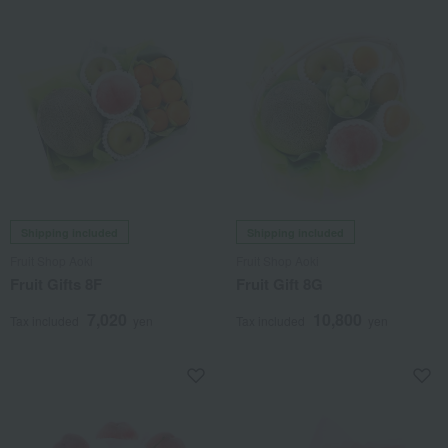
Shipping included
Shipping included
Fruit Shop Aoki
Fruit Shop Aoki
Fruit Gifts 8F
Fruit Gift 8G
7,020
10,800
Tax included
yen
Tax included
yen