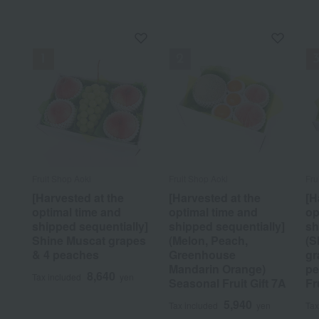
Fruit Shop Aoki
Fruit Shop Aoki
Fru
[Harvested at the
[Harvested at the
[H
optimal time and
optimal time and
op
shipped sequentially]
shipped sequentially]
sh
Shine Muscat grapes
(Melon, Peach,
(S
& 4 peaches
Greenhouse
gr
Mandarin Orange)
pe
8,640
Tax included
yen
Seasonal Fruit Gift 7A
Fr
5,940
Tax included
yen
Tax