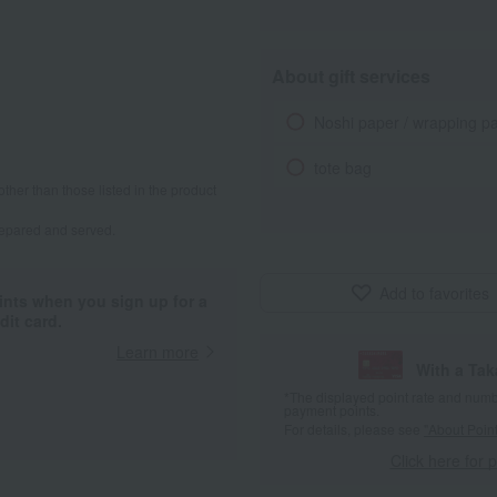
About gift services
Noshi paper / wrapping p
tote bag
other than those listed in the product
repared and served.
Add to favorites
ints when you sign up for a
it card.
Learn more
With a Ta
*The displayed point rate and number
payment points.
For details, please see
"About Point
Click here for 