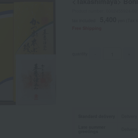
<Takashimaya> Bonit
Product number: 0002455924-00
5,400
tax included
yen
(Tax r
Free Shipping
quantity
-
+
Standard delivery
Delivery
Late summer
Delivery
greetings