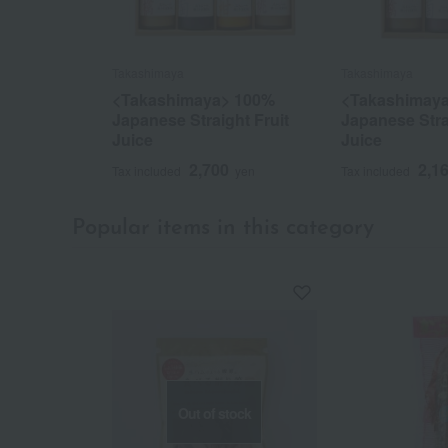
Takashimaya
Takashimaya
<Takashimaya> 100%
<Takashimay
Japanese Straight Fruit
Japanese Stra
Juice
Juice
2,700
2,1
Tax included
yen
Tax included
Popular items in this category
Out of stock