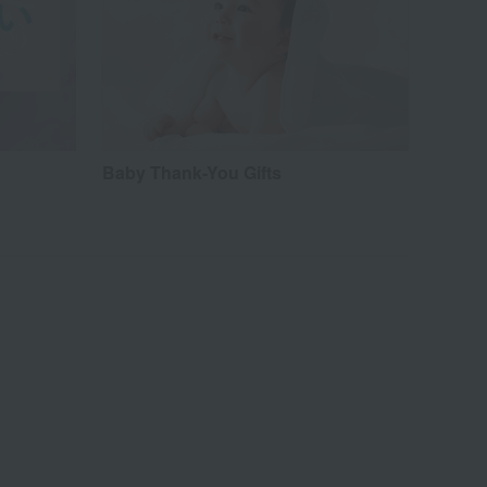
Baby Thank-You Gifts