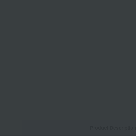
Product Descriptio