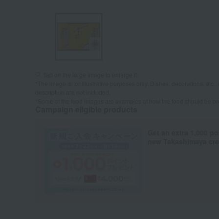
Tap on the large image to enlarge it.
*The image is for illustrative purposes only. Dishes, decorations, etc., 
description are not included.
*Some of the food images are examples of how the food should be p
Campaign eligible products
Get an extra 1,000 po
new Takashimaya cred