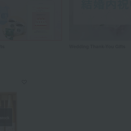
fts
Wedding Thank-You Gifts
 stock