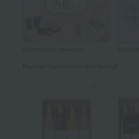
Shichi-Go-San celebration
Social Gi
Popular items from this brand
Out of