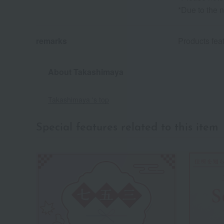
*Due to the n
remarks
Products fe
About Takashimaya
Takashimaya 's top
Special features related to this item