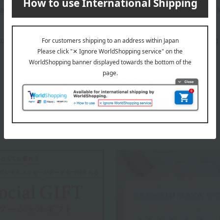
ature of the product, we cannot accept exchanges or returns of 
atured in the SPRING-SUMMER 2026 Takashimaya Gift Catalog