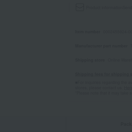
Product information
Send
Item number
0002455924-00
Manufacturer part number
Shipping store
Online Ware
Shipping fees for shipping s
■For inquiries regarding the av
stores, please contact us.
Her
*Please note that it may take 
n
Pack