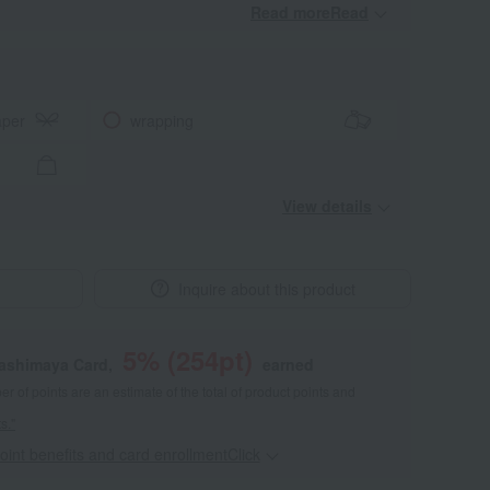
Read moreRead
​ ​
aper
wrapping
View details
Inquire about this product
5
% (
254
pt)
kashimaya Card,
earned
 of points are an estimate of the total of product points and
s."
point benefits and card enrollmentClick
​ ​