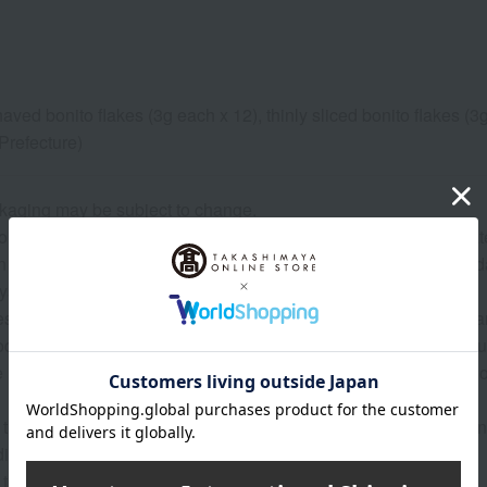
haved bonito flakes (3g each x 12), thinly sliced bonito flakes (3
refecture)
kaging may be subject to change.
on date is indicated based on the manufacturing/processing date. P
the delivery time. For products without a specified expiration 
ys or more.
 may show the contents of the package. The actual contents are 
roduce (agricultural and livestock products) and processed prod
 raw materials are natural, the actual size, shape, and number o
 that the origin of the product may change, sales may be suspe
tions, harvest, or fishing conditions in the production area.
 that prices may change depending on the product.