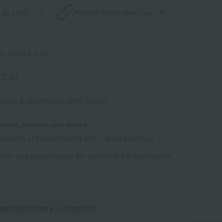
 by email
Product information
Copy URL
1-732702-1-05
TG-50
house B-0013(02726-2983-13502)
tores, dealers, and stores
ailability of products listed online at Takashimaya
e
some time depending on the content of the confirmation.
aging/Delivery
・Payment