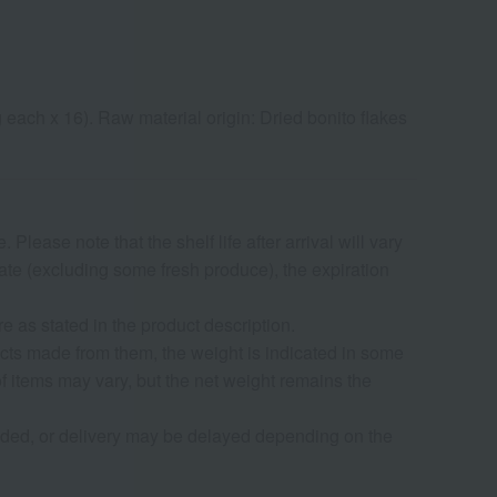
g each x 16). Raw material origin: Dried bonito flakes
lease note that the shelf life after arrival will vary
date (excluding some fresh produce), the expiration
as stated in the product description.
ucts made from them, the weight is indicated in some
f items may vary, but the net weight remains the
nded, or delivery may be delayed depending on the