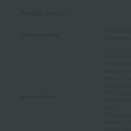
Product Details
Fifth batch s
Product contents
(Kagoshima P
*Product pac
*The expirati
depending on 
date is 31 da
*Some images
*For fresh p
Important Notes
cases. As the
same.
*Please note
weather condi
*Please note