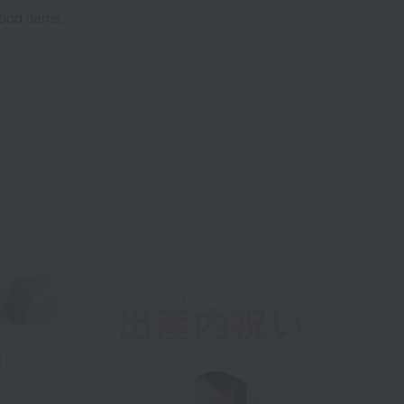
food items.