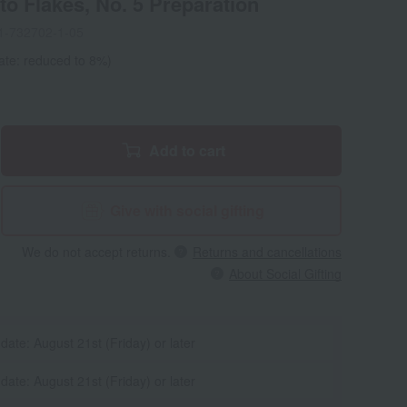
o Flakes, No. 5 Preparation
1-732702-1-05
ate: reduced to 8%)
Add to cart
Give with social gifting
We do not accept returns.
Returns and cancellations
About Social Gifting
 date: August 21st (Friday) or later
 date: August 21st (Friday) or later