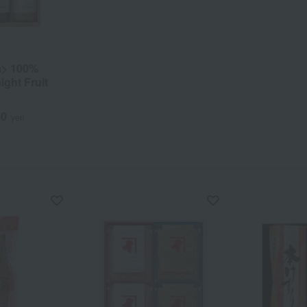
a> 100%
ight Fruit
60
yen