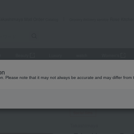
Takashimaya Mail Order
Rose Kitche
Catalog
Grocery delivery service
r
Beauty
Luxury
watch
Women's
, and shiitake mushrooms
Dried bonito flakes
<Takashimaya> Bon
on
ion. Please note that it may not always be accurate and may differ from 
 Kumamoto Earthquake
Social Gifts
Takashimaya