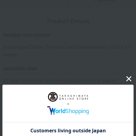
Product Details
Number and content
Snow-aged Coffee Premium Iced Unsweetened 1000ml x 3
bottles
expiration date
31 days or more at room temperature from the date of
manufacture
Storage instructions: Store at room temperature, avoiding
direct sunlight and high temperature and humidity. After
opening, refrigerate and consume as soon as possible.
specification