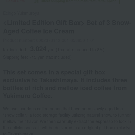
Social Gifts
Direct shipping from the manufacturer/supplier.
Echigo Yukimuroya
<Limited Edition Gift Box> Set of 3 Snow-
Aged Coffee Ice Cream
Product number: 0002373142-001-658650-1-01
3,024
tax included
yen
(Tax rate: reduced to 8%)
Shipping fee: 715 yen (tax included)
This set comes in a special gift box
exclusive to Takashimaya. It includes three
bottles of rich and mellow iced coffee from
Yukimuro Coffee.
We use luxurious coffee beans that have been slowly aged in a
"snow cellar," a food storage facility utilizing natural snow, to further
mellow their flavor. We then carefully extract the espresso to lock in
the deliciousness. It will be delivered in an original gift box exclusive
to Takashimaya.