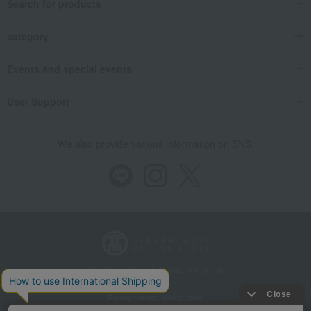
Search for products
category
Events and special events
User Support
We also provide various information on SNS.
Store Information
Company information
Recommended environment