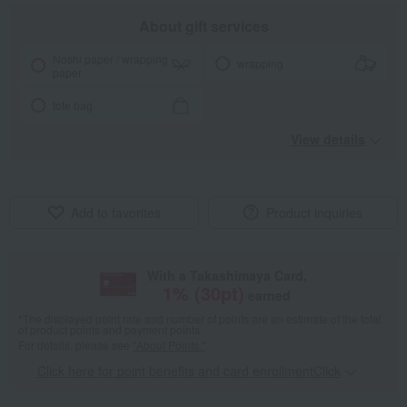
About gift services
Noshi paper / wrapping
wrapping
paper
tote bag
View details
Add to favorites
Product inquiries
With a Takashimaya Card,
1
% (
30
pt)
earned
*The displayed point rate and number of points are an estimate of the total
of product points and payment points.
For details, please see
"About Points."
Click here for point benefits and card enrollmentClick
​ ​