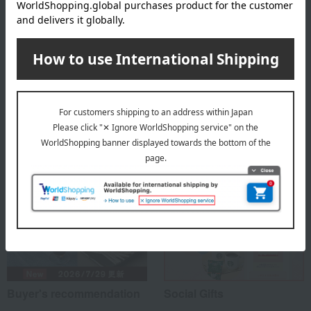
Box size (approx.): height 25 × width 25 × depth 8 cm
About Echigo Yukimuroya
Top of Echigo Yukimuroya
Special features related to this item
Buyer's recommendation
Social Gifts