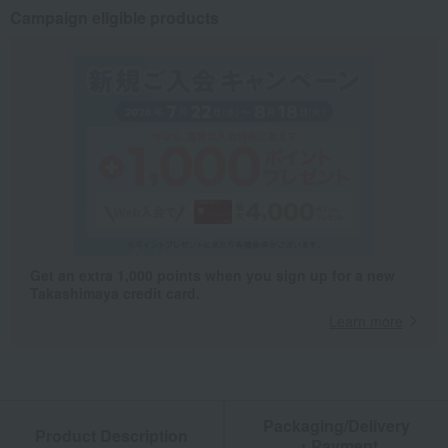
Campaign eligible products
Get an extra 1,000 points when you sign up for a new
Takashimaya credit card.
Learn more
Packaging/Delivery
Product Description
・Payment