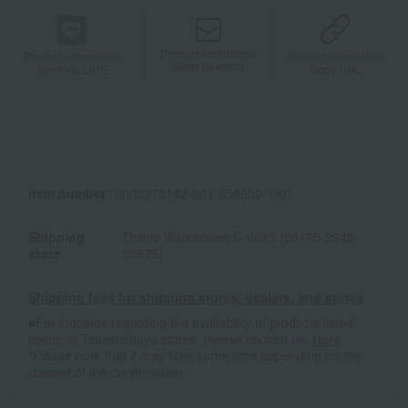
Product information
Product information
Product information
Send by email
Send via LINE
Copy URL
Item number
0002373142-001-658650-1-01
Shipping
Online Warehouse C-0013 (03175-2946-
store
08626)
Shipping fees for shipping stores, dealers, and stores
■For inquiries regarding the availability of products listed
online at Takashimaya stores, please contact us.
Here
*Please note that it may take some time depending on the
content of the confirmation.