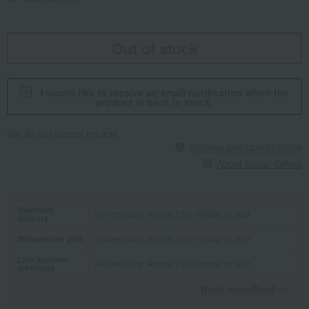
Out of stock
I would like to receive an email notification when the
product is back in stock.
We do not accept returns.
Returns and cancellations
About Social Gifting
Standard
Delivery date: August 21st (Friday) or later
delivery
Midsummer gifts
Delivery date: August 21st (Friday) or later
Late summer
Delivery date: August 21st (Friday) or later
greetings
Read moreRead
​ ​