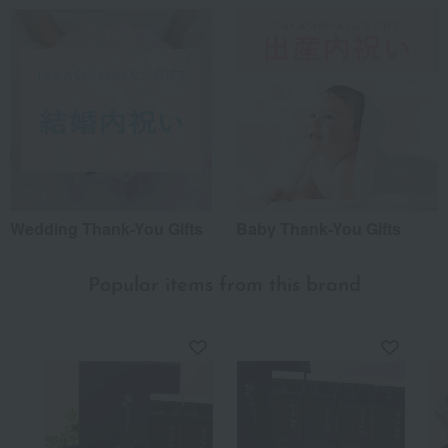
Wedding Thank-You Gifts
Baby Thank-You Gifts
Popular items from this brand