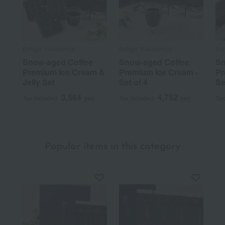
Echigo Yukimuroya
Echigo Yukimuroya
Ech
Snow-aged Coffee
Snow-aged Coffee
Sn
Premium Ice Cream &
Premium Ice Cream -
Pr
Jelly Set
Set of 4
Se
3,564
4,752
Tax included
yen
Tax included
yen
Tax
Popular items in this category