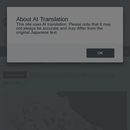
About AI Translation
This site uses AI translation. Please note that it may
cart
menu
not always be accurate and may differ from the
original Japanese text.
gift
Food
Japanese and Western liquor
Beauty
Luxury
OK
TOP
Food and Sweets
Water and drinks
coffee
<Limited Editi
Regarding delivery delays due to the 2026 Kumamoto
Information
Earthquake