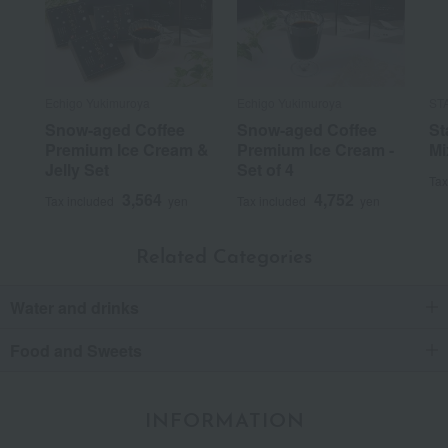
Echigo Yukimuroya
Echigo Yukimuroya
ST
Snow-aged Coffee
Snow-aged Coffee
St
Premium Ice Cream &
Premium Ice Cream -
Mi
Jelly Set
Set of 4
Tax
3,564
4,752
Tax included
yen
Tax included
yen
Related Categories
Water and drinks
Food and Sweets
INFORMATION