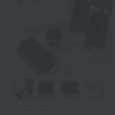
Tap on the large image to enlarge it.
*Image is for illustrative purposes only.