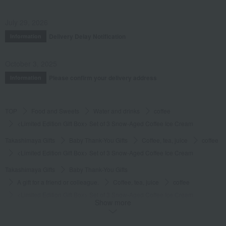
July 29, 2026
Delivery Delay Notification
Information
October 3, 2025
Please confirm your delivery address
Information
TOP
Food and Sweets
Water and drinks
coffee
<Limited Edition Gift Box> Set of 3 Snow-Aged Coffee Ice Cream
Takashimaya Gifts
Baby Thank-You Gifts
Coffee, tea, juice
coffee
<Limited Edition Gift Box> Set of 3 Snow-Aged Coffee Ice Cream
Takashimaya Gifts
Baby Thank-You Gifts
A gift for a friend or colleague.
Coffee, tea, juice
coffee
<Limited Edition Gift Box> Set of 3 Snow-Aged Coffee Ice Cream
Show more
Takashimaya Gifts
Baby Thank-You Gifts
Social gifting (sending via email or social media)
Water and drinks