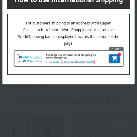
Established in 1952, we are committed to making safe and secure
confectionery, primarily castella cake. Since our founding, we have
specialized in making Western-style confectionery, mainly castella
cake, and we strive to make safe and secure confectionery using
carefully selected, pure ingredients in order to contribute to a
healthy and diverse food culture. In our castella cakes, we do not
use any synthetic coloring agents, preservatives, leavening agents,
or other additives.
Top of Castella Ginso
Special features related to this item