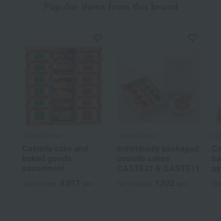
Popular items from this brand
Castella Ginso
Castella Ginso
Cas
Castella cake and
Individually packaged
Ca
baked goods
castella cakes
ba
assortment
CASTE21 & CASTE11
as
4,017
1,922
Tax included
yen
Tax included
yen
Tax