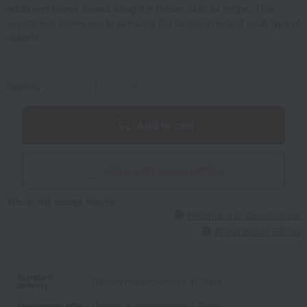
wildflower honey, baked using the Gosan castella recipe. This
assortment allows you to compare the deliciousness of each type of
castella.
quantity
-
+
Add to cart
Give with social gifting
We do not accept returns.
Returns and cancellations
About Social Gifting
Standard
Delivery in approximately 4-7 days.
delivery
Midsummer gifts
Delivery in approximately 4-7 days.