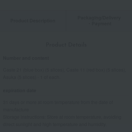
Packaging/Delivery
Product Description
・Payment
Product Details
Number and content
Caste 21 (blue box) (5 slices), Caste 11 (red box) (5 slices),
Asuka (5 slices) - 1 of each.
expiration date
31 days or more at room temperature from the date of
manufacture
Storage instructions: Store at room temperature, avoiding
direct sunlight and high temperature and humidity.