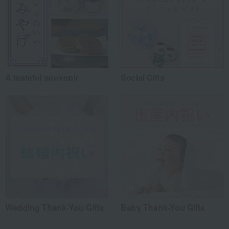
A tasteful souvenir
Social Gifts
Wedding Thank-You Gifts
Baby Thank-You Gifts