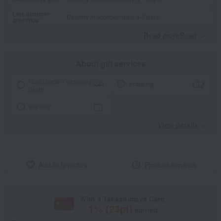
Late summer
Delivery in approximately 4-7 days.
greetings
Read moreRead
​ ​
About gift services
Noshi paper / wrapping
wrapping
paper
tote bag
View details
Add to favorites
Product inquiries
With a Takashimaya Card,
1
% (
23
pt)
earned