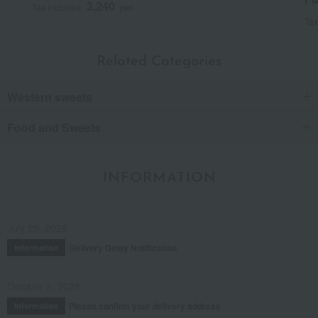
3,240
Tax included
yen
Tax
Related Categories
Western sweets
Food and Sweets
INFORMATION
July 29, 2026
Delivery Delay Notification
Information
October 3, 2025
Please confirm your delivery address
Information