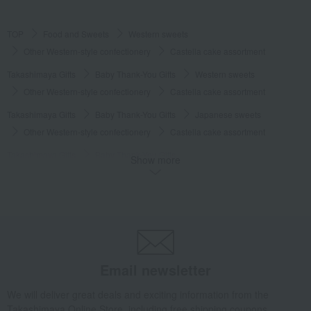
TOP
Food and Sweets
Western sweets
Other Western-style confectionery
Castella cake assortment
Takashimaya Gifts
Baby Thank-You Gifts
Western sweets
Other Western-style confectionery
Castella cake assortment
Takashimaya Gifts
Baby Thank-You Gifts
Japanese sweets
Other Western-style confectionery
Castella cake assortment
Takashimaya Gifts
Baby Thank-You Gifts
Show more
Recommended as a small gift in return.
Western sweets
Other Western-style confectionery
Castella cake assortment
Takashimaya Gifts
Baby Thank-You Gifts
Social gifting (sending via email or social media)
Western sweets
Other Western-style confectionery
Castella cake assortment
Email newsletter
Takashimaya Gifts
Baby Thank-You Gifts
Our Top Pick Sweets Selection
Western sweets
We will deliver great deals and exciting information from the
Other Western-style confectionery
Castella cake assortment
Takashimaya Online Store, including free shipping coupons,