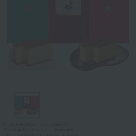
Tap on the large image to enlarge it.
*The image is for illustrative purposes only.
*Product packaging may be subject to change.