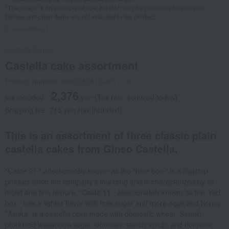
*The image is an example of how the dish may be prepared and served.
Dishes and other items are not included in the product.
Social Gifts
Castella Ginso
Castella cake assortment
Product number: 0002353413-001-1-01
2,376
tax included
yen
(Tax rate: reduced to 8%)
Shipping fee: 715 yen (tax included)
This is an assortment of three classic plain
castella cakes from Ginso Castella.
"Caste 21," affectionately known as the "blue box," is a flagship
product since the company's founding and is characterized by its
moist and fine texture. "Caste 11," affectionately known as the "red
box," has a lighter flavor with less sugar and more eggs and honey.
"Asuka" is a castella cake made with domestic wheat, Sanuki-
produced wasanbon sugar, domestic starch syrup, and domestic