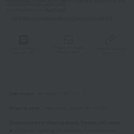
*The displayed point rate and number of points are an estimate of the total
of product points and payment points.
For details, please see
"About Points."
Click here for point benefits and card enrollmentClick
​ ​
Product information
Product information
Product information
Send by email
Send via LINE
Copy URL
Item number
0002353413-001-1-01
Shipping store
Osaka -0002 (02626-2902-50333)
Shipping fees for shipping stores, dealers, and stores
■For inquiries regarding the availability of products listed