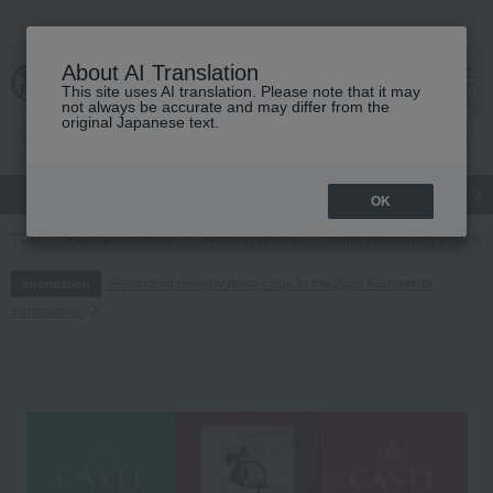
About AI Translation
This site uses AI translation. Please note that it may
cart
menu
not always be accurate and may differ from the
original Japanese text.
gift
Food
Japanese and Western liquor
Beauty
Luxury
OK
TOP
Food and Sweets
Western sweets
Other Western-style confec
Regarding delivery delays due to the 2026 Kumamoto
Information
Earthquake