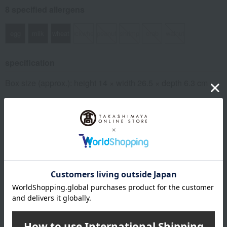
8 specified allergens
egg
milk
wheat
buckwheat
peanut
shrimp
crab
walnut
specification
Box size (approx.): height 14 × width 26.5 × depth 6.3 cm
remarks
This product contains honey. Do not give honey to infants
under one year old whose immune systems are not yet fully
developed.
About Castella Ginso