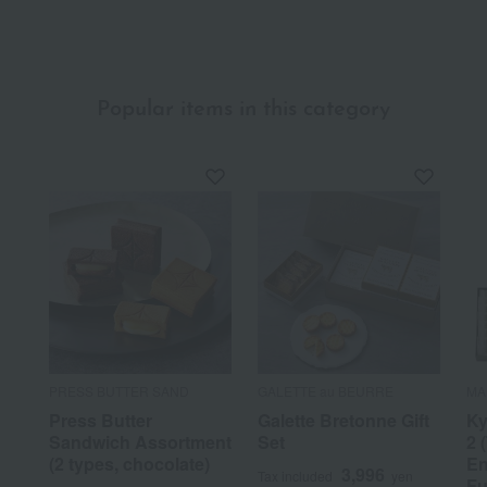
Popular items in this category
PRESS BUTTER SAND
GALETTE au BEURRE
MA
Press Butter
Galette Bretonne Gift
Ky
Sandwich Assortment
Set
2 
(2 types, chocolate)
En
3,996
Tax included
yen
Fu