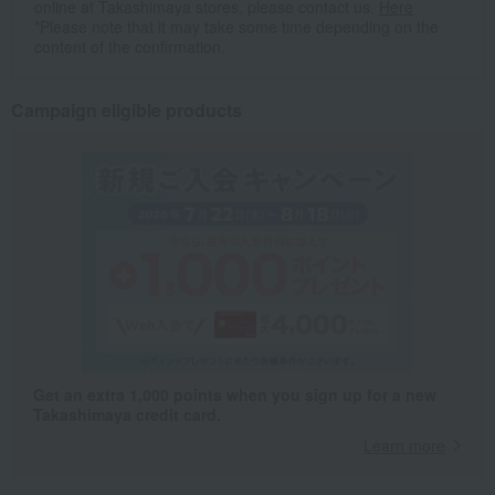
online at Takashimaya stores, please contact us.
Here
*Please note that it may take some time depending on the
content of the confirmation.
Campaign eligible products
Get an extra 1,000 points when you sign up for a new
Takashimaya credit card.
Learn more