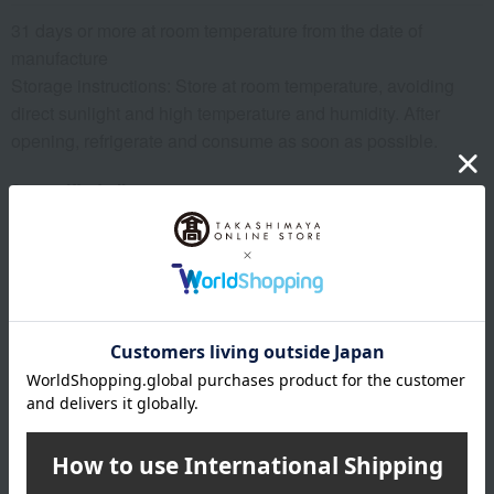
31 days or more at room temperature from the date of
manufacture
Storage instructions: Store at room temperature, avoiding
direct sunlight and high temperature and humidity. After
opening, refrigerate and consume as soon as possible.
8 specified allergens
egg
milk
wheat
buckwheat
peanut
shrimp
crab
walnut
specification
Box size (approx.): height 9.5 × width 16.5 × depth 9.5 cm
About Ungetsu