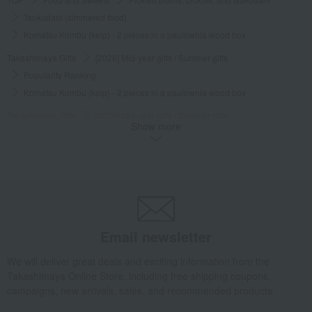
Tsukudani (simmered food)
Komatsu Kombu (kelp) - 2 pieces in a paulownia wood box
Takashimaya Gifts
[2026] Mid-year gifts / Summer gifts
Popularity Ranking
Komatsu Kombu (kelp) - 2 pieces in a paulownia wood box
Takashimaya Gifts
[2026] Mid-year gifts / Summer gifts
Show more
[Search by budget] Around 3,000 yen
Pickled plums, pickles, and tsukudani
Tsukudani (simmered food)
Komatsu Kombu (kelp) - 2 pieces in a paulownia wood box
Takashimaya Gifts
[2026] Mid-year gifts / Summer gifts
Local cuisine
Kinki
Pickled plums, pickles, and tsukudani
Tsukudani (simmered food)
Email newsletter
Komatsu Kombu (kelp) - 2 pieces in a paulownia wood box
We will deliver great deals and exciting information from the
Takashimaya Gifts
[2026] Mid-year gifts / Summer gifts
Local cuisine
Takashimaya Online Store, including free shipping coupons,
Kinki
Kyoto
Pickled plums, pickles, and tsukudani
campaigns, new arrivals, sales, and recommended products.
Tsukudani (simmered food)