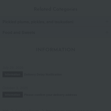
Related Categories
Pickled plums, pickles, and tsukudani
Food and Sweets
INFORMATION
July 29, 2026
Delivery Delay Notification
Information
October 3, 2025
Please confirm your delivery address
Information
TOP
Food and Sweets
Pickled plums, pickles, and tsukudani