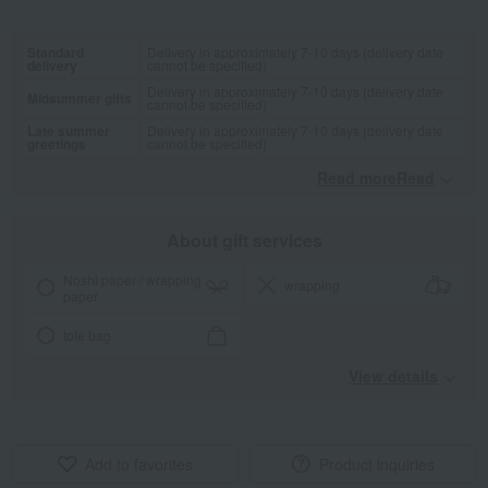
Standard
Delivery in approximately 7-10 days (delivery date
delivery
cannot be specified)
Delivery in approximately 7-10 days (delivery date
Midsummer gifts
cannot be specified)
Late summer
Delivery in approximately 7-10 days (delivery date
greetings
cannot be specified)
Read moreRead
​ ​
About gift services
Noshi paper / wrapping
wrapping
paper
tote bag
View details
Add to favorites
Product inquiries