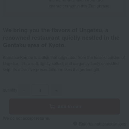
characters within this Zen phrase.
We bring you the flavors of Ungetsu, a
renowned restaurant quietly nestled in the
Gentaku area of Kyoto.
Komatsu Kombu is a dish that originated from the kaiseki cuisine of
Ungetsu. It is a soft, lightly salted, and elegantly finely shredded
kelp. Its attractive presentation makes it a perfect gift.
quantity
-
+
Add to cart
We do not accept returns.
Returns and cancellations