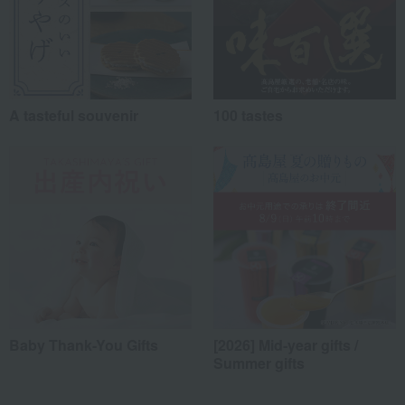
A tasteful souvenir
100 tastes
Baby Thank-You Gifts
[2026] Mid-year gifts /
Summer gifts