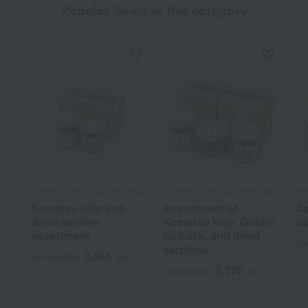
Popular items in this category
Ungetsu /Taste 100 selections
Ungetsu /Taste 100 selections
As
Komatsu kelp and
Assortment of
As
dried sardine
Komatsu kelp, Gosho
ts
assortment
furikake, and dried
Tax
sardines
3,564
Tax included
yen
5,292
Tax included
yen