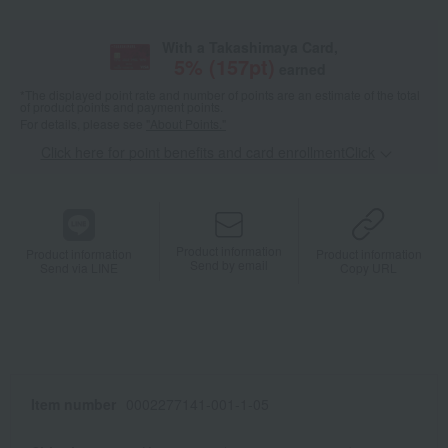
With a Takashimaya Card,
5
% (
157
pt)
earned
*The displayed point rate and number of points are an estimate of the total
of product points and payment points.
For details, please see
"About Points."
Click here for point benefits and card enrollmentClick
​ ​
Product information
Product information
Product information
Send by email
Send via LINE
Copy URL
Item number
0002277141-001-1-05