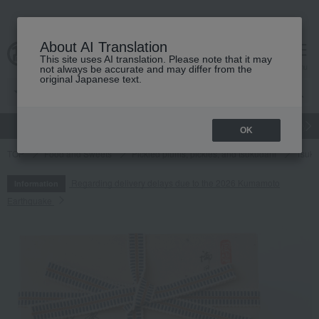
About AI Translation
This site uses AI translation. Please note that it may
cart
menu
not always be accurate and may differ from the
original Japanese text.
gift
Food
Japanese and Western liquor
Beauty
Luxury
OK
TOP
Food and Sweets
Pickled plums, pickles, and tsukudani
Tsuku
Regarding delivery delays due to the 2026 Kumamoto
Information
Earthquake