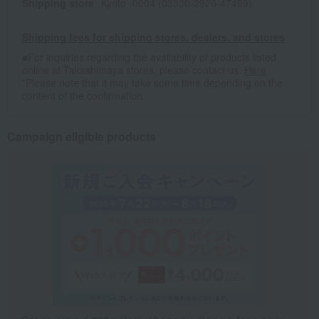
Shipping store
Kyoto -0004 (03330-2926-47499)
Shipping fees for shipping stores, dealers, and stores
■For inquiries regarding the availability of products listed
online at Takashimaya stores, please contact us.
Here
*Please note that it may take some time depending on the
content of the confirmation.
Campaign eligible products