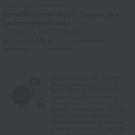
Ungetsu
/
Taste 100 selections
Komatsu Kombu (kelp) - 2 pieces in a
paulownia wood box
Product number: 0002277141-001-1-05
3,348
tax included
yen
(Tax rate: reduced to 8%)
Shipping fee: 715 yen (tax included)
"Ungetsu" began in 1966 (Showa 41)
when the previous owner, who had
studied vegetarian cuisine, opened a
restaurant in a place associated with
Noma Gentaku, a renowned head
physician of the Edo period. The main
branch of "Ungetsu" (Words that
describe the feelings of the mountains,
clouds, sea, and moon). It is said that
the name was taken from two