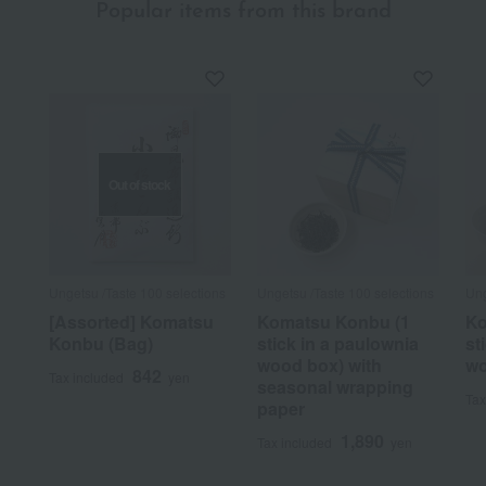
Popular items from this brand
Out of stock
Ungetsu /Taste 100 selections
Ungetsu /Taste 100 selections
Ung
[Assorted] Komatsu
Komatsu Konbu (1
Ko
Konbu (Bag)
stick in a paulownia
st
wood box) with
wo
842
Tax included
yen
seasonal wrapping
Tax
paper
1,890
Tax included
yen