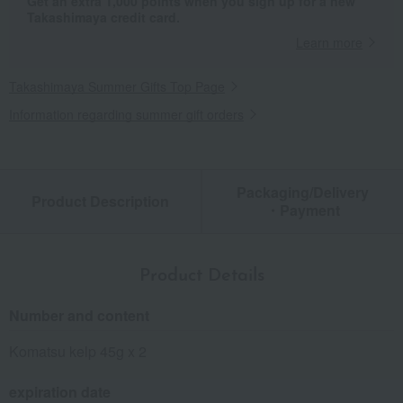
Get an extra 1,000 points when you sign up for a new
Takashimaya credit card.
Learn more
Takashimaya Summer Gifts Top Page
Information regarding summer gift orders
Packaging/Delivery
Product Description
・Payment
Product Details
Number and content
Komatsu kelp 45g x 2
expiration date