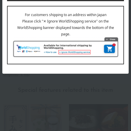
It carries on the spirit of Zen to this day. A delicious dish loved as a
snack with drinks or as an accompaniment to rice.
Ungetsu 's top
Special features related to this item