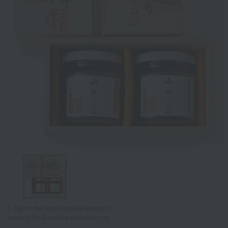
Tap on the large image to enlarge it.
*Image is for illustrative purposes only.