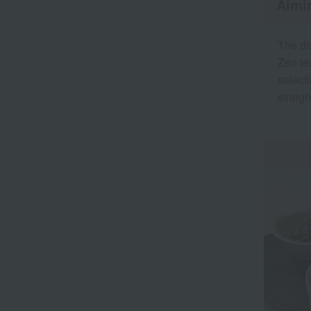
Aimin
The di
Zen te
select
straig