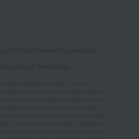
the art village founded by Hon'ami
ates from a Zen phrase.
d studied vegetarian cuisine, opened a
 physician of the Edo period. "Ungetsu" has its
ains traces of the "art village" created by Hon'ami
hed during the Kan'ei era of the Edo period and
phere of lush green mountains and is a beautiful
etsu" comes from the Zen phrase "Kataritsukusu
about the scenery of mountains, clouds, sea,
ly close friends opening their hearts and talking