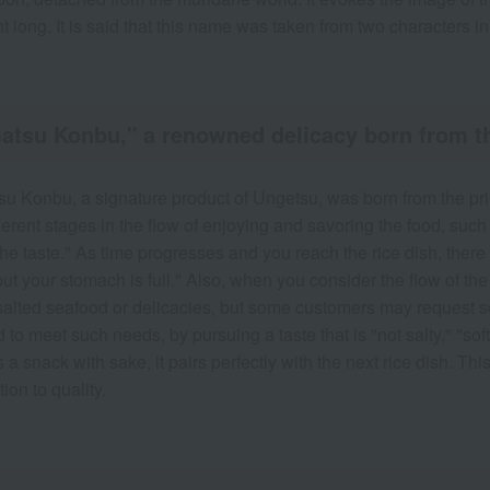
ht long. It is said that this name was taken from two characters i
tsu Konbu," a renowned delicacy born from the 
u Konbu, a signature product of Ungetsu, was born from the princ
fferent stages in the flow of enjoying and savoring the food, su
he taste." As time progresses and you reach the rice dish, there a
ut your stomach is full." Also, when you consider the flow of the
salted seafood or delicacies, but some customers may request s
 to meet such needs, by pursuing a taste that is "not salty," "soft
 a snack with sake, it pairs perfectly with the next rice dish. Thi
ion to quality.