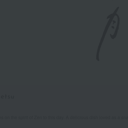
etsu
ies on the spirit of Zen to this day. A delicious dish loved as a 