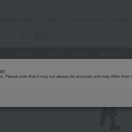
Takashimaya Mail Order
Rose Kitche
Catalog
Grocery delivery service
Advanced
Search
r
Beauty
Luxury
watch
Women's
on
ion. Please note that it may not always be accurate and may differ from 