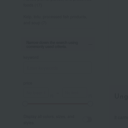
foods (17)
Kelp, tofu, processed fish products,
and soup (7)
Narrow down the search using
commonly used criteria.
keyword
price
～
Ung
Display all colors, sizes, and
It carr
styles.