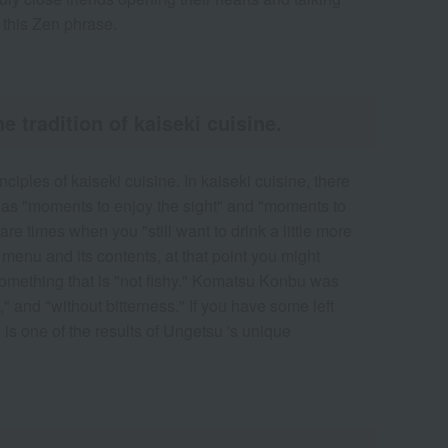
n this Zen phrase.
tradition of kaiseki cuisine.
iples of kaiseki cuisine. In kaiseki cuisine, there
ch as "moments to enjoy the sight" and "moments to
re times when you "still want to drink a little more
 menu and its contents, at that point you might
omething that is "not fishy." Komatsu Konbu was
," and "without bitterness." If you have some left
s is one of the results of Ungetsu 's unique