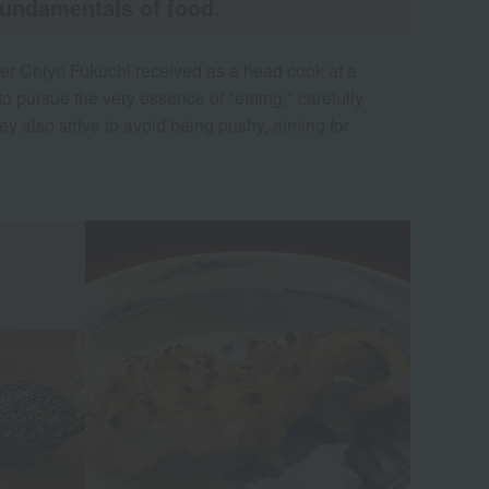
fundamentals of food.
nder Chiyo Fukuchi received as a head cook at a
o pursue the very essence of "eating," carefully
y also strive to avoid being pushy, aiming for