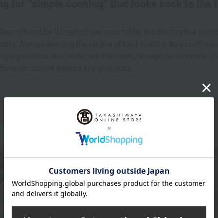
g for "simple cooking" that looks back to the 
shes offered by "Ungetsu" are inspired by the training that fou
mple. Always keeping the origins of food in mind, they continue t
ing ingredients and producers from specific regions. However, the
htforward cuisine without any gimmicks.