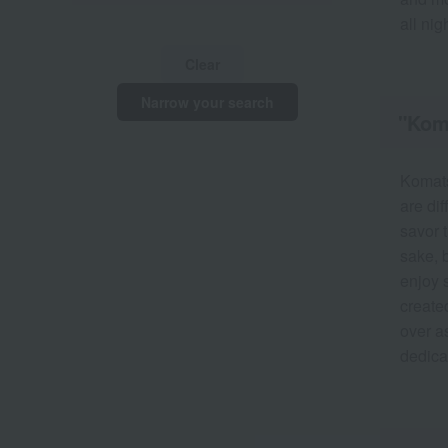
all nig
Clear
Narrow your search
"Koma
Komats
are di
savor t
sake, b
enjoy 
created
over as
dedicat