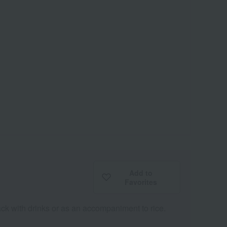
Add to
Favorites
snack with drinks or as an accompaniment to rice.