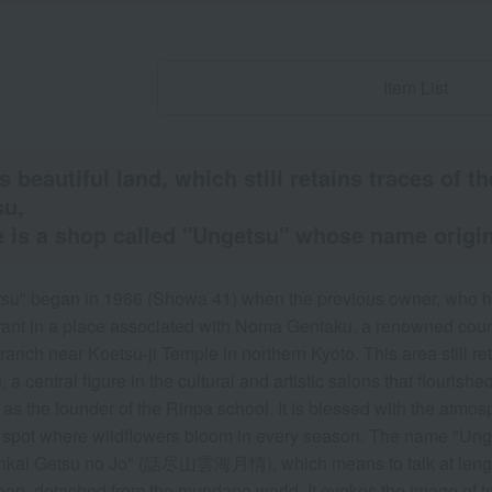
Item List
is beautiful land, which still retains traces of 
su,
 is a shop called "Ungetsu" whose name origin
su" began in 1966 (Showa 41) when the previous owner, who ha
rant in a place associated with Noma Gentaku, a renowned court
anch near Koetsu-ji Temple in northern Kyoto. This area still ret
 a central figure in the cultural and artistic salons that flouris
as the founder of the Rinpa school. It is blessed with the atmos
 spot where wildflowers bloom in every season. The name "Ung
kai Getsu no Jo" (話尽山雲海月情), which means to talk at length 
on, detached from the mundane world. It evokes the image of tru