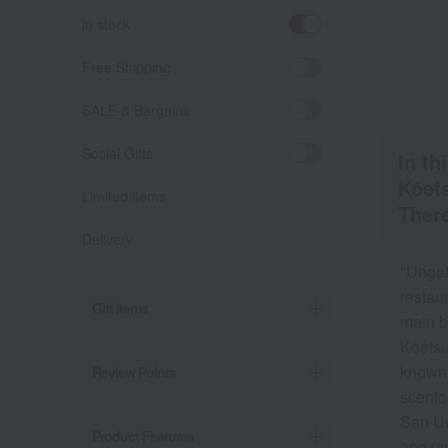
in stock
Free Shipping
SALE & Bargains
Social Gifts
In th
Kōet
Limited items
There
Delivery
"Unget
restau
Gift Items
main br
Koetsu,
known 
Review Points
scenic
San Un
Product Features
and mo