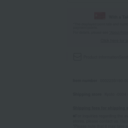
With a T
*The displayed point rate and number
payment points.
For details, please see
"About Point
Click here for 
Product information
Send
Item number
0002235190-00
Shipping store
Kyoto -0004
Shipping fees for shipping s
■For inquiries regarding the av
stores, please contact us.
Her
*Please note that it may take 