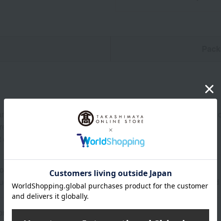
n
Pack
ama-yatsuhashi (soft mochi rice cakes) with cinnamon-flavored
red dough and 10 pieces each (20 pieces total).
 comes in a set of three boxes.
oom temperature from the date of manufacture
uctions: Store at room temperature, avoiding direct sunlight an
rox.): height 25 × width 19 × depth 2.7 cm