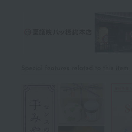
Special features related to this item