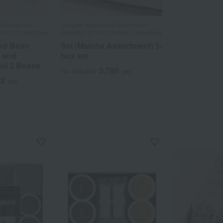
 Souhonten /
Shogoin Yatsuhashi Souhonten /
amous Confections
Selection of 100 Famous Confections
ed Bean
Sei (Matcha Assortment) 5-
 and
box set
 of 2 Boxes
3,780
Tax included
yen
92
yen
 stock