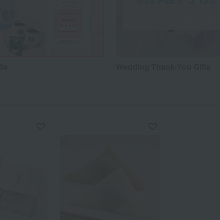
fts
Wedding Thank-You Gifts