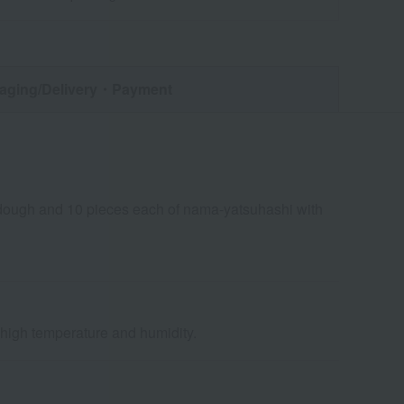
aging/Delivery
・Payment
 dough and 10 pieces each of nama-yatsuhashi with
d high temperature and humidity.