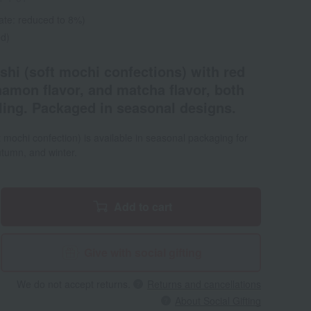
ate: reduced to 8%)
ed)
shi (soft mochi confections) with red
nnamon flavor, and matcha flavor, both
lling. Packaged in seasonal designs.
 mochi confection) is available in seasonal packaging for
tumn, and winter.
Add to cart
Give with social gifting
We do not accept returns.
Returns and cancellations
About Social Gifting