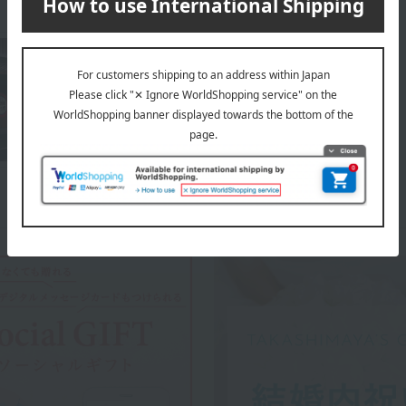
About Shogoin Yatsuhashi Souhonten
Top of Shogoin Yatsuhashi Souhonten