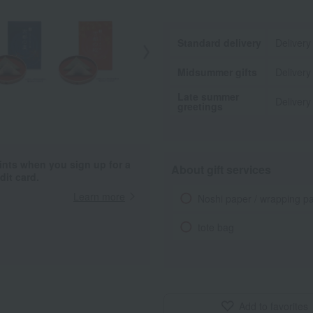
Standard delivery
Delivery
Midsummer gifts
Delivery
Late summer
Delivery
greetings
ints when you sign up for a
About gift services
it card.
Learn more
Noshi paper / wrapping p
tote bag
Add to favorites