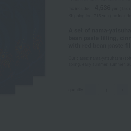
4,536
tax included
yen
(Tax r
Shipping fee: 715 yen (tax includ
A set of nama-yatsuha
bean paste filling, ci
with red bean paste fi
Our classic nama-yatsuhashi (soft
spring, early summer, summer, au
quantity
-
+