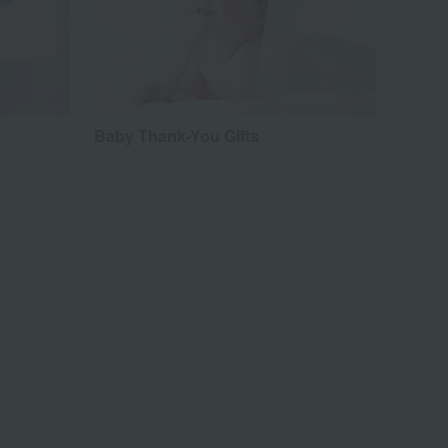
Baby Thank-You Gifts