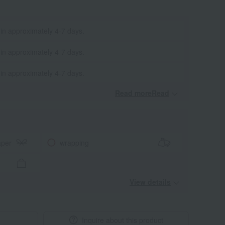
 in approximately 4-7 days.
 in approximately 4-7 days.
 in approximately 4-7 days.
Read moreRead
​ ​
aper
wrapping
View details
Inquire about this product