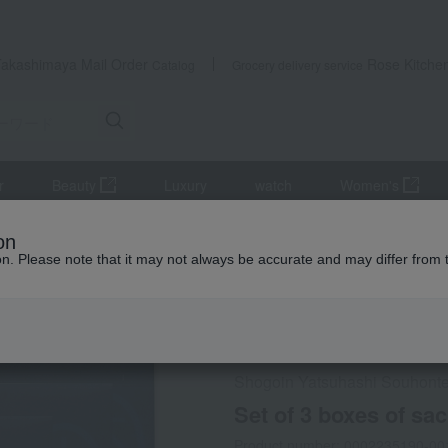
Takashimaya Mail Order
Rose Kitche
Catalog
Grocery delivery service
r
Beauty
Luxury
watch
Women's
Japanese sweets
Set of 3 boxes of sacred sweets
on
ion. Please note that it may not always be accurate and may differ from 
 Kumamoto Earthquake
Social Gifts
Shogoin Yatsuhashi Souhont
Set of 3 boxes of sa
Product number: 0002235190-00