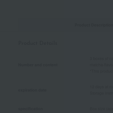
Product Descriptio
Product Details
3 boxes of n
Number and content
matcha-flavo
*This product
12 days at r
expiration date
Storage instr
specification
Box size (app