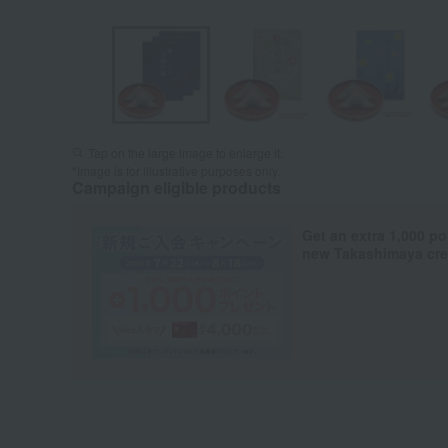
Tap on the large image to enlarge it.
*Image is for illustrative purposes only.
Campaign eligible products
Get an extra 1,000 po
new Takashimaya cred