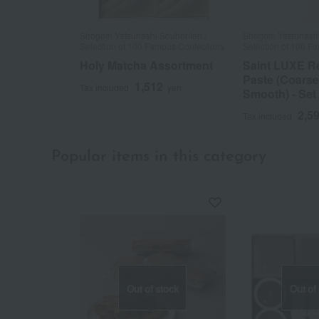
Shogoin Yatsuhashi Souhonten /
Shogoin Yatsuhashi
Selection of 100 Famous Confections
Selection of 100 F
Holy Matcha Assortment
Saint LUXE R
Paste (Coarse
1,512
Tax included
yen
Smooth) - Set
2,5
Tax included
Popular items in this category
Out of stock
Out of