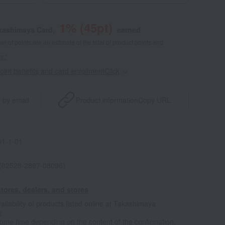
1
% (
45
pt)
akashimaya Card,
earned
 of points are an estimate of the total of product points and
s."
point benefits and card enrollmentClick
​ ​
 by email
Product information
Copy URL
1-1-01
 (02528-2897-08096)
tores, dealers, and stores
ailability of products listed online at Takashimaya
e
some time depending on the content of the confirmation.