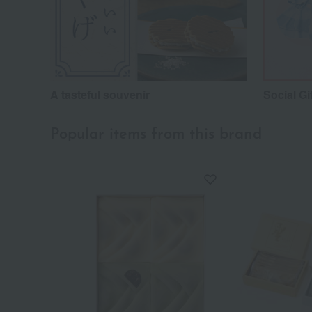
A tasteful souvenir
Social Gi
Popular items from this brand