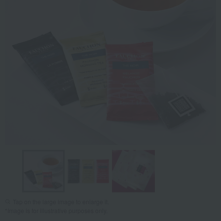
Tap on the large image to enlarge it.
*Image is for illustrative purposes only.