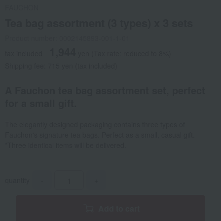
FAUCHON
Tea bag assortment (3 types) x 3 sets
Product number: 0002145893-001-1-01
1,944
tax included
yen
(Tax rate: reduced to 8%)
Shipping fee: 715 yen (tax included)
A Fauchon tea bag assortment set, perfect
for a small gift.
The elegantly designed packaging contains three types of
Fauchon's signature tea bags. Perfect as a small, casual gift.
*Three identical items will be delivered.
quantity
-
+
Add to cart