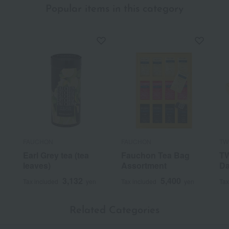
Popular items in this category
FAUCHON
FAUCHON
TW
Earl Grey tea (tea
Fauchon Tea Bag
TW
leaves)
Assortment
Da
3,132
5,400
Tax included
yen
Tax included
yen
Tax
Related Categories