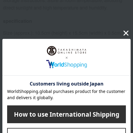
Storage instructions: Store at room temperature, avoiding
direct sunlight and high temperature and humidity.
specification
Size (approx.): 10.5cm (height) x 15.5cm (width) x 0.5cm
(depth) *Size of one item
*Set of 3 (3 types each), includes 3 carrying bags.
About FAUCHON