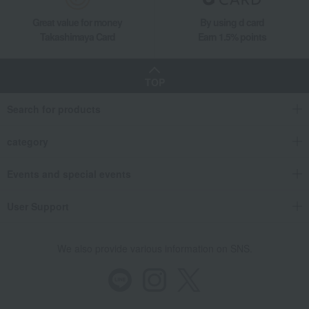
Great value for money
By using d card
Takashimaya Card
Earn 1.5% points
TOP
Search for products
category
Events and special events
User Support
We also provide various information on SNS.