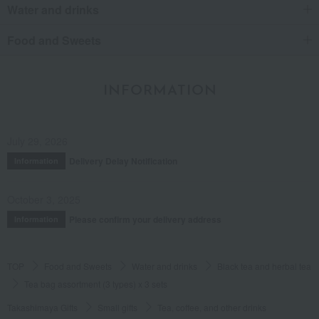
Water and drinks
Food and Sweets
INFORMATION
July 29, 2026
Delivery Delay Notification
Information
October 3, 2025
Please confirm your delivery address
Information
TOP
Food and Sweets
Water and drinks
Black tea and herbal tea
Tea bag assortment (3 types) x 3 sets
Takashimaya Gifts
Small gifts
Tea, coffee, and other drinks