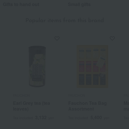
Gifts to hand out
Small gifts
Popular items from this brand
FAUCHON
FAUCHON
FA
Earl Grey tea (tea
Fauchon Tea Bag
Ma
leaves)
Assortment
ma
3,132
5,400
Tax included
yen
Tax included
yen
Tax