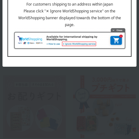
Fauchon was founded in Paris, France in 1886.
As a high-end grocery store, we are committed to using premium
ingredients and upholding French traditions while constantly
seeking new expressions and pursuing innovation.
FAUCHON
Special features related to this item