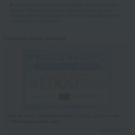
■For inquiries regarding the availability of products listed
online at Takashimaya stores, please contact us.
Here
*Please note that it may take some time depending on the
content of the confirmation.
Campaign eligible products
Get an extra 1,000 points when you sign up for a new
Takashimaya credit card.
Learn more