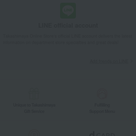
LINE official account
Takashimaya Online Store's official LINE account delivers the latest
information on department store specialties and great deals!
Add friends on LINE
Unique to Takashimaya
Fulfilling
Gift Service
Support Menu