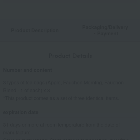
Packaging/Delivery
Product Description
・Payment
Product Details
Number and content
3 types of tea bags (Apple, Fauchon Morning, Fauchon
Blend - 1 of each) x 3
*This product comes as a set of three identical items.
expiration date
31 days or more at room temperature from the date of
manufacture