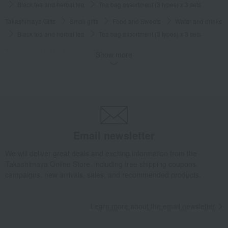
Black tea and herbal tea
Tea bag assortment (3 types) x 3 sets
Takashimaya Gifts
Small gifts
Food and Sweets
Water and drinks
Black tea and herbal tea
Tea bag assortment (3 types) x 3 sets
Takashimaya Gifts
Small gifts
Show more
[Search by Budget] Small gifts from ¥1,500 to ¥1,999
Water and drinks
Black tea and herbal tea
Tea bag assortment (3 types) x 3 sets
Takashimaya Gifts
Small gifts
Wedding favors
Water and drinks
Black tea and herbal tea
Tea bag assortment (3 types) x 3 sets
Takashimaya Gifts
Small gifts
Individually packaged gift sets
Email newsletter
Water and drinks
Black tea and herbal tea
Tea bag assortment (3 types) x 3 sets
We will deliver great deals and exciting information from the
Takashimaya Online Store, including free shipping coupons,
Food and Sweets
FAUCHON
Water and drinks
campaigns, new arrivals, sales, and recommended products.
Black tea and herbal tea
Tea bag assortment (3 types) x 3 sets
Learn more about the email newsletter