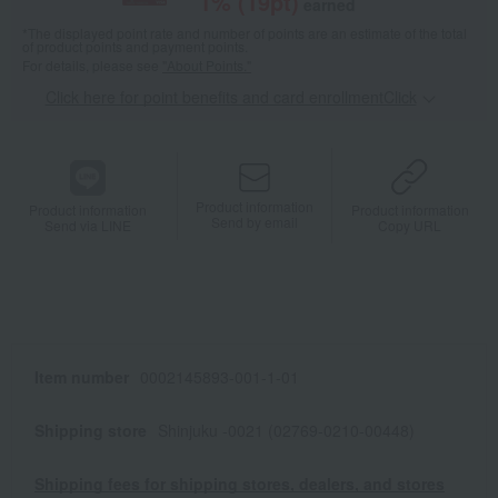
1
% (
19
pt)
earned
*The displayed point rate and number of points are an estimate of the total
of product points and payment points.
For details, please see
"About Points."
Click here for point benefits and card enrollmentClick
​ ​
Product information
Product information
Product information
Send by email
Send via LINE
Copy URL
Item number
0002145893-001-1-01
Shipping store
Shinjuku -0021 (02769-0210-00448)
Shipping fees for shipping stores, dealers, and stores