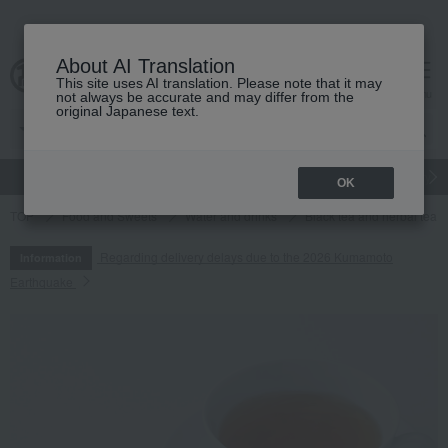
About AI Translation
This site uses AI translation. Please note that it may
cart
menu
not always be accurate and may differ from the
original Japanese text.
gift
Food
Japanese and Western liquor
Beauty
Luxury
OK
TOP
Food and Sweets
Water and drinks
Black tea and herbal tea
Regarding delivery delays due to the 2026 Kumamoto
Information
Earthquake