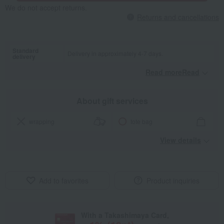
We do not accept returns.
Returns and cancellations
Standard
Delivery in approximately 4-7 days.
delivery
Read moreRead
​ ​
About gift services
wrapping
tote bag
View details
Add to favorites
Product inquiries
With a Takashimaya Card,