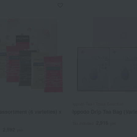
Ippodo Tea / Taste Selection
assortment (6 varieties) x
Ippodo Drip Tea Bag (Varie
2,916
Tax included
yen
2,592
d
yen