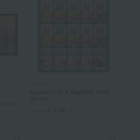
KAGOME
Kagome Fruit & Vegetable Drink
Gift Set
u Lait
2,160
Tax included
yen