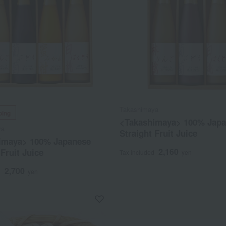
Takashimaya
ping
<Takashimaya> 100% Jap
ya
Straight Fruit Juice
imaya> 100% Japanese
2,160
 Fruit Juice
Tax included
yen
2,700
d
yen