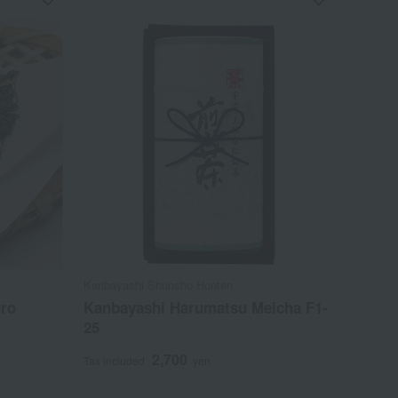
Kanbayashi Shunsho Honten
ro
Kanbayashi Harumatsu Meicha F1-
25
2,700
Tax included
yen