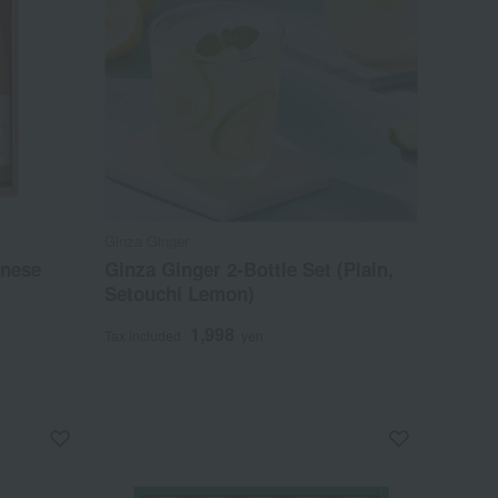
Ginza Ginger
anese
Ginza Ginger 2-Bottle Set (Plain,
Setouchi Lemon)
1,998
Tax included
yen