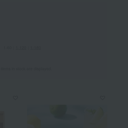
1-60
｜
1-120
｜
1-180
 items in stock are displayed.