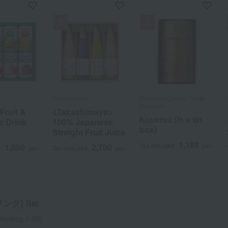
S
ho / Taste
D
r
Takashimaya
Takashimaya
SAWAI COFFEE
Ippodo Tea / Taste
FAUCHON
Ryuouen Chaho / Taste
Takashimaya
STARBUCKS
Kanbayashi Shunsho
WEDGWOOD
Selection
Selection
Honten
ruit &
ruit &
s Origami
od
nger 2-
<Takashimaya>
<Takashimaya>
Victory Blend Drip
Tea bag
<Takashimaya>
Starbucks Origami
Wedgwood
in a tin
Drip Tea Bag Set
Kouetsu (in a tin
Kanbayashi
e Drink
e Drink
ee Gift Set
e
t (Plain,
100% Japanese
100% Japanese
Bag Coffee Gift Set
assortment (3
100% Japanese
Drip Coffee Gift Set
Signature Tea
(Gyokuro, 3
box)
Harumatsu Meicha
ent
i Lemon)
Straight Fruit Juice
Straight Fruit Juice
(60 bags)
types) x 3 sets
Straight Fruit Juice
Bags
2,160
1,080
d
yen
Tax included
yen
varieties)
F1-25
1,188
1,188
d
yen
Tax included
yen
1,080
1,080
2,700
1,998
2,700
2,700
2,700
1,944
2,160
2,700
d
d
d
d
yen
yen
yen
yen
Tax included
Tax included
Tax included
Tax included
yen
yen
yen
yen
Tax included
Tax included
yen
yen
2,916
2,700
Tax included
yen
Tax included
yen
ク] list
a
Sa
Ta
Na
Ha
Ma
Ya
Ra
howing 1-60)