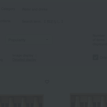
t Category
Water and drinks
criteria
Search term: 【 指定なし 】
Number
of items
displayed
Image display
｜
Only
ng
Detailed display