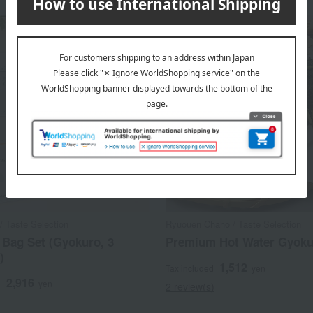
/ Taste Selection
Ryuouen Chaho / Taste Selection
 Bag Set (Gyokuro, 3
Premium Hot Water Gyoku
)
1,512
Tax included
yen
2,916
d
yen
2 review(s)