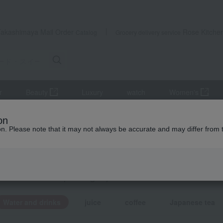
Takashimaya Mail Order
Rose Kitche
Catalog
Grocery delivery service
r
Beauty
Luxury
watch
Women's
eets
Water and drinks
on
ion. Please note that it may not always be accurate and may differ from 
ts
 and drinks
KING
by category
Water and drinks
juice
coffee
Japanese tea