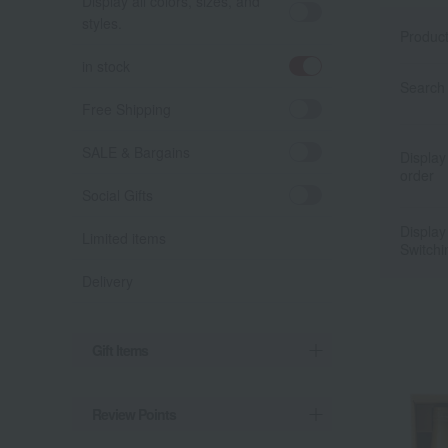
Display all colors, sizes, and
styles.
Produc
in stock
Search 
Free Shipping
SALE & Bargains
Display
order
Social Gifts
Display
Limited items
Switchi
Delivery
Gift Items
Review Points