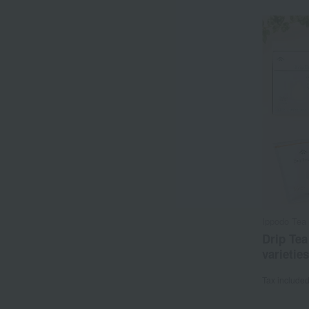
Ippodo Tea 
Drip Tea
varieties
Tax include