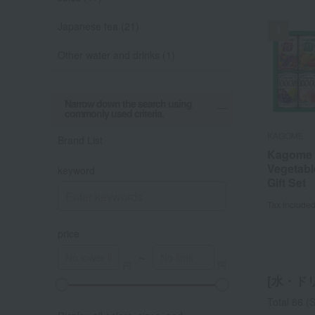
Japanese tea (21)
Other water and drinks (1)
Narrow down the search using
commonly used criteria.
KAGOME
KAGOME
STARBUCK
Ryuouen Cha
WEDGWOO
Ginza Ginge
Brand List
Selection
Kagome F
Kagome F
Starbuck
Wedgwo
Ginza Gi
Kouetsu (
Vegetabl
Vegetabl
Drip Coff
Signatur
Bottle Se
keyword
box)
Gift Set
Gift Set
Assortm
Setouch
Tax include
Tax include
Tax include
Tax include
Tax include
Tax include
price
～
[水・ドリン
A
K
Total 86
(S