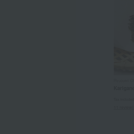
Ryuouen Ch
Karigan
Tax include
11 review(