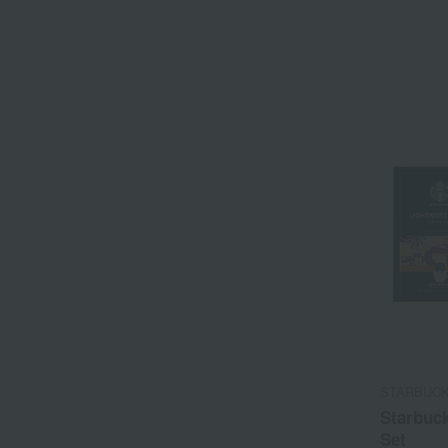
STARBUC
Starbuck
Set