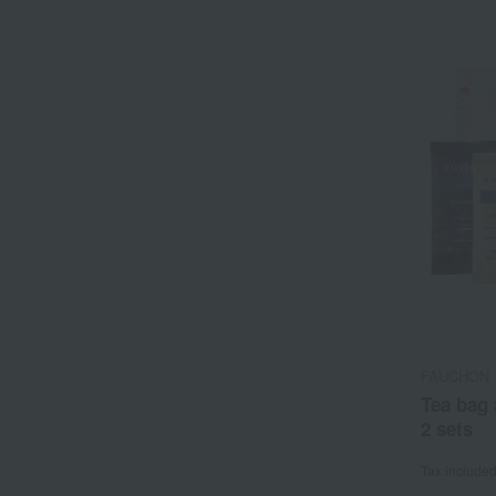
FAUCHON
Tea bag 
2 sets
Tax include