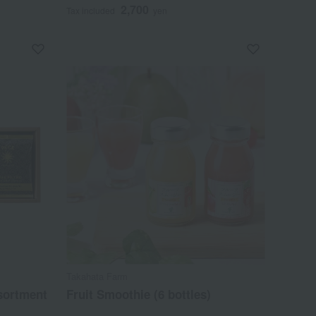
2,700
Tax included
yen
Takahata Farm
ssortment
Fruit Smoothie (6 bottles)