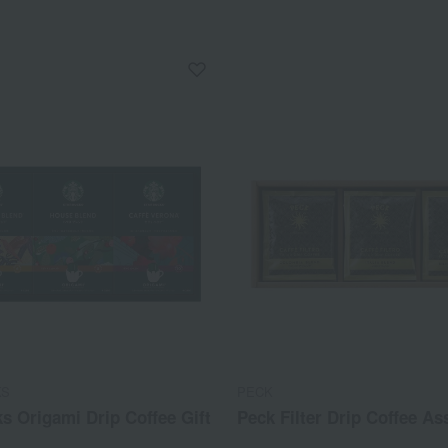
KS
PECK
s Origami Drip Coffee Gift
Peck Filter Drip Coffee A