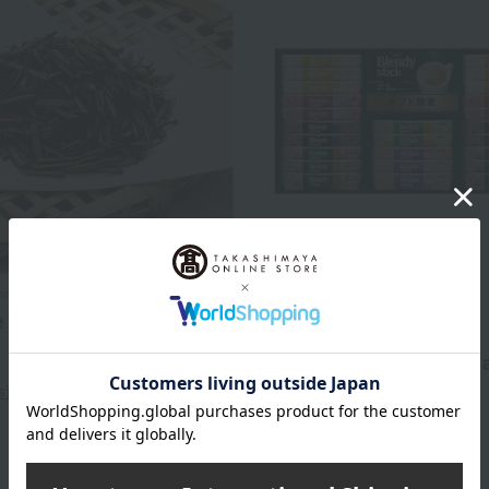
aho / Taste Selection
Free Shipping
e Hojicha Kouetsu
AGF
2,592
<AGF> Blendy Stick Cafe a
d
yen
Collection
s)
2,700
Tax included
yen