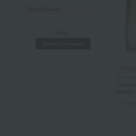
Product Features
Clear
Narrow your search
Free Ship
Takashima
<Takash
Straight
Tax include