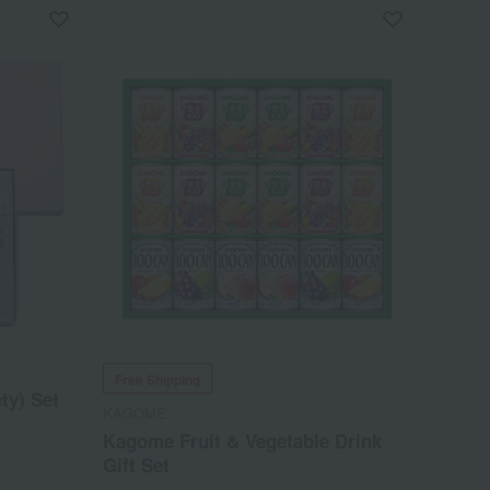
Free Shipping
ty) Set
KAGOME
Kagome Fruit & Vegetable Drink
Gift Set