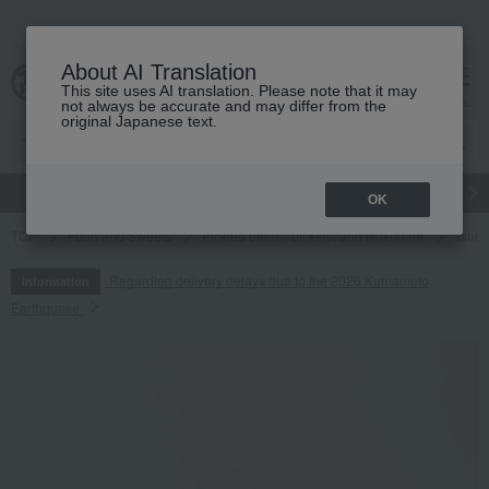
About AI Translation
This site uses AI translation. Please note that it may
cart
menu
not always be accurate and may differ from the
original Japanese text.
gift
Food
Japanese and Western liquor
Beauty
Luxury
OK
TOP
Food and Sweets
Pickled plums, pickles, and tsukudani
Tsuku
Regarding delivery delays due to the 2026 Kumamoto
Information
Earthquake