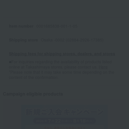
Item number
0001685838-001-1-05
Shipping store
Osaka -0002 (02884-2926-17385)
Shipping fees for shipping stores, dealers, and stores
■For inquiries regarding the availability of products listed
online at Takashimaya stores, please contact us.
Here
*Please note that it may take some time depending on the
content of the confirmation.
Campaign eligible products