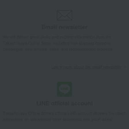
Takashimaya Gifts
[2026] Mid-year gifts / Summer gifts
Local cuisine
Kinki
Pickled plums, pickles, and tsukudani
Tsukudani (simmered food)
Email newsletter
Assorted Tsukudani (simmered seafood and vegetables) 4ER-51
We will deliver great deals and exciting information from the
Takashimaya Gifts
[2026] Mid-year gifts / Summer gifts
Local cuisine
Takashimaya Online Store, including free shipping coupons,
Kinki
Osaka
Pickled plums, pickles, and tsukudani
campaigns, new arrivals, sales, and recommended products.
Tsukudani (simmered food)
Assorted Tsukudani (simmered seafood and vegetables) 4ER-51
Learn more about the email newsletter
Takashimaya Gifts
Baby Thank-You Gifts
Prepared foods, soups, and other food items
Pickled plums, pickles, and tsukudani
Tsukudani (simmered food)
Assorted Tsukudani (simmered seafood and vegetables) 4ER-51
Takashimaya Gifts
Baby Thank-You Gifts
LINE official account
[Search by Budget] Baby shower gifts ranging from ¥5,501 to ¥11,000
Takashimaya Online Store's official LINE account delivers the latest
Pickled plums, pickles, and tsukudani
Tsukudani (simmered food)
information on department store specialties and great deals!
Assorted Tsukudani (simmered seafood and vegetables) 4ER-51