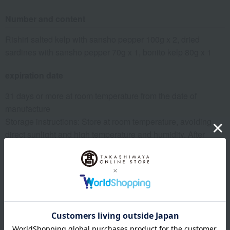
Number and content
Rishiri salted kelp with sansho pepper 100g x 2, dried
sardines with sansho pepper 70g x 1, bonito kelp 80g x 1
expiration date
31 days or more at room temperature from the date of
manufacture
Storage instructions: Store at room temperature, avoiding
direct sunlight and high temperature and humidity. After
opening, refrigerate and consume as soon as possible.
8 specified allergens
egg
milk
wheat
buckwheat
peanut
shrimp
crab
walnut
specification