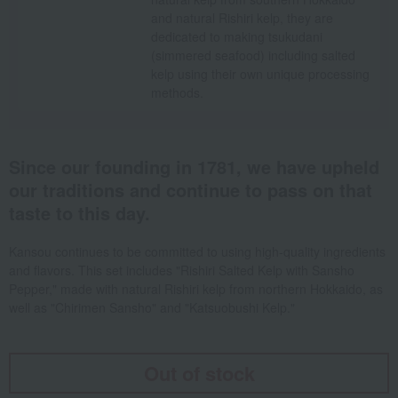
and natural Rishiri kelp, they are
dedicated to making tsukudani
(simmered seafood) including salted
kelp using their own unique processing
methods.
Since our founding in 1781, we have upheld
our traditions and continue to pass on that
taste to this day.
Kansou continues to be committed to using high-quality ingredients
and flavors. This set includes "Rishiri Salted Kelp with Sansho
Pepper," made with natural Rishiri kelp from northern Hokkaido, as
well as "Chirimen Sansho" and "Katsuobushi Kelp."
Out of stock