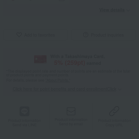
View details
Add to favorites
Product inquiries
With a Takashimaya Card,
5
% (
259
pt)
earned
*The displayed point rate and number of points are an estimate of the total
of product points and payment points.
For details, please see
"About Points."
Click here for point benefits and card enrollmentClick
​ ​
Product information
Product information
Product information
Send by email
Send via LINE
Copy URL