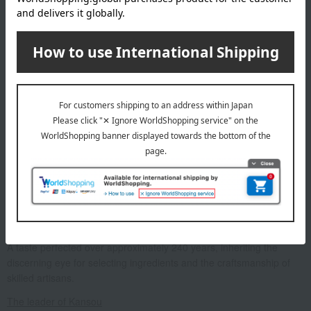
Box size (approx.): height 19.7 × width 24.8 × depth 4.8 cm
About Kansou
A taste perfected over approximately 240 years, inheriting the
discerning eye for selecting ingredients and the craftsmanship of
skilled artisans.
The leader of Kansou