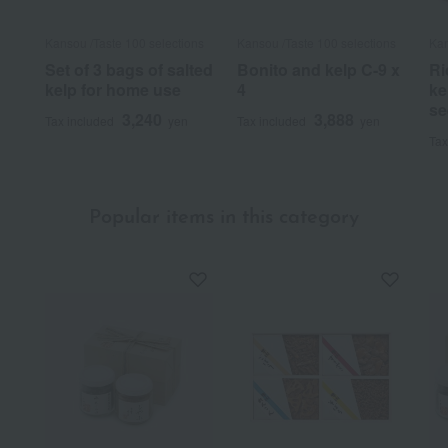
Kansou /Taste 100 selections
Kansou /Taste 100 selections
Kan
Set of 3 bags of salted
Bonito and kelp C-9 x
Ri
kelp for home use
4
ke
se
3,240
3,888
Tax included
yen
Tax included
yen
Tax
Popular items in this category