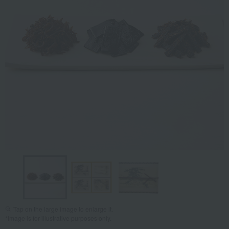
Tap on the large image to enlarge it.
*Image is for illustrative purposes only.