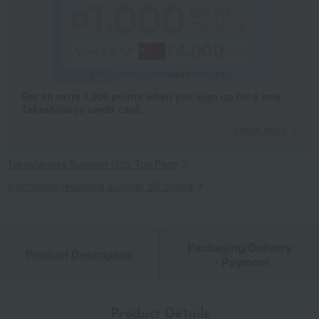
Get an extra 1,000 points when you sign up for a new
Takashimaya credit card.
Learn more
Takashimaya Summer Gifts Top Page
Information regarding summer gift orders
Packaging/Delivery
Product Description
・Payment
Product Details