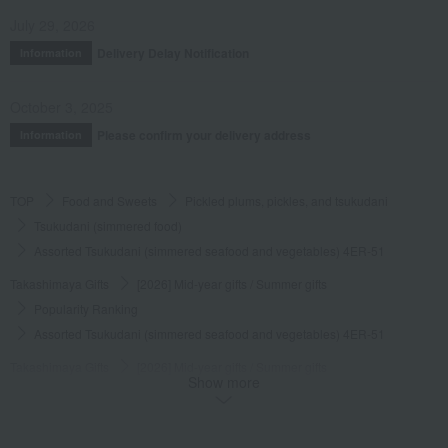
July 29, 2026
Delivery Delay Notification
Information
October 3, 2025
Please confirm your delivery address
Information
TOP
Food and Sweets
Pickled plums, pickles, and tsukudani
Tsukudani (simmered food)
Assorted Tsukudani (simmered seafood and vegetables) 4ER-51
Takashimaya Gifts
[2026] Mid-year gifts / Summer gifts
Popularity Ranking
Assorted Tsukudani (simmered seafood and vegetables) 4ER-51
Takashimaya Gifts
[2026] Mid-year gifts / Summer gifts
Show more
[Search by budget] Around 5,000 yen
Pickled plums, pickles, and tsukudani
Tsukudani (simmered food)
Assorted Tsukudani (simmered seafood and vegetables) 4ER-51