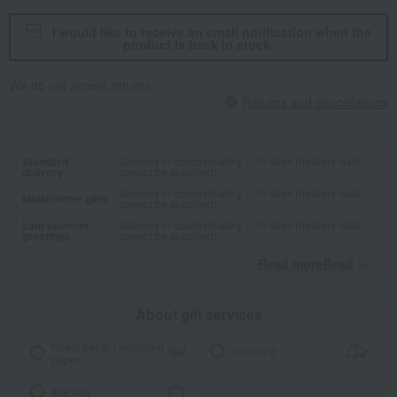
I would like to receive an email notification when the
product is back in stock.
We do not accept returns.
Returns and cancellations
Standard
Delivery in approximately 7-10 days (delivery date
delivery
cannot be specified)
Delivery in approximately 7-10 days (delivery date
Midsummer gifts
cannot be specified)
Late summer
Delivery in approximately 7-10 days (delivery date
greetings
cannot be specified)
Read moreRead
​ ​
About gift services
Noshi paper / wrapping
wrapping
paper
tote bag