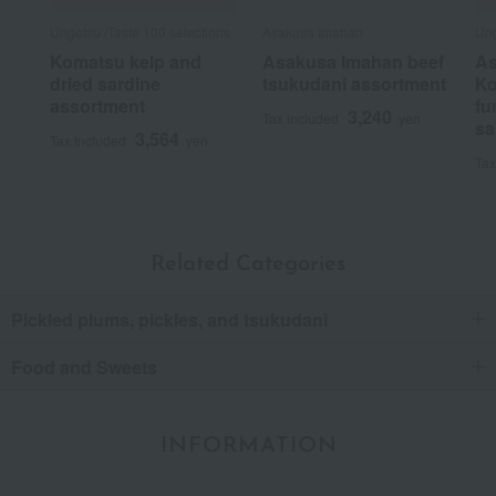
Ungetsu /Taste 100 selections
Asakusa Imahan
Ung
Komatsu kelp and
Asakusa Imahan beef
As
dried sardine
tsukudani assortment
Ko
assortment
fu
3,240
Tax included
yen
sa
3,564
Tax included
yen
Tax
Related Categories
Pickled plums, pickles, and tsukudani
Food and Sweets
INFORMATION