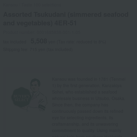
Kansou
/
Taste 100 selections
Assorted Tsukudani (simmered seafood
and vegetables) 4ER-51
Product number: 0001685838-001-1-05
5,508
tax included
yen
(Tax rate: reduced to 8%)
Shipping fee: 715 yen (tax included)
Kansou was founded in 1781 (Tenmei
1) by the first generation, Kanzakiya
Sohei, who established a seafood
wholesale business in Utsubo, Osaka.
Since then, the company has
continuously passed down its refined
eye for selecting ingredients, its
craftsmanship, and its unwavering
commitment to quality. Using mainly
natural kelp from southern Hokkaido