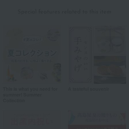
Special features related to this item
This is what you need for
A tasteful souvenir
summer! Summer
Collection