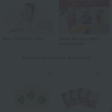
Baby Thank-You Gifts
[2026] Mid-year gifts /
Summer gifts
Popular items from this brand