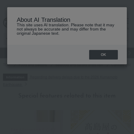
About AI Translation
This site uses AI translation. Please note that it may
cart
menu
not always be accurate and may differ from the
original Japanese text.
gift
Food
Japanese and Western liquor
Beauty
Luxury
OK
TOP
Food and Sweets
Seafood and salted dried fish
Canned goods
Regarding delivery delays due to the 2026 Kumamoto
Information
Earthquake
Special features related to this item