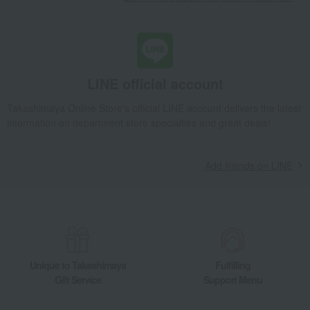
LINE official account
Takashimaya Online Store's official LINE account delivers the latest
information on department store specialties and great deals!
Add friends on LINE
Unique to Takashimaya
Fulfilling
Gift Service
Support Menu