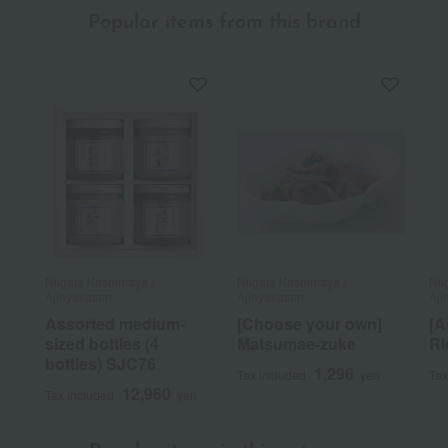
Popular items from this brand
Niigata Kashimaya /
Niigata Kashimaya /
Nii
Ajihyakusen
Ajihyakusen
Aji
Assorted medium-
[Choose your own]
[A
sized bottles (4
Matsumae-zuke
Ri
bottles) SJC76
1,296
Tax included
yen
Tax
12,960
Tax included
yen