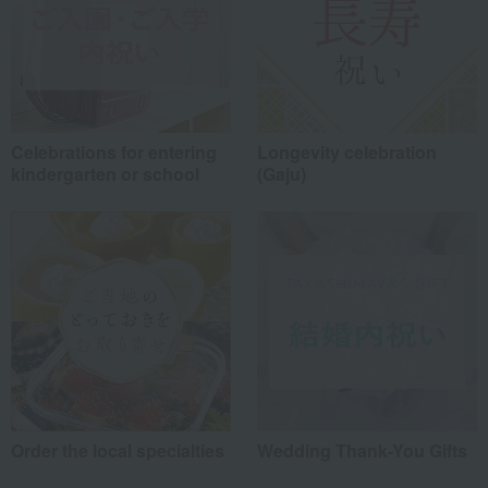
Celebrations for entering
Longevity celebration
kindergarten or school
(Gaju)
Order the local specialties
Wedding Thank-You Gifts