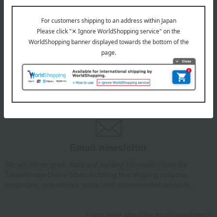
July 29, 2026
Delivery Delay Notification
Information
October 3, 2025
Please confirm your delivery address
Information
Email newsletter
We will deliver great deals and exciting information from the
Takashimaya Online Store, including free shipping coupons,
campaigns, new arrivals, sales, and recommended products.
Learn more about the email newsletter