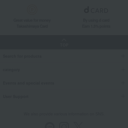
Great value for money
By using d card
Takashimaya Card
Earn 1.5% points
TOP
Search for products
category
Events and special events
User Support
We also provide various information on SNS.