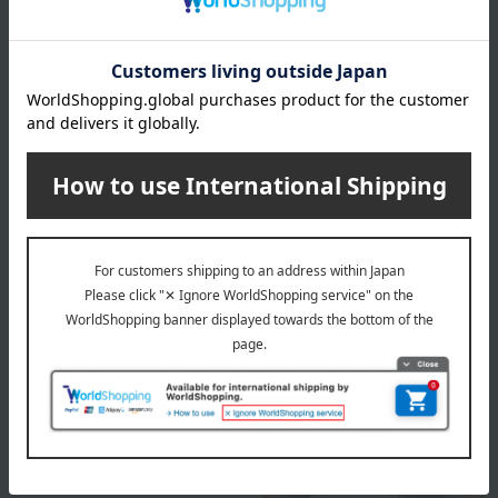
The expiration or best-before date is indicated based on the
manufacturing/processing date. Please note that the shelf
life after arrival may vary depending on the delivery time.
Please note that the best-before date for products not
otherwise specified (excluding some fresh produce) is 31
days or more.
About Kanagawaken Misaki・Marufuku Suisan
Top of Kanagawaken Misaki・Marufuku Suisan
Special features related to this item