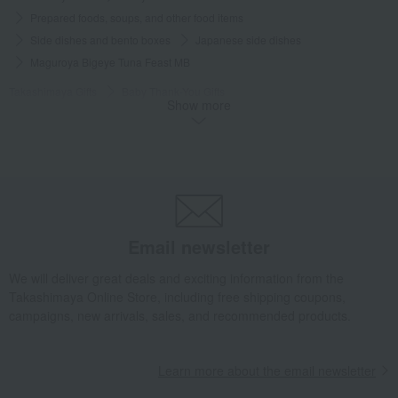
Prepared foods, soups, and other food items
Side dishes and bento boxes
Japanese side dishes
Maguroya Bigeye Tuna Feast MB
Takashimaya Gifts
Baby Thank-You Gifts
Show more
[Search by Budget] Baby shower gifts ranging from ¥5,501 to ¥11,000
Side dishes and bento boxes
Japanese side dishes
Maguroya Bigeye Tuna Feast MB
Takashimaya Gifts
Wedding Thank-You Gifts
Prepared dishes
Side dishes and bento boxes
Japanese side dishes
Maguroya Bigeye Tuna Feast MB
Email newsletter
Takashimaya Gifts
wedding gifts
Food and Sweets
We will deliver great deals and exciting information from the
Other food and drinks
Side dishes and bento boxes
Takashimaya Online Store, including free shipping coupons,
Japanese side dishes
Maguroya Bigeye Tuna Feast MB
campaigns, new arrivals, sales, and recommended products.
Takashimaya Gifts
Birthday Gifts
Food and Sweets
Side dishes and bento boxes
Japanese side dishes
Learn more about the email newsletter
Maguroya Bigeye Tuna Feast MB