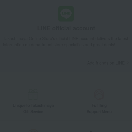
Takashimaya Gifts
Recovery Thank-You Gifts
Maguroya Bigeye Tuna Feast MB
Takashimaya Gifts
Recovery Thank-You Gifts
LINE official account
Prepared foods and other food items
Japanese side dishes
Maguroya Bigeye Tuna Feast MB
Takashimaya Online Store's official LINE account delivers the latest
information on department store specialties and great deals!
Food and Sweets
Kanagawaken Misaki・Marufuku Suisan
Side dishes and bento boxes
Japanese side dishes
Maguroya Bigeye Tuna Feast MB
Add friends on LINE
Unique to Takashimaya
Fulfilling
Gift Service
Support Menu