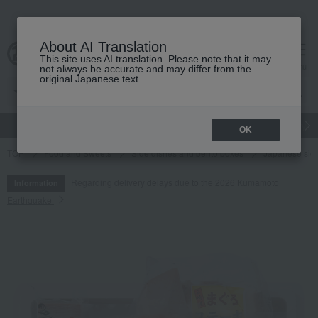
About AI Translation
This site uses AI translation. Please note that it may
cart
menu
not always be accurate and may differ from the
original Japanese text.
gift
Food
Japanese and Western liquor
Beauty
Luxury
OK
TOP
Food and Sweets
Side dishes and bento boxes
Japanese sid
Regarding delivery delays due to the 2026 Kumamoto
Information
Earthquake