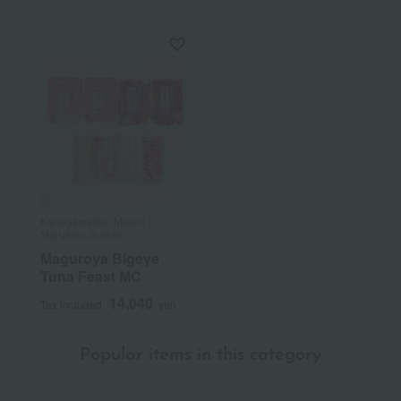
Kanagawaken Misaki・
Marufuku Suisan
Maguroya Bigeye
Tuna Feast MC
14,040
Tax included
yen
Popular items in this category