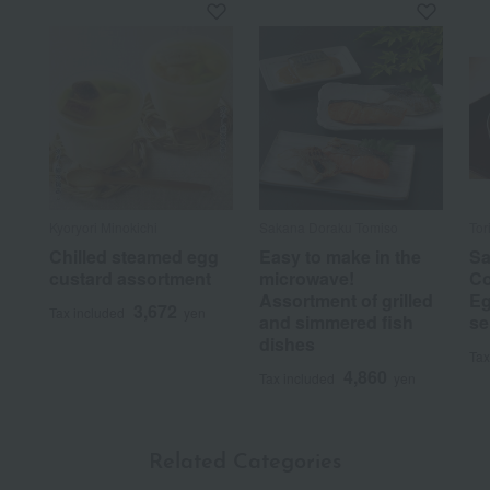
Kyoryori Minokichi
Sakana Doraku Tomiso
Tor
Chilled steamed egg
Easy to make in the
Sa
custard assortment
microwave!
Co
Assortment of grilled
Eg
3,672
Tax included
yen
and simmered fish
se
dishes
Tax
4,860
Tax included
yen
Related Categories