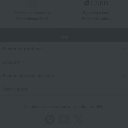
Great value for money
By using d card
Takashimaya Card
Earn 1.5% points
TOP
Search for products
category
Events and special events
User Support
We also provide various information on SNS.