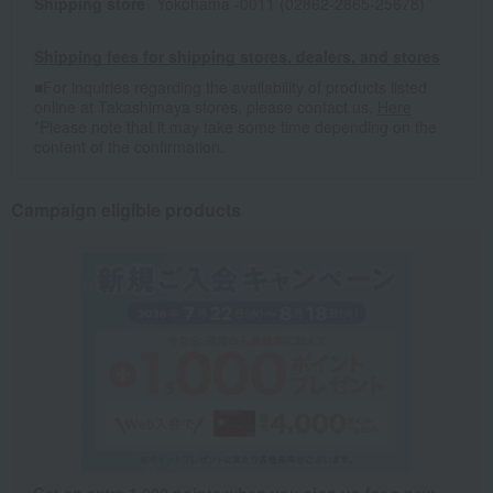
Shipping store
Yokohama -0011 (02862-2865-25678)
Shipping fees for shipping stores, dealers, and stores
■For inquiries regarding the availability of products listed
online at Takashimaya stores, please contact us.
Here
*Please note that it may take some time depending on the
content of the confirmation.
Campaign eligible products