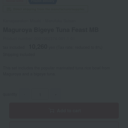
Social Gifts
Frozen delivery
Direct shipping from the manufacturer/supplier.
Kanagawaken Misaki・Marufuku Suisan
Maguroya Bigeye Tuna Feast MB
Product number: 0001062374-001-1-01
10,260
tax included
yen
(Tax rate: reduced to 8%)
Shipping included
This set includes the popular marinated tuna rice bowl from
Maguroya and a bigeye tuna.
quantity
-
+
Add to cart