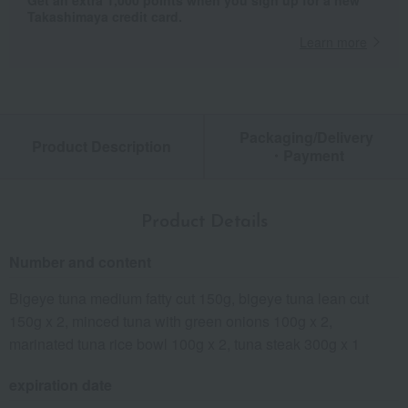
Get an extra 1,000 points when you sign up for a new
Takashimaya credit card.
Learn more
Packaging/Delivery
Product Description
・Payment
Product Details
Number and content
Bigeye tuna medium fatty cut 150g, bigeye tuna lean cut
150g x 2, minced tuna with green onions 100g x 2,
marinated tuna rice bowl 100g x 2, tuna steak 300g x 1
expiration date