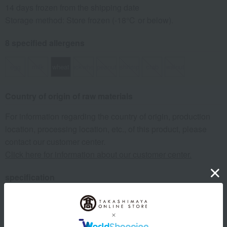
14 days frozen from the shipping date
Storage method: Store frozen (-18℃ or below).
8 specified allergens
egg
milk
wheat
buckwheat
peanut
shrimp
crab
walnut
Country of origin of raw materials
For information regarding the country of origin, production
location, processing location, etc., of this product, please
contact our customer center.
Click here for information about our customer center.
specification
Box size (approx.): height 25 × width 33.8 × depth 11 cm
remarks