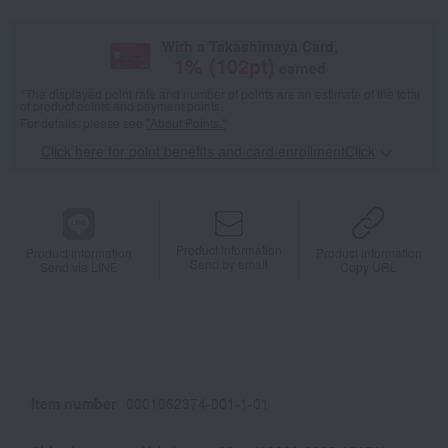
With a Takashimaya Card,
1
% (
102
pt)
earned
*The displayed point rate and number of points are an estimate of the total
of product points and payment points.
For details, please see
"About Points."
Click here for point benefits and card enrollmentClick
​ ​
Product information
Product information
Product information
Send by email
Send via LINE
Copy URL
Item number
0001062374-001-1-01