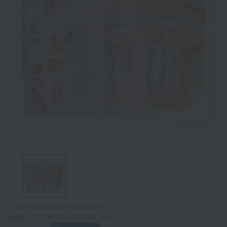
Tap on the large image to enlarge it.
*Image is for illustrative purposes only.