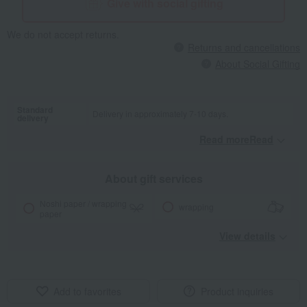
Give with social gifting
We do not accept returns.
Returns and cancellations
About Social Gifting
Standard
Delivery in approximately 7-10 days.
delivery
Read moreRead
​ ​
About gift services
Noshi paper / wrapping
wrapping
paper
View details
Add to favorites
Product inquiries