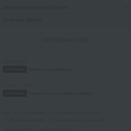
Side dishes and bento boxes
Food and Sweets
INFORMATION
July 29, 2026
Delivery Delay Notification
Information
October 3, 2025
Please confirm your delivery address
Information
TOP
Food and Sweets
Side dishes and bento boxes
Japanese side dishes
Maguroya Bigeye Tuna Feast MB
Takashimaya Gifts
Baby Thank-You Gifts