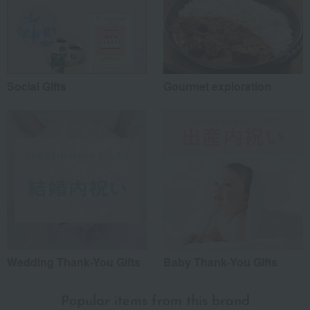
Social Gifts
Gourmet exploration
Wedding Thank-You Gifts
Baby Thank-You Gifts
Popular items from this brand