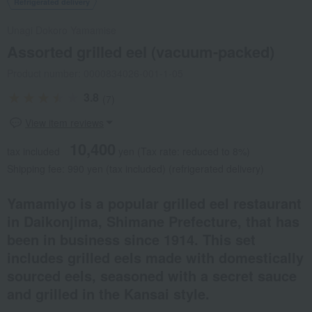
Refrigerated delivery
Unagi Dokoro Yamamise
Assorted grilled eel (vacuum-packed)
Product number: 0000834026-001-1-05
3.8
(7)
View item reviews
10,400
tax included
yen
(Tax rate: reduced to 8%)
Shipping fee: 990 yen (tax included) (refrigerated delivery)
Yamamiyo is a popular grilled eel restaurant
in Daikonjima, Shimane Prefecture, that has
been in business since 1914. This set
includes grilled eels made with domestically
sourced eels, seasoned with a secret sauce
and grilled in the Kansai style.