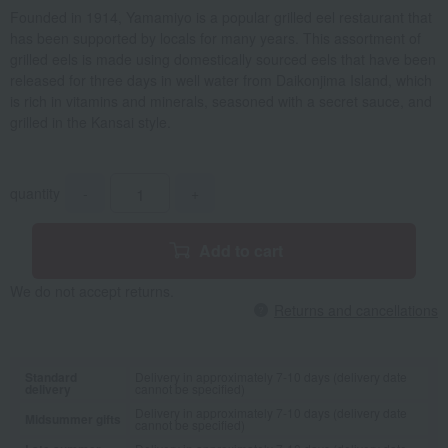
Founded in 1914, Yamamiyo is a popular grilled eel restaurant that
has been supported by locals for many years. This assortment of
grilled eels is made using domestically sourced eels that have been
released for three days in well water from Daikonjima Island, which
is rich in vitamins and minerals, seasoned with a secret sauce, and
grilled in the Kansai style.
quantity
-
+
Add to cart
We do not accept returns.
Returns and cancellations
Standard
Delivery in approximately 7-10 days (delivery date
delivery
cannot be specified)
Delivery in approximately 7-10 days (delivery date
Midsummer gifts
cannot be specified)