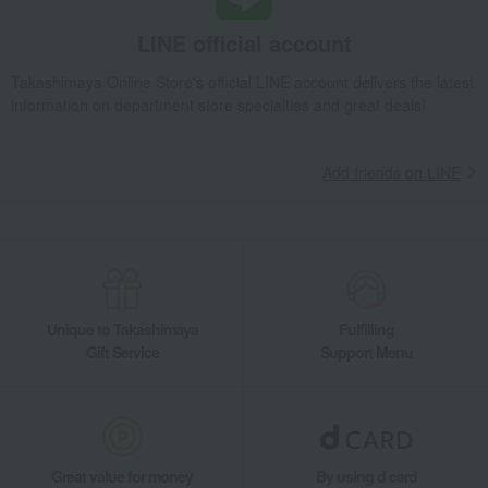
Side dishes and bento boxes
Eel and processed eel products
LINE official account
Grilled eel and grilled eel without sauce
Takashimaya Online Store's official LINE account delivers the latest
Assorted grilled eel (vacuum-packed)
information on department store specialties and great deals!
Takashimaya Gifts
Baby Thank-You Gifts
Prepared foods, soups, and other food items
Add friends on LINE
Side dishes and bento boxes
Eel and processed eel products
Grilled eel and grilled eel without sauce
Assorted grilled eel (vacuum-packed)
Takashimaya Gifts
Baby Thank-You Gifts
[Search by Budget] Baby shower gifts ranging from ¥5,501 to ¥11,000
Side dishes and bento boxes
Eel and processed eel products
Unique to Takashimaya
Fulfilling
Grilled eel and grilled eel without sauce
Gift Service
Support Menu
Assorted grilled eel (vacuum-packed)
Takashimaya Gifts
Wedding Thank-You Gifts
Other Food
Eel and processed eel products
Grilled eel and grilled eel without sauce
Great value for money
By using d card
Assorted grilled eel (vacuum-packed)