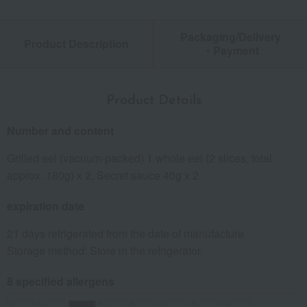
Packaging/Delivery
Product Description
・Payment
Product Details
Number and content
Grilled eel (vacuum-packed) 1 whole eel (2 slices, total
approx. 180g) x 2, Secret sauce 40g x 2
expiration date
21 days refrigerated from the date of manufacture
Storage method: Store in the refrigerator.
8 specified allergens