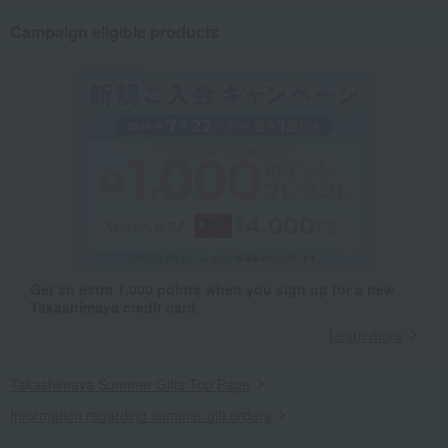
Campaign eligible products
Get an extra 1,000 points when you sign up for a new
Takashimaya credit card.
Learn more
Takashimaya Summer Gifts Top Page
Information regarding summer gift orders