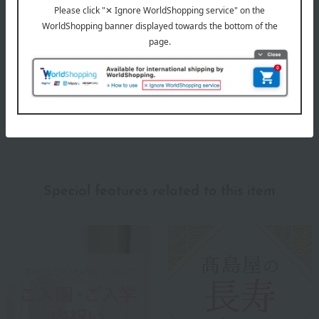
Evaluation breakdown
(5)
(0)
(0)
(0)
(2)
Show more
Recommended for different types of people
myself
(0)
Special features related to this item
family/relatives
(4)
Friends/Lovers
(0)
Work-related
(0)
others
(0)
Recommended share by use case