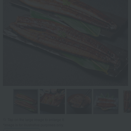
Tap on the large image to enlarge it.
*Image is for illustrative purposes only.