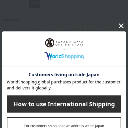
egg
milk
wheat
buckwheat
peanut
shrimp
crab
walnut
remarks
The expiration or best-before date is indicated based on the
manufacturing/processing date.
About Unagi Dokoro Yamamise
Top of Unagi Dokoro Yamamise
Item Review
*These are subjective opinions and impressions from customers at
the time they submitted their comments.
3.8
Average rating
(7)