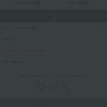
Takashimaya Card
Earn 1.5% points
Takashimaya Gifts
Wedding Thank-You Gifts
Prepared dishes
Side dishes and bento boxes
Eel and processed eel products
TOP
Grilled eel and grilled eel without sauce
Assorted grilled eel (vacuum-packed)
Search for products
Takashimaya Gifts
wedding gifts
Food and Sweets
category
Other food and drinks
Side dishes and bento boxes
Eel and processed eel products
Events and special events
Grilled eel and grilled eel without sauce
Assorted grilled eel (vacuum-packed)
User Support
Takashimaya Gifts
Birthday Gifts
Food and Sweets
Side dishes and bento boxes
Eel and processed eel products
We also provide various information on SNS.
Grilled eel and grilled eel without sauce
Assorted grilled eel (vacuum-packed)
Takashimaya Gifts
Longevity celebration (Gaju)
Food and Sweets
Assorted grilled eel (vacuum-packed)
Takashimaya Gifts
Longevity celebration (Gaju)
Food and Sweets