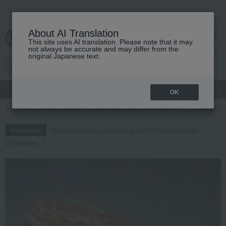
About AI Translation
This site uses AI translation. Please note that it may
cart
menu
not always be accurate and may differ from the
original Japanese text.
gift
Food
Japanese and Western liquor
Beauty
Luxury
OK
TOP
Food and Sweets
Side dishes and bento boxes
Eel and proce
Regarding delivery delays due to the 2026 Kumamoto
Information
Earthquake