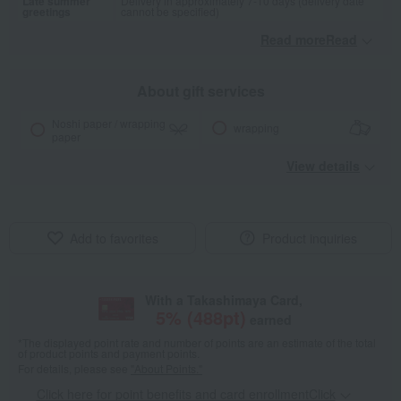
Late summer
Delivery in approximately 7-10 days (delivery date
greetings
cannot be specified)
Read moreRead
​ ​
About gift services
Noshi paper / wrapping
wrapping
paper
View details
Add to favorites
Product inquiries
With a Takashimaya Card,
5
% (
488
pt)
earned
*The displayed point rate and number of points are an estimate of the total
of product points and payment points.
For details, please see
"About Points."
Click here for point benefits and card enrollmentClick
​ ​