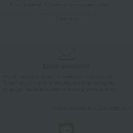
Popularity Ranking
Assorted grilled eel (vacuum-packed)
Takashimaya Gifts
[2026] Mid-year gifts / Summer gifts
Show more
Prepared foods
Eel and processed eel products
Grilled eel and grilled eel without sauce
Assorted grilled eel (vacuum-packed)
Takashimaya Gifts
[2026] Mid-year gifts / Summer gifts
[Search by budget] Around 10,000 yen
Side dishes and bento boxes
Eel and processed eel products
Email newsletter
Grilled eel and grilled eel without sauce
Assorted grilled eel (vacuum-packed)
We will deliver great deals and exciting information from the
Takashimaya Online Store, including free shipping coupons,
Takashimaya Gifts
[2026] Mid-year gifts / Summer gifts
Local cuisine
campaigns, new arrivals, sales, and recommended products.
Chugoku and Shikoku regions
Side dishes and bento boxes
Eel and processed eel products
Learn more about the email newsletter
Grilled eel and grilled eel without sauce
Assorted grilled eel (vacuum-packed)
Takashimaya Gifts
[2026] Mid-year gifts / Summer gifts
Local cuisine
Chugoku and Shikoku regions
Shimane