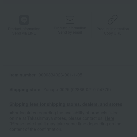
Product information
Product information
Product information
Send by email
Send via LINE
Copy URL
Item number
0000834026-001-1-05
Shipping store
Yonago-0025 (02866-0210-54775)
Shipping fees for shipping stores, dealers, and stores
■For inquiries regarding the availability of products listed
online at Takashimaya stores, please contact us.
Here
*Please note that it may take some time depending on the
content of the confirmation.