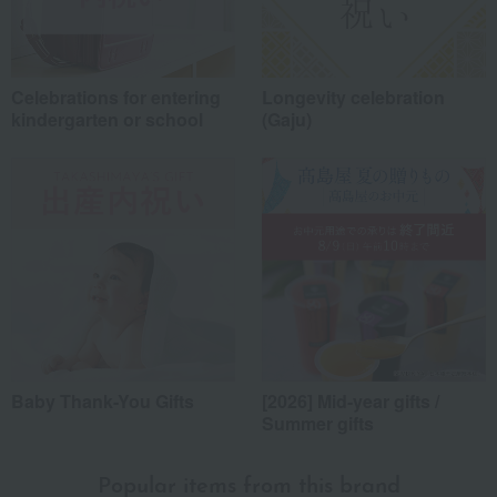
Celebrations for entering
Longevity celebration
kindergarten or school
(Gaju)
*Application examples
Personal gifts: Mother's Day, birthday celebrations...
Business: Mid-year and year-end gifts, souvenirs when visiting clients...
Celebrations: Congratulations on marriage, childbirth, housewarming, etc.
Events: Prizes, gifts, souvenirs...
Gifts in return: Various types of celebratory gifts...
Souvenirs: Gifts for friends, souvenirs for when returning home...
Baby Thank-You Gifts
[2026] Mid-year gifts /
About product reviews
Summer gifts
Display
order
Popular items from this brand