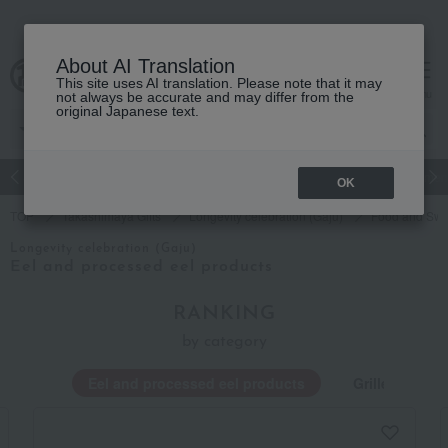
About AI Translation
This site uses AI translation. Please note that it may
cart
menu
not always be accurate and may differ from the
original Japanese text.
Japanese and Western liquor
Beauty
Luxury
watch
Women
OK
TOP
Takashimaya Gifts
Longevity celebration (Gaju)
Food and Swe
Longevity celebration (Gaju)
Eel and processed eel products
RANKING
by category
Eel and processed eel products
Grilled eel an