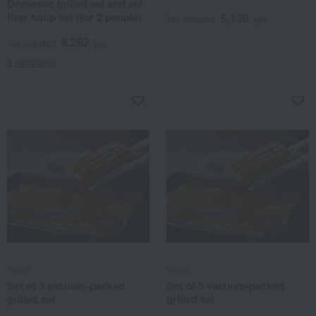
Domestic grilled eel and eel
liver soup set (for 2 people)
5,130
Tax included
yen
8,262
Tax included
yen
4 review(s)
Tenoji
Tenoji
Set of 3 vacuum-packed
Set of 5 vacuum-packed
grilled eel
grilled eel