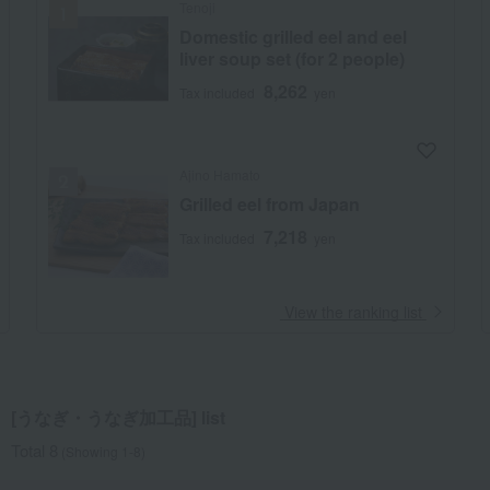
Tenoji
Domestic grilled eel and eel
liver soup set (for 2 people)
8,262
Tax included
yen
Ajino Hamato
Grilled eel from Japan
7,218
Tax included
yen
​ ​
View the ranking list
[うなぎ・うなぎ加工品] list
Total 8
(Showing 1-8)