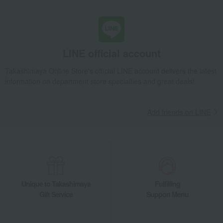
LINE official account
Takashimaya Online Store's official LINE account delivers the latest
information on department store specialties and great deals!
Add friends on LINE
Unique to Takashimaya
Fulfilling
Gift Service
Support Menu