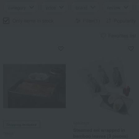
category
price
brand
review
Only items in stock
Filter(1)
Popularity
Favorites list
Sakuraya
Shipping included
Steamed eel wrapped in
Tenoji
bamboo leaves (3 pieces)