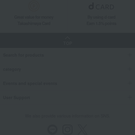
Great value for money
By using d card
Takashimaya Card
Earn 1.5% points
TOP
Search for products
category
Events and special events
User Support
We also provide various information on SNS.