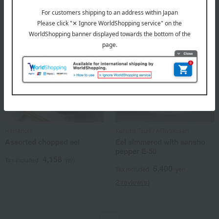
Hamanoin
Kurama Tsujii / Ajihyakusen
Assorted chopped eel
Eel simmered with sansho
pepper E-50
4,158
Tax included
yen
5,400
Tax included
yen
2 review(s)