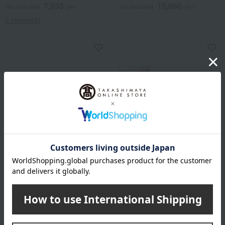
7,938
15,660
Tax included
yen
Tax included
yen
5 review(s)
Ajino Hamato
Ajino Hamato
Grilled eel
Grilled eel from Japan
4,199
7,218
Tax included
yen
Tax included
yen
1 review(s)