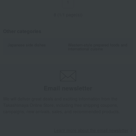
1
8 (1/1 page(s))
Other categories
Japanese side dishes
Western-style prepared foods and
international cuisine
Email newsletter
We will deliver great deals and exciting information from the
Takashimaya Online Store, including free shipping coupons,
campaigns, new arrivals, sales, and recommended products.
Learn more about the email newsletter