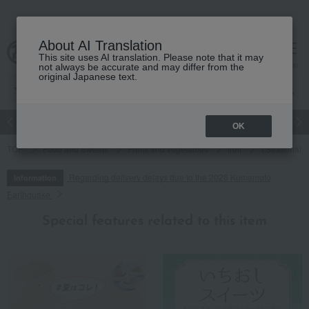
About AI Translation
This site uses AI translation. Please note that it may
cart
menu
not always be accurate and may differ from the
original Japanese text.
Japanese and Western liquor
Beauty
Luxury
watch
Women
OK
TOP
Food and Sweets
Fruits and vegetables
fruit
<Seasonal Li
Regarding delivery delays due to the 2026 Kumamoto
Information
Earthquake
Special features related to this item