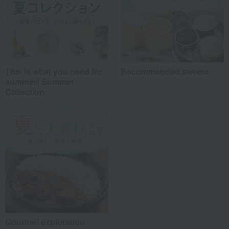
This is what you need for
Recommended sweets
summer! Summer
Collection
Gourmet exploration