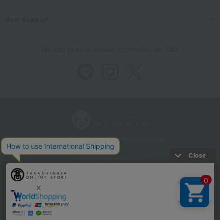
User Support
We also provide various information on SNS.
Store Information
Company information
Recommended environment
Disclosure based on the Specified Commercial Transactions Act
Privacy Policy
Regarding third-party provision of cookies, etc.
Web Accessibility Policy