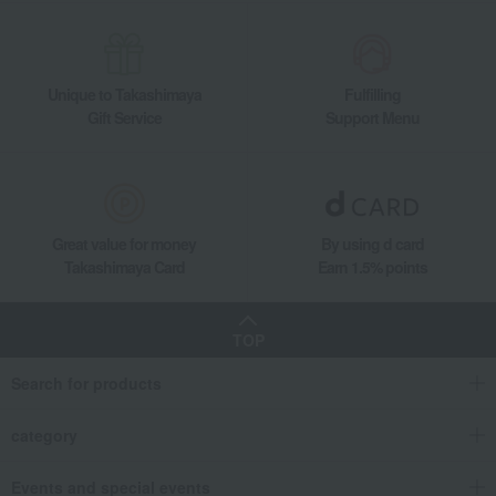
Unique to Takashimaya
Fulfilling
Gift Service
Support Menu
Great value for money
By using d card
Takashimaya Card
Earn 1.5% points
TOP
Search for products
category
Events and special events