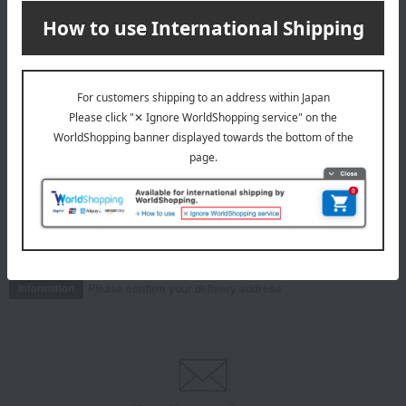
& 4 peaches
4,363
Tax included
yen
8,640
Tax included
yen
INFORMATION
July 29, 2026
Delivery Delay Notification
Information
October 3, 2025
Please confirm your delivery address
Information