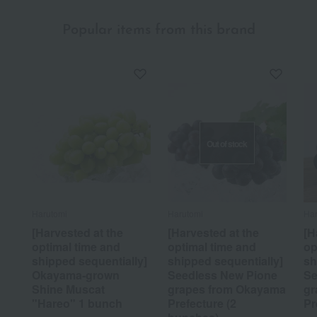
Popular items from this brand
Out of stock
Harutomi
Harutomi
Har
[Harvested at the
[Harvested at the
[H
optimal time and
optimal time and
op
shipped sequentially]
shipped sequentially]
sh
Okayama-grown
Seedless New Pione
Se
Shine Muscat
grapes from Okayama
gr
"Hareo" 1 bunch
Prefecture (2
Pr