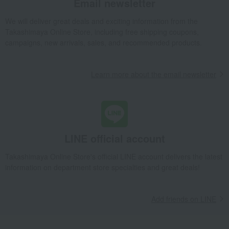
Email newsletter
We will deliver great deals and exciting information from the
Takashimaya Online Store, including free shipping coupons,
campaigns, new arrivals, sales, and recommended products.
Learn more about the email newsletter
LINE official account
Takashimaya Online Store's official LINE account delivers the latest
information on department store specialties and great deals!
Add friends on LINE