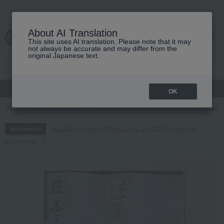
About AI Translation
This site uses AI translation. Please note that it may
cart
menu
not always be accurate and may differ from the
original Japanese text.
gift
Food
Japanese and Western liquor
Beauty
Luxury
OK
TOP
Food and Sweets
Pickled plums, pickles, and tsukudani
Tsuku
Regarding delivery delays due to the 2026 Kumamoto
Information
Earthquake