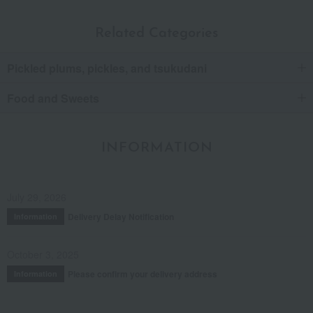
Related Categories
Pickled plums, pickles, and tsukudani
Food and Sweets
INFORMATION
July 29, 2026
Delivery Delay Notification
Information
October 3, 2025
Please confirm your delivery address
Information