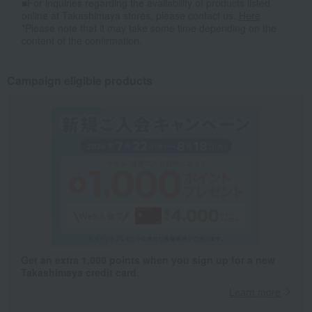
■For inquiries regarding the availability of products listed
online at Takashimaya stores, please contact us.
Here
*Please note that it may take some time depending on the
content of the confirmation.
Campaign eligible products
Get an extra 1,000 points when you sign up for a new
Takashimaya credit card.
Learn more