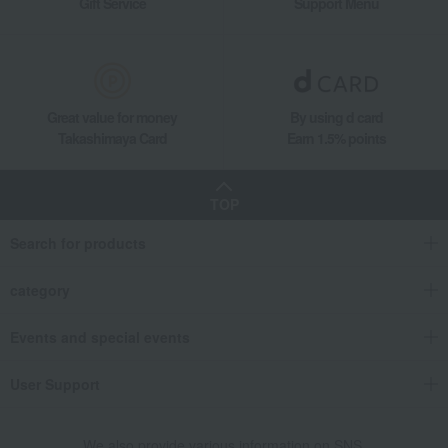
Gift Service
Support Menu
Great value for money
By using d card
Takashimaya Card
Earn 1.5% points
TOP
Search for products
category
Events and special events
User Support
We also provide various information on SNS.