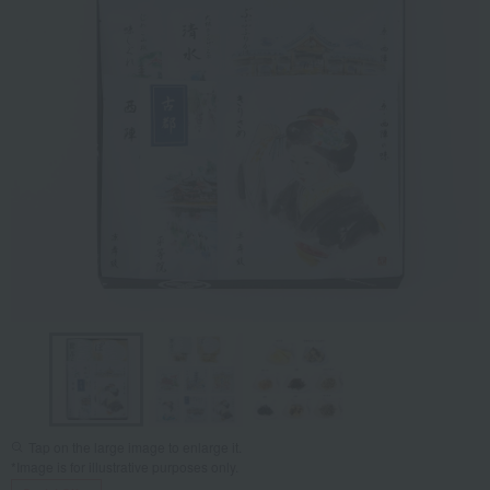
Tap on the large image to enlarge it.
*Image is for illustrative purposes only.