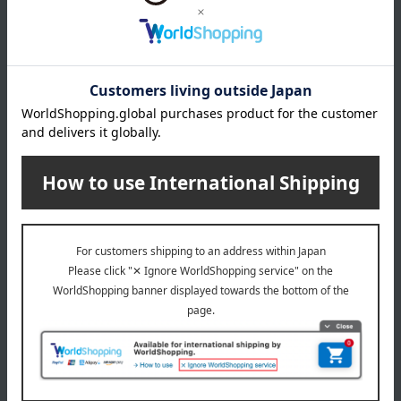
direct sunlight and high temperature and humidity.
8 specified allergens
egg
milk
wheat
buckwheat
peanut
shrimp
crab
walnut
specification
Box size (approx.): height 33 × width 25 × depth 3.5 cm
About Gotsuji Kombu
Gotsuji Kombu Top
Special features related to this item