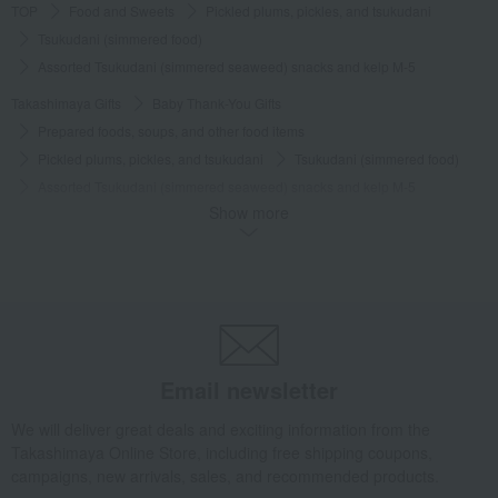
TOP
Food and Sweets
Pickled plums, pickles, and tsukudani
Tsukudani (simmered food)
Assorted Tsukudani (simmered seaweed) snacks and kelp M-5
Takashimaya Gifts
Baby Thank-You Gifts
Prepared foods, soups, and other food items
Pickled plums, pickles, and tsukudani
Tsukudani (simmered food)
Assorted Tsukudani (simmered seaweed) snacks and kelp M-5
Show more
Takashimaya Gifts
Baby Thank-You Gifts
[Search by Budget] Baby shower gifts ranging from 3,301 yen to 5,500 yen
Pickled plums, pickles, and tsukudani
Tsukudani (simmered food)
Assorted Tsukudani (simmered seaweed) snacks and kelp M-5
Takashimaya Gifts
Wedding Thank-You Gifts
Other Food
Tsukudani (simmered food)
Email newsletter
Assorted Tsukudani (simmered seaweed) snacks and kelp M-5
We will deliver great deals and exciting information from the
Takashimaya Gifts
wedding gifts
Food and Sweets
Takashimaya Online Store, including free shipping coupons,
Other food and drinks
Pickled plums, pickles, and tsukudani
campaigns, new arrivals, sales, and recommended products.
Tsukudani (simmered food)