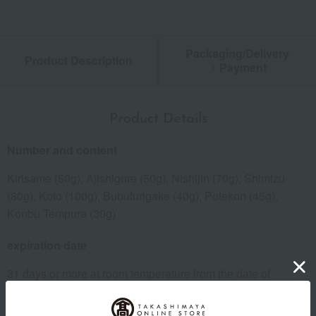
Packaging/Delivery
Product Description
・Payment
Product Details
Number and content
Kirisame (50g), Ajishigure (50g), Nishijin (70g), Shimizu
(80g), Koto (100g), Bubufurigake (40g), Potekon (45g),
Konbu Tempura (30g)
expiration date
31 days or more at room temperature from the date of
manufacture
Storage instructions: Store at room temperature, avoiding