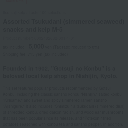
Social Gifts
Itsutsuji kelp
/
Taste 100 selections
Assorted Tsukudani (simmered seaweed)
snacks and kelp M-5
Product number: 0002482682-001-1-01
5,000
tax included
yen
(Tax rate: reduced to 8%)
Shipping fee: 715 yen (tax included)
Founded in 1902, "Gotsuji no Konbu" is a
beloved local kelp shop in Nishijin, Kyoto.
This set features popular products recommended by Gotsuji
Konbu, including the classic sansho konbu "Nishijin," salted konbu
"Kirisame," and sweet and spicy simmered ramen sansho
"Ajishigure." It also includes "Shimizu," a tsukudani (simmered dish)
of shredded konbu, dried daikon radish, and wood ear mushrooms
that has been popular since its release, and "Potekon," fried
potatoes seasoned with konbu tea and sansho pepper. In addition,