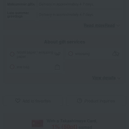
Midsummer gifts
Delivery in approximately 4-7 days.
Late summer
Delivery in approximately 4-7 days.
greetings
Read moreRead
​ ​
About gift services
Noshi paper / wrapping
wrapping
paper
tote bag
View details
Add to favorites
Product inquiries
With a Takashimaya Card,
1
% (
50
pt)
earned