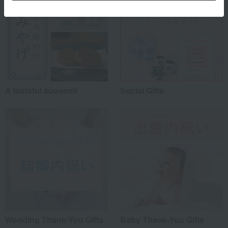
A tasteful souvenir
Social Gifts
Wedding Thank-You Gifts
Baby Thank-You Gifts