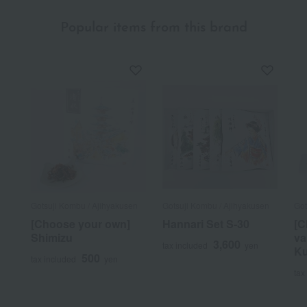
Popular items from this brand
Gotsuji Kombu / Ajihyakusen
Gotsuji Kombu / Ajihyakusen
Got
[Choose your own]
Hannari Set S-30
[C
Shimizu
va
3,600
tax included
yen
K
500
tax included
yen
tax