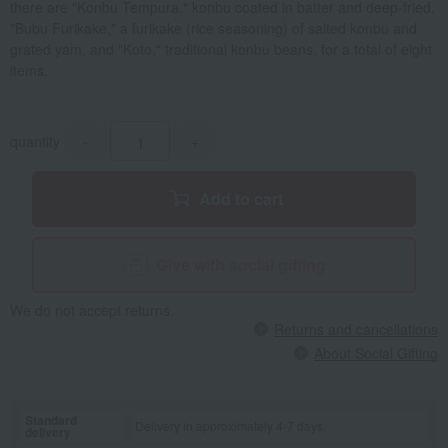
there are "Konbu Tempura," konbu coated in batter and deep-fried,
"Bubu Furikake," a furikake (rice seasoning) of salted konbu and
grated yam, and "Koto," traditional konbu beans, for a total of eight
items.
quantity
-
+
Add to cart
Give with social gifting
We do not accept returns.
Returns and cancellations
About Social Gifting
Standard
Delivery in approximately 4-7 days.
delivery