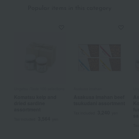
Popular items in this category
Ungetsu /Taste 100 selections
Asakusa Imahan
Ung
Komatsu kelp and
Asakusa Imahan beef
As
dried sardine
tsukudani assortment
Ko
assortment
fu
3,240
Tax included
yen
sa
3,564
Tax included
yen
Tax