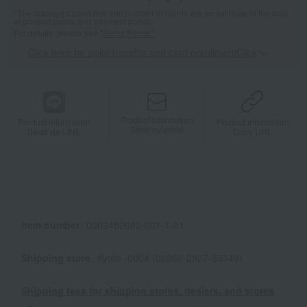
*The displayed point rate and number of points are an estimate of the total
of product points and payment points.
For details, please see
"About Points."
Click here for point benefits and card enrollmentClick
​ ​
Product information
Product information
Product information
Send by email
Send via LINE
Copy URL
Item number
0002482682-001-1-01
Shipping store
Kyoto -0004 (02866-2927-59749)
Shipping fees for shipping stores, dealers, and stores