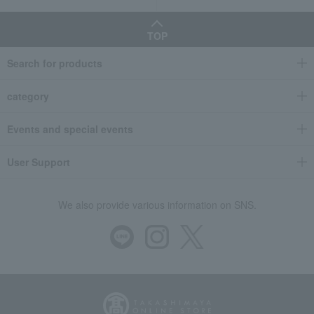
TOP
Search for products
category
Events and special events
User Support
We also provide various information on SNS.