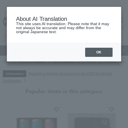
About AI Translation
This site uses AI translation. Please note that it may
cart
menu
not always be accurate and may differ from the
original Japanese text.
gift
Food
Japanese and Western liquor
Beauty
Luxury
OK
TOP
Food and Sweets
Nori seaweed, bonito flakes, and shiitake mush
Regarding delivery delays due to the 2026 Kumamoto
Information
Earthquake
Popular items in this category