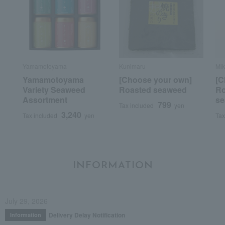
Yamamotoyama
Kunimaru
Mik
Yamamotoyama
[Choose your own]
[C
Variety Seaweed
Roasted seaweed
Ro
Assortment
se
799
Tax included
yen
3,240
Tax included
yen
Tax
INFORMATION
July 29, 2026
Delivery Delay Notification
Information