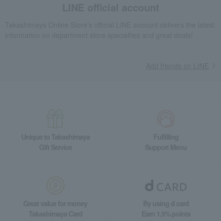
LINE official account
Takashimaya Online Store's official LINE account delivers the latest
information on department store specialties and great deals!
Add friends on LINE
Unique to Takashimaya
Fulfilling
Gift Service
Support Menu
Great value for money
By using d card
Takashimaya Card
Earn 1.5% points