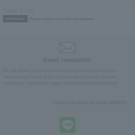
October 3, 2025
Please confirm your delivery address
Information
Email newsletter
We will deliver great deals and exciting information from the
Takashimaya Online Store, including free shipping coupons,
campaigns, new arrivals, sales, and recommended products.
Learn more about the email newsletter