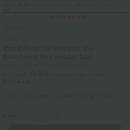
*Some of the food images are examples of how the food should be prepared
and served.
This item ships free!
Social Gifts
Takashimaya
Takashimaya Uji Premium Tea
Assortment (in a wooden box)
Product number: 0002455847-001-724211-1-05
10,800
tax included
yen
(Tax rate: reduced to 8%)
Free Shipping
A set for comparing Uji teas: "Uji Sencha" and "Uji Gyokuro".
quantity
-
+