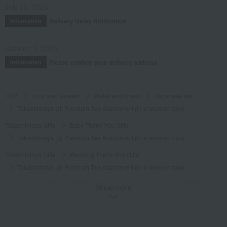
July 29, 2026
Delivery Delay Notification
Information
October 3, 2025
Please confirm your delivery address
Information
TOP
Food and Sweets
Water and drinks
Japanese tea
Takashimaya Uji Premium Tea Assortment (in a wooden box)
Takashimaya Gifts
Baby Thank-You Gifts
Takashimaya Uji Premium Tea Assortment (in a wooden box)
Takashimaya Gifts
Wedding Thank-You Gifts
Takashimaya Uji Premium Tea Assortment (in a wooden box)
Takashimaya Gifts
Wedding Thank-You Gifts
Tea and soft drinks
Show more
Japanese tea
Takashimaya Uji Premium Tea Assortment (in a wooden box)
Takashimaya Gifts
Baby gifts