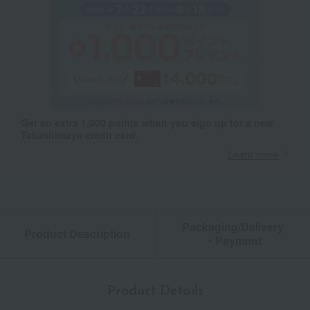
Get an extra 1,000 points when you sign up for a new
Takashimaya credit card.
Learn more
Packaging/Delivery
Product Description
・Payment
Product Details