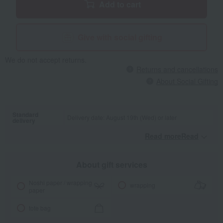
Add to cart
Give with social gifting
We do not accept returns.
Returns and cancellations
About Social Gifting
Standard
Delivery date: August 19th (Wed) or later
delivery
Read moreRead
​ ​
About gift services
Noshi paper / wrapping
wrapping
paper
tote bag