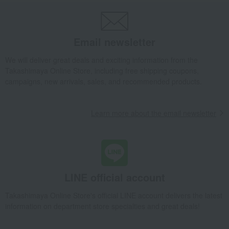
Takashimaya Uji Premium Tea Assortment (in a wooden box)
Takashimaya Gifts
wedding gifts
Water and drinks
Japanese tea
Email newsletter
Takashimaya Uji Premium Tea Assortment (in a wooden box)
Takashimaya Gifts
wedding gifts
Food and Sweets
We will deliver great deals and exciting information from the
Takashimaya Online Store, including free shipping coupons,
Other food and drinks
Water and drinks
Japanese tea
campaigns, new arrivals, sales, and recommended products.
Takashimaya Uji Premium Tea Assortment (in a wooden box)
Takashimaya Gifts
Condolence gift
Japanese tea
Japanese tea
Learn more about the email newsletter
Takashimaya Uji Premium Tea Assortment (in a wooden box)
Takashimaya Gifts
Condolence gift
Water and drinks
Japanese tea
Takashimaya Uji Premium Tea Assortment (in a wooden box)
Takashimaya Gifts
Birthday Gifts
Food and Sweets
LINE official account
Water and drinks
Japanese tea
Takashimaya Online Store's official LINE account delivers the latest
Takashimaya Uji Premium Tea Assortment (in a wooden box)
information on department store specialties and great deals!
Takashimaya Gifts
Recovery Thank-You Gifts
Takashimaya Uji Premium Tea Assortment (in a wooden box)