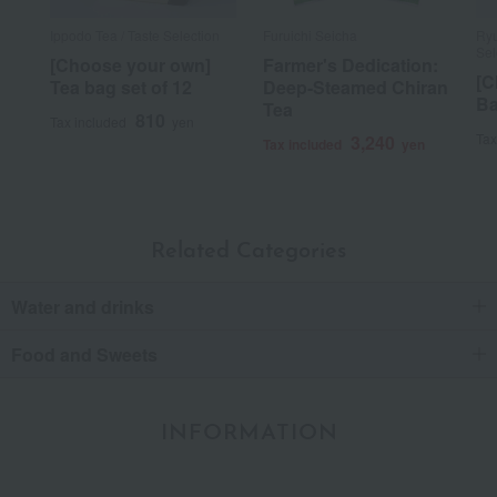
Ippodo Tea / Taste Selection
Furuichi Seicha
Ryu
Sel
[Choose your own]
Farmer's Dedication:
[C
Tea bag set of 12
Deep-Steamed Chiran
Ba
Tea
810
Tax included
yen
Tax
3,240
Tax included
yen
Related Categories
Water and drinks
Food and Sweets
INFORMATION