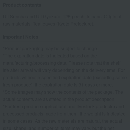
Product contents
Uji Sencha and Uji Gyokuro, 125g each, in cans. Origin of
raw materials: Tea leaves (Kyoto Prefecture).
Important Notes
*Product packaging may be subject to change.
*The expiration date is indicated based on the
manufacturing/processing date. Please note that the shelf
life after arrival will vary depending on the delivery time. For
products without a specified expiration date (excluding some
fresh produce), the expiration date is 31 days or more.
*Some images may show the contents of the package. The
actual contents are as stated in the product description.
*For fresh produce (agricultural and livestock products) and
processed products made from them, the weight is indicated
in some cases. As the raw materials are natural, the actual
size, shape, and number of items may vary, but the net