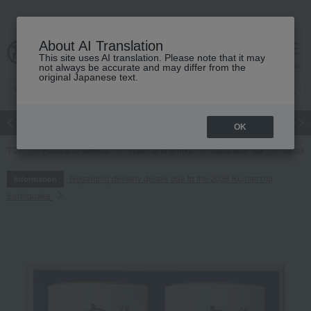
About AI Translation
This site uses AI translation. Please note that it may
cart
menu
not always be accurate and may differ from the
original Japanese text.
Japanese and Western liquor
Beauty
Luxury
watch
Women
OK
TOP
Food and Sweets
Water and drinks
Japanese tea
Takash
Regarding delivery delays due to the 2026 Kumamoto
Information
Earthquake