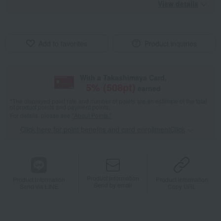
View details
Add to favorites
Product inquiries
With a Takashimaya Card,
5
% (
508
pt)
earned
*The displayed point rate and number of points are an estimate of the total
of product points and payment points.
For details, please see
"About Points."
Click here for point benefits and card enrollmentClick
​ ​
Product information
Product information
Product information
Send by email
Send via LINE
Copy URL