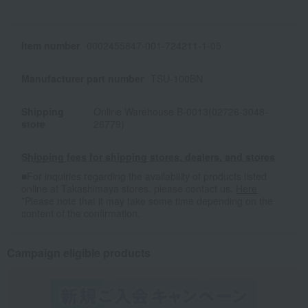
Item number
0002455847-001-724211-1-05
Manufacturer part number
TSU-100BN
Shipping
Online Warehouse B-0013(02726-3048-
store
26779)
Shipping fees for shipping stores, dealers, and stores
■For inquiries regarding the availability of products listed
online at Takashimaya stores, please contact us.
Here
*Please note that it may take some time depending on the
content of the confirmation.
Campaign eligible products