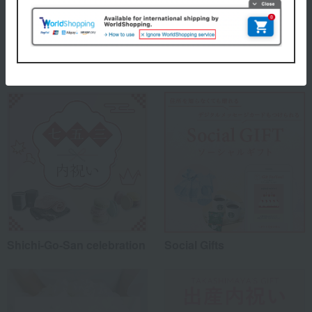
Takashimaya 's top
Special features related to this item
Shichi-Go-San celebration
Social Gifts