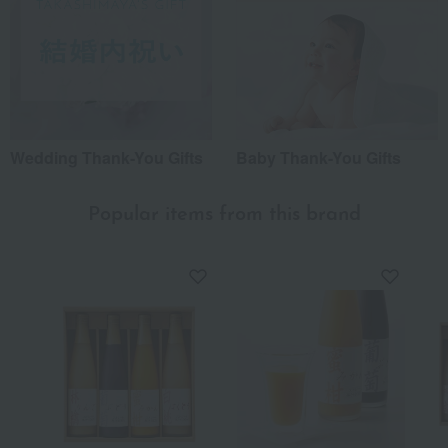
Wedding Thank-You Gifts
Baby Thank-You Gifts
Popular items from this brand