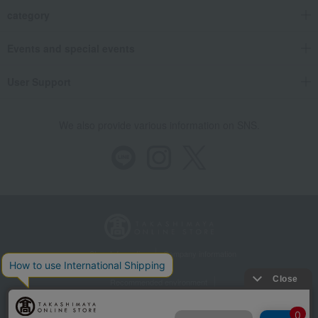
category
Events and special events
User Support
We also provide various information on SNS.
Store Information
Company information
Recommended environment
Disclosure based on the Specified Commercial Transactions Act
Privacy Policy
Regarding third-party provision of cookies, etc.