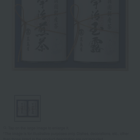
Tap on the large image to enlarge it.
*The image is for illustrative purposes only. Dishes, decorations, etc., other
than those listed in the product description are not included.