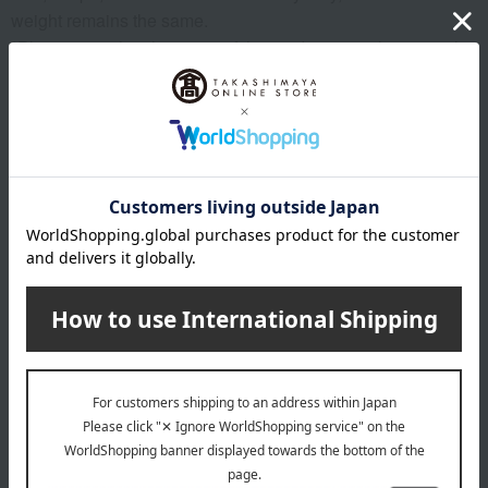
weight remains the same.
*Please note that the origin of the product may change, sales
may be suspended, or delivery may be delayed depending
on the weather conditions, harvest, or fishing conditions in
the production area.
*Please note that prices may change depending on the
product.
*Due to the nature of the product, we cannot accept
exchanges or returns of food items.
remarks
Products featured in the SPRING-SUMMER 2026
Takashimaya Gift Catalog
Products featured in the SPRING-SUMMER 2026
Takashimaya Memorial Gift Catalog.
About Takashimaya