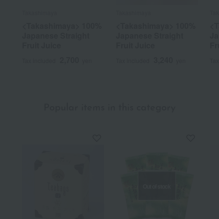
Takashimaya
Takashimaya
Ta
<Takashimaya> 100%
<Takashimaya> 100%
<T
Japanese Straight
Japanese Straight
Ja
Fruit Juice
Fruit Juice
Fr
2,700
3,240
Tax included
yen
Tax included
yen
Tax
Popular items in this category
Out of stock