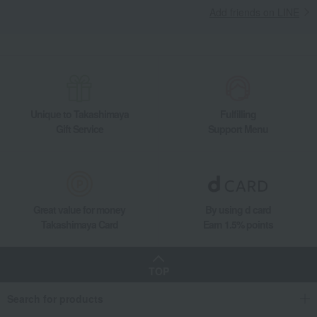
Add friends on LINE
Takashimaya Gifts
Recovery Thank-You Gifts
From 10,000 yen
Takashimaya Uji Premium Tea Assortment (in a wooden box)
Takashimaya Gifts
Housewarming Thank-You Gifts
Tea and soft drinks
Water and drinks
Japanese tea
Takashimaya Uji Premium Tea Assortment (in a wooden box)
Unique to Takashimaya
Fulfilling
Food and Sweets
Takashimaya
Water and drinks
Japanese tea
Gift Service
Support Menu
Takashimaya Uji Premium Tea Assortment (in a wooden box)
Great value for money
By using d card
Takashimaya Card
Earn 1.5% points
TOP
Search for products