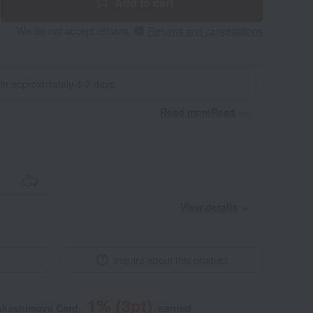
Add to cart
We do not accept returns.
Returns and cancellations
 in approximately 4-7 days.
Read moreRead
​ ​
View details
Inquire about this product
1
% (
3
pt)
akashimaya Card,
earned