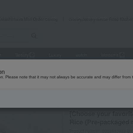
Takashimaya Mail Order
Rose Kitche
Catalog
Grocery delivery service
r
Beauty
Luxury
watch
Women's
ts
Other rice and rice products
[Choose your favorites] JAS Org
on
ion. Please note that it may not always be accurate and may differ from 
 Kumamoto Earthquake
Dad's rice
[Choose your favori
Rice (Pre-packaged r
Product number: 0002453922-00