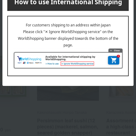
Kakinohasushi Honpo Tanaka
Kanazawa Asaday
Persimmon leaf sushi (12
Assortment o
pieces) (mackerel, salmon,
a high-class
40
yen
seared golden snapper)
restaurant