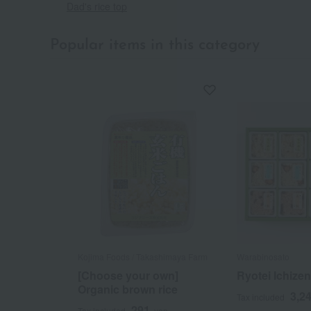
Dad's rice top
Popular items in this category
Kojima Foods / Takashimaya Farm
Warabinosato
[Choose your own]
Ryotei Ichizen
Organic brown rice
3,2
Tax included
291
Tax included
yen