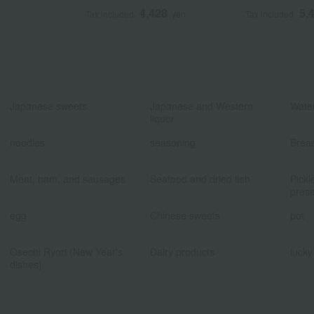
4,428
5,
Tax included
yen
Tax included
​ ​
​ ​
Japanese sweets
Japanese and Western
Water
liquor
​ ​
​ ​
noodles
seasoning
Brea
​ ​
​ ​
Meat, ham, and sausages
Seafood and dried fish
Pickl
prese
​ ​
​ ​
egg
Chinese sweets
pot
​ ​
​ ​
Osechi Ryori (New Year's
Dairy products
lucky
dishes)