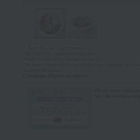
Tap on the large image to enlarge it.
*The image is for illustrative purposes only.
*Product packaging may be subject to change.
*The image is an example of how the dish may be prepared and serve
included in the product.
Campaign eligible products
Get an extra 1,000 po
new Takashimaya cred