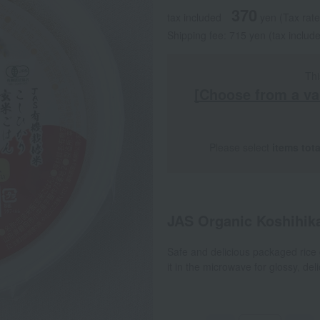
370
tax included
yen
(Tax rat
Shipping fee: 715 yen (tax includ
Thi
[Choose from a va
Please select
items tot
JAS Organic Koshihik
Safe and delicious packaged rice g
it in the microwave for glossy, del