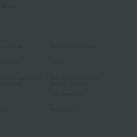
400
6
yen
Tax included
​ ​
​ ​
 and drinks
Fruits and vegetables
​ ​
​ ​
d and jam
cheese
​ ​
​ ​
ed plums, pickles, and
Kelp, tofu, processed fish
rved foods.
products, and soup
​ ​
​ ​
Low-calorie food
​ ​
​ ​
 bag
Beauty/health