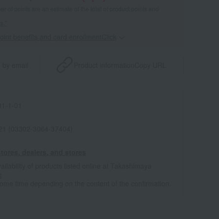
 of points are an estimate of the total of product points and
s."
point benefits and card enrollmentClick
​ ​
 by email
Product information
Copy URL
1-1-01
021 (03302-3064-37404)
tores, dealers, and stores
ailability of products listed online at Takashimaya
e
some time depending on the content of the confirmation.