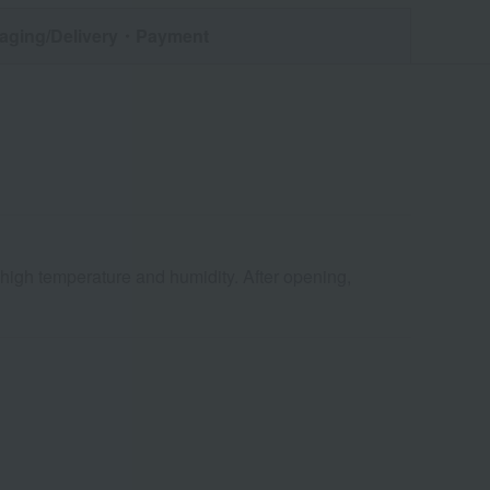
aging/Delivery
・Payment
 high temperature and humidity. After opening,