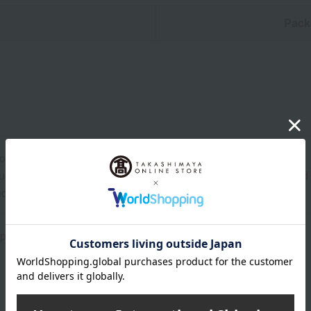
n
Pack
ore at room temperature from the date of manufacture
uctions: Store at room temperature, avoiding direct sunlight and
and consume as soon as possible.
prox.) 13.8 cm, height (approx.) 2.5 cm