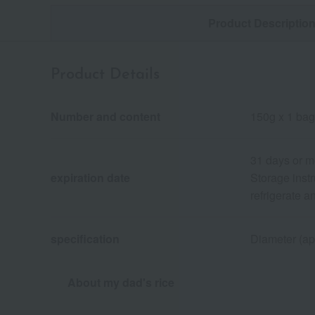
Product Descriptio
Product Details
Number and content
150g x 1 bag
31 days or m
expiration date
Storage instr
refrigerate 
specification
Diameter (ap
About my dad's rice