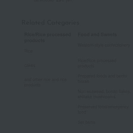
Related Categories
Rice/Rice processed
Food and Sweets
​ ​
products
Western-style confectionery
Rice
​ ​
​ ​
Rice/Rice processed
cakes
products
​ ​
​ ​
Prepared foods and bento
and other rice and rice
boxes
products
​ ​
Nori seaweed, bonito flakes,
shiitake mushrooms
​ ​
Preserved food/emergency
food
Set items