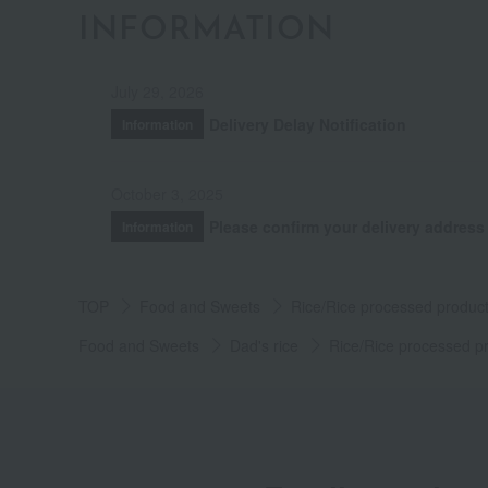
INFORMATION
July 29, 2026
Delivery Delay Notification
Information
October 3, 2025
Please confirm your delivery address
Information
TOP
Food and Sweets
Rice/Rice processed produc
Food and Sweets
Dad's rice
Rice/Rice processed p