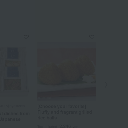
[Choose your favorite]
a / Ajihyakusen
Sasaichi
Fluffy and fragrant grilled
f dishes from
Assortment
rice balls
 Japanese
Stick Sushi
Mackerel St
2,246
Tax included
yen