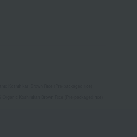
anic Koshihikari Brown Rice (Pre-packaged rice)
S Organic Koshihikari Brown Rice (Pre-packaged rice)