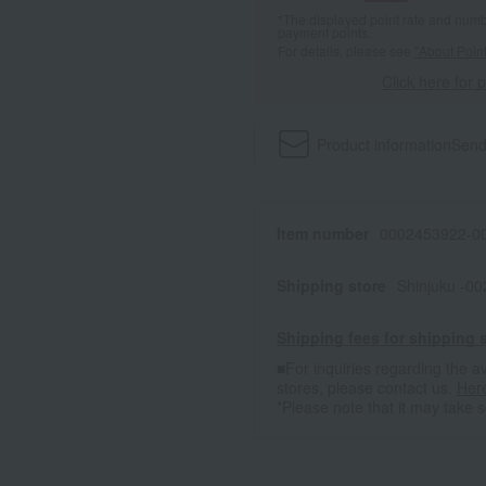
*The displayed point rate and number
payment points.
For details, please see
"About Point
Click here for 
Product information
Send
Item number
0002453922-00
Shipping store
Shinjuku -0
Shipping fees for shipping s
■For inquiries regarding the av
stores, please contact us.
Her
*Please note that it may take 