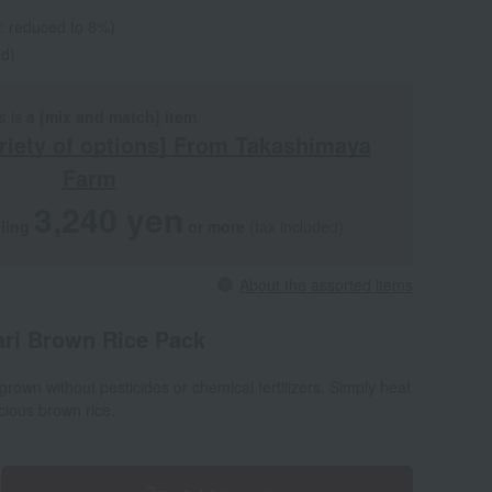
e: reduced to 8%)
ed)
s is
a [mix and match] item
.
riety of options] From Takashimaya
Farm
3,240 yen
aling
​ ​
​ ​
or more
(tax included).
About the assorted items
ari Brown Rice Pack
rown without pesticides or chemical fertilizers. Simply heat
icious brown rice.