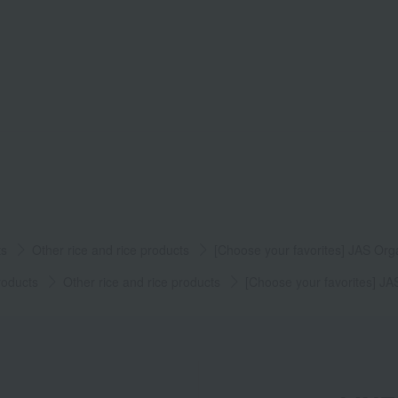
ts
Other rice and rice products
[Choose your favorites] JAS Org
roducts
Other rice and rice products
[Choose your favorites] JA