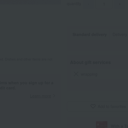
quantity
-
+
Standard delivery
Delivery
d. Dishes and other items are not
About gift services
wrapping
ints when you sign up for a
it card.
Learn more
Add to favorites
With a T