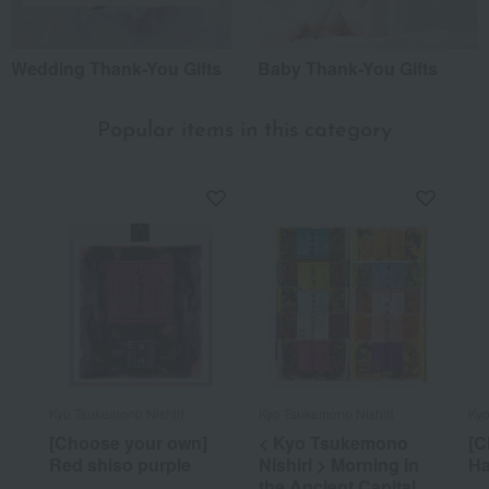
Wedding Thank-You Gifts
Baby Thank-You Gifts
Popular items in this category
Kyo Tsukemono Nishiri
Kyo Tsukemono Nishiri
Kyo
[Choose your own]
< Kyo Tsukemono
[C
Red shiso purple
Nishiri > Morning in
Ha
the Ancient Capital