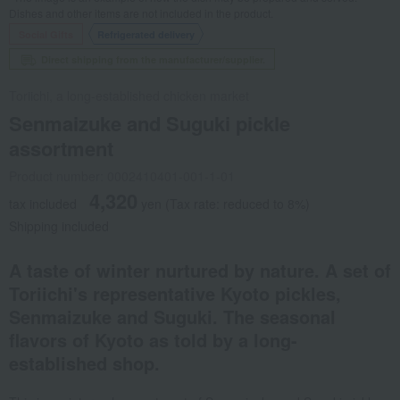
Dishes and other items are not included in the product.
Social Gifts
Refrigerated delivery
Direct shipping from the manufacturer/supplier.
Toriichi, a long-established chicken market
Senmaizuke and Suguki pickle
assortment
Product number: 0002410401-001-1-01
4,320
tax included
yen
(Tax rate: reduced to 8%)
Shipping included
A taste of winter nurtured by nature. A set of
Toriichi's representative Kyoto pickles,
Senmaizuke and Suguki. The seasonal
flavors of Kyoto as told by a long-
established shop.