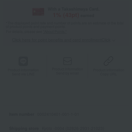
With a Takashimaya Card,
1
% (
43
pt)
earned
*The displayed point rate and number of points are an estimate of the total
of product points and payment points.
For details, please see
"About Points."
Click here for point benefits and card enrollmentClick
​ ​
Product information
Product information
Product information
Send by email
Send via LINE
Copy URL
Item number
0002410401-001-1-01
Shipping store
Kyoto -0004 (02826-2931-21023)