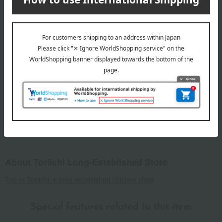
8 specified allergens
egg
milk
wheat
buckwheat
peanut
shrimp
crab
walnut
specification
Box size (approx.): Height 25 × Width 18 × Depth 7 cm
For agricultural and marine products, the raw materials are
natural, so the actual size and quantity may differ from the
photos, but the total amount remains unchanged.
About Toriichi Long-Established Store
Top of Toriichi, a long-established chicken shop
Special features related to this item