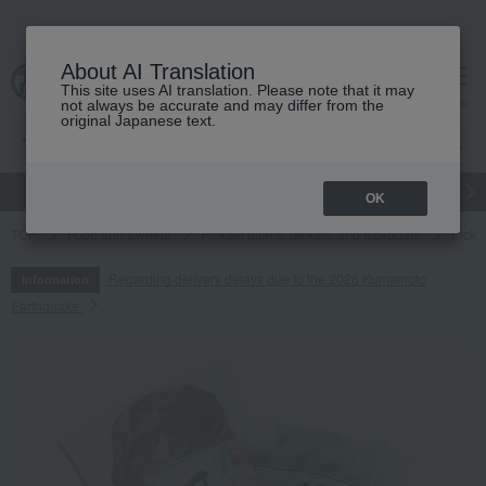
About AI Translation
This site uses AI translation. Please note that it may
cart
menu
not always be accurate and may differ from the
original Japanese text.
gift
Food
Japanese and Western liquor
Beauty
Luxury
OK
TOP
Food and Sweets
Pickled plums, pickles, and tsukudani
Pickl
Regarding delivery delays due to the 2026 Kumamoto
Information
Earthquake