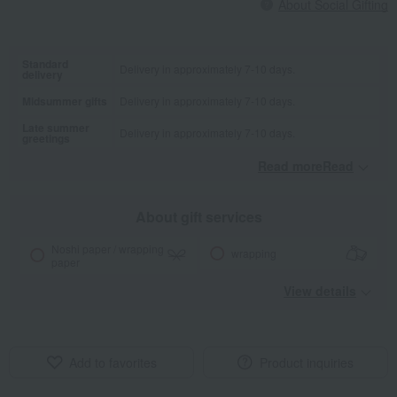
About Social Gifting
Standard
Delivery in approximately 7-10 days.
delivery
Midsummer gifts
Delivery in approximately 7-10 days.
Late summer
Delivery in approximately 7-10 days.
greetings
Read moreRead
​ ​
About gift services
Noshi paper / wrapping
wrapping
paper
View details
Add to favorites
Product inquiries