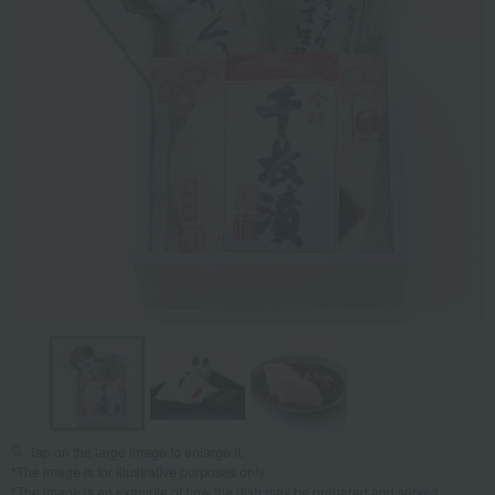
Tap on the large image to enlarge it.
*The image is for illustrative purposes only.
*The image is an example of how the dish may be prepared and served.