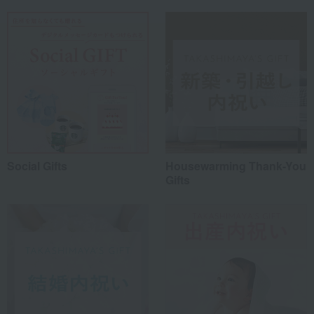
Social Gifts
Housewarming Thank-You
Gifts