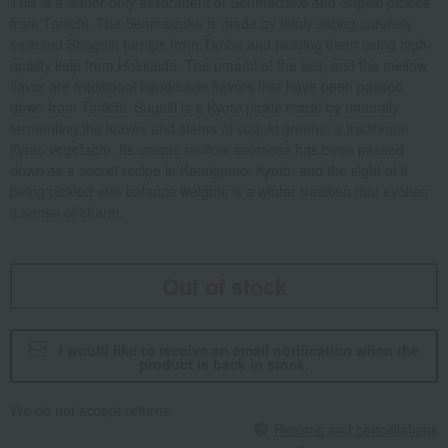
This is a winter-only assortment of Senmaizuke and Suguki pickles
from Toriichi. The Senmaizuke is made by thinly slicing carefully
selected Shogoin turnips from Tanba and pickling them using high-
quality kelp from Hokkaido. The umami of the kelp and the mellow
flavor are traditional handmade flavors that have been passed
down from Toriichi. Suguki is a Kyoto pickle made by naturally
fermenting the leaves and stems of suguki greens, a traditional
Kyoto vegetable. Its unique mellow sourness has been passed
down as a secret recipe in Kamigamo, Kyoto, and the sight of it
being pickled with balance weights is a winter tradition that evokes
a sense of charm.
Out of stock
I would like to receive an email notification when the
product is back in stock.
We do not accept returns.
Returns and cancellations