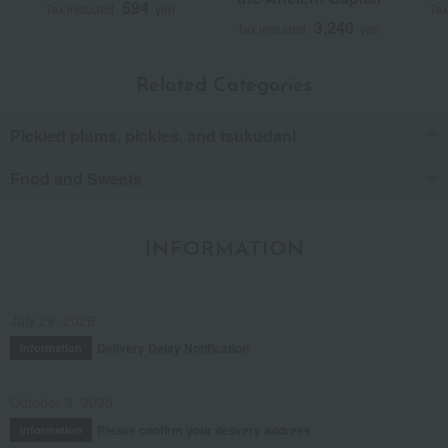
594
Tax included
yen
Tax
3,240
Tax included
yen
Related Categories
Pickled plums, pickles, and tsukudani
Food and Sweets
INFORMATION
July 29, 2026
Delivery Delay Notification
Information
October 3, 2025
Please confirm your delivery address
Information