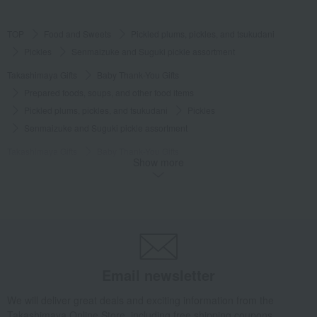
TOP
Food and Sweets
Pickled plums, pickles, and tsukudani
Pickles
Senmaizuke and Suguki pickle assortment
Takashimaya Gifts
Baby Thank-You Gifts
Prepared foods, soups, and other food items
Pickled plums, pickles, and tsukudani
Pickles
Senmaizuke and Suguki pickle assortment
Takashimaya Gifts
Baby Thank-You Gifts
Show more
[Search by Budget] Baby shower gifts ranging from 3,301 yen to 5,500 yen
Pickled plums, pickles, and tsukudani
Pickles
Senmaizuke and Suguki pickle assortment
Takashimaya Gifts
Wedding Thank-You Gifts
Other Food
Pickles
Senmaizuke and Suguki pickle assortment
Takashimaya Gifts
Wedding Thank-You Gifts
Prepared dishes
Email newsletter
Pickled plums, pickles, and tsukudani
Pickles
We will deliver great deals and exciting information from the
Senmaizuke and Suguki pickle assortment
Takashimaya Online Store, including free shipping coupons,