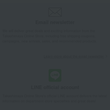
Sanraku-sala-12 pieces
Takashimaya Gifts
Wedding Thank-You Gifts
Japanese sweets
Other Japanese sweets
Sanraku-sala-12 pieces
Email newsletter
Takashimaya Gifts
wedding gifts
Food and Sweets
We will deliver great deals and exciting information from the
Other food and drinks
Japanese sweets
Other Japanese sweets
Takashimaya Online Store, including free shipping coupons,
Sanraku-sala-12 pieces
campaigns, new arrivals, sales, and recommended products.
Takashimaya Gifts
Condolence gift
Japanese sweets
Other Japanese sweets
Sanraku-sala-12 pieces
Learn more about the email newsletter
Takashimaya Gifts
Condolence gift
Japanese sweets
Other Japanese sweets
Sanraku-sala-12 pieces
Takashimaya Gifts
Small gifts
Japanese sweets
Other Japanese sweets
Sanraku-sala-12 pieces
LINE official account
Takashimaya Gifts
Small gifts
Food and Sweets
Takashimaya Online Store's official LINE account delivers the latest
Japanese sweets
Other Japanese sweets
information on department store specialties and great deals!
Sanraku-sala-12 pieces