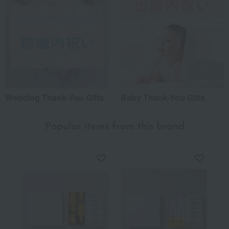
Wedding Thank-You Gifts
Baby Thank-You Gifts
Popular items from this brand