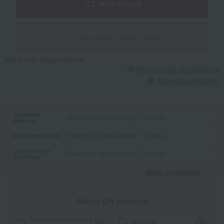
Add to cart
Give with social gifting
We do not accept returns.
Returns and cancellations
About Social Gifting
Standard
Delivery in approximately 7-10 days.
delivery
Midsummer gifts
Delivery in approximately 7-10 days.
Late summer
Delivery in approximately 7-10 days.
greetings
Read moreRead
​ ​
About gift services
Noshi paper / wrapping
wrapping