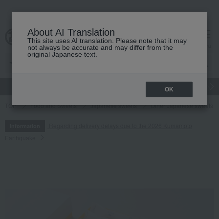
About AI Translation
This site uses AI translation. Please note that it may
cart
menu
not always be accurate and may differ from the
original Japanese text.
gift
Food
Japanese and Western liquor
Beauty
Luxury
OK
TOP
Food and Sweets
Japanese sweets
Other Japanese sweets
Regarding delivery delays due to the 2026 Kumamoto
Information
Earthquake