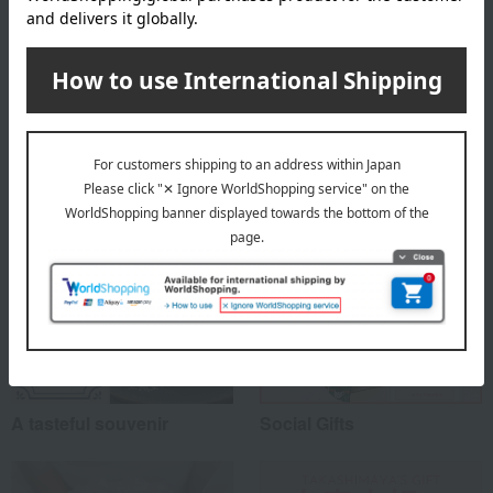
About Kahou
Kahou 's Top Page
Special features related to this item
A tasteful souvenir
Social Gifts