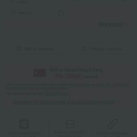
paper
tote bag
View details
Add to favorites
Product inquiries
With a Takashimaya Card,
1
% (
29
pt)
earned
*The displayed point rate and number of points are an estimate of the total
of product points and payment points.
For details, please see
"About Points."
Click here for point benefits and card enrollmentClick
​ ​
Product information
Product information
Product information
Send by email