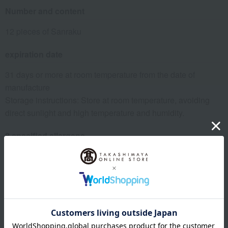
Number and content
12 pieces of Sanraku
expiration date
31 days or more at room temperature from the date of
manufacture
Storage instructions: Store at room temperature, avoiding
direct sunlight and high temperature and humidity.
8 specified allergens
egg
milk
wheat
buckwheat
peanut
shrimp
crab
walnut
specification
Box size (approx.): height 22.5 × width 23.5 × depth 6 cm