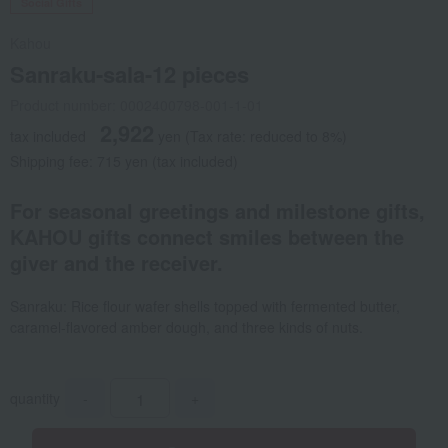
Social Gifts
Kahou
Sanraku-sala-12 pieces
Product number: 0002400798-001-1-01
2,922
tax included
yen
(Tax rate: reduced to 8%)
Shipping fee: 715 yen (tax included)
For seasonal greetings and milestone gifts,
KAHOU gifts connect smiles between the
giver and the receiver.
Sanraku: Rice flour wafer shells topped with fermented butter,
caramel-flavored amber dough, and three kinds of nuts.
quantity
-
+