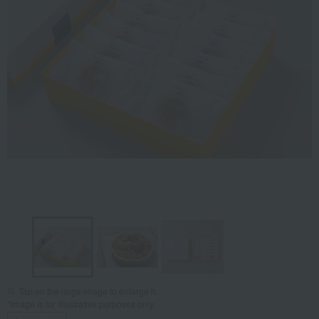
Tap on the large image to enlarge it.
*Image is for illustrative purposes only.