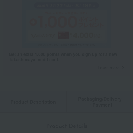
Get an extra 1,000 points when you sign up for a new
Takashimaya credit card.
Learn more
Packaging/Delivery
Product Description
・Payment
Product Details