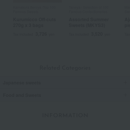
Kamakura Beniya /Top 100
Taneya / Selection of 100
Man
Famous Sweets
Famous Confectioneries
Sw
Kurumicco Off-cuts
Assorted Summer
Aj
270g x 3 bags
Sweets (MKYS3)
pi
3,726
3,520
Tax included
yen
Tax included
yen
Tax
Related Categories
Japanese sweets
Food and Sweets
INFORMATION