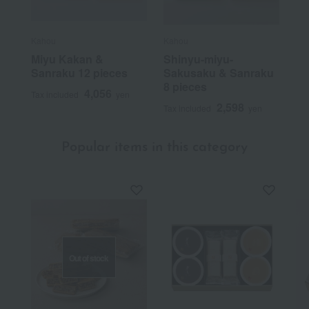
Kahou
Kahou
Miyu Kakan &
Shinyu-miyu-
Sanraku 12 pieces
Sakusaku & Sanraku
8 pieces
4,056
Tax included
yen
2,598
Tax included
yen
Popular items in this category
Out of stock