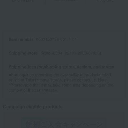
Send via LINE
Copy URL
Item number
0002400798-001-1-01
Shipping store
Kyoto -0004 (02481-2909-67930)
Shipping fees for shipping stores, dealers, and stores
■For inquiries regarding the availability of products listed
online at Takashimaya stores, please contact us.
Here
*Please note that it may take some time depending on the
content of the confirmation.
Campaign eligible products