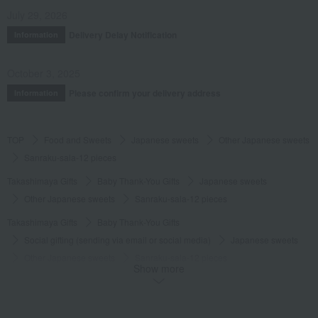
July 29, 2026
Delivery Delay Notification
Information
October 3, 2025
Please confirm your delivery address
Information
TOP
Food and Sweets
Japanese sweets
Other Japanese sweets
Sanraku-sala-12 pieces
Takashimaya Gifts
Baby Thank-You Gifts
Japanese sweets
Other Japanese sweets
Sanraku-sala-12 pieces
Takashimaya Gifts
Baby Thank-You Gifts
Social gifting (sending via email or social media)
Japanese sweets
Other Japanese sweets
Sanraku-sala-12 pieces
Show more
Takashimaya Gifts
Baby Thank-You Gifts
[Search by Budget] Baby shower gifts from ¥2,201 to ¥3,300
Japanese sweets
Other Japanese sweets