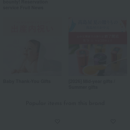
bounty! Reservation
service Fruit News
Baby Thank-You Gifts
[2026] Mid-year gifts /
Summer gifts
Popular items from this brand