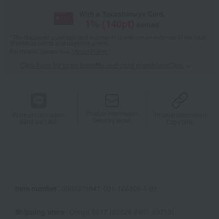
With a Takashimaya Card,
1
% (
140
pt)
earned
*The displayed point rate and number of points are an estimate of the total
of product points and payment points.
For details, please see
"About Points."
Click here for point benefits and card enrollmentClick
​ ​
Product information
Product information
Product information
Send by email
Send via LINE
Copy URL
Item number
0002371941-001-166308-1-01
Shipping store
Omiya-0017 (02826-2867-23713)