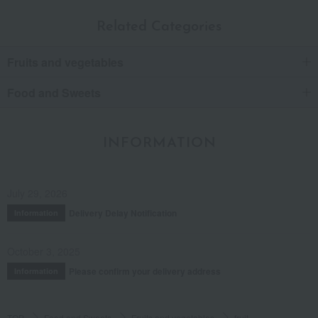
Related Categories
Fruits and vegetables
Food and Sweets
INFORMATION
July 29, 2026
Delivery Delay Notification
Information
October 3, 2025
Please confirm your delivery address
Information
TOP
Food and Sweets
Fruits and vegetables
fruit