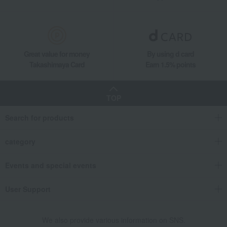
[Harvested at the optimal time and shipped sequentially] (Shine Muscat, Nag
Great value for money
By using d card
Takashimaya Card
Earn 1.5% points
TOP
Search for products
category
Events and special events
User Support
We also provide various information on SNS.