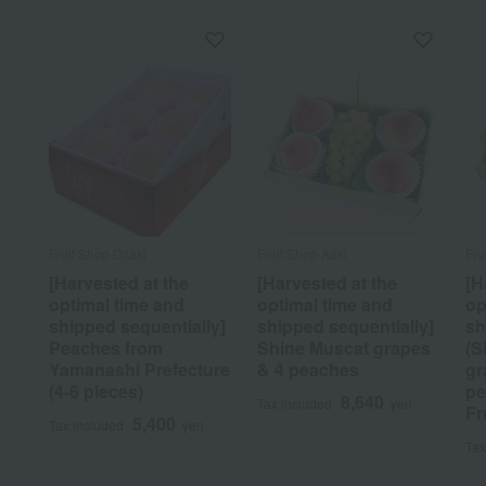
Fruit Shop Ozaki
Fruit Shop Aoki
Fru
[Harvested at the
[Harvested at the
[H
optimal time and
optimal time and
op
shipped sequentially]
shipped sequentially]
sh
Peaches from
Shine Muscat grapes
(S
Yamanashi Prefecture
& 4 peaches
gr
(4-6 pieces)
pe
8,640
Tax included
yen
Fr
5,400
Tax included
yen
Tax