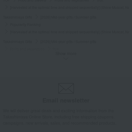
[Harvested at the optimal time and shipped sequentially] (Shine Muscat, Nag
Takashimaya Gifts
[2026] Mid-year gifts / Summer gifts
Popularity Ranking
[Harvested at the optimal time and shipped sequentially] (Shine Muscat, Nag
Takashimaya Gifts
[2026] Mid-year gifts / Summer gifts
Fruits and vegetables
fruit
Show more
[Harvested at the optimal time and shipped sequentially] (Shine Muscat, Nag
Takashimaya Gifts
[2026] Mid-year gifts / Summer gifts
[Search by budget] Around 10,000 yen
Fruits and vegetables
fruit
[Harvested at the optimal time and shipped sequentially] (Shine Muscat, Nag
Takashimaya Gifts
[2026] Mid-year gifts / Summer gifts
Featured Gifts
A summer feast to remember family far away
Fruits and vegetables
Email newsletter
fruit
We will deliver great deals and exciting information from the
[Harvested at the optimal time and shipped sequentially] (Shine Muscat, Nag
Takashimaya Online Store, including free shipping coupons,
Takashimaya Gifts
Baby Thank-You Gifts
Fruits and vegetables
campaigns, new arrivals, sales, and recommended products.
fruit