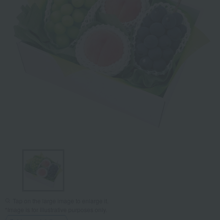
Tap on the large image to enlarge it.
*Image is for illustrative purposes only.