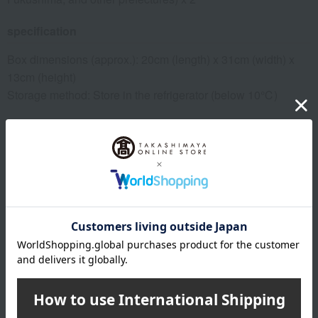
specification
Box dimensions (approx.): 20cm (length) x 31cm (width) x
13cm (height)
Storage method: Store in the refrigerator (below 10℃)
remarks
*For agricultural products, delivery dates may vary
depending on the harvest situation and weather conditions
at the production area. Also, depending on the harvest
situation at the production area/farm, we may change to a
different production area/farm.
About Fruit Shop Aoki