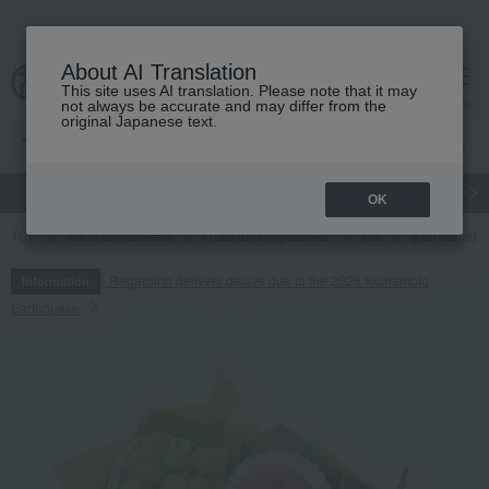
About AI Translation
This site uses AI translation. Please note that it may
cart
menu
not always be accurate and may differ from the
original Japanese text.
gift
Food
Japanese and Western liquor
Beauty
Luxury
OK
TOP
Food and Sweets
Fruits and vegetables
fruit
[Harvested a
Regarding delivery delays due to the 2026 Kumamoto
Information
Earthquake