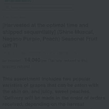
Refrigerated delivery
Direct shipping from the manufacturer/supplier.
Fruit Shop Aoki
[Harvested at the optimal time and
shipped sequentially] (Shine Muscat,
Nagano Purple, Peach) Seasonal Fruit
Gift 7I
Product number: 0002371941-001-166308-1-01
14,040
tax included
yen
(Tax rate: reduced to 8%)
Shipping included
This assortment includes two popular
varieties of grapes that can be eaten with
the skin on, and juicy, sweet peaches.
*Delivery will be made in the order of orders
received, depending on the harvest