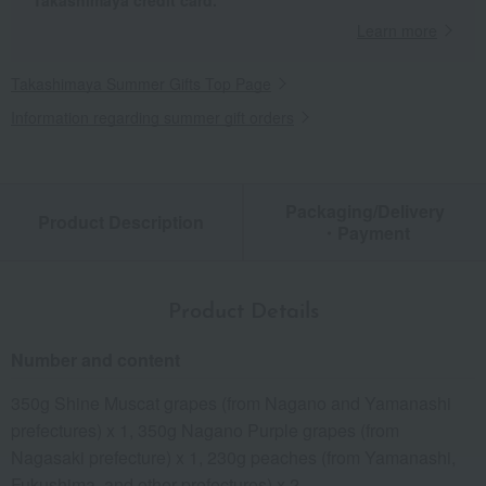
Takashimaya credit card.
Learn more
Takashimaya Summer Gifts Top Page
Information regarding summer gift orders
Packaging/Delivery
Product Description
・Payment
Product Details
Number and content
350g Shine Muscat grapes (from Nagano and Yamanashi
prefectures) x 1, 350g Nagano Purple grapes (from
Nagasaki prefecture) x 1, 230g peaches (from Yamanashi,
Fukushima, and other prefectures) x 2