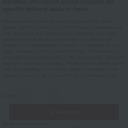
situation. We cannot accept requests for
specific delivery dates or times.
This assortment includes two popular grape varieties: "Shine
Muscat," loved by people of all ages for its elegant sweetness and
crisp skin texture, and "Nagano Purple," which has a rich, deep
sweetness and can be eaten with the skin on. It also includes
peaches, a fruit representative of summer. The peaches are juicy,
sweet, and have a melt-in-your-mouth texture. The best variety of
peach will be included depending on the delivery period. *A product
description leaflet will be included. *Please note that delivery dates
may vary depending on the harvest situation and weather in the
production area, and we may also change the production area.
quantity
-
+
Add to cart
We do not accept returns.