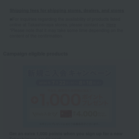
Shipping fees for shipping stores, dealers, and stores
■For inquiries regarding the availability of products listed
online at Takashimaya stores, please contact us.
Here
*Please note that it may take some time depending on the
content of the confirmation.
Campaign eligible products
Get an extra 1,000 points when you sign up for a new