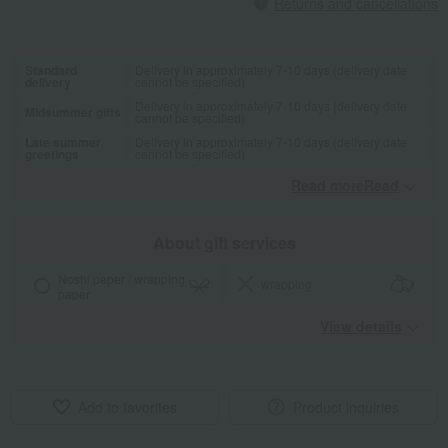
Returns and cancellations
Standard
Delivery in approximately 7-10 days (delivery date
delivery
cannot be specified)
Delivery in approximately 7-10 days (delivery date
Midsummer gifts
cannot be specified)
Late summer
Delivery in approximately 7-10 days (delivery date
greetings
cannot be specified)
Read moreRead
​ ​
About gift services
Noshi paper / wrapping
wrapping
paper
View details
Add to favorites
Product inquiries