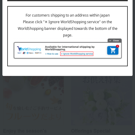
Top of Fruit Shop Aoki
Special features related to this item
Enjoy the season's
Offerings Special