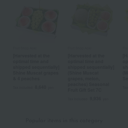
Fruit Shop Aoki
Fruit Shop Aoki
Fru
[Harvested at the
[Harvested at the
[H
optimal time and
optimal time and
op
shipped sequentially]
shipped sequentially]
sh
Shine Muscat grapes
(Shine Muscat
(M
& 4 peaches
grapes, melon,
Se
peaches) Seasonal
8,640
Tax included
yen
Tax
Fruit Gift Set 7C
9,936
Tax included
yen
Popular items in this category