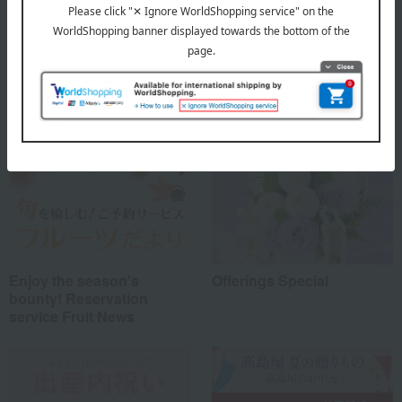
Special features related to this item
Enjoy the season's
Offerings Special
bounty! Reservation
service Fruit News