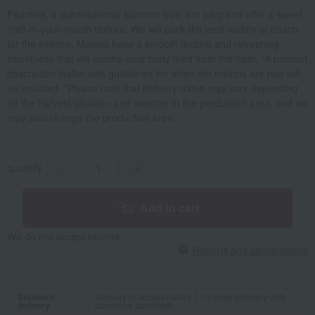
Peaches, a quintessential summer fruit, are juicy and offer a sweet,
melt-in-your-mouth texture. We will pack the best variety of peach
for the season. Melons have a smooth texture and refreshing
sweetness that will soothe your body tired from the heat. *A product
description leaflet with guidelines for when the melons are ripe will
be included. *Please note that delivery dates may vary depending
on the harvest situation and weather in the production area, and we
may also change the production area.
quantity
-
+
Add to cart
We do not accept returns.
Returns and cancellations
Standard
Delivery in approximately 7-10 days (delivery date
delivery
cannot be specified)