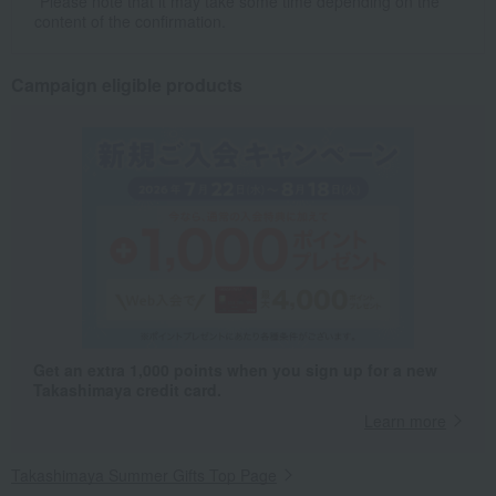
*Please note that it may take some time depending on the
content of the confirmation.
Campaign eligible products
Get an extra 1,000 points when you sign up for a new
Takashimaya credit card.
Learn more
Takashimaya Summer Gifts Top Page