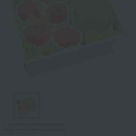
Tap on the large image to enlarge it.
*Image is for illustrative purposes only.