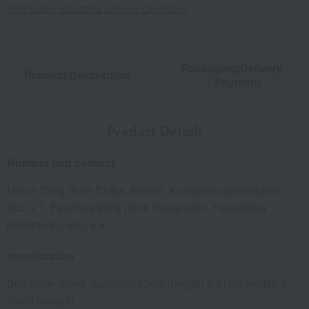
Information regarding summer gift orders
Packaging/Delivery
Product Description
・Payment
Product Details
Number and content
Melon 750g (from Chiba, Ibaraki, Kumamoto prefectures,
etc.) x 1, Peaches 230g (from Yamanashi, Fukushima
prefectures, etc.) x 4
specification
Box dimensions (approx.): 23cm (length) x 31cm (width) x
13cm (height)