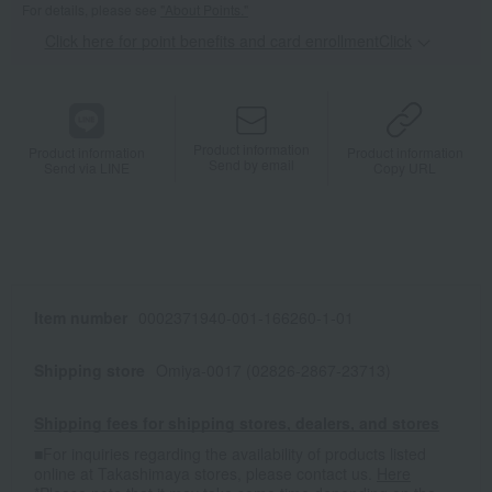
For details, please see
"About Points."
Click here for point benefits and card enrollmentClick
​ ​
Product information
Product information
Product information
Send by email
Send via LINE
Copy URL
Item number
0002371940-001-166260-1-01
Shipping store
Omiya-0017 (02826-2867-23713)
Shipping fees for shipping stores, dealers, and stores
■For inquiries regarding the availability of products listed
online at Takashimaya stores, please contact us.
Here