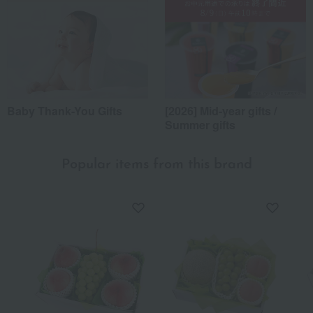
Baby Thank-You Gifts
[2026] Mid-year gifts /
Summer gifts
Popular items from this brand