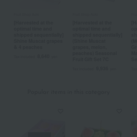
Fruit Shop Aoki
Fruit Shop Aoki
Fru
[Harvested at the
[Harvested at the
[H
optimal time and
optimal time and
op
shipped sequentially]
shipped sequentially]
sh
Shine Muscat grapes
(Shine Muscat
(M
& 4 peaches
grapes, melon,
Gr
peaches) Seasonal
Ma
8,640
Tax included
yen
Fruit Gift Set 7C
Se
9,936
Tax included
yen
Tax
Popular items in this category