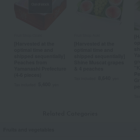
Out of stock
Fruit Shop Ozaki
Fruit Shop Aoki
[H
op
[Harvested at the
[Harvested at the
sh
optimal time and
optimal time and
Ya
shipped sequentially]
shipped sequentially]
gr
Peaches from
Shine Muscat grapes
"K
Yamanashi Prefecture
& 4 peaches
Pe
(4-6 pieces)
8,640
Tax included
yen
Gr
5,400
Tax included
yen
pe
Tax
Related Categories
Fruits and vegetables