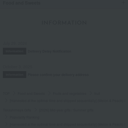
Food and Sweets
INFORMATION
July 29, 2026
Delivery Delay Notification
Information
October 3, 2025
Please confirm your delivery address
Information
TOP
Food and Sweets
Fruits and vegetables
fruit
[Harvested at the optimal time and shipped sequentially] (Melon & Peach) Se
Takashimaya Gifts
[2026] Mid-year gifts / Summer gifts
Popularity Ranking
[Harvested at the optimal time and shipped sequentially] (Melon & Peach) Se