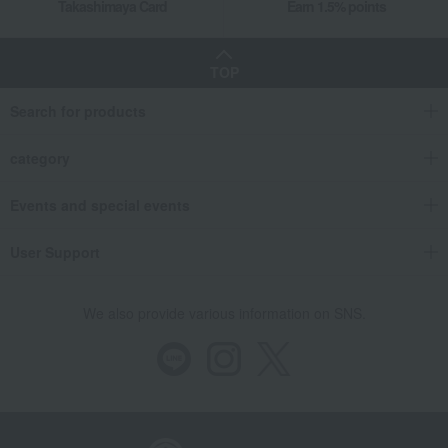
Takashimaya Card
Earn 1.5% points
TOP
Search for products
category
Events and special events
User Support
We also provide various information on SNS.