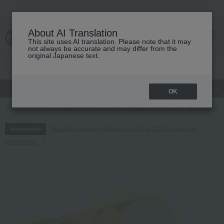
About AI Translation
This site uses AI translation. Please note that it may
cart
menu
not always be accurate and may differ from the
original Japanese text.
gift
Food
Japanese and Western liquor
Beauty
Luxury
OK
TOP
Food and Sweets
Fruits and vegetables
fruit
[Harvested a
Regarding delivery delays due to the 2026 Kumamoto
Information
Earthquake