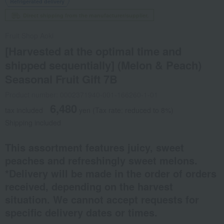
Refrigerated delivery
Direct shipping from the manufacturer/supplier.
Fruit Shop Aoki
[Harvested at the optimal time and
shipped sequentially] (Melon & Peach)
Seasonal Fruit Gift 7B
Product number: 0002371940-001-166260-1-01
6,480
tax included
yen
(Tax rate: reduced to 8%)
Shipping included
This assortment features juicy, sweet
peaches and refreshingly sweet melons.
*Delivery will be made in the order of orders
received, depending on the harvest
situation. We cannot accept requests for
specific delivery dates or times.