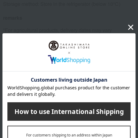
Storage method: Store in the refrigerator (below 10℃)
remarks
*For agricultural products, delivery dates may vary
depending on the harvest situation and weather conditions
at the production area. Also, depending on the harvest
situation at the production area/farm, we may change to a
different production area/farm.
About Fruit Shop Aoki
Top of Fruit Shop Aoki