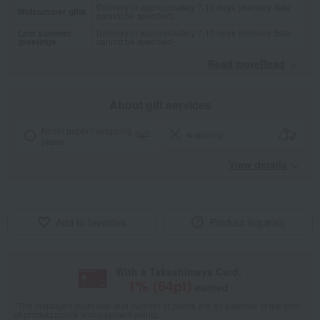
Delivery in approximately 7-10 days (delivery date
Midsummer gifts
cannot be specified)
Late summer
Delivery in approximately 7-10 days (delivery date
greetings
cannot be specified)
Read moreRead
​ ​
About gift services
Noshi paper / wrapping
wrapping
paper
View details
Add to favorites
Product inquiries
With a Takashimaya Card,
1
% (
64
pt)
earned
*The displayed point rate and number of points are an estimate of the total
of product points and payment points.