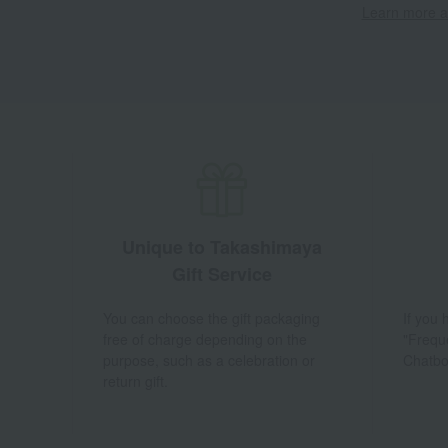
Learn more ab
Unique to Takashimaya
Gift Service
You can choose the gift packaging
If you
free of charge depending on the
"Frequ
purpose, such as a celebration or
Chatbo
return gift.