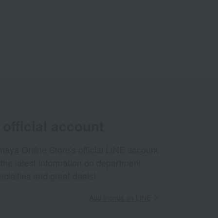
official account
aya Online Store's official LINE account
 the latest information on department
ecialties and great deals!
Add friends on LINE