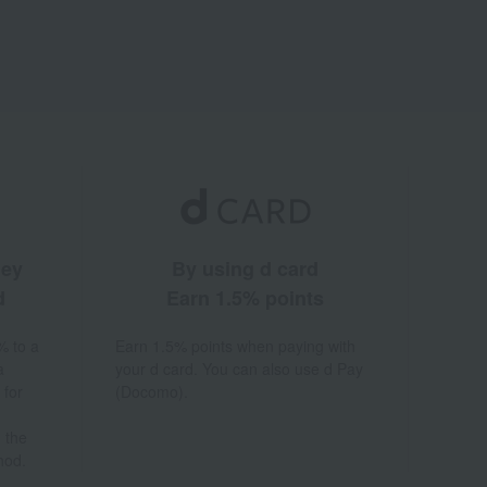
ney
By using d card
d
Earn 1.5% points
% to a
Earn 1.5% points when paying with
a
your d card. You can also use d Pay
 for
(Docomo).
 the
hod.