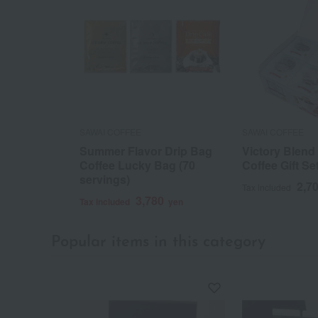
SAWAI COFFEE
SAWAI COFFEE
Summer Flavor Drip Bag
Victory Blend
Coffee Lucky Bag (70
Coffee Gift Se
servings)
2,7
Tax included
3,780
Tax included
yen
Popular items in this category