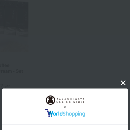
ffee
ream - Set
52
yen