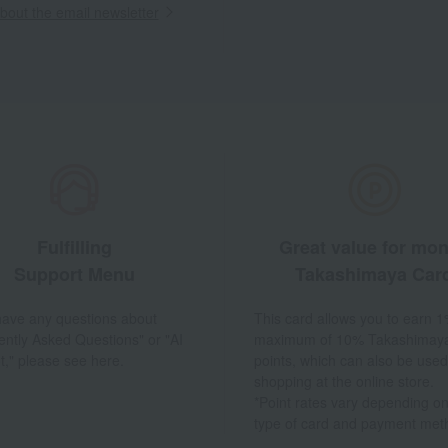
out the email newsletter
Fulfilling
Great value for mo
Support Menu
Takashimaya Car
 have any questions about
This card allows you to earn 1
ently Asked Questions" or "AI
maximum of 10% Takashimay
t," please see here.
points, which can also be used
shopping at the online store.
*Point rates vary depending on
type of card and payment met