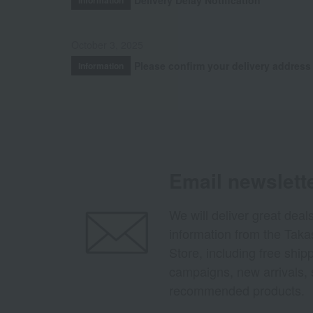
October 3, 2025
Please confirm your delivery address
Information
Email newslett
We will deliver great deal
information from the Tak
Store, including free shi
campaigns, new arrivals, 
recommended products.