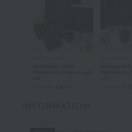
Echigo Yukimuroya
Echigo Yukimuroya
Snow-aged Coffee
Snow-aged Co
Premium Ice Cream & Jelly
Premium Ice C
Set
of 4
3,564
4,7
Tax included
yen
Tax included
INFORMATION
July 29, 2026
Delivery Delay Notification
Information