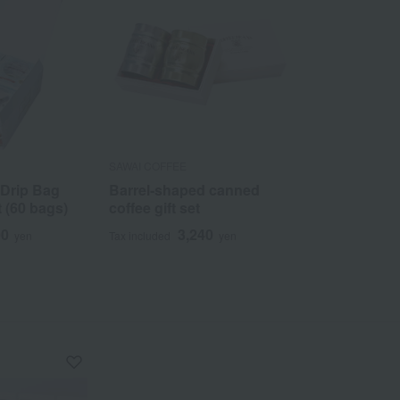
SAWAI COFFEE
 Drip Bag
Barrel-shaped canned
t (60 bags)
coffee gift set
00
3,240
yen
Tax included
yen