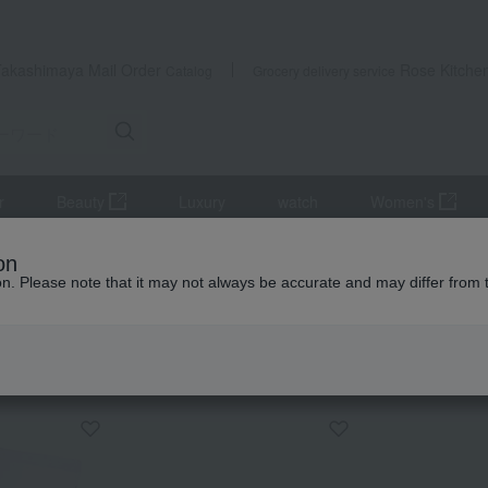
Takashimaya Mail Order
Rose Kitche
Catalog
Grocery delivery service
r
Beauty
Luxury
watch
Women's
Drip bag coffee assortment gift
on
ion. Please note that it may not always be accurate and may differ from 
 Kumamoto Earthquake