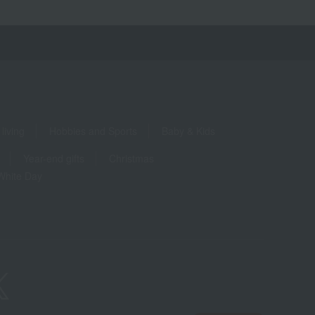
living
Hobbies and Sports
Baby & Kids
Year-end gifts
Christmas
White Day