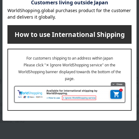
er
LINE 
s and exciting
Takashim
ashimaya Online
delivers
pping coupons,
store sp
sales, and