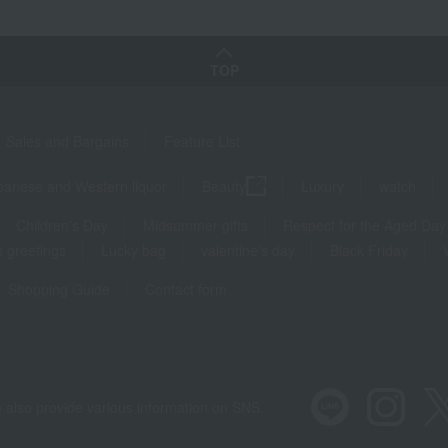
TOP
Sales and Bargains
Feature List
panese and Western liquor
Beauty
Luxury
watch
Children's Day
Midsummer gifts
Respect for the Aged Day
 greetings
Lucky bag
valentine's day
Black Friday
Shopping Guide
Contact form
 also provide various information on SNS.