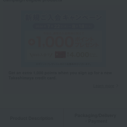
Get an extra 1,000 points when you sign up for a new
Takashimaya credit card.
Learn more
Packaging/Delivery
Product Description
・Payment