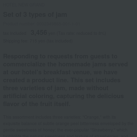
HOTEL NEW GRAND
Set of 3 types of jam
Product number: 0002349865-001-1-01
3,456
tax included
yen
(Tax rate: reduced to 8%)
Shipping fee: 715 yen (tax included)
Responding to requests from guests to
commercialize the homemade jams served
at our hotel's breakfast venue, we have
created a product line. This set includes
three varieties of jam, made without
artificial coloring, capturing the delicious
flavor of the fruit itself.
This assortment includes three varieties: "Orange," with its
exquisite balance of subtle orange peel bitterness enveloped by the
gentle sweetness of honey; the ever-popular "Strawberry," which
highlights the natural sweetness and texture of strawberries; and