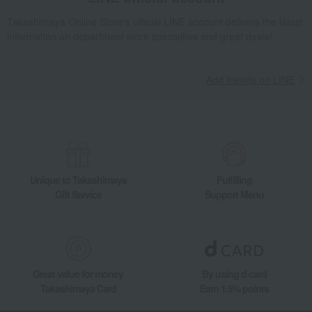
Takashimaya Online Store's official LINE account delivers the latest
information on department store specialties and great deals!
Add friends on LINE
Unique to Takashimaya
Fulfilling
Gift Service
Support Menu
Great value for money
By using d card
Takashimaya Card
Earn 1.5% points