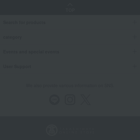
TOP
Search for products
category
Events and special events
User Support
We also provide various information on SNS.