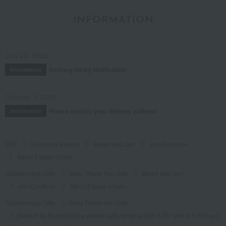
INFORMATION
July 29, 2026
Delivery Delay Notification
Information
October 3, 2025
Please confirm your delivery address
Information
TOP
Food and Sweets
Bread and Jam
Jam/Confiture
Set of 3 types of jam
Takashimaya Gifts
Baby Thank-You Gifts
Bread and Jam
Jam/Confiture
Set of 3 types of jam
Takashimaya Gifts
Baby Thank-You Gifts
[Search by Budget] Baby shower gifts ranging from 3,301 yen to 5,500 yen