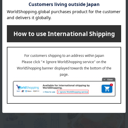
remarks
Honey should not be given to infants under one year old
whose immune systems are not yet fully developed.
About HOTEL NEW GRAND
Top page of HOTEL NEW GRAND
Special features related to this item