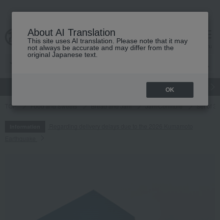
About AI Translation
This site uses AI translation. Please note that it may
cart
menu
not always be accurate and may differ from the
original Japanese text.
gift
Food
Japanese and Western liquor
Beauty
Luxury
OK
TOP
Food and Sweets
Bread and Jam
Jam/Confiture
Set of 3 
Regarding delivery delays due to the 2026 Kumamoto
Information
Earthquake