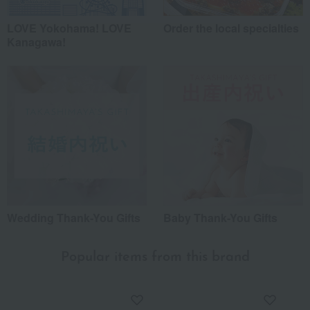
LOVE Yokohama! LOVE
Order the local specialties
Kanagawa!
Wedding Thank-You Gifts
Baby Thank-You Gifts
Popular items from this brand