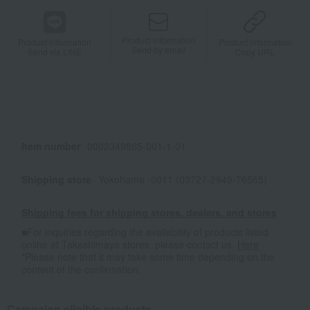
Product information
Product information
Product information
Send by email
Send via LINE
Copy URL
Item number
0002349865-001-1-01
Shipping store
Yokohama -0011 (03727-2949-76565)
Shipping fees for shipping stores, dealers, and stores
■For inquiries regarding the availability of products listed
online at Takashimaya stores, please contact us.
Here
*Please note that it may take some time depending on the
content of the confirmation.
Campaign eligible products