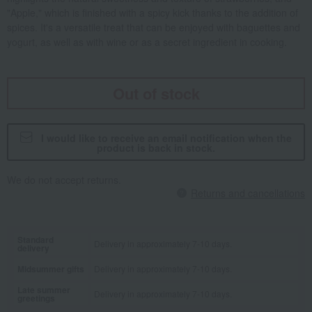
"Apple," which is finished with a spicy kick thanks to the addition of
spices. It's a versatile treat that can be enjoyed with baguettes and
yogurt, as well as with wine or as a secret ingredient in cooking.
Out of stock
I would like to receive an email notification when the
product is back in stock.
We do not accept returns.
Returns and cancellations
Standard
Delivery in approximately 7-10 days.
delivery
Midsummer gifts
Delivery in approximately 7-10 days.
Late summer
Delivery in approximately 7-10 days.
greetings