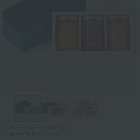
Tap on the large image to enlarge it.
*Image is for illustrative purposes only.