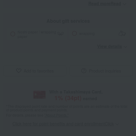
Read moreRead
​ ​
About gift services
Noshi paper / wrapping
wrapping
paper
View details
Add to favorites
Product inquiries
With a Takashimaya Card,
1
% (
34
pt)
earned
*The displayed point rate and number of points are an estimate of the total
of product points and payment points.
For details, please see
"About Points."
Click here for point benefits and card enrollmentClick
​ ​