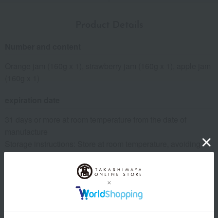
Product Details
Number and content
Orange jam (160g x 1), strawberry jam (160g x 1), apple jam
(160g x 1)
expiration date
31 days or more at room temperature from the date of
manufacture
Storage instructions: Store at room temperature, avoiding
direct sunlight and high temperature and humidity.
specification
Box size (approx.): height 11 × width 22 × depth 6 cm