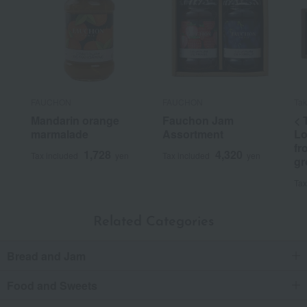
FAUCHON
FAUCHON
Tak
Mandarin orange
Fauchon Jam
< 
marmalade
Assortment
Lo
fr
1,728
4,320
Tax included
yen
Tax included
yen
gr
Tax
Related Categories
Bread and Jam
Food and Sweets