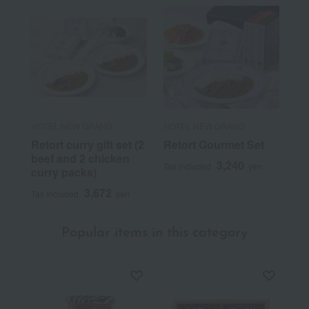
HOTEL NEW GRAND
HOTEL NEW GRAND
Retort curry gift set (2
Retort Gourmet Set
beef and 2 chicken
3,240
Tax included
yen
curry packs)
3,672
Tax included
yen
Popular items in this category